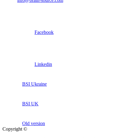
info@brain-source.com
Facebook
Linkedin
BSI Ukraine
BSI UK
Old version
Copyright ©