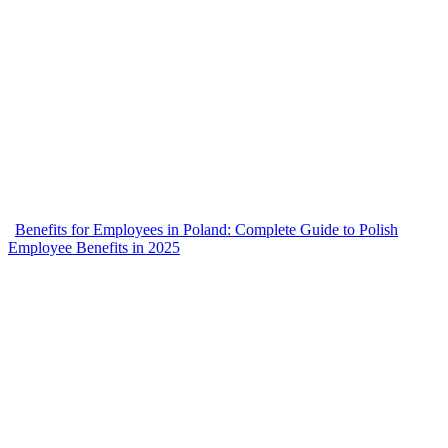
Benefits for Employees in Poland: Complete Guide to Polish
Employee Benefits in 2025