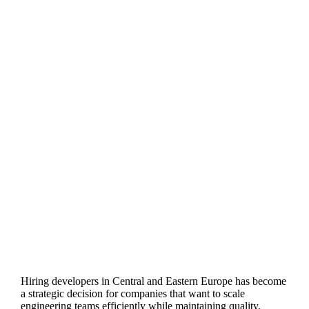
Hiring developers in Central and Eastern Europe has become
a strategic decision for companies that want to scale
engineering teams efficiently while maintaining quality,