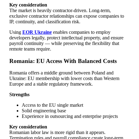
Key consideration
The market is heavily contractor-driven. Long-term,
exclusive contractor relationships can expose companies to
IP, continuity, and classification risk.
Using
EOR Ukraine
enables companies to employ
developers legally, protect intellectual property, and ensure
payroll continuity — while preserving the flexibility that
remote teams require.
Romania: EU Access With Balanced Costs
Romania offers a middle ground between Poland and
Ukraine: EU membership with lower costs than Western
Europe and a stable regulatory framework.
Strengths
Access to the EU single market
Solid engineering base
Experience in outsourcing and enterprise projects
Key consideration
Romanian labor law is more rigid than it appears.
Termination rules and payroll compliance create long-term