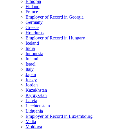
Ethiopia
Finland
France
Employer of Record in Georgia
Germany
Greece
Honduras
Employer of Record in Hungary
Iceland
India
Indonesia
Ireland
Israel
Italy
Japan
Jersey
Jordan
Kazakhstan
Kyrgyzstan
Latvia
Liechtenstein
Lithuania
Employer of Record in Luxembourg
Malta
Moldova