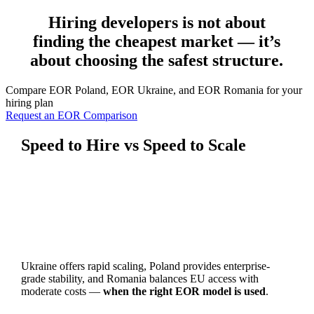
Hiring developers is not about
finding the cheapest market — it’s
about choosing the safest structure.
Compare EOR Poland, EOR Ukraine, and EOR Romania for your
hiring plan
Request an EOR Comparison
Speed to Hire vs Speed to Scale
Ukraine offers rapid scaling, Poland provides enterprise-
grade stability, and Romania balances EU access with
moderate costs —
when the right EOR model is used
.