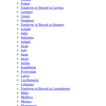
France
Employer of Record in Georgia
Germany
Greece
Honduras
Employer of Record in Hungary
Iceland
India
Indonesia
Ireland
Israel
Italy
Japan
Jersey
Jordan
Kazakhstan
Kyrgyzstan
Latvia
Liechtenstein
Lithuania
Employer of Record in Luxembourg
Malta
Moldova
Monaco
Montenegro