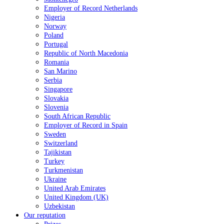
Employer of Record Netherlands
Nigeria
Norway
Poland
Portugal
Republic of North Macedonia
Romania
San Marino
Serbia
Singapore
Slovakia
Slovenia
South African Republic
Employer of Record in Spain
Sweden
Switzerland
Tajikistan
Turkey
Turkmenistan
Ukraine
United Arab Emirates
United Kingdom (UK)
Uzbekistan
Our reputation