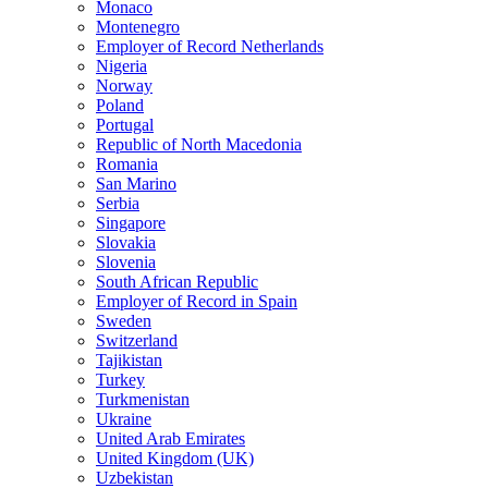
Monaco
Montenegro
Employer of Record Netherlands
Nigeria
Norway
Poland
Portugal
Republic of North Macedonia
Romania
San Marino
Serbia
Singapore
Slovakia
Slovenia
South African Republic
Employer of Record in Spain
Sweden
Switzerland
Tajikistan
Turkey
Turkmenistan
Ukraine
United Arab Emirates
United Kingdom (UK)
Uzbekistan