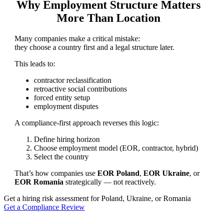
Why Employment Structure Matters
More Than Location
Many companies make a critical mistake:
they choose a country first and a legal structure later.
This leads to:
contractor reclassification
retroactive social contributions
forced entity setup
employment disputes
A compliance-first approach reverses this logic:
Define hiring horizon
Choose employment model (EOR, contractor, hybrid)
Select the country
That’s how companies use
EOR Poland
,
EOR Ukraine
, or
EOR Romania
strategically — not reactively.
Get a hiring risk assessment for Poland, Ukraine, or Romania
Get a Compliance Review