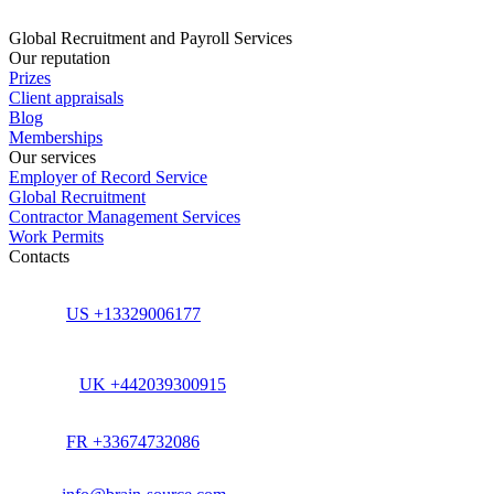
Global Recruitment and Payroll Services
Our reputation
Prizes
Client appraisals
Blog
Memberships
Our services
Employer of Record Service
Global Recruitment
Contractor Management Services
Work Permits
Contacts
US +13329006177
UK +442039300915
FR +33674732086