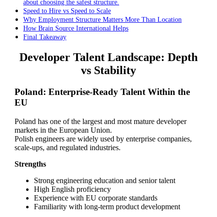
about choosing the safest structure.
Speed to Hire vs Speed to Scale
Why Employment Structure Matters More Than Location
How Brain Source International Helps
Final Takeaway
Developer Talent Landscape: Depth
vs Stability
Poland: Enterprise-Ready Talent Within the
EU
Poland has one of the largest and most mature developer
markets in the European Union.
Polish engineers are widely used by enterprise companies,
scale-ups, and regulated industries.
Strengths
Strong engineering education and senior talent
High English proficiency
Experience with EU corporate standards
Familiarity with long-term product development