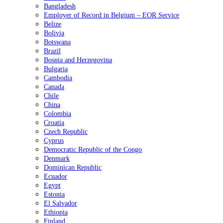
Bangladesh
Employer of Record in Belgium – EOR Service
Belize
Bolivia
Botswana
Brazil
Bosnia and Herzegovina
Bulgaria
Cambodia
Canada
Chile
China
Colombia
Croatia
Czech Republic
Cyprus
Democratic Republic of the Congo
Denmark
Dominican Republic
Ecuador
Egypt
Estonia
El Salvador
Ethiopia
Finland