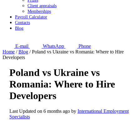
Prizes
Client appraisals
Memberships
Payroll Calculator
Contacts
Blog
E-mail
WhatsApp
Phone
Home
/
Blog
/
Poland vs Ukraine vs Romania: Where to Hire
Developers
Poland vs Ukraine vs
Romania: Where to Hire
Developers
Last Updated on 6 months ago by
International Employment
Specialists