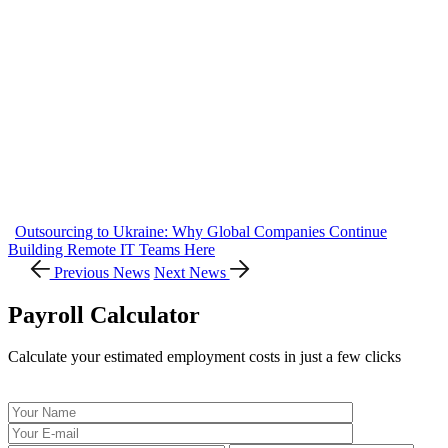
Outsourcing to Ukraine: Why Global Companies Continue
Building Remote IT Teams Here
Previous News
Next News
Payroll Calculator
Calculate your estimated employment costs in just a few clicks