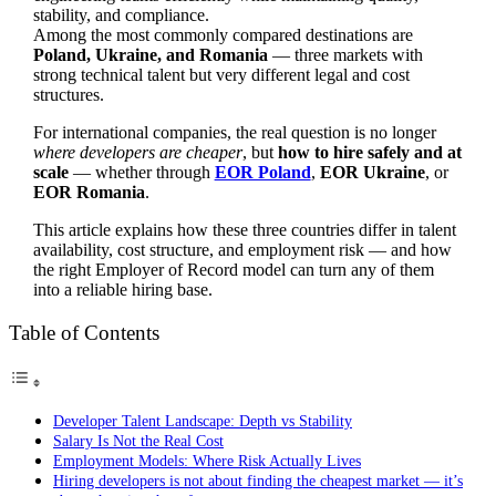
stability, and compliance.
Among the most commonly compared destinations are
Poland, Ukraine, and Romania
— three markets with
strong technical talent but very different legal and cost
structures.
For international companies, the real question is no longer
where developers are cheaper
, but
how to hire safely and at
scale
— whether through
EOR Poland
,
EOR Ukraine
, or
EOR Romania
.
This article explains how these three countries differ in talent
availability, cost structure, and employment risk — and how
the right Employer of Record model can turn any of them
into a reliable hiring base.
Table of Contents
Developer Talent Landscape: Depth vs Stability
Salary Is Not the Real Cost
Employment Models: Where Risk Actually Lives
Hiring developers is not about finding the cheapest market — it’s