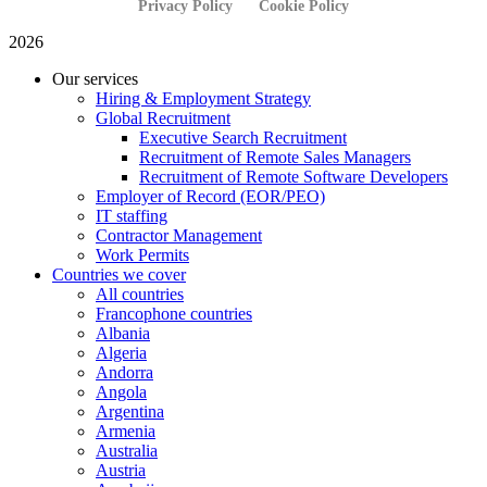
Privacy Policy
Cookie Policy
2026
Our services
Hiring & Employment Strategy
Global Recruitment
Executive Search Recruitment
Recruitment of Remote Sales Managers
Recruitment of Remote Software Developers
Employer of Record (EOR/PEO)
IT staffing
Contractor Management
Work Permits
Countries we cover
All countries
Francophone countries
Albania
Algeria
Andorra
Angola
Argentina
Armenia
Australia
Austria