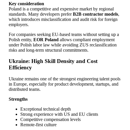
Key consideration
Poland is a competitive and expensive market by regional
standards. Many developers prefer
B2B contractor models
,
which introduces misclassification and audit risk for foreign
employers.
For companies seeking EU-based teams without setting up a
Polish entity,
EOR Poland
allows compliant employment
under Polish labor law while avoiding ZUS reclassification
risks and long-term structural commitments.
Ukraine: High Skill Density and Cost
Efficiency
Ukraine remains one of the strongest engineering talent pools
in Europe, especially for product development, startups, and
distributed teams.
Strengths
Exceptional technical depth
Strong experience with US and EU clients
Competitive compensation levels
Remote-first culture