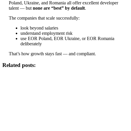
Poland, Ukraine, and Romania all offer excellent developer
talent — but
none are “best” by default
.
The companies that scale successfully:
look beyond salaries
understand employment risk
use EOR Poland, EOR Ukraine, or EOR Romania
deliberately
That’s how growth stays fast — and compliant.
Related posts: