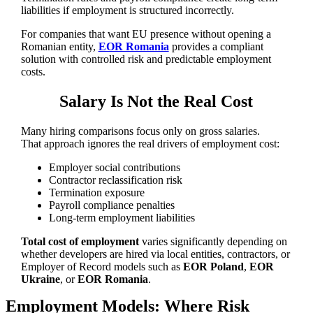
liabilities if employment is structured incorrectly.
For companies that want EU presence without opening a
Romanian entity,
EOR Romania
provides a compliant
solution with controlled risk and predictable employment
costs.
Salary Is Not the Real Cost
Many hiring comparisons focus only on gross salaries.
That approach ignores the real drivers of employment cost:
Employer social contributions
Contractor reclassification risk
Termination exposure
Payroll compliance penalties
Long-term employment liabilities
Total cost of employment
varies significantly depending on
whether developers are hired via local entities, contractors, or
Employer of Record models such as
EOR Poland
,
EOR
Ukraine
, or
EOR Romania
.
Employment Models: Where Risk