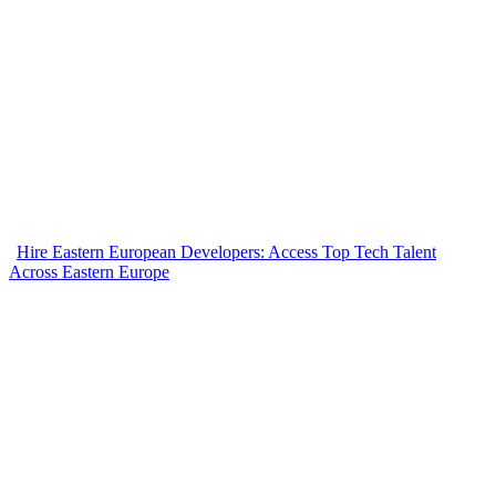
Hire Eastern European Developers: Access Top Tech Talent
Across Eastern Europe