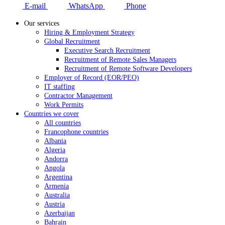
E-mail
WhatsApp
Phone
Our services
Hiring & Employment Strategy
Global Recruitment
Executive Search Recruitment
Recruitment of Remote Sales Managers
Recruitment of Remote Software Developers
Employer of Record (EOR/PEO)
IT staffing
Contractor Management
Work Permits
Countries we cover
All countries
Francophone countries
Albania
Algeria
Andorra
Angola
Argentina
Armenia
Australia
Austria
Azerbaijan
Bahrain