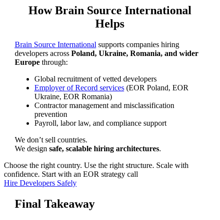
How Brain Source International
Helps
Brain Source International
supports companies hiring
developers across
Poland, Ukraine, Romania, and wider
Europe
through:
Global recruitment of vetted developers
Employer of Record services
(EOR Poland, EOR
Ukraine, EOR Romania)
Contractor management and misclassification
prevention
Payroll, labor law, and compliance support
We don’t sell countries.
We design
safe, scalable hiring architectures
.
Choose the right country. Use the right structure. Scale with
confidence. Start with an EOR strategy call
Hire Developers Safely
Final Takeaway