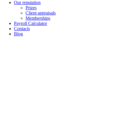
Our reputation
Prizes
Client appraisals
Memberships
Payroll Calculator
Contacts
Blog