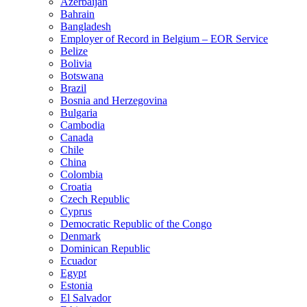
Azerbaijan
Bahrain
Bangladesh
Employer of Record in Belgium – EOR Service
Belize
Bolivia
Botswana
Brazil
Bosnia and Herzegovina
Bulgaria
Cambodia
Canada
Chile
China
Colombia
Croatia
Czech Republic
Cyprus
Democratic Republic of the Congo
Denmark
Dominican Republic
Ecuador
Egypt
Estonia
El Salvador