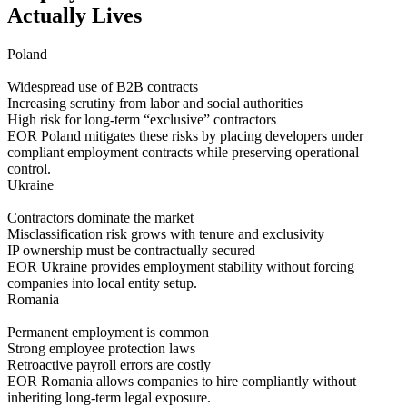
Actually Lives
Poland
Widespread use of B2B contracts
Increasing scrutiny from labor and social authorities
High risk for long-term “exclusive” contractors
EOR Poland mitigates these risks by placing developers under
compliant employment contracts while preserving operational
control.
Ukraine
Contractors dominate the market
Misclassification risk grows with tenure and exclusivity
IP ownership must be contractually secured
EOR Ukraine provides employment stability without forcing
companies into local entity setup.
Romania
Permanent employment is common
Strong employee protection laws
Retroactive payroll errors are costly
EOR Romania allows companies to hire compliantly without
inheriting long-term legal exposure.