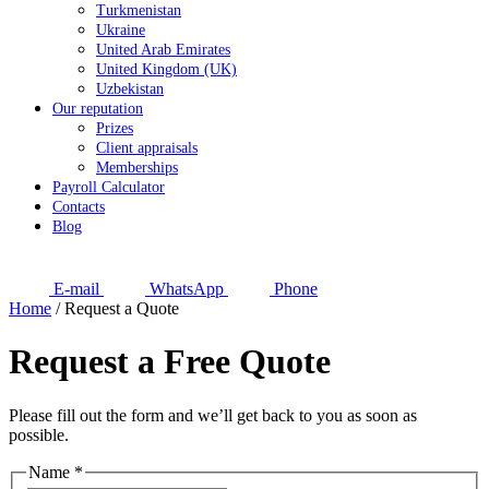
Turkmenistan
Ukraine
United Arab Emirates
United Kingdom (UK)
Uzbekistan
Our reputation
Prizes
Client appraisals
Memberships
Payroll Calculator
Contacts
Blog
E-mail
WhatsApp
Phone
Home
/
Request a Quote
Request a Free Quote
Please fill out the form and we’ll get back to you as soon as
possible.
Name
*