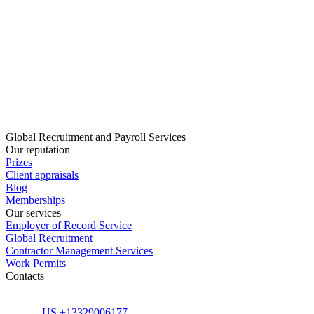
Global Recruitment and Payroll Services
Our reputation
Prizes
Client appraisals
Blog
Memberships
Our services
Employer of Record Service
Global Recruitment
Contractor Management Services
Work Permits
Contacts
US +13329006177