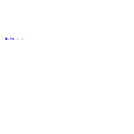
Indonesia