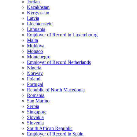
Jordan
Kazakhstan
Kyrgyzstan
Latvia
Liechtenstein
Lithuania
Employer of Record in Luxembourg
Malta
Moldova
Monaco
Montenegro
Employer of Record Netherlands
Nigeria
Norway
Poland
Portugal
Republic of North Macedonia
Romania
San Marino
Serbia
Singapore
Slovakia
Slovenia
South African Republic
Employer of Record in Spain