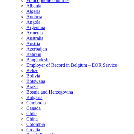
Francophone countries
Albania
Algeria
Andorra
Angola
Argentina
Armenia
Australia
Austria
Azerbaijan
Bahrain
Bangladesh
Employer of Record in Belgium – EOR Service
Belize
Bolivia
Botswana
Brazil
Bosnia and Herzegovina
Bulgaria
Cambodia
Canada
Chile
China
Colombia
Croatia