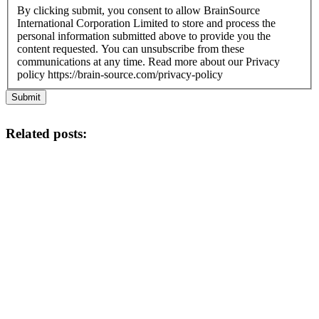
By clicking submit, you consent to allow BrainSource
International Corporation Limited to store and process the
personal information submitted above to provide you the
content requested. You can unsubscribe from these
communications at any time. Read more about our Privacy
policy https://brain-source.com/privacy-policy
Submit
Related posts: