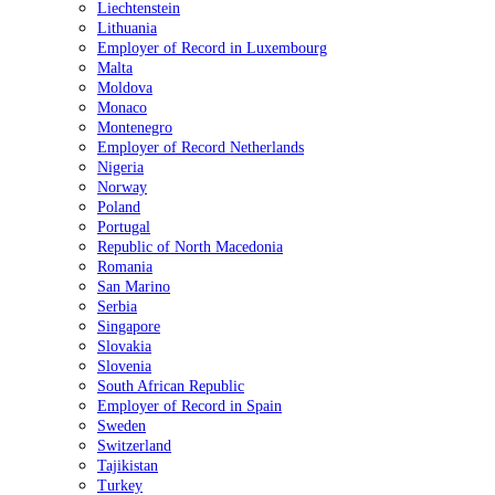
Liechtenstein
Lithuania
Employer of Record in Luxembourg
Malta
Moldova
Monaco
Montenegro
Employer of Record Netherlands
Nigeria
Norway
Poland
Portugal
Republic of North Macedonia
Romania
San Marino
Serbia
Singapore
Slovakia
Slovenia
South African Republic
Employer of Record in Spain
Sweden
Switzerland
Tajikistan
Turkey