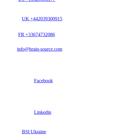
UK +442039300915
FR +33674732086
info@brain-source.com
Facebook
Linkedin
BSI Ukraine