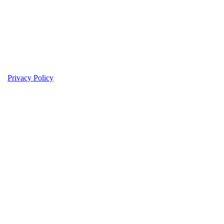
Privacy Policy