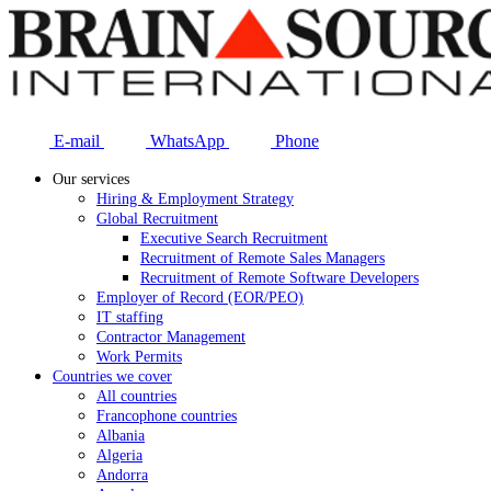
E-mail
WhatsApp
Phone
Our services
Hiring & Employment Strategy
Global Recruitment
Executive Search Recruitment
Recruitment of Remote Sales Managers
Recruitment of Remote Software Developers
Employer of Record (EOR/PEO)
IT staffing
Contractor Management
Work Permits
Countries we cover
All countries
Francophone countries
Albania
Algeria
Andorra