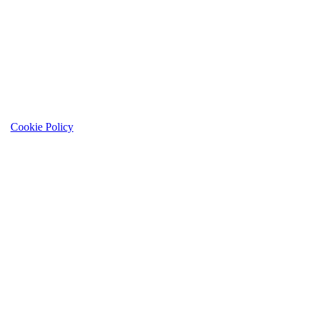
Cookie Policy