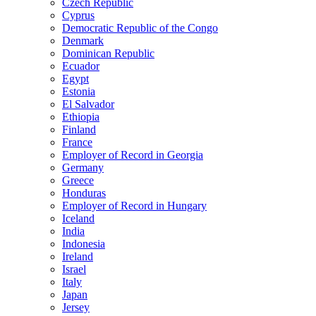
Czech Republic
Cyprus
Democratic Republic of the Congo
Denmark
Dominican Republic
Ecuador
Egypt
Estonia
El Salvador
Ethiopia
Finland
France
Employer of Record in Georgia
Germany
Greece
Honduras
Employer of Record in Hungary
Iceland
India
Indonesia
Ireland
Israel
Italy
Japan
Jersey