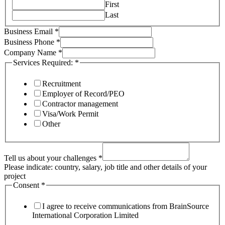
First
Last
Services
Business Email
*
Email
Business Phone
*
your
Company Name
*
Services Required:
*
Recruitment
Employer of Record/PEO
Contractor management
Visa/Work Permit
Other
Tell us about your challenges
*
Please indicate: country, salary, job title and other details of your
project
Consent
*
I agree to receive communications from BrainSource
International Corporation Limited