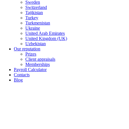
Sweden
Switzerland
Tajikistan
Turkey
Turkmenistan
Ukraine
United Arab Emirates
United Kingdom (UK)
Uzbekistan
Our reputation
Prizes
Client appraisals
Memberships
Payroll Calculator
Contacts
Blog