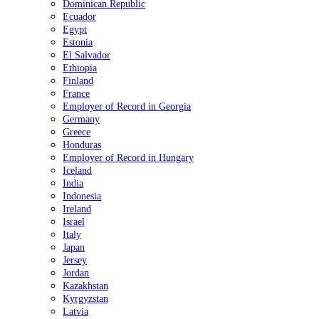
Dominican Republic
Ecuador
Egypt
Estonia
El Salvador
Ethiopia
Finland
France
Employer of Record in Georgia
Germany
Greece
Honduras
Employer of Record in Hungary
Iceland
India
Indonesia
Ireland
Israel
Italy
Japan
Jersey
Jordan
Kazakhstan
Kyrgyzstan
Latvia