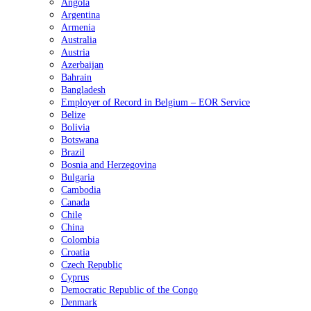
Angola
Argentina
Armenia
Australia
Austria
Azerbaijan
Bahrain
Bangladesh
Employer of Record in Belgium – EOR Service
Belize
Bolivia
Botswana
Brazil
Bosnia and Herzegovina
Bulgaria
Cambodia
Canada
Chile
China
Colombia
Croatia
Czech Republic
Cyprus
Democratic Republic of the Congo
Denmark