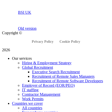
BSI UK
Old version
Copyright ©
Privacy Policy
Cookie Policy
2026
Our services
Hiring & Employment Strategy
Global Recruitment
Executive Search Recruitment
Recruitment of Remote Sales Managers
Recruitment of Remote Software Developers
Employer of Record (EOR/PEO)
IT staffing
Contractor Management
Work Permits
Countries we cover
All countries