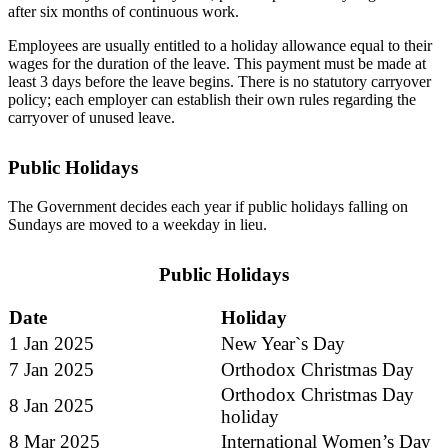
after six months of continuous work.
Employees are usually entitled to a holiday allowance equal to their
wages for the duration of the leave. This payment must be made at
least 3 days before the leave begins. There is no statutory carryover
policy; each employer can establish their own rules regarding the
carryover of unused leave.
Public Holidays
The Government decides each year if public holidays falling on
Sundays are moved to a weekday in lieu.
Public Holidays
Date
Holiday
1 Jan 2025
New Year`s Day
7 Jan 2025
Orthodox Christmas Day
Orthodox Christmas Day
8 Jan 2025
holiday
8 Mar 2025
International Women’s Day