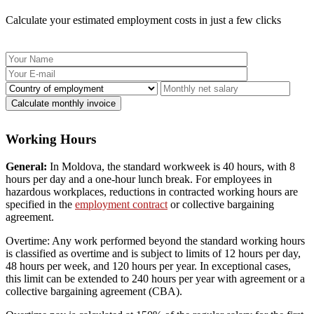
Calculate your estimated employment costs in just a few clicks
Working Hours
General:
In Moldova, the standard workweek is 40 hours, with 8
hours per day and a one-hour lunch break. For employees in
hazardous workplaces, reductions in contracted working hours are
specified in the
employment contract
or collective bargaining
agreement.
Overtime: Any work performed beyond the standard working hours
is classified as overtime and is subject to limits of 12 hours per day,
48 hours per week, and 120 hours per year. In exceptional cases,
this limit can be extended to 240 hours per year with agreement or a
collective bargaining agreement (CBA).