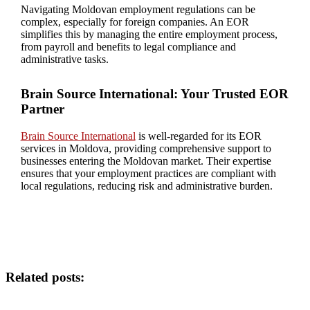
Navigating Moldovan employment regulations can be
complex, especially for foreign companies. An EOR
simplifies this by managing the entire employment process,
from payroll and benefits to legal compliance and
administrative tasks.
Brain Source International: Your Trusted EOR
Partner
Brain Source International
is well-regarded for its EOR
services in Moldova, providing comprehensive support to
businesses entering the Moldovan market. Their expertise
ensures that your employment practices are compliant with
local regulations, reducing risk and administrative burden.
Related posts: