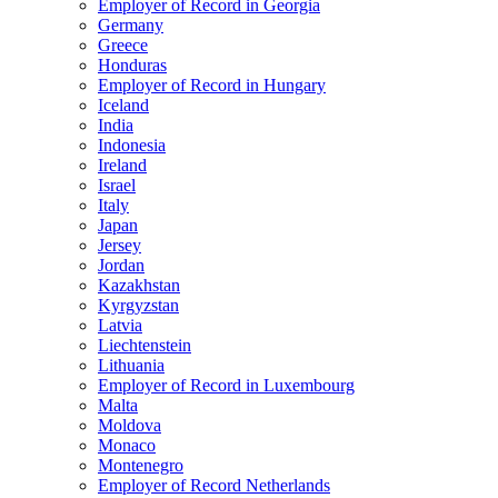
Employer of Record in Georgia
Germany
Greece
Honduras
Employer of Record in Hungary
Iceland
India
Indonesia
Ireland
Israel
Italy
Japan
Jersey
Jordan
Kazakhstan
Kyrgyzstan
Latvia
Liechtenstein
Lithuania
Employer of Record in Luxembourg
Malta
Moldova
Monaco
Montenegro
Employer of Record Netherlands