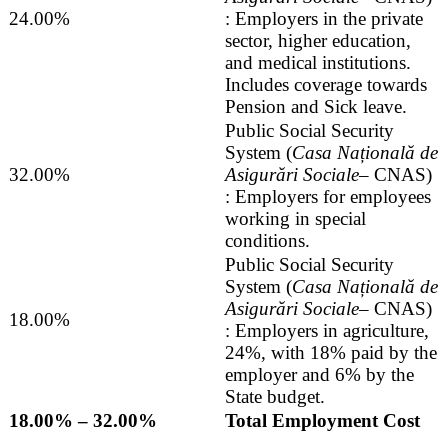
24.00%
: Employers in the private
sector, higher education,
and medical institutions.
Includes coverage towards
Pension and Sick leave.
Public Social Security
System (
Casa Națională de
32.00%
Asigurări Sociale
– CNAS)
: Employers for employees
working in special
conditions.
Public Social Security
System (
Casa Națională de
Asigurări Sociale
– CNAS)
18.00%
: Employers in agriculture,
24%, with 18% paid by the
employer and 6% by the
State budget.
18.00% – 32.00%
Total Employment Cost