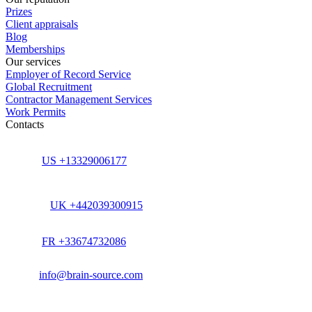
Prizes
Client appraisals
Blog
Memberships
Our services
Employer of Record Service
Global Recruitment
Contractor Management Services
Work Permits
Contacts
US +13329006177
UK +442039300915
FR +33674732086
info@brain-source.com