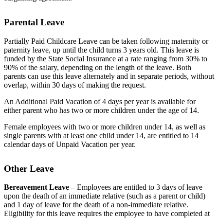
Parental Leave
Partially Paid Childcare Leave can be taken following maternity or
paternity leave, up until the child turns 3 years old. This leave is
funded by the State Social Insurance at a rate ranging from 30% to
90% of the salary, depending on the length of the leave. Both
parents can use this leave alternately and in separate periods, without
overlap, within 30 days of making the request.
An Additional Paid Vacation of 4 days per year is available for
either parent who has two or more children under the age of 14.
Female employees with two or more children under 14, as well as
single parents with at least one child under 14, are entitled to 14
calendar days of Unpaid Vacation per year.
Other Leave
Bereavement Leave
– Employees are entitled to 3 days of leave
upon the death of an immediate relative (such as a parent or child)
and 1 day of leave for the death of a non-immediate relative.
Eligibility for this leave requires the employee to have completed at