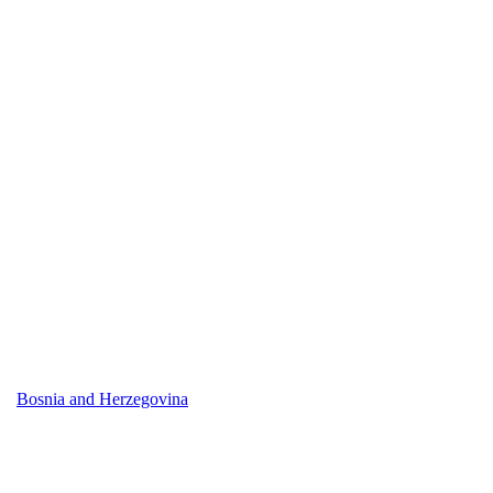
Bosnia and Herzegovina