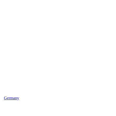
Germany