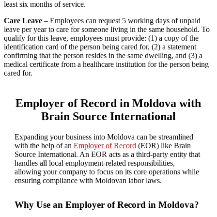
least six months of service.
Care Leave
– Employees can request 5 working days of unpaid
leave per year to care for someone living in the same household. To
qualify for this leave, employees must provide: (1) a copy of the
identification card of the person being cared for, (2) a statement
confirming that the person resides in the same dwelling, and (3) a
medical certificate from a healthcare institution for the person being
cared for.
Employer of Record in Moldova with
Brain Source International
Expanding your business into Moldova can be streamlined
with the help of an
Employer of Record
(EOR) like Brain
Source International. An EOR acts as a third-party entity that
handles all local employment-related responsibilities,
allowing your company to focus on its core operations while
ensuring compliance with Moldovan labor laws.
Why Use an Employer of Record in Moldova?