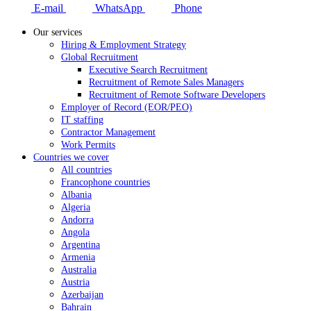
E-mail
WhatsApp
Phone
Our services
Hiring & Employment Strategy
Global Recruitment
Executive Search Recruitment
Recruitment of Remote Sales Managers
Recruitment of Remote Software Developers
Employer of Record (EOR/PEO)
IT staffing
Contractor Management
Work Permits
Countries we cover
All countries
Francophone countries
Albania
Algeria
Andorra
Angola
Argentina
Armenia
Australia
Austria
Azerbaijan
Bahrain