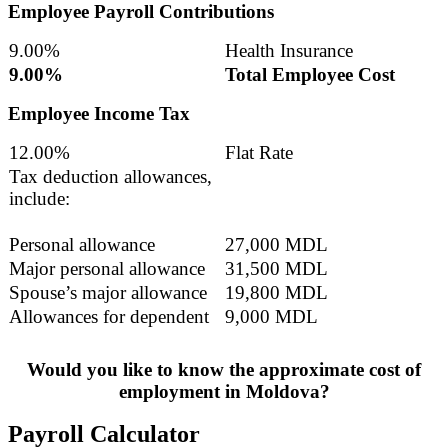
Employee Payroll Contributions
9.00%
Health Insurance
9.00%
Total Employee Cost
Employee Income Tax
12.00%
Flat Rate
Tax deduction allowances,
include:
Personal allowance
27,000 MDL
Major personal allowance
31,500 MDL
Spouse’s major allowance
19,800 MDL
Allowances for dependent
9,000 MDL
Would you like to know the approximate cost of
employment in Moldova?
Payroll Calculator