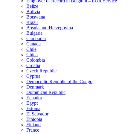
Employer of Record in Belgium – EOR Service
Belize
Bolivia
Botswana
Brazil
Bosnia and Herzegovina
Bulgaria
Cambodia
Canada
Chile
China
Colombia
Croatia
Czech Republic
Cyprus
Democratic Republic of the Congo
Denmark
Dominican Republic
Ecuador
Egypt
Estonia
El Salvador
Ethiopia
Finland
France