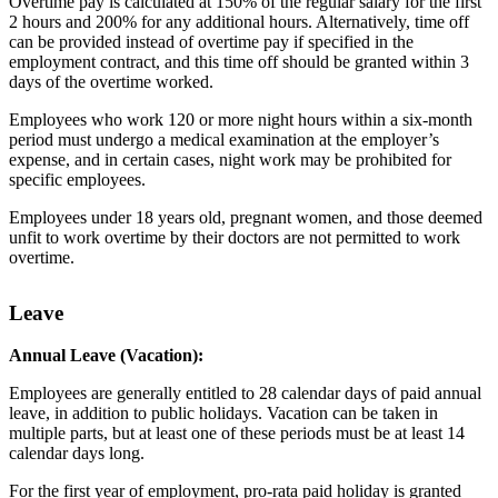
Overtime pay is calculated at 150% of the regular salary for the first
2 hours and 200% for any additional hours. Alternatively, time off
can be provided instead of overtime pay if specified in the
employment contract, and this time off should be granted within 3
days of the overtime worked.
Employees who work 120 or more night hours within a six-month
period must undergo a medical examination at the employer’s
expense, and in certain cases, night work may be prohibited for
specific employees.
Employees under 18 years old, pregnant women, and those deemed
unfit to work overtime by their doctors are not permitted to work
overtime.
Leave
Annual Leave (Vacation):
Employees are generally entitled to 28 calendar days of paid annual
leave, in addition to public holidays. Vacation can be taken in
multiple parts, but at least one of these periods must be at least 14
calendar days long.
For the first year of employment, pro-rata paid holiday is granted