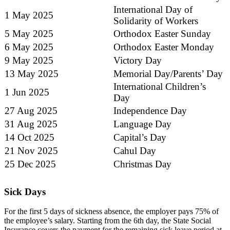
International Day of
1 May 2025
Solidarity of Workers
5 May 2025
Orthodox Easter Sunday
6 May 2025
Orthodox Easter Monday
9 May 2025
Victory Day
13 May 2025
Memorial Day/Parents’ Day
International Children’s
1 Jun 2025
Day
27 Aug 2025
Independence Day
31 Aug 2025
Language Day
14 Oct 2025
Capital’s Day
21 Nov 2025
Cahul Day
25 Dec 2025
Christmas Day
Sick Days
For the first 5 days of sickness absence, the employer pays 75% of
the employee’s salary. Starting from the 6th day, the State Social
Insurance covers the payment for the remaining sick leave period at