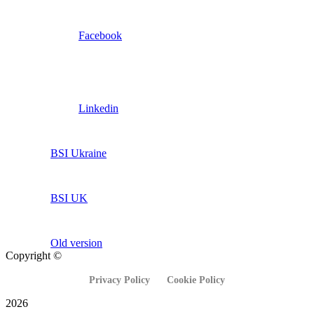
Facebook
Linkedin
BSI Ukraine
BSI UK
Old version
Copyright ©
Privacy Policy
Cookie Policy
2026