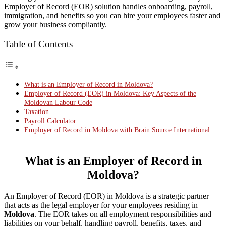
Employer of Record (EOR) solution handles onboarding, payroll,
immigration, and benefits so you can hire your employees faster and
grow your business compliantly.
Table of Contents
What is an Employer of Record in Moldova?
Employer of Record (EOR) in Moldova: Key Aspects of the
Moldovan Labour Code
Taxation
Payroll Calculator
Employer of Record in Moldova with Brain Source International
What is an Employer of Record in
Moldova?
An Employer of Record (EOR) in Moldova is a strategic partner
that acts as the legal employer for your employees residing in
Moldova
. The EOR takes on all employment responsibilities and
liabilities on your behalf, handling payroll, benefits, taxes, and