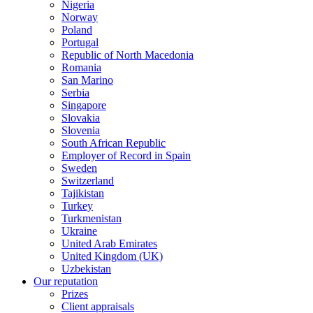
Nigeria
Norway
Poland
Portugal
Republic of North Macedonia
Romania
San Marino
Serbia
Singapore
Slovakia
Slovenia
South African Republic
Employer of Record in Spain
Sweden
Switzerland
Tajikistan
Turkey
Turkmenistan
Ukraine
United Arab Emirates
United Kingdom (UK)
Uzbekistan
Our reputation
Prizes
Client appraisals