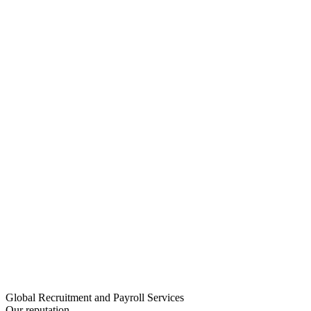
Global Recruitment and Payroll Services
Our reputation