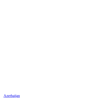
Azerbaijan