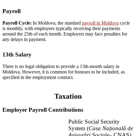
Payroll
Payroll Cycle:
In Moldova, the standard
payroll in Moldova
cycle
is monthly, with employees typically receiving their payments
around the 25th of each month. Employers may face penalties for
any delays in payment.
13th Salary
There is no legal obligation to provide a 13th-month salary in
Moldova. However, it is common for bonuses to be included, as
specified in the employment contract.
Taxation
Employer Payroll Contributions
Public Social Security
System (
Casa Națională de
Asigurări Sociale
– CNAS)