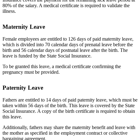
80% of the salary. A medical certificate is required to validate the
illness.
Maternity Leave
Female employees are entitled to 126 days of paid maternity leave,
which is divided into 70 calendar days of prenatal leave before the
birth and 56 calendar days of postnatal leave after the birth. The
leave is funded by the State Social Insurance.
To be granted this leave, a medical certificate confirming the
pregnancy must be provided.
Paternity Leave
Fathers are entitled to 14 days of paid paternity leave, which must be
taken within 56 days of the birth. This leave is covered by the State
Social Insurance. A copy of the birth certificate is required to obtain
this leave.
Additionally, fathers may share the maternity benefit and leave with
the mother as specified in the employment contract or collective
bargaining agreement.