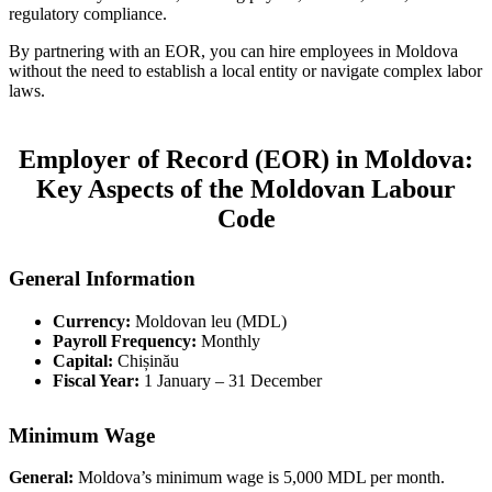
regulatory compliance.
By partnering with an EOR, you can hire employees in Moldova
without the need to establish a local entity or navigate complex labor
laws.
Employer of Record (EOR) in Moldova:
Key Aspects of the Moldovan Labour
Code
General Information
Currency:
Moldovan leu (MDL)
Payroll Frequency:
Monthly
Capital:
Chișinău
Fiscal Year:
1 January – 31 December
Minimum Wage
General:
Moldova’s minimum wage is 5,000 MDL per month.