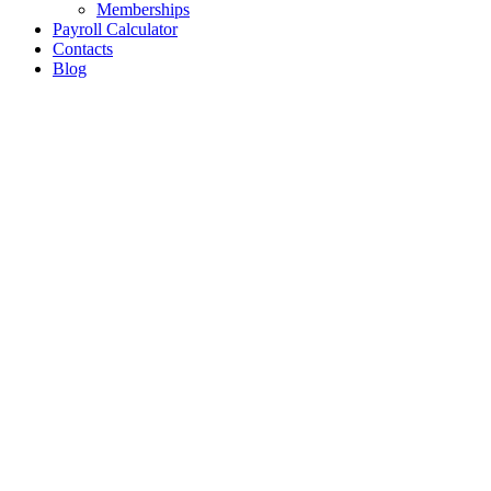
Memberships
Payroll Calculator
Contacts
Blog