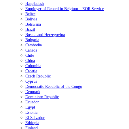
Bangladesh
Employer of Record in Belgium – EOR Service
Belize
Bolivia
Botswana
Brazil
Bosnia and Herzegovina
Bulgaria
Cambodia
Canada
Chile
China
Colombia
Croatia
Czech Republic
Cyprus
Democratic Republic of the Congo
Denmark
Dominican Republic
Ecuador
Egypt
Estonia
El Salvador
Ethiopia
Finland