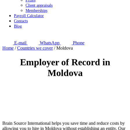
Prizes
Client appraisals
Memberships
Payroll Calculator
Contacts
Blog
E-mail
WhatsApp
Phone
Home
/
Countries we cover
/
Moldova
Employer of Record in
Moldova
Brain Source International helps you save time and reduce costs by
allowing you to hire in Moldova without establishing an entity. Our