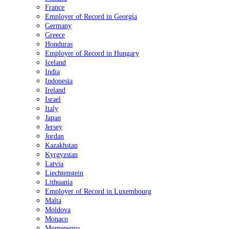
France
Employer of Record in Georgia
Germany
Greece
Honduras
Employer of Record in Hungary
Iceland
India
Indonesia
Ireland
Israel
Italy
Japan
Jersey
Jordan
Kazakhstan
Kyrgyzstan
Latvia
Liechtenstein
Lithuania
Employer of Record in Luxembourg
Malta
Moldova
Monaco
Montenegro