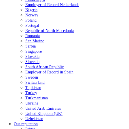
Employer of Record Netherlands
Nigeria
Norway
Poland
Portugal
Republic of North Macedonia
Romania
San Marino
Serbia
Singapore
Slovakia
Slovenia
South African Republic
Employer of Record in Spain
Sweden
Switzerland
Tajikistan
Turkey
Turkmenistan
Ukraine
United Arab Emirates
United Kingdom (UK)
Uzbekistan
Our reputation