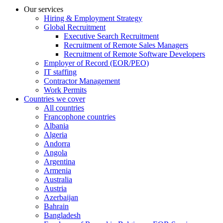
Our services
Hiring & Employment Strategy
Global Recruitment
Executive Search Recruitment
Recruitment of Remote Sales Managers
Recruitment of Remote Software Developers
Employer of Record (EOR/PEO)
IT staffing
Contractor Management
Work Permits
Countries we cover
All countries
Francophone countries
Albania
Algeria
Andorra
Angola
Argentina
Armenia
Australia
Austria
Azerbaijan
Bahrain
Bangladesh