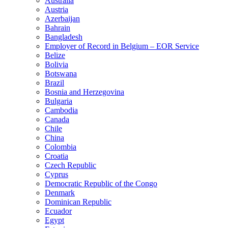
Australia
Austria
Azerbaijan
Bahrain
Bangladesh
Employer of Record in Belgium – EOR Service
Belize
Bolivia
Botswana
Brazil
Bosnia and Herzegovina
Bulgaria
Cambodia
Canada
Chile
China
Colombia
Croatia
Czech Republic
Cyprus
Democratic Republic of the Congo
Denmark
Dominican Republic
Ecuador
Egypt