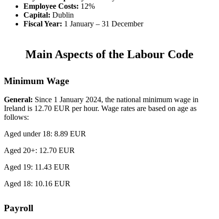
Employee Costs:
12%
Capital:
Dublin
Fiscal Year:
1 January – 31 December
Main Aspects of the Labour Code
Minimum Wage
General:
Since 1 January 2024, the national minimum wage in
Ireland is 12.70 EUR per hour. Wage rates are based on age as
follows:
Aged under 18: 8.89 EUR
Aged 20+: 12.70 EUR
Aged 19: 11.43 EUR
Aged 18: 10.16 EUR
Payroll