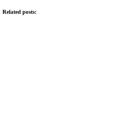
Related posts: