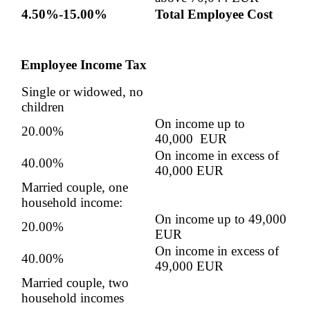
4.50%-15.00%
Total Employee Cost
Employee Income Tax
Single or widowed, no
children
On income up to
20.00%
40,000 EUR
On income in excess of
40.00%
40,000 EUR
Married couple, one
household income:
On income up to 49,000
20.00%
EUR
On income in excess of
40.00%
49,000 EUR
Married couple, two
household incomes