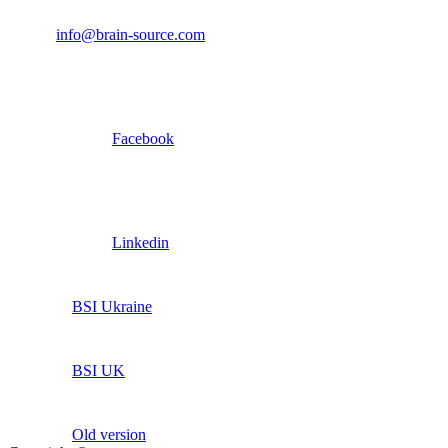
info@brain-source.com
Facebook
Linkedin
BSI Ukraine
BSI UK
Old version