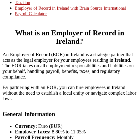
Taxation
Employer of Record in Ireland with Brain Source International
Payroll Calculator
What is an Employer of Record in
Ireland?
An Employer of Record (EOR) in Ireland is a strategic partner that
acts as the legal employer for your employees residing in
Ireland
.
The EOR takes on all employment responsibilities and liabilities on
your behalf, handling payroll, benefits, taxes, and regulatory
compliance.
By partnering with an EOR, you can hire employees in Ireland
without the need to establish a local entity or navigate complex labor
laws.
General Information
Currency:
Euro (EUR)
Employer Taxes:
8.80% to 11.05%
Payroll Frequency:
Monthly