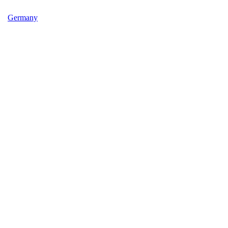
Germany