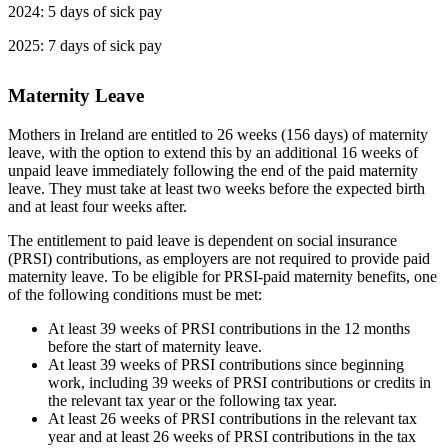
2024: 5 days of sick pay
2025: 7 days of sick pay
Maternity Leave
Mothers in Ireland are entitled to 26 weeks (156 days) of maternity
leave, with the option to extend this by an additional 16 weeks of
unpaid leave immediately following the end of the paid maternity
leave. They must take at least two weeks before the expected birth
and at least four weeks after.
The entitlement to paid leave is dependent on social insurance
(PRSI) contributions, as employers are not required to provide paid
maternity leave. To be eligible for PRSI-paid maternity benefits, one
of the following conditions must be met:
At least 39 weeks of PRSI contributions in the 12 months
before the start of maternity leave.
At least 39 weeks of PRSI contributions since beginning
work, including 39 weeks of PRSI contributions or credits in
the relevant tax year or the following tax year.
At least 26 weeks of PRSI contributions in the relevant tax
year and at least 26 weeks of PRSI contributions in the tax