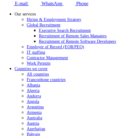
E-mail
WhatsApp
Phone
Our services
Hiring & Employment Strategy
Global Recruitment
Executive Search Recruitment
Recruitment of Remote Sales Managers
Recruitment of Remote Software Developers
Employer of Record (EOR/PEO)
IT staffing
Contractor Management
Work Permits
Countries we cover
All countries
Francophone countries
Albania
Algeria
Andorra
Angola
Argentina
Armenia
Australia
Austria
Azerbaijan
Bahrain