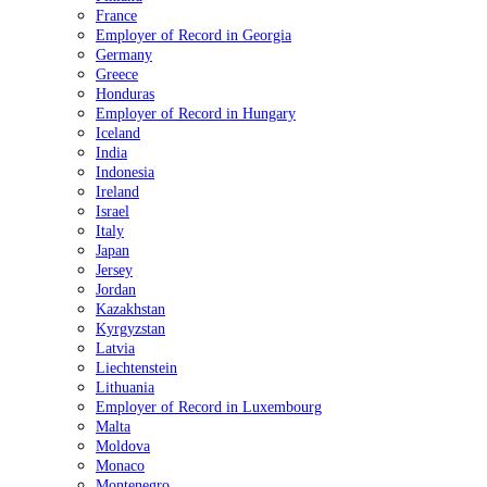
France
Employer of Record in Georgia
Germany
Greece
Honduras
Employer of Record in Hungary
Iceland
India
Indonesia
Ireland
Israel
Italy
Japan
Jersey
Jordan
Kazakhstan
Kyrgyzstan
Latvia
Liechtenstein
Lithuania
Employer of Record in Luxembourg
Malta
Moldova
Monaco
Montenegro