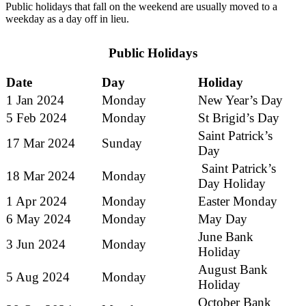
Public holidays that fall on the weekend are usually moved to a
weekday as a day off in lieu.
Public Holidays
Date
Day
Holiday
1 Jan 2024
Monday
New Year’s Day
5 Feb 2024
Monday
St Brigid’s Day
Saint Patrick’s
17 Mar 2024
Sunday
Day
Saint Patrick’s
18 Mar 2024
Monday
Day Holiday
1 Apr 2024
Monday
Easter Monday
6 May 2024
Monday
May Day
June Bank
3 Jun 2024
Monday
Holiday
August Bank
5 Aug 2024
Monday
Holiday
October Bank