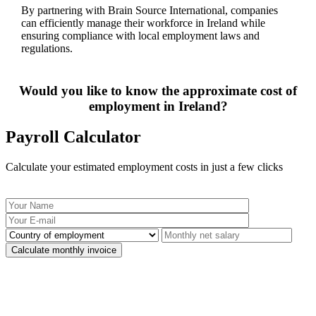
By partnering with Brain Source International, companies
can efficiently manage their workforce in Ireland while
ensuring compliance with local employment laws and
regulations.
Would you like to know the approximate cost of
employment in Ireland?
Payroll Calculator
Calculate your estimated employment costs in just a few clicks