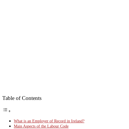
Table of Contents
What is an Employer of Record in Ireland?
Main Aspects of the Labour Code