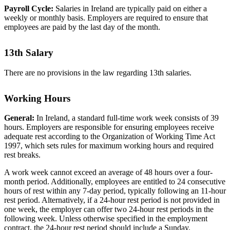
Payroll Cycle:
Salaries in Ireland are typically paid on either a
weekly or monthly basis. Employers are required to ensure that
employees are paid by the last day of the month.
13th Salary
There are no provisions in the law regarding 13th salaries.
Working Hours
General:
In Ireland, a standard full-time work week consists of 39
hours. Employers are responsible for ensuring employees receive
adequate rest according to the Organization of Working Time Act
1997, which sets rules for maximum working hours and required
rest breaks.
A work week cannot exceed an average of 48 hours over a four-
month period. Additionally, employees are entitled to 24 consecutive
hours of rest within any 7-day period, typically following an 11-hour
rest period. Alternatively, if a 24-hour rest period is not provided in
one week, the employer can offer two 24-hour rest periods in the
following week. Unless otherwise specified in the employment
contract, the 24-hour rest period should include a Sunday.