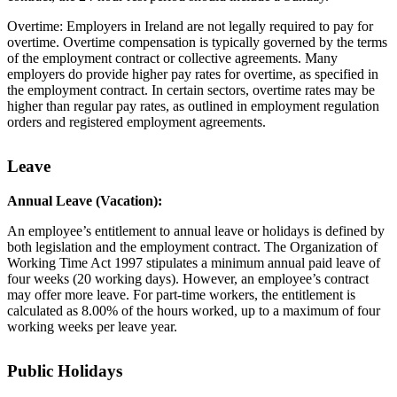
Overtime: Employers in Ireland are not legally required to pay for
overtime. Overtime compensation is typically governed by the terms
of the employment contract or collective agreements. Many
employers do provide higher pay rates for overtime, as specified in
the employment contract. In certain sectors, overtime rates may be
higher than regular pay rates, as outlined in employment regulation
orders and registered employment agreements.
Leave
Annual Leave (Vacation):
An employee’s entitlement to annual leave or holidays is defined by
both legislation and the employment contract. The Organization of
Working Time Act 1997 stipulates a minimum annual paid leave of
four weeks (20 working days). However, an employee’s contract
may offer more leave. For part-time workers, the entitlement is
calculated as 8.00% of the hours worked, up to a maximum of four
working weeks per leave year.
Public Holidays