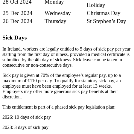
28 Oct 2024
Monday
Holiday
25 Dec 2024
Wednesday
Christmas Day
26 Dec 2024
Thursday
St Stephen’s Day
Sick Days
In Ireland, workers are legally entitled to 5 days of sick pay per year
starting from the first day of illness, provided a medical certificate is
submitted by the 4th day of sickness. Sick leave can be taken in
consecutive or non-consecutive days.
Sick pay is given at 70% of the employee’s regular pay, up to a
maximum of €110 per day. To qualify for statutory sick pay, an
employee must have been employed for at least 13 weeks.
Employers may offer more generous sick pay benefits at their
discretion.
This entitlement is part of a phased sick pay legislation plan:
2026: 10 days of sick pay
2023: 3 days of sick pay