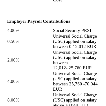
Employer Payroll Contributions
4.00%
Social Security PRSI
Universal Social Charge
0.50%
(USC) applied on salary
between 0-12,012 EUR
Universal Social Charge
(USC) applied on salary
2.00%
between
12,012-
25,760
EUR
Universal Social Charge
(USC) applied on salary
4.00%
between
25,760
-70,044
EUR
Universal Social Charge
8.00%
(USC) applied on salary
above 70,044 EUR