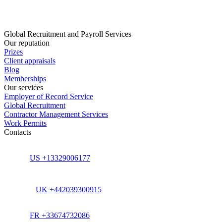
Global Recruitment and Payroll Services
Our reputation
Prizes
Client appraisals
Blog
Memberships
Our services
Employer of Record Service
Global Recruitment
Contractor Management Services
Work Permits
Contacts
US +13329006177
UK +442039300915
FR +33674732086