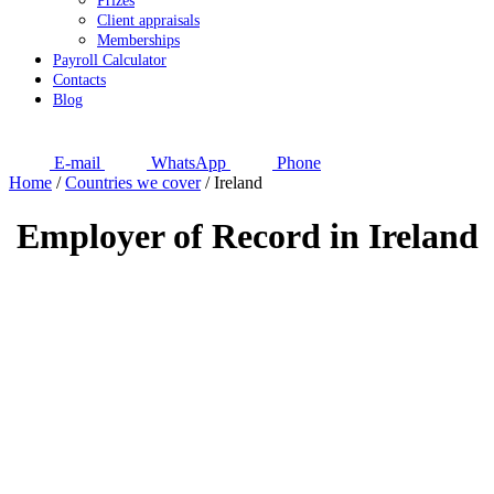
Prizes
Client appraisals
Memberships
Payroll Calculator
Contacts
Blog
E-mail
WhatsApp
Phone
Home
/
Countries we cover
/
Ireland
Employer of Record in Ireland