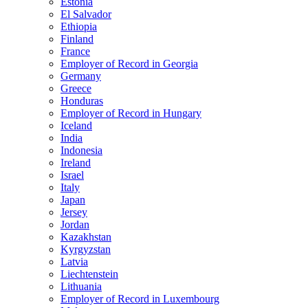
Estonia
El Salvador
Ethiopia
Finland
France
Employer of Record in Georgia
Germany
Greece
Honduras
Employer of Record in Hungary
Iceland
India
Indonesia
Ireland
Israel
Italy
Japan
Jersey
Jordan
Kazakhstan
Kyrgyzstan
Latvia
Liechtenstein
Lithuania
Employer of Record in Luxembourg