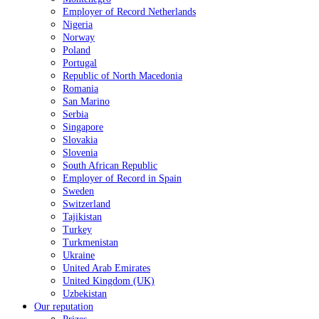
Employer of Record Netherlands
Nigeria
Norway
Poland
Portugal
Republic of North Macedonia
Romania
San Marino
Serbia
Singapore
Slovakia
Slovenia
South African Republic
Employer of Record in Spain
Sweden
Switzerland
Tajikistan
Turkey
Turkmenistan
Ukraine
United Arab Emirates
United Kingdom (UK)
Uzbekistan
Our reputation