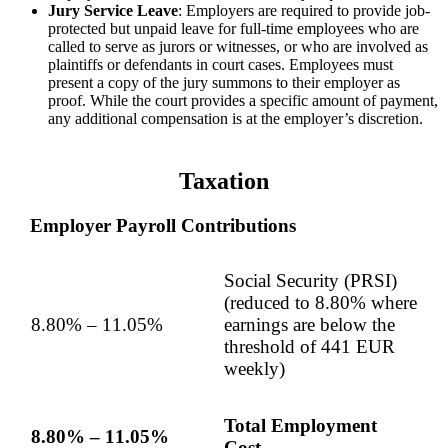
Jury Service Leave
: Employers are required to provide job-
protected but unpaid leave for full-time employees who are
called to serve as jurors or witnesses, or who are involved as
plaintiffs or defendants in court cases. Employees must
present a copy of the jury summons to their employer as
proof. While the court provides a specific amount of payment,
any additional compensation is at the employer’s discretion.
Taxation
Employer Payroll Contributions
Social Security (PRSI)
(reduced to 8.80% where
8.80% – 11.05%
earnings are below the
threshold of 441 EUR
weekly)
Total Employment
8.80% – 11.05%
Cost