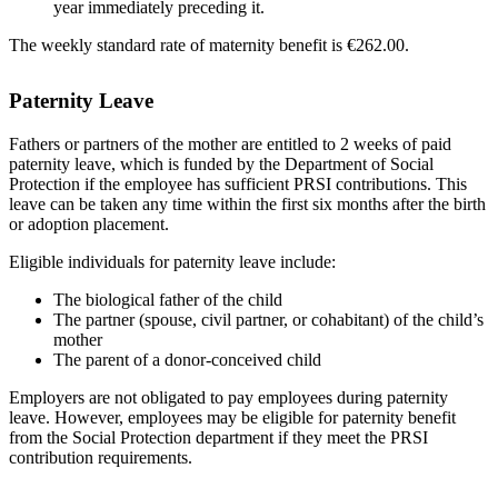
year immediately preceding it.
The weekly standard rate of maternity benefit is €262.00.
Paternity Leave
Fathers or partners of the mother are entitled to 2 weeks of paid
paternity leave, which is funded by the Department of Social
Protection if the employee has sufficient PRSI contributions. This
leave can be taken any time within the first six months after the birth
or adoption placement.
Eligible individuals for paternity leave include:
The biological father of the child
The partner (spouse, civil partner, or cohabitant) of the child’s
mother
The parent of a donor-conceived child
Employers are not obligated to pay employees during paternity
leave. However, employees may be eligible for paternity benefit
from the Social Protection department if they meet the PRSI
contribution requirements.