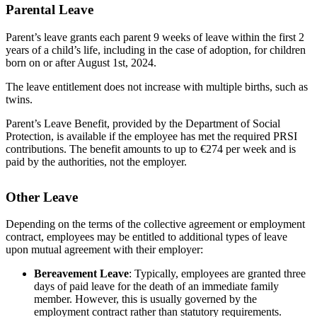
Parental Leave
Parent’s leave grants each parent 9 weeks of leave within the first 2
years of a child’s life, including in the case of adoption, for children
born on or after August 1st, 2024.
The leave entitlement does not increase with multiple births, such as
twins.
Parent’s Leave Benefit, provided by the Department of Social
Protection, is available if the employee has met the required PRSI
contributions. The benefit amounts to up to €274 per week and is
paid by the authorities, not the employer.
Other Leave
Depending on the terms of the collective agreement or employment
contract, employees may be entitled to additional types of leave
upon mutual agreement with their employer:
Bereavement Leave
: Typically, employees are granted three
days of paid leave for the death of an immediate family
member. However, this is usually governed by the
employment contract rather than statutory requirements.