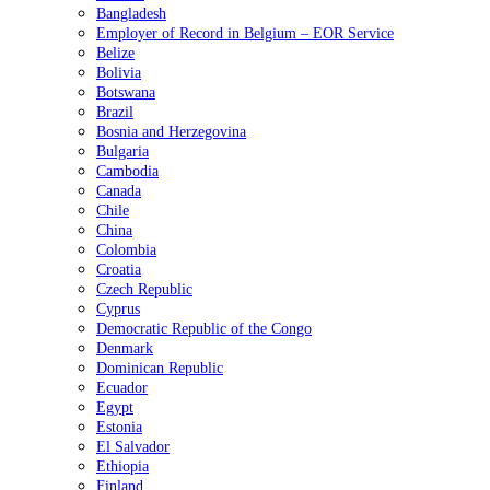
Bangladesh
Employer of Record in Belgium – EOR Service
Belize
Bolivia
Botswana
Brazil
Bosnia and Herzegovina
Bulgaria
Cambodia
Canada
Chile
China
Colombia
Croatia
Czech Republic
Cyprus
Democratic Republic of the Congo
Denmark
Dominican Republic
Ecuador
Egypt
Estonia
El Salvador
Ethiopia
Finland