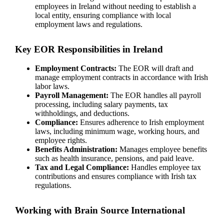
employees in Ireland without needing to establish a
local entity, ensuring compliance with local
employment laws and regulations.
Key EOR Responsibilities in Ireland
Employment Contracts:
The EOR will draft and
manage employment contracts in accordance with Irish
labor laws.
Payroll Management:
The EOR handles all payroll
processing, including salary payments, tax
withholdings, and deductions.
Compliance:
Ensures adherence to Irish employment
laws, including minimum wage, working hours, and
employee rights.
Benefits Administration:
Manages employee benefits
such as health insurance, pensions, and paid leave.
Tax and Legal Compliance:
Handles employee tax
contributions and ensures compliance with Irish tax
regulations.
Working with Brain Source International