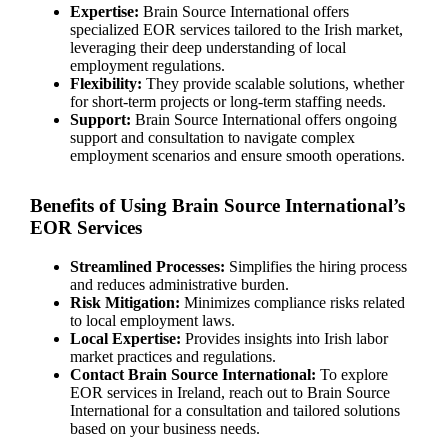
Expertise:
Brain Source International offers
specialized EOR services tailored to the Irish market,
leveraging their deep understanding of local
employment regulations.
Flexibility:
They provide scalable solutions, whether
for short-term projects or long-term staffing needs.
Support:
Brain Source International offers ongoing
support and consultation to navigate complex
employment scenarios and ensure smooth operations.
Benefits of Using Brain Source International’s
EOR Services
Streamlined Processes:
Simplifies the hiring process
and reduces administrative burden.
Risk Mitigation:
Minimizes compliance risks related
to local employment laws.
Local Expertise:
Provides insights into Irish labor
market practices and regulations.
Contact Brain Source International:
To explore
EOR services in Ireland, reach out to Brain Source
International for a consultation and tailored solutions
based on your business needs.