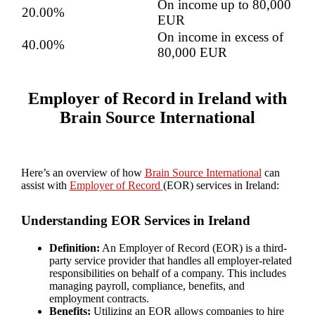
On income up to 80,000
20.00%
EUR
On income in excess of
40.00%
80,000 EUR
Employer of Record in Ireland with
Brain Source International
Here’s an overview of how
Brain Source International
can
assist with
Employer of Record
(EOR) services in Ireland:
Understanding EOR Services in Ireland
Definition:
An Employer of Record (EOR) is a third-
party service provider that handles all employer-related
responsibilities on behalf of a company. This includes
managing payroll, compliance, benefits, and
employment contracts.
Benefits:
Utilizing an EOR allows companies to hire