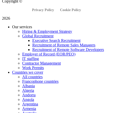
Copyright ©
Privacy Policy
Cookie Policy
2026
Our services
Hiring & Employment Strategy
Global Recruitment
Executive Search Recruitment
Recruitment of Remote Sales Managers
Recruitment of Remote Software Developers
Employer of Record (EOR/PEO)
IT staffing
Contractor Management
Work Permits
Countries we cover
All countries
Francophone countries
Albania
Algeria
Andorra
Angola
Argentina
Armenia