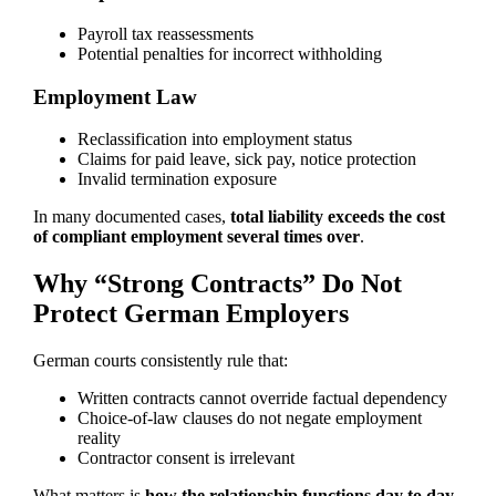
Payroll tax reassessments
Potential penalties for incorrect withholding
Employment Law
Reclassification into employment status
Claims for paid leave, sick pay, notice protection
Invalid termination exposure
In many documented cases,
total liability exceeds the cost
of compliant employment several times over
.
Why “Strong Contracts” Do Not
Protect German Employers
German courts consistently rule that:
Written contracts cannot override factual dependency
Choice-of-law clauses do not negate employment
reality
Contractor consent is irrelevant
What matters is
how the relationship functions day to day
.