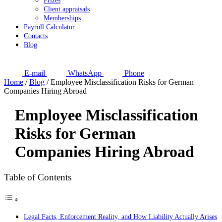
Prizes
Client appraisals
Memberships
Payroll Calculator
Contacts
Blog
E-mail
WhatsApp
Phone
Home
/
Blog
/
Employee Misclassification Risks for German
Companies Hiring Abroad
Employee Misclassification
Risks for German
Companies Hiring Abroad
Table of Contents
Legal Facts, Enforcement Reality, and How Liability Actually Arises