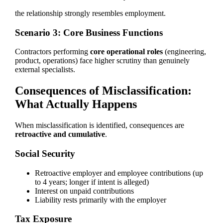
the relationship strongly resembles employment.
Scenario 3: Core Business Functions
Contractors performing
core operational roles
(engineering,
product, operations) face higher scrutiny than genuinely
external specialists.
Consequences of Misclassification:
What Actually Happens
When misclassification is identified, consequences are
retroactive and cumulative
.
Social Security
Retroactive employer and employee contributions (up
to 4 years; longer if intent is alleged)
Interest on unpaid contributions
Liability rests primarily with the employer
Tax Exposure