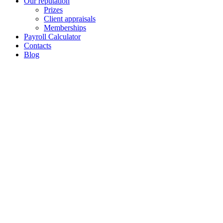
Our reputation
Prizes
Client appraisals
Memberships
Payroll Calculator
Contacts
Blog