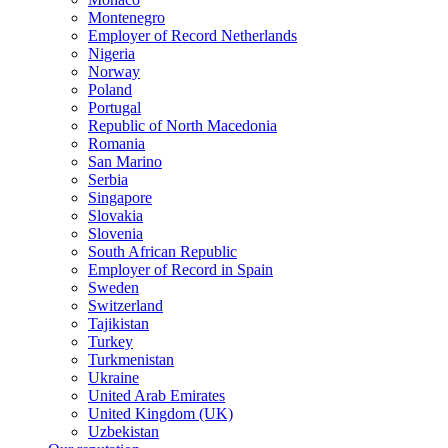
Montenegro
Employer of Record Netherlands
Nigeria
Norway
Poland
Portugal
Republic of North Macedonia
Romania
San Marino
Serbia
Singapore
Slovakia
Slovenia
South African Republic
Employer of Record in Spain
Sweden
Switzerland
Tajikistan
Turkey
Turkmenistan
Ukraine
United Arab Emirates
United Kingdom (UK)
Uzbekistan