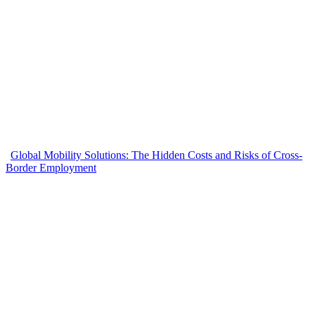
Global Mobility Solutions: The Hidden Costs and Risks of Cross-
Border Employment