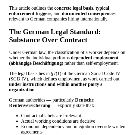
This article outlines the
concrete legal basis
,
typical
enforcement triggers
, and
documented consequences
relevant to German companies hiring internationally.
The German Legal Standard:
Substance Over Contract
Under German law, the classification of a worker depends on
whether the individual performs
dependent employment
(abhängige Beschäftigung)
rather than self-employment.
The legal basis lies in §7(1) of the German Social Code IV
(SGB IV), which defines employment as work carried out
under instructions and within another party’s
organization
.
German authorities — particularly
Deutsche
Rentenversicherung
— explicitly state that:
Contractual labels are irrelevant
Actual working conditions are decisive
Economic dependency and integration override written
agreements