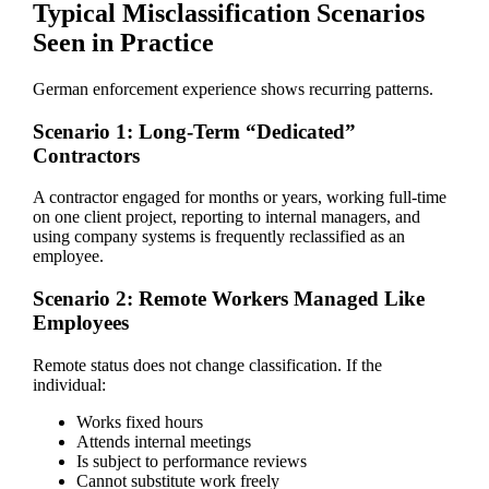
Typical Misclassification Scenarios
Seen in Practice
German enforcement experience shows recurring patterns.
Scenario 1: Long-Term “Dedicated”
Contractors
A contractor engaged for months or years, working full-time
on one client project, reporting to internal managers, and
using company systems is frequently reclassified as an
employee.
Scenario 2: Remote Workers Managed Like
Employees
Remote status does not change classification. If the
individual:
Works fixed hours
Attends internal meetings
Is subject to performance reviews
Cannot substitute work freely