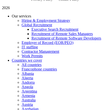
2026
Our services
Hiring & Employment Strategy
Global Recruitment
Executive Search Recruitment
Recruitment of Remote Sales Managers
Recruitment of Remote Software Developers
Employer of Record (EOR/PEO)
IT staffing
Contractor Management
Work Permits
Countries we cover
All countries
Francophone countries
Albania
Algeria
Andorra
Angola
Argentina
Armenia
Australia
Austria
Azerbaijan