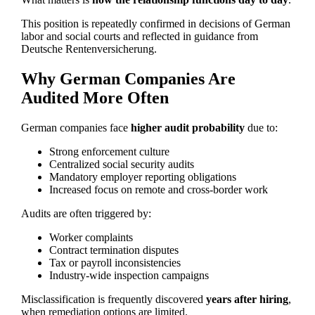
This position is repeatedly confirmed in decisions of German
labor and social courts and reflected in guidance from
Deutsche Rentenversicherung.
Why German Companies Are
Audited More Often
German companies face
higher audit probability
due to:
Strong enforcement culture
Centralized social security audits
Mandatory employer reporting obligations
Increased focus on remote and cross-border work
Audits are often triggered by:
Worker complaints
Contract termination disputes
Tax or payroll inconsistencies
Industry-wide inspection campaigns
Misclassification is frequently discovered
years after hiring
,
when remediation options are limited.