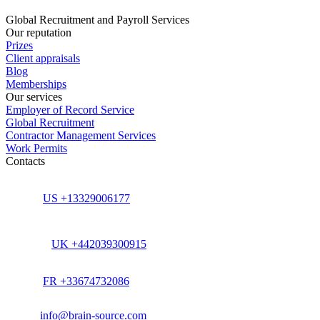
Global Recruitment and Payroll Services
Our reputation
Prizes
Client appraisals
Blog
Memberships
Our services
Employer of Record Service
Global Recruitment
Contractor Management Services
Work Permits
Contacts
US +13329006177
UK +442039300915
FR +33674732086
info@brain-source.com