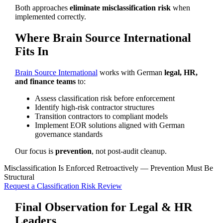
Both approaches
eliminate misclassification risk
when
implemented correctly.
Where Brain Source International
Fits In
Brain Source International
works with German
legal, HR,
and finance teams
to:
Assess classification risk before enforcement
Identify high-risk contractor structures
Transition contractors to compliant models
Implement EOR solutions aligned with German
governance standards
Our focus is
prevention
, not post-audit cleanup.
Misclassification Is Enforced Retroactively — Prevention Must Be
Structural
Request a Classification Risk Review
Final Observation for Legal & HR
Leaders