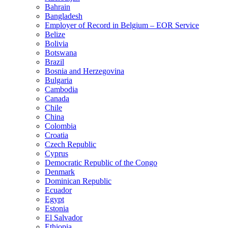
Bahrain
Bangladesh
Employer of Record in Belgium – EOR Service
Belize
Bolivia
Botswana
Brazil
Bosnia and Herzegovina
Bulgaria
Cambodia
Canada
Chile
China
Colombia
Croatia
Czech Republic
Cyprus
Democratic Republic of the Congo
Denmark
Dominican Republic
Ecuador
Egypt
Estonia
El Salvador
Ethiopia