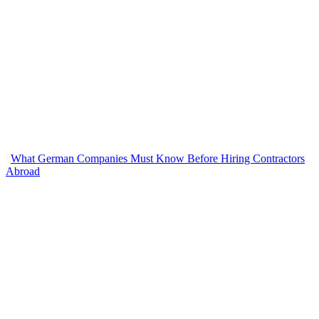
What German Companies Must Know Before Hiring Contractors
Abroad