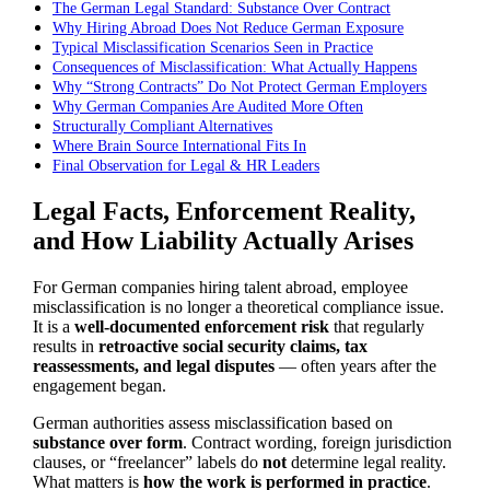
The German Legal Standard: Substance Over Contract
Why Hiring Abroad Does Not Reduce German Exposure
Typical Misclassification Scenarios Seen in Practice
Consequences of Misclassification: What Actually Happens
Why “Strong Contracts” Do Not Protect German Employers
Why German Companies Are Audited More Often
Structurally Compliant Alternatives
Where Brain Source International Fits In
Final Observation for Legal & HR Leaders
Legal Facts, Enforcement Reality,
and How Liability Actually Arises
For German companies hiring talent abroad, employee
misclassification is no longer a theoretical compliance issue.
It is a
well-documented enforcement risk
that regularly
results in
retroactive social security claims, tax
reassessments, and legal disputes
— often years after the
engagement began.
German authorities assess misclassification based on
substance over form
. Contract wording, foreign jurisdiction
clauses, or “freelancer” labels do
not
determine legal reality.
What matters is
how the work is performed in practice
.