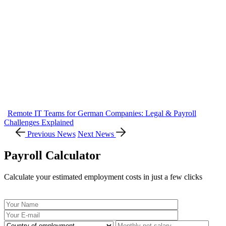
Remote IT Teams for German Companies: Legal & Payroll
Challenges Explained
Previous News
Next News
Payroll Calculator
Calculate your estimated employment costs in just a few clicks