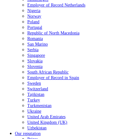
Employer of Record Netherlands
Nigeria
Norway
Poland
Portugal
Republic of North Macedonia
Romania
San Marino
Serbia
Singapore
Slovakia
Slovenia
South African Republic
Employer of Record in Spain
Sweden
Switzerland
Tajikistan
Turkey
Turkmenistan
Ukraine
United Arab Emirates
United Kingdom (UK)
Uzbekistan
Our reputation