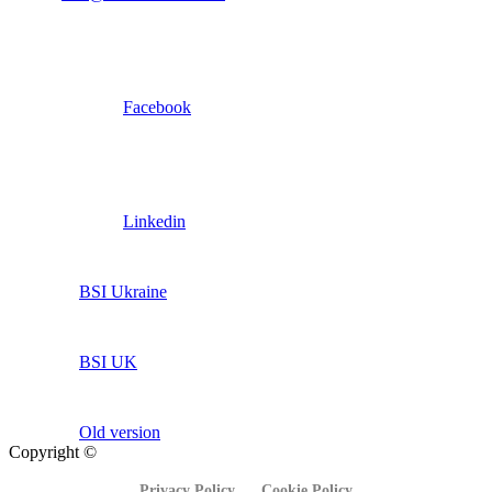
Facebook
Linkedin
BSI Ukraine
BSI UK
Old version
Copyright ©
Privacy Policy
Cookie Policy