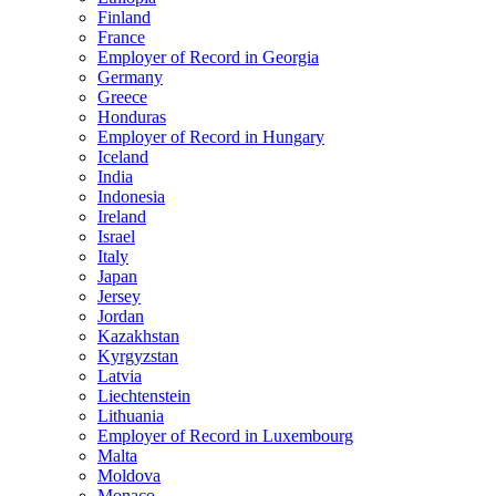
Finland
France
Employer of Record in Georgia
Germany
Greece
Honduras
Employer of Record in Hungary
Iceland
India
Indonesia
Ireland
Israel
Italy
Japan
Jersey
Jordan
Kazakhstan
Kyrgyzstan
Latvia
Liechtenstein
Lithuania
Employer of Record in Luxembourg
Malta
Moldova
Monaco