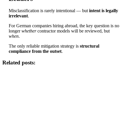
Misclassification is rarely intentional — but
intent is legally
irrelevant
.
For German companies hiring abroad, the key question is no
longer
whether
contractor models will be reviewed, but
when
.
The only reliable mitigation strategy is
structural
compliance from the outset
.
Related posts: