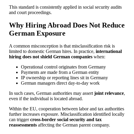
This standard is consistently applied in social security audits
and court proceedings.
Why Hiring Abroad Does Not Reduce
German Exposure
A common misconception is that misclassification risk is
limited to domestic German hires. In practice,
international
hiring does not shield German companies
when:
Operational control originates from Germany
Payments are made from a German entity
IP ownership or reporting lines sit in Germany
German managers direct day-to-day work
In such cases, German authorities may assert
joint relevance
,
even if the individual is located abroad.
Within the EU, cooperation between labor and tax authorities
further increases exposure. Misclassification identified locally
can trigger
cross-border social security and tax
reassessments
affecting the German parent company.