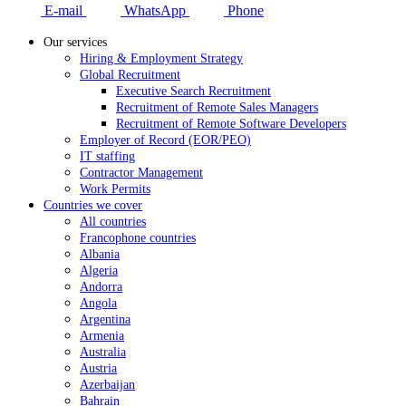
E-mail
WhatsApp
Phone
Our services
Hiring & Employment Strategy
Global Recruitment
Executive Search Recruitment
Recruitment of Remote Sales Managers
Recruitment of Remote Software Developers
Employer of Record (EOR/PEO)
IT staffing
Contractor Management
Work Permits
Countries we cover
All countries
Francophone countries
Albania
Algeria
Andorra
Angola
Argentina
Armenia
Australia
Austria
Azerbaijan
Bahrain