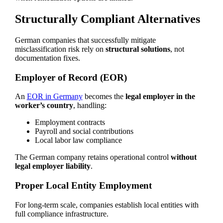
Structurally Compliant Alternatives
German companies that successfully mitigate
misclassification risk rely on
structural solutions
, not
documentation fixes.
Employer of Record (EOR)
An
EOR in Germany
becomes the
legal employer in the
worker’s country
, handling:
Employment contracts
Payroll and social contributions
Local labor law compliance
The German company retains operational control
without
legal employer liability
.
Proper Local Entity Employment
For long-term scale, companies establish local entities with
full compliance infrastructure.