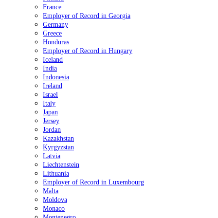
France
Employer of Record in Georgia
Germany
Greece
Honduras
Employer of Record in Hungary
Iceland
India
Indonesia
Ireland
Israel
Italy
Japan
Jersey
Jordan
Kazakhstan
Kyrgyzstan
Latvia
Liechtenstein
Lithuania
Employer of Record in Luxembourg
Malta
Moldova
Monaco
Montenegro