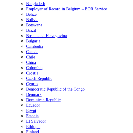
Bangladesh
Employer of Record in Belgium – EOR Service
Belize
Bolivia
Botswana
Brazil
Bosnia and Herzegovina
Bulgaria
Cambodia
Canada
Chile
China
Colombia
Croatia
Czech Republic
Cyprus
Democratic Republic of the Congo
Denmark
Dominican Republic
Ecuador
Egypt
Estonia
El Salvador
Ethiopia
Finland