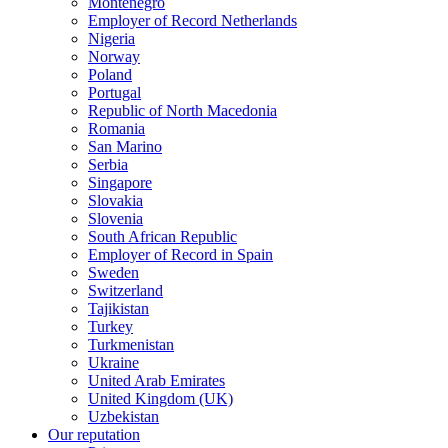
Montenegro
Employer of Record Netherlands
Nigeria
Norway
Poland
Portugal
Republic of North Macedonia
Romania
San Marino
Serbia
Singapore
Slovakia
Slovenia
South African Republic
Employer of Record in Spain
Sweden
Switzerland
Tajikistan
Turkey
Turkmenistan
Ukraine
United Arab Emirates
United Kingdom (UK)
Uzbekistan
Our reputation