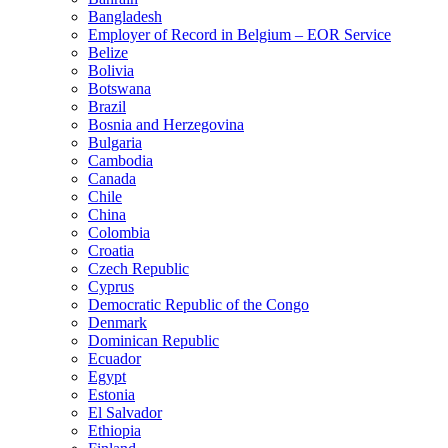
Bangladesh
Employer of Record in Belgium – EOR Service
Belize
Bolivia
Botswana
Brazil
Bosnia and Herzegovina
Bulgaria
Cambodia
Canada
Chile
China
Colombia
Croatia
Czech Republic
Cyprus
Democratic Republic of the Congo
Denmark
Dominican Republic
Ecuador
Egypt
Estonia
El Salvador
Ethiopia