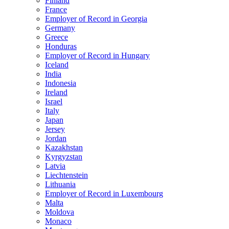
Finland
France
Employer of Record in Georgia
Germany
Greece
Honduras
Employer of Record in Hungary
Iceland
India
Indonesia
Ireland
Israel
Italy
Japan
Jersey
Jordan
Kazakhstan
Kyrgyzstan
Latvia
Liechtenstein
Lithuania
Employer of Record in Luxembourg
Malta
Moldova
Monaco