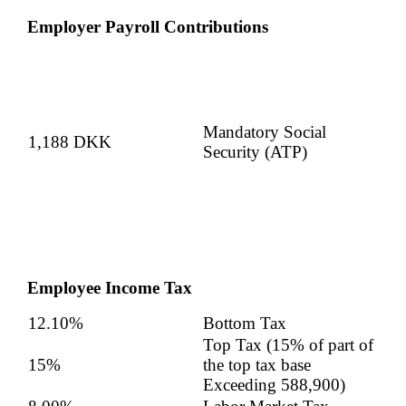
Employer Payroll Contributions
Mandatory Social
1,188 DKK
Security (ATP)
Employee Income Tax
12.10%
Bottom Tax
Top Tax (15% of part of
15%
the top tax base
Exceeding
588,900
)