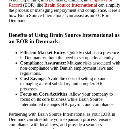
Record
(EOR) like
Brain Source International
can simplify
the process of managing employment and compliance. Here’s
how Brain Source International can assist as an EOR in
Denmark
Benefits of Using Brain Source International as
an EOR in Denmark:
Efficient Market Entry
: Quickly establish a presence
in Denmark without the need to set up a local entity.
Compliance Assurance
: Mitigate risks associated with
non-compliance with Danish employment laws and
regulations.
Cost Savings
: Avoid the costs of setting up and
managing a local subsidiary and complex HR
processes.
Focus on Core Activities
: Allow your company to
focus on its core business while Brain Source
International manages HR, payroll, and compliance.
Partnering with Brain Source International as your EOR in
Denmark can streamline your expansion process, ensure
compliance with local laws, and provide a seamless