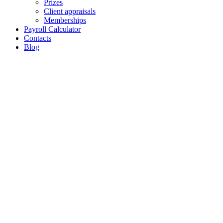
Prizes
Client appraisals
Memberships
Payroll Calculator
Contacts
Blog