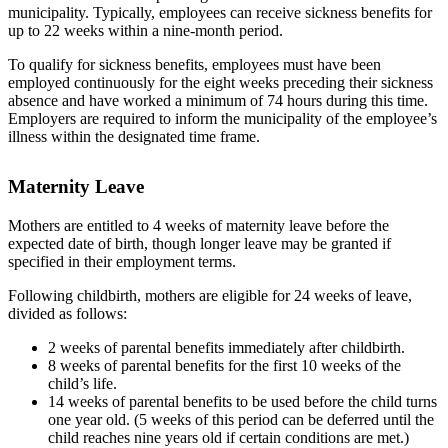
municipality. Typically, employees can receive sickness benefits for
up to 22 weeks within a nine-month period.
To qualify for sickness benefits, employees must have been
employed continuously for the eight weeks preceding their sickness
absence and have worked a minimum of 74 hours during this time.
Employers are required to inform the municipality of the employee’s
illness within the designated time frame.
Maternity Leave
Mothers are entitled to 4 weeks of maternity leave before the
expected date of birth, though longer leave may be granted if
specified in their employment terms.
Following childbirth, mothers are eligible for 24 weeks of leave,
divided as follows:
2 weeks of parental benefits immediately after childbirth.
8 weeks of parental benefits for the first 10 weeks of the
child’s life.
14 weeks of parental benefits to be used before the child turns
one year old. (5 weeks of this period can be deferred until the
child reaches nine years old if certain conditions are met.)