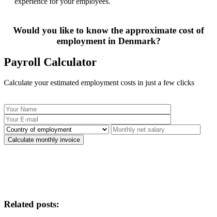
experience for your employees.
Would you like to know the approximate cost of
employment in Denmark?
Payroll Calculator
Calculate your estimated employment costs in just a few clicks
Related posts: