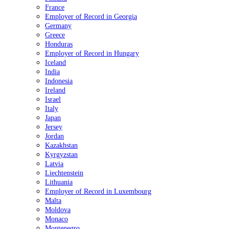
France
Employer of Record in Georgia
Germany
Greece
Honduras
Employer of Record in Hungary
Iceland
India
Indonesia
Ireland
Israel
Italy
Japan
Jersey
Jordan
Kazakhstan
Kyrgyzstan
Latvia
Liechtenstein
Lithuania
Employer of Record in Luxembourg
Malta
Moldova
Monaco
Montenegro