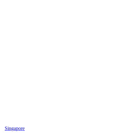
Singapore