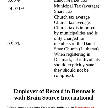
8.00%
Labor Market Tax
Municipal Tax (average)
24.971%
Share Tax
Church tax average
Church tax average,
Church tax is imposed
by municipalities and is
only charged for
0.92%
members of the Danish
State Church (Lutheran).
When registering in
Denmark, all individuals
should explicitly state if
they should not be
comprised.
Employer of Record in Denmark
with Brain Source International
When expanding into Denmark, utilizing an
Employer of