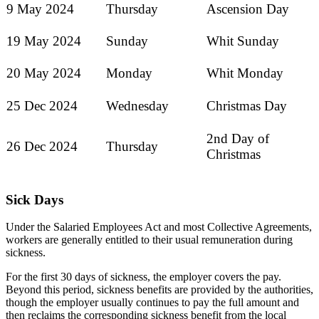
9 May 2024
Thursday
Ascension Day
19 May 2024
Sunday
Whit Sunday
20 May 2024
Monday
Whit Monday
25 Dec 2024
Wednesday
Christmas Day
2nd Day of
26 Dec 2024
Thursday
Christmas
Sick Days
Under the Salaried Employees Act and most Collective Agreements,
workers are generally entitled to their usual remuneration during
sickness.
For the first 30 days of sickness, the employer covers the pay.
Beyond this period, sickness benefits are provided by the authorities,
though the employer usually continues to pay the full amount and
then reclaims the corresponding sickness benefit from the local