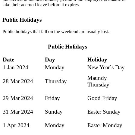
take their accrued leave before it expires.
Public Holidays
Public holidays that fall on the weekend are usually lost.
Public Holidays
Date
Day
Holiday
1 Jan 2024
Monday
New Year`s Day
Maundy
28 Mar 2024
Thursday
Thursday
29 Mar 2024
Friday
Good Friday
31 Mar 2024
Sunday
Easter Sunday
1 Apr 2024
Monday
Easter Monday