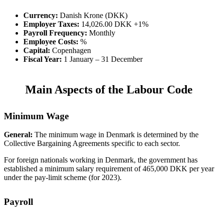
Currency:
Danish Krone (DKK)
Employer Taxes:
14,026.00 DKK +1%
Payroll Frequency:
Monthly
Employee Costs:
%
Capital:
Copenhagen
Fiscal Year:
1 January – 31 December
Main Aspects of the Labour Code
Minimum Wage
General:
The minimum wage in Denmark is determined by the
Collective Bargaining Agreements specific to each sector.
For foreign nationals working in Denmark, the government has
established a minimum salary requirement of 465,000 DKK per year
under the pay-limit scheme (for 2023).
Payroll