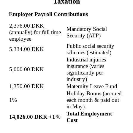
Taxation
Employer Payroll Contributions
2,376.00 DKK
Mandatory Social
(annually) for full time
Security (ATP)
employee
Public social security
5,334.00 DKK
schemes (estimated)
Industrial injuries
insurance (varies
5,000.00 DKK
significantly per
industry)
1,350.00 DKK
Maternity Leave Fund
Holiday Bonus (accrued
1%
each month & paid out
in May).
Total Employment
14,026.00 DKK +1%
Cost