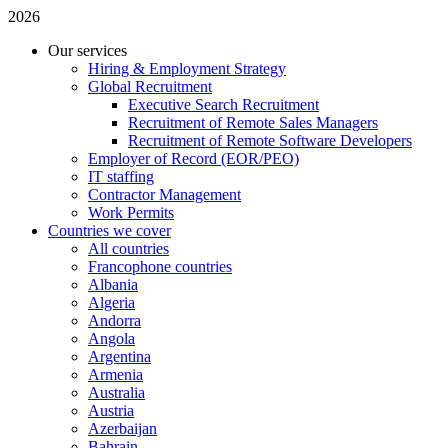
2026
Our services
Hiring & Employment Strategy
Global Recruitment
Executive Search Recruitment
Recruitment of Remote Sales Managers
Recruitment of Remote Software Developers
Employer of Record (EOR/PEO)
IT staffing
Contractor Management
Work Permits
Countries we cover
All countries
Francophone countries
Albania
Algeria
Andorra
Angola
Argentina
Armenia
Australia
Austria
Azerbaijan
Bahrain