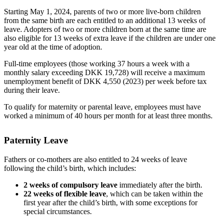
Starting May 1, 2024, parents of two or more live-born children
from the same birth are each entitled to an additional 13 weeks of
leave. Adopters of two or more children born at the same time are
also eligible for 13 weeks of extra leave if the children are under one
year old at the time of adoption.
Full-time employees (those working 37 hours a week with a
monthly salary exceeding DKK 19,728) will receive a maximum
unemployment benefit of DKK 4,550 (2023) per week before tax
during their leave.
To qualify for maternity or parental leave, employees must have
worked a minimum of 40 hours per month for at least three months.
Paternity Leave
Fathers or co-mothers are also entitled to 24 weeks of leave
following the child’s birth, which includes:
2 weeks of compulsory leave
immediately after the birth.
22 weeks of flexible leave
, which can be taken within the
first year after the child’s birth, with some exceptions for
special circumstances.