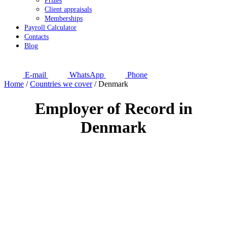
Prizes
Client appraisals
Memberships
Payroll Calculator
Contacts
Blog
E-mail
WhatsApp
Phone
Home
/
Countries we cover
/
Denmark
Employer of Record in
Denmark