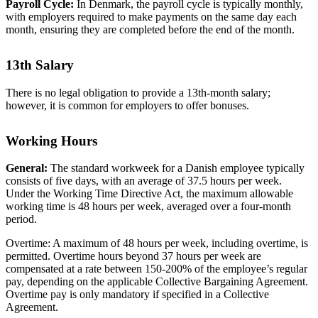
Payroll Cycle:
In Denmark, the payroll cycle is typically monthly,
with employers required to make payments on the same day each
month, ensuring they are completed before the end of the month.
13th Salary
There is no legal obligation to provide a 13th-month salary;
however, it is common for employers to offer bonuses.
Working Hours
General:
The standard workweek for a Danish employee typically
consists of five days, with an average of 37.5 hours per week.
Under the Working Time Directive Act, the maximum allowable
working time is 48 hours per week, averaged over a four-month
period.
Overtime: A maximum of 48 hours per week, including overtime, is
permitted. Overtime hours beyond 37 hours per week are
compensated at a rate between 150-200% of the employee’s regular
pay, depending on the applicable Collective Bargaining Agreement.
Overtime pay is only mandatory if specified in a Collective
Agreement.