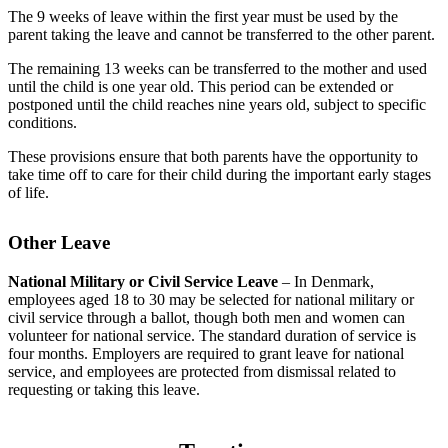
The 9 weeks of leave within the first year must be used by the
parent taking the leave and cannot be transferred to the other parent.
The remaining 13 weeks can be transferred to the mother and used
until the child is one year old. This period can be extended or
postponed until the child reaches nine years old, subject to specific
conditions.
These provisions ensure that both parents have the opportunity to
take time off to care for their child during the important early stages
of life.
Other Leave
National Military or Civil Service Leave
– In Denmark,
employees aged 18 to 30 may be selected for national military or
civil service through a ballot, though both men and women can
volunteer for national service. The standard duration of service is
four months. Employers are required to grant leave for national
service, and employees are protected from dismissal related to
requesting or taking this leave.