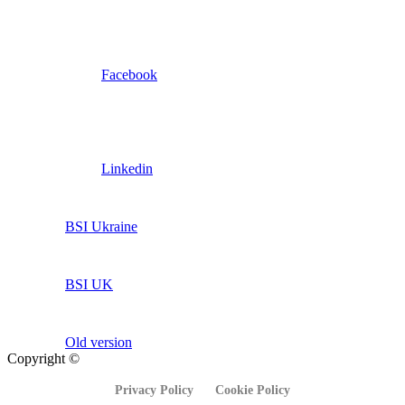
Facebook
Linkedin
BSI Ukraine
BSI UK
Old version
Copyright ©
Privacy Policy
Cookie Policy