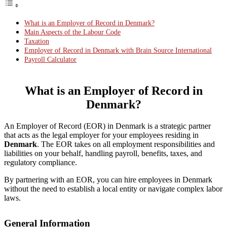
What is an Employer of Record in Denmark?
Main Aspects of the Labour Code
Taxation
Employer of Record in Denmark with Brain Source International
Payroll Calculator
What is an Employer of Record in
Denmark?
An Employer of Record (EOR) in Denmark is a strategic partner
that acts as the legal employer for your employees residing in
Denmark
. The EOR takes on all employment responsibilities and
liabilities on your behalf, handling payroll, benefits, taxes, and
regulatory compliance.
By partnering with an EOR, you can hire employees in Denmark
without the need to establish a local entity or navigate complex labor
laws.
General Information