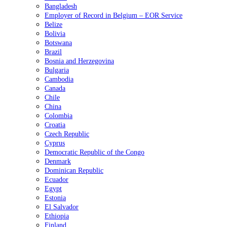
Bangladesh
Employer of Record in Belgium – EOR Service
Belize
Bolivia
Botswana
Brazil
Bosnia and Herzegovina
Bulgaria
Cambodia
Canada
Chile
China
Colombia
Croatia
Czech Republic
Cyprus
Democratic Republic of the Congo
Denmark
Dominican Republic
Ecuador
Egypt
Estonia
El Salvador
Ethiopia
Finland