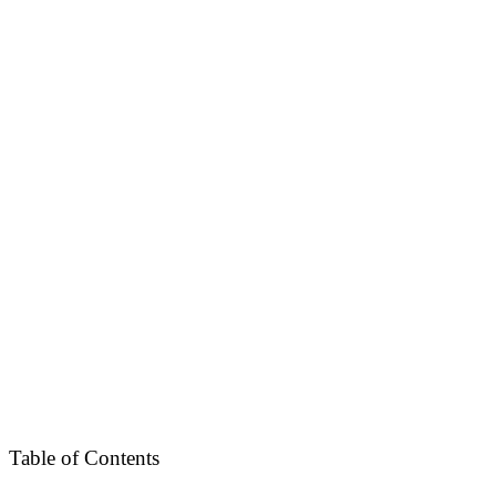
Table of Contents