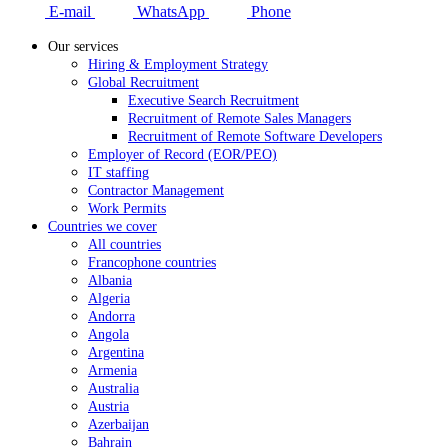
E-mail
WhatsApp
Phone
Our services
Hiring & Employment Strategy
Global Recruitment
Executive Search Recruitment
Recruitment of Remote Sales Managers
Recruitment of Remote Software Developers
Employer of Record (EOR/PEO)
IT staffing
Contractor Management
Work Permits
Countries we cover
All countries
Francophone countries
Albania
Algeria
Andorra
Angola
Argentina
Armenia
Australia
Austria
Azerbaijan
Bahrain