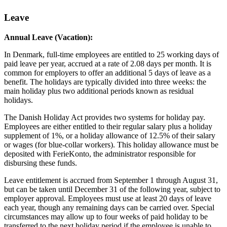
Leave
Annual Leave (Vacation):
In Denmark, full-time employees are entitled to 25 working days of
paid leave per year, accrued at a rate of 2.08 days per month. It is
common for employers to offer an additional 5 days of leave as a
benefit. The holidays are typically divided into three weeks: the
main holiday plus two additional periods known as residual
holidays.
The Danish Holiday Act provides two systems for holiday pay.
Employees are either entitled to their regular salary plus a holiday
supplement of 1%, or a holiday allowance of 12.5% of their salary
or wages (for blue-collar workers). This holiday allowance must be
deposited with FerieKonto, the administrator responsible for
disbursing these funds.
Leave entitlement is accrued from September 1 through August 31,
but can be taken until December 31 of the following year, subject to
employer approval. Employees must use at least 20 days of leave
each year, though any remaining days can be carried over. Special
circumstances may allow up to four weeks of paid holiday to be
transferred to the next holiday period if the employee is unable to