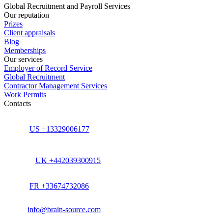
Global Recruitment and Payroll Services
Our reputation
Prizes
Client appraisals
Blog
Memberships
Our services
Employer of Record Service
Global Recruitment
Contractor Management Services
Work Permits
Contacts
US +13329006177
UK +442039300915
FR +33674732086
info@brain-source.com