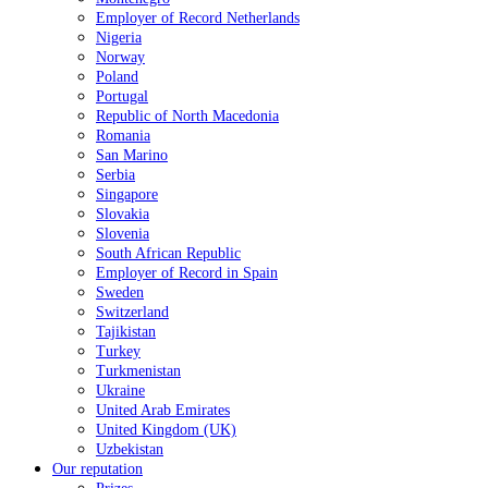
Employer of Record Netherlands
Nigeria
Norway
Poland
Portugal
Republic of North Macedonia
Romania
San Marino
Serbia
Singapore
Slovakia
Slovenia
South African Republic
Employer of Record in Spain
Sweden
Switzerland
Tajikistan
Turkey
Turkmenistan
Ukraine
United Arab Emirates
United Kingdom (UK)
Uzbekistan
Our reputation