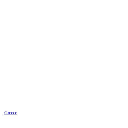
Greece