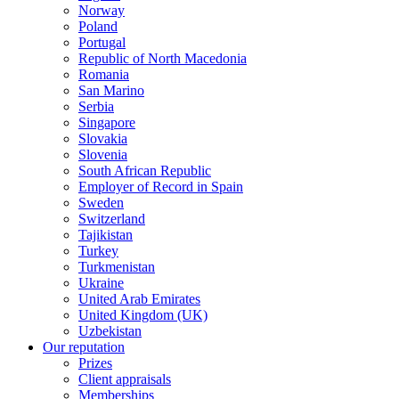
Norway
Poland
Portugal
Republic of North Macedonia
Romania
San Marino
Serbia
Singapore
Slovakia
Slovenia
South African Republic
Employer of Record in Spain
Sweden
Switzerland
Tajikistan
Turkey
Turkmenistan
Ukraine
United Arab Emirates
United Kingdom (UK)
Uzbekistan
Our reputation
Prizes
Client appraisals
Memberships