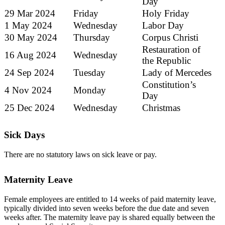
Day
29 Mar 2024
Friday
Holy Friday
1 May 2024
Wednesday
Labor Day
30 May 2024
Thursday
Corpus Christi
Restauration of
16 Aug 2024
Wednesday
the Republic
24 Sep 2024
Tuesday
Lady of Mercedes
Constitution’s
4 Nov 2024
Monday
Day
25 Dec 2024
Wednesday
Christmas
Sick Days
There are no statutory laws on sick leave or pay.
Maternity Leave
Female employees are entitled to 14 weeks of paid maternity leave,
typically divided into seven weeks before the due date and seven
weeks after. The maternity leave pay is shared equally between the