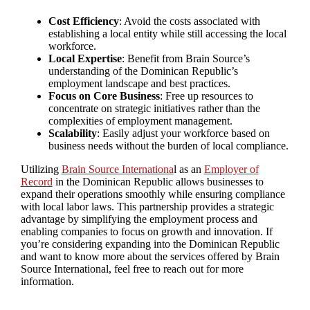
Cost Efficiency
: Avoid the costs associated with
establishing a local entity while still accessing the local
workforce.
Local Expertise
: Benefit from Brain Source’s
understanding of the Dominican Republic’s
employment landscape and best practices.
Focus on Core Business
: Free up resources to
concentrate on strategic initiatives rather than the
complexities of employment management.
Scalability
: Easily adjust your workforce based on
business needs without the burden of local compliance.
Utilizing
Brain Source Internationa
l as an
Employer of
Record
in the Dominican Republic allows businesses to
expand their operations smoothly while ensuring compliance
with local labor laws. This partnership provides a strategic
advantage by simplifying the employment process and
enabling companies to focus on growth and innovation. If
you’re considering expanding into the Dominican Republic
and want to know more about the services offered by Brain
Source International, feel free to reach out for more
information.