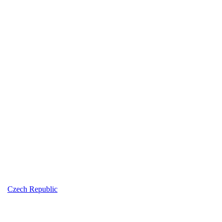
Czech Republic