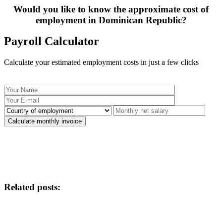
Would you like to know the approximate cost of
employment in Dominican Republic?
Payroll Calculator
Calculate your estimated employment costs in just a few clicks
Related posts: