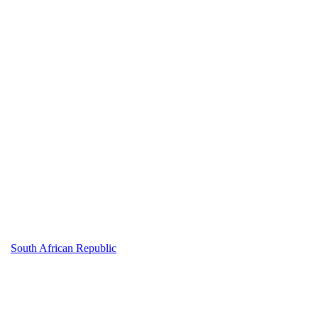
South African Republic