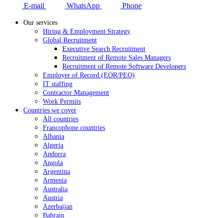
E-mail
WhatsApp
Phone
Our services
Hiring & Employment Strategy
Global Recruitment
Executive Search Recruitment
Recruitment of Remote Sales Managers
Recruitment of Remote Software Developers
Employer of Record (EOR/PEO)
IT staffing
Contractor Management
Work Permits
Countries we cover
All countries
Francophone countries
Albania
Algeria
Andorra
Angola
Argentina
Armenia
Australia
Austria
Azerbaijan
Bahrain