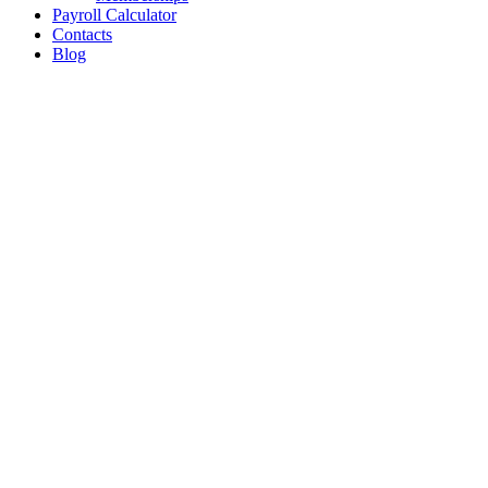
Payroll Calculator
Contacts
Blog