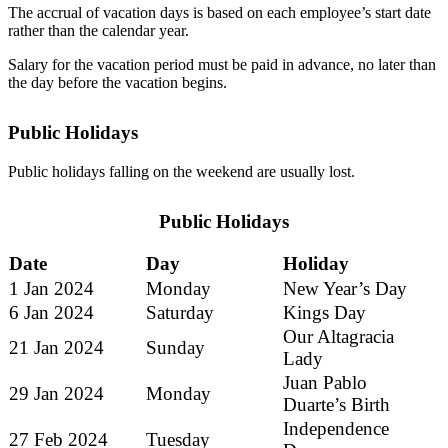
The accrual of vacation days is based on each employee’s start date
rather than the calendar year.
Salary for the vacation period must be paid in advance, no later than
the day before the vacation begins.
Public Holidays
Public holidays falling on the weekend are usually lost.
Public Holidays
Date
Day
Holiday
1 Jan 2024
Monday
New Year’s Day
6 Jan 2024
Saturday
Kings Day
Our Altagracia
21 Jan 2024
Sunday
Lady
Juan Pablo
29 Jan 2024
Monday
Duarte’s Birth
Independence
27 Feb 2024
Tuesday