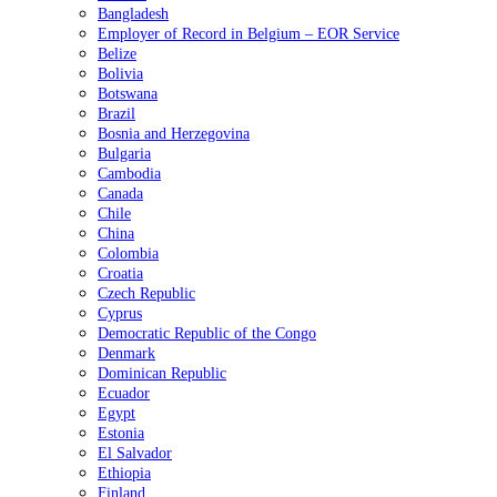
Bangladesh
Employer of Record in Belgium – EOR Service
Belize
Bolivia
Botswana
Brazil
Bosnia and Herzegovina
Bulgaria
Cambodia
Canada
Chile
China
Colombia
Croatia
Czech Republic
Cyprus
Democratic Republic of the Congo
Denmark
Dominican Republic
Ecuador
Egypt
Estonia
El Salvador
Ethiopia
Finland