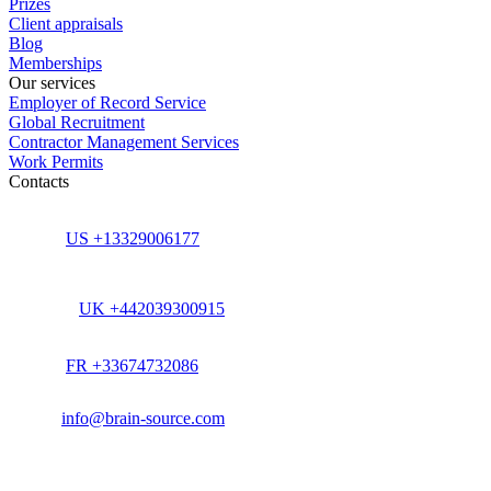
Prizes
Client appraisals
Blog
Memberships
Our services
Employer of Record Service
Global Recruitment
Contractor Management Services
Work Permits
Contacts
US +13329006177
UK +442039300915
FR +33674732086
info@brain-source.com