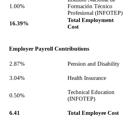
1.00%
Formación Técnico
Profesional (INFOTEP)
Total Employment
16.39%
Cost
Employer Payroll Contributions
2.87%
Pension and Disability
3.04%
Health Insurance
Technical Education
0.50%
(INFOTEP)
6.41
Total Employee Cost