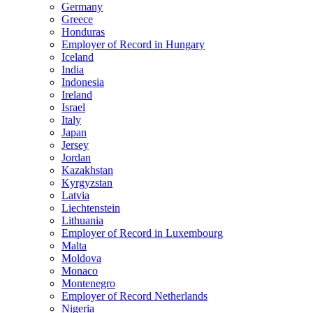
Germany
Greece
Honduras
Employer of Record in Hungary
Iceland
India
Indonesia
Ireland
Israel
Italy
Japan
Jersey
Jordan
Kazakhstan
Kyrgyzstan
Latvia
Liechtenstein
Lithuania
Employer of Record in Luxembourg
Malta
Moldova
Monaco
Montenegro
Employer of Record Netherlands
Nigeria