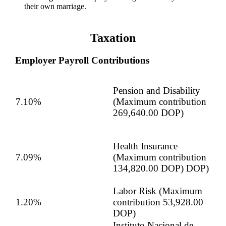
their own marriage.
Taxation
Employer Payroll Contributions
Pension and Disability
7.10%
(Maximum contribution
269,640.00 DOP)
Health Insurance
7.09%
(Maximum contribution
134,820.00 DOP) DOP)
Labor Risk (Maximum
1.20%
contribution 53,928.00
DOP)
Instituto Nacional de