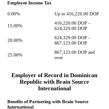
Employee Income Tax
0.00%
Up to 416,220.00 DOP
416,220.00 DOP –
15.00%
624,329.00 DOP
624,329.00 DOP –
20.00%
867,123.00 DOP
867,123.00 DOP and
25.00%
over
Employer of Record in Dominican
Republic with Brain Source
International
Benefits of Partnering with Brain Source
International