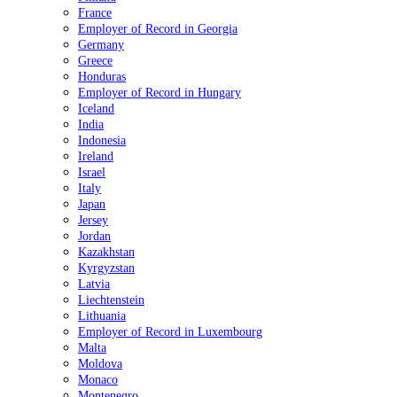
France
Employer of Record in Georgia
Germany
Greece
Honduras
Employer of Record in Hungary
Iceland
India
Indonesia
Ireland
Israel
Italy
Japan
Jersey
Jordan
Kazakhstan
Kyrgyzstan
Latvia
Liechtenstein
Lithuania
Employer of Record in Luxembourg
Malta
Moldova
Monaco
Montenegro