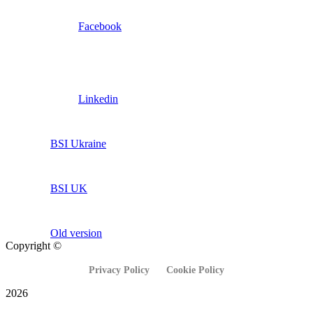
Facebook
Linkedin
BSI Ukraine
BSI UK
Old version
Copyright ©
Privacy Policy
Cookie Policy
2026