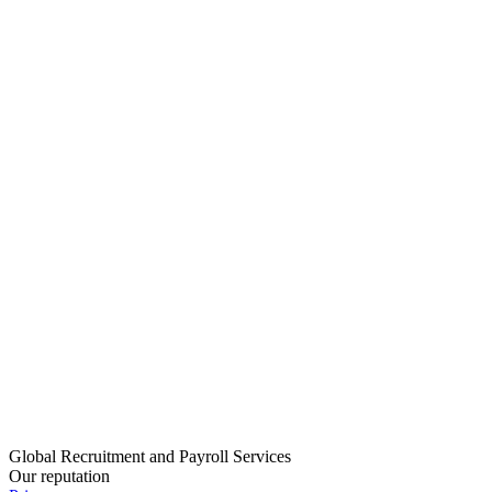
Global Recruitment and Payroll Services
Our reputation