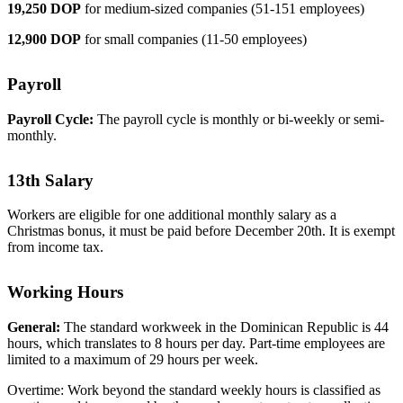
19,250 DOP
for medium-sized companies (51-151 employees)
12,900 DOP
for small companies (11-50 employees)
Payroll
Payroll Cycle:
The payroll cycle is monthly or bi-weekly or semi-
monthly.
13th Salary
Workers are eligible for one additional monthly salary as a
Christmas bonus, it must be paid before December 20th. It is exempt
from income tax.
Working Hours
General:
The standard workweek in the Dominican Republic is 44
hours, which translates to 8 hours per day. Part-time employees are
limited to a maximum of 29 hours per week.
Overtime: Work beyond the standard weekly hours is classified as