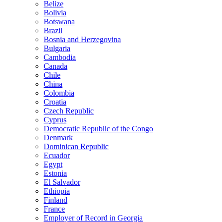
Belize
Bolivia
Botswana
Brazil
Bosnia and Herzegovina
Bulgaria
Cambodia
Canada
Chile
China
Colombia
Croatia
Czech Republic
Cyprus
Democratic Republic of the Congo
Denmark
Dominican Republic
Ecuador
Egypt
Estonia
El Salvador
Ethiopia
Finland
France
Employer of Record in Georgia