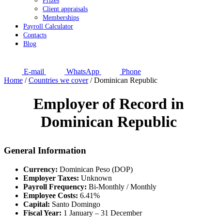
Prizes
Client appraisals
Memberships
Payroll Calculator
Contacts
Blog
E-mail
WhatsApp
Phone
Home
/
Countries we cover
/
Dominican Republic
Employer of Record in
Dominican Republic
General Information
Currency:
Dominican Peso (DOP)
Employer Taxes:
Unknown
Payroll Frequency:
Bi-Monthly / Monthly
Employee Costs:
6.41%
Capital:
Santo Domingo
Fiscal Year:
1 January – 31 December