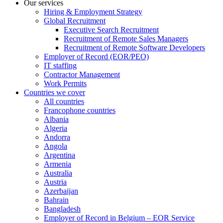
Our services
Hiring & Employment Strategy
Global Recruitment
Executive Search Recruitment
Recruitment of Remote Sales Managers
Recruitment of Remote Software Developers
Employer of Record (EOR/PEO)
IT staffing
Contractor Management
Work Permits
Countries we cover
All countries
Francophone countries
Albania
Algeria
Andorra
Angola
Argentina
Armenia
Australia
Austria
Azerbaijan
Bahrain
Bangladesh
Employer of Record in Belgium – EOR Service