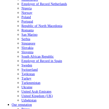
Employer of Record Netherlands
Nigeria
Norway
Poland
Portugal
Republic of North Macedonia
Romania
San Marino
Serbia
Singapore
Slovakia
Slovenia
South African Republic
Employer of Record in Spain
Sweden
Switzerland
Tajikistan
Turkey
Turkmenistan
Ukraine
United Arab Emirates
United Kingdom (UK)
Uzbekistan
Our reputation