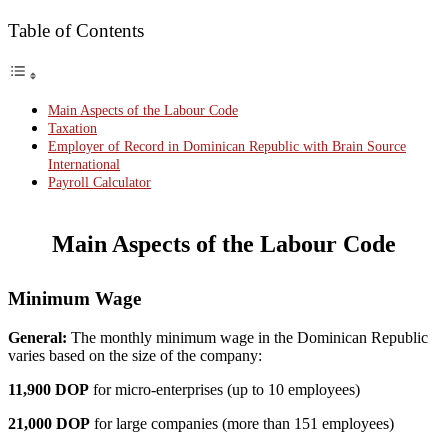
Table of Contents
Main Aspects of the Labour Code
Taxation
Employer of Record in Dominican Republic with Brain Source
International
Payroll Calculator
Main Aspects of the Labour Code
Minimum Wage
General:
The monthly minimum wage in the Dominican Republic
varies based on the size of the company:
11,900 DOP
for micro-enterprises (up to 10 employees)
21,000 DOP
for large companies (more than 151 employees)