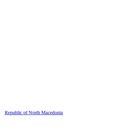
Republic of North Macedonia