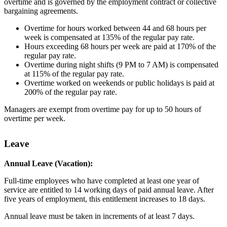
overtime and is governed by the employment contract or collective
bargaining agreements.
Overtime for hours worked between 44 and 68 hours per
week is compensated at 135% of the regular pay rate.
Hours exceeding 68 hours per week are paid at 170% of the
regular pay rate.
Overtime during night shifts (9 PM to 7 AM) is compensated
at 115% of the regular pay rate.
Overtime worked on weekends or public holidays is paid at
200% of the regular pay rate.
Managers are exempt from overtime pay for up to 50 hours of
overtime per week.
Leave
Annual Leave (Vacation):
Full-time employees who have completed at least one year of
service are entitled to 14 working days of paid annual leave. After
five years of employment, this entitlement increases to 18 days.
Annual leave must be taken in increments of at least 7 days.