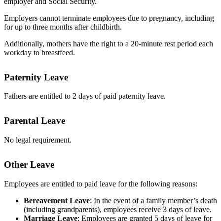
employer and Social Security.
Employers cannot terminate employees due to pregnancy, including
for up to three months after childbirth.
Additionally, mothers have the right to a 20-minute rest period each
workday to breastfeed.
Paternity Leave
Fathers are entitled to 2 days of paid paternity leave.
Parental Leave
No legal requirement.
Other Leave
Employees are entitled to paid leave for the following reasons:
Bereavement Leave
: In the event of a family member’s death
(including grandparents), employees receive 3 days of leave.
Marriage Leave
: Employees are granted 5 days of leave for