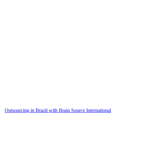
Outsourcing in Brazil with Brain Source International