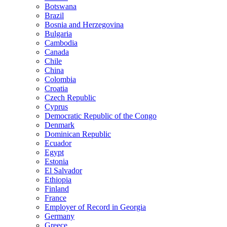
Botswana
Brazil
Bosnia and Herzegovina
Bulgaria
Cambodia
Canada
Chile
China
Colombia
Croatia
Czech Republic
Cyprus
Democratic Republic of the Congo
Denmark
Dominican Republic
Ecuador
Egypt
Estonia
El Salvador
Ethiopia
Finland
France
Employer of Record in Georgia
Germany
Greece