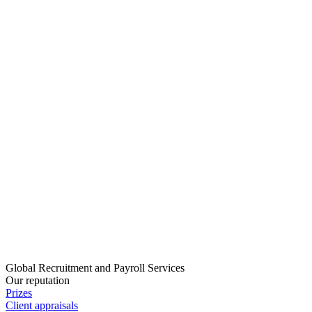
Global Recruitment and Payroll Services
Our reputation
Prizes
Client appraisals