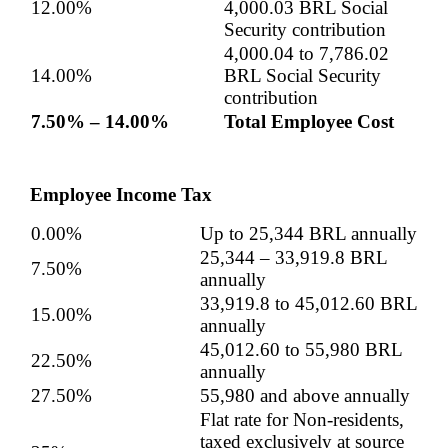
12.00%
4,000.03 BRL Social
Security contribution
4,000.04 to 7,786.02
14.00%
BRL Social Security
contribution
7.50% – 14.00%
Total Employee Cost
Employee Income Tax
0.00%
Up to
25,344
BRL annually
25,344
–
33,919.8
BRL
7.50%
annually
33,919.8
to
45,012.60
BRL
15.00%
annually
45,012.60
to 55,980 BRL
22.50%
annually
27.50%
55,980 and above annually
Flat rate for Non-residents,
taxed exclusively at source