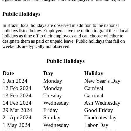
Public Holidays
In Brazil, local holidays are observed in addition to the national
holidays listed below. Employers have the option to grant these local
holidays as time off to their employees and can choose whether to
designate them as paid or unpaid leave. Public holidays that fall on
weekends are typically not observed.
Public Holidays
Date
Day
Holiday
1 Jan 2024
Monday
New Year`s Day
12 Feb 2024
Monday
Carnival
13 Feb 2024
Tuesday
Carnival
14 Feb 2024
Wednesday
Ash Wednesday
29 Mar 2024
Friday
Good Friday
21 Apr 2024
Sunday
Tiradentes day
1 May 2024
Wednesday
Labor Day