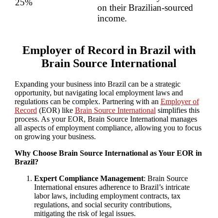
25%
on their Brazilian-sourced
income.
Employer of Record in Brazil with
Brain Source International
Expanding your business into Brazil can be a strategic
opportunity, but navigating local employment laws and
regulations can be complex. Partnering with an
Employer of
Record
(EOR) like
Brain Source International
simplifies this
process. As your EOR, Brain Source International manages
all aspects of employment compliance, allowing you to focus
on growing your business.
Why Choose Brain Source International as Your EOR in
Brazil?
Expert Compliance Management
: Brain Source
International ensures adherence to Brazil’s intricate
labor laws, including employment contracts, tax
regulations, and social security contributions,
mitigating the risk of legal issues.