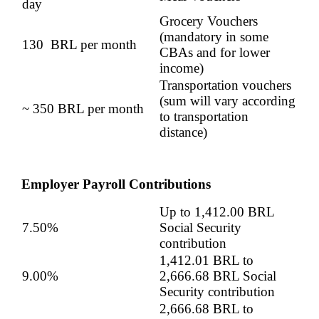
day
Grocery Vouchers
(mandatory in some
130 BRL per month
CBAs and for lower
income)
Transportation vouchers
(sum will vary according
~ 350 BRL per month
to transportation
distance)
Employer Payroll Contributions
Up to 1,412.00 BRL
7.50%
Social Security
contribution
1,412.01 BRL to
9.00%
2,666.68 BRL Social
Security contribution
2,666.68 BRL to