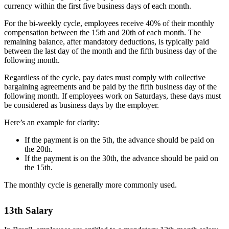
currency within the first five business days of each month.
For the bi-weekly cycle, employees receive 40% of their monthly
compensation between the 15th and 20th of each month. The
remaining balance, after mandatory deductions, is typically paid
between the last day of the month and the fifth business day of the
following month.
Regardless of the cycle, pay dates must comply with collective
bargaining agreements and be paid by the fifth business day of the
following month. If employees work on Saturdays, these days must
be considered as business days by the employer.
Here’s an example for clarity:
If the payment is on the 5th, the advance should be paid on
the 20th.
If the payment is on the 30th, the advance should be paid on
the 15th.
The monthly cycle is generally more commonly used.
13th Salary