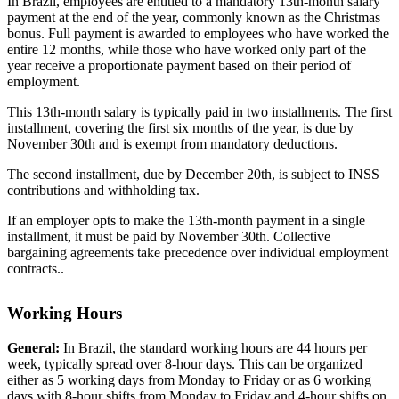
In Brazil, employees are entitled to a mandatory 13th-month salary
payment at the end of the year, commonly known as the Christmas
bonus. Full payment is awarded to employees who have worked the
entire 12 months, while those who have worked only part of the
year receive a proportionate payment based on their period of
employment.
This 13th-month salary is typically paid in two installments. The first
installment, covering the first six months of the year, is due by
November 30th and is exempt from mandatory deductions.
The second installment, due by December 20th, is subject to INSS
contributions and withholding tax.
If an employer opts to make the 13th-month payment in a single
installment, it must be paid by November 30th. Collective
bargaining agreements take precedence over individual employment
contracts..
Working Hours
General:
In Brazil, the standard working hours are 44 hours per
week, typically spread over 8-hour days. This can be organized
either as 5 working days from Monday to Friday or as 6 working
days with 8-hour shifts from Monday to Friday and 4-hour shifts on