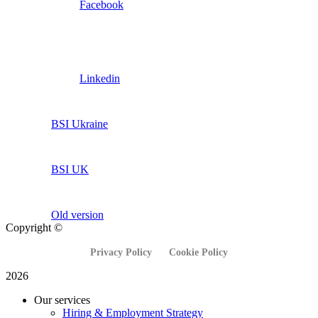
Facebook
Linkedin
BSI Ukraine
BSI UK
Old version
Copyright ©
Privacy Policy
Cookie Policy
2026
Our services
Hiring & Employment Strategy