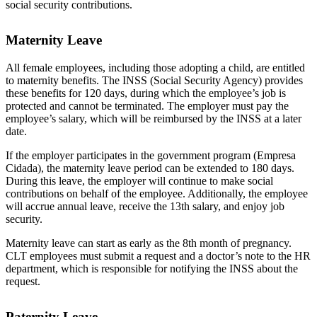
social security contributions.
Maternity Leave
All female employees, including those adopting a child, are entitled
to maternity benefits. The INSS (Social Security Agency) provides
these benefits for 120 days, during which the employee’s job is
protected and cannot be terminated. The employer must pay the
employee’s salary, which will be reimbursed by the INSS at a later
date.
If the employer participates in the government program (Empresa
Cidada), the maternity leave period can be extended to 180 days.
During this leave, the employer will continue to make social
contributions on behalf of the employee. Additionally, the employee
will accrue annual leave, receive the 13th salary, and enjoy job
security.
Maternity leave can start as early as the 8th month of pregnancy.
CLT employees must submit a request and a doctor’s note to the HR
department, which is responsible for notifying the INSS about the
request.
Paternity Leave