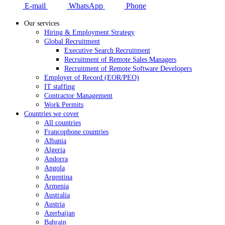
E-mail
WhatsApp
Phone
Our services
Hiring & Employment Strategy
Global Recruitment
Executive Search Recruitment
Recruitment of Remote Sales Managers
Recruitment of Remote Software Developers
Employer of Record (EOR/PEO)
IT staffing
Contractor Management
Work Permits
Countries we cover
All countries
Francophone countries
Albania
Algeria
Andorra
Angola
Argentina
Armenia
Australia
Austria
Azerbaijan
Bahrain