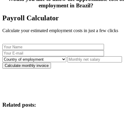
employment in Brazil?
Payroll Calculator
Calculate your estimated employment costs in just a few clicks
Related posts: