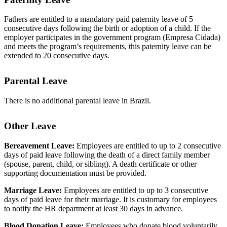
Fathers are entitled to a mandatory paid paternity leave of 5
consecutive days following the birth or adoption of a child. If the
employer participates in the government program (Empresa Cidada)
and meets the program’s requirements, this paternity leave can be
extended to 20 consecutive days.
Parental Leave
There is no additional parental leave in Brazil.
Other Leave
Bereavement Leave:
Employees are entitled to up to 2 consecutive
days of paid leave following the death of a direct family member
(spouse, parent, child, or sibling). A death certificate or other
supporting documentation must be provided.
Marriage Leave:
Employees are entitled to up to 3 consecutive
days of paid leave for their marriage. It is customary for employees
to notify the HR department at least 30 days in advance.
Blood Donation Leave:
Employees who donate blood voluntarily