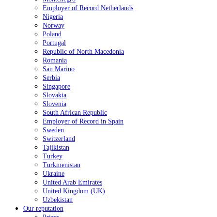
Employer of Record Netherlands
Nigeria
Norway
Poland
Portugal
Republic of North Macedonia
Romania
San Marino
Serbia
Singapore
Slovakia
Slovenia
South African Republic
Employer of Record in Spain
Sweden
Switzerland
Tajikistan
Turkey
Turkmenistan
Ukraine
United Arab Emirates
United Kingdom (UK)
Uzbekistan
Our reputation