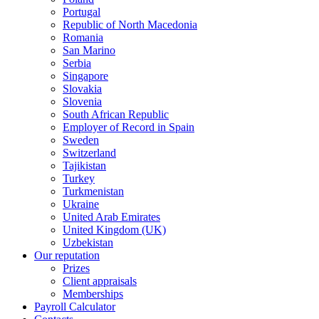
Portugal
Republic of North Macedonia
Romania
San Marino
Serbia
Singapore
Slovakia
Slovenia
South African Republic
Employer of Record in Spain
Sweden
Switzerland
Tajikistan
Turkey
Turkmenistan
Ukraine
United Arab Emirates
United Kingdom (UK)
Uzbekistan
Our reputation
Prizes
Client appraisals
Memberships
Payroll Calculator