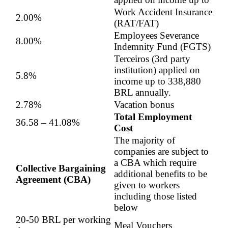
Work Accident Insurance
2.00%
(RAT/FAT)
Employees Severance
8.00%
Indemnity Fund (FGTS)
Terceiros (3rd party
institution) applied on
5.8%
income up to 338,880
BRL annually.
2.78%
Vacation bonus
Total Employment
36.58 – 41.08‬%
Cost
The majority of
companies are subject to
a CBA which require
Collective Bargaining
additional benefits to be
Agreement (CBA)
given to workers
including those listed
below
20-50 BRL per working
Meal Vouchers