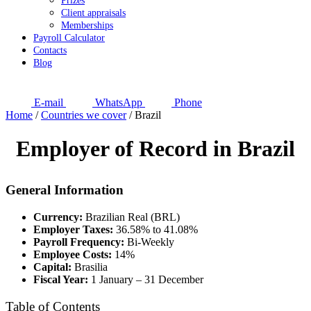
Prizes
Client appraisals
Memberships
Payroll Calculator
Contacts
Blog
E-mail
WhatsApp
Phone
Home
/
Countries we cover
/
Brazil
Employer of Record in Brazil
General Information
Currency:
Brazilian Real (BRL)
Employer Taxes:
36.58% to 41.08%
Payroll Frequency:
Bi-Weekly
Employee Costs:
14%
Capital:
Brasilia
Fiscal Year:
1 January – 31 December
Table of Contents