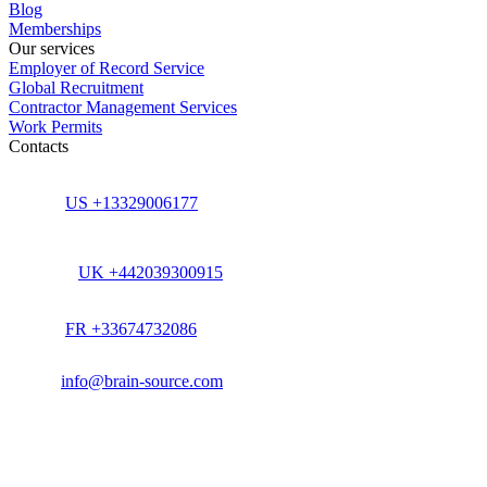
Blog
Memberships
Our services
Employer of Record Service
Global Recruitment
Contractor Management Services
Work Permits
Contacts
US +13329006177
UK +442039300915
FR +33674732086
info@brain-source.com