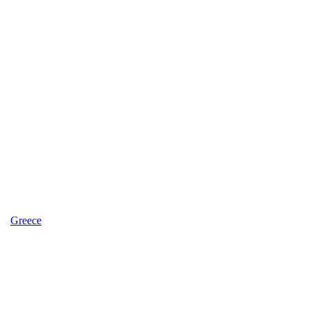
Greece