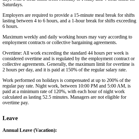
Saturdays.
Employers are required to provide a 15-minute meal break for shifts
lasting between 4 to 6 hours, and a 1-hour break for shifts exceeding
6 hours.
Maximum weekly and daily working hours may vary according to
employment contracts or collective bargaining agreements.
Overtime: All work exceeding the standard 44 hours per week is
considered overtime and is regulated by the employment contract or
collective agreements. Generally, the maximum limit for overtime is
2 hours per day, and it is paid at 150% of the regular salary rate.
Work performed on holidays is compensated at up to 200% of the
regular pay rate. Night work, between 10:00 PM and 5:00 AM, is
paid at a minimum rate of 120%, with each hour of night work
calculated as lasting 52.5 minutes. Managers are not eligible for
overtime pay.
Leave
Annual Leave (Vacation):