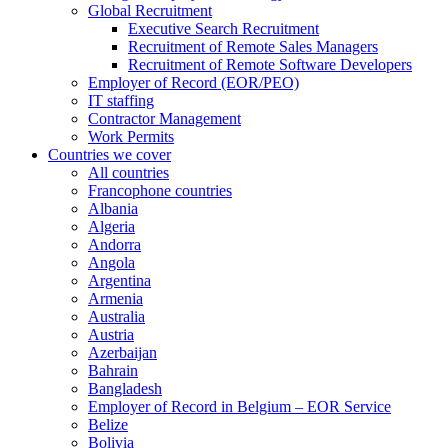
Global Recruitment
Executive Search Recruitment
Recruitment of Remote Sales Managers
Recruitment of Remote Software Developers
Employer of Record (EOR/PEO)
IT staffing
Contractor Management
Work Permits
Countries we cover
All countries
Francophone countries
Albania
Algeria
Andorra
Angola
Argentina
Armenia
Australia
Austria
Azerbaijan
Bahrain
Bangladesh
Employer of Record in Belgium – EOR Service
Belize
Bolivia