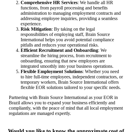
Comprehensive HR Services
: We handle all HR
functions, from payroll processing and benefits
administration to managing employment contracts and
addressing employee inquiries, providing a seamless
experience.
Risk Mitigation
: By taking on the legal
responsibilities of employing staff, Brain Source
International helps you avoid potential compliance
pitfalls and reduces your operational risks.
Efficient Recruitment and Onboarding
: We
streamline the hiring process, from recruitment to
onboarding, ensuring that new employees are
integrated smoothly into your business operations.
Flexible Employment Solutions
: Whether you need
to hire full-time employees, independent contractors, or
temporary workers, Brain Source International offers
flexible EOR solutions tailored to your specific needs.
Partnering with Brain Source International as your EOR in
Brazil allows you to expand your business efficiently and
compliantly, with the peace of mind that all local employment
regulations are managed expertly.
Would you like to know the approximate cost of