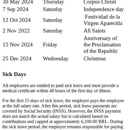
30 May 2024
Thursday
Corpus Christi
7 Sep 2024
Saturday
Independence day
Festividad de la
12 Oct 2024
Saturday
Virgen Aparecida
2 Nov 2022
Saturday
All Saints
Anniversary of
15 Nov 2024
Friday
the Proclamation
of the Republic
25 Dec 2024
Wednesday
Christmas
Sick Days
All employees are entitled to paid sick leave and must provide a
medical certificate within 48 hours of the first day of illness.
For the first 15 days of sick leave, the employer pays the employee
at the full salary rate. After this period, sick leave payments are
covered by Social Security (INSS). However, the INSS payment
does not match the actual salary but is calculated based on
contributions and capped at approximately 6,100.00 BRL. During
the sick leave period, the employer remains responsible for paying