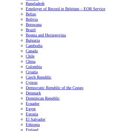
Bangladesh
Employer of Record in Belgium – EOR Service
Belize
Bolivia
Botswana
Brazil
Bosnia and Herzegovina
Bulgaria
Cambodia
Canada
Chile
China
Colombia
Croatia
Czech Republic
Cyprus
Democratic Republic of the Congo
Denmark
Dominican Republic
Ecuador
Egypt
Estonia
El Salvador
Ethiopia
Finland