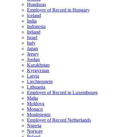
Honduras
Employer of Record in Hungary
Iceland
India
Indonesia
Ireland
Israel
Italy
Japan
Jersey
Jordan
Kazakhstan
Kyrgyzstan
Latvia
Liechtenstein
Lithuania
Employer of Record in Luxembourg
Malta
Moldova
Monaco
Montenegro
Employer of Record Netherlands
Nigeria
Norway
Poland