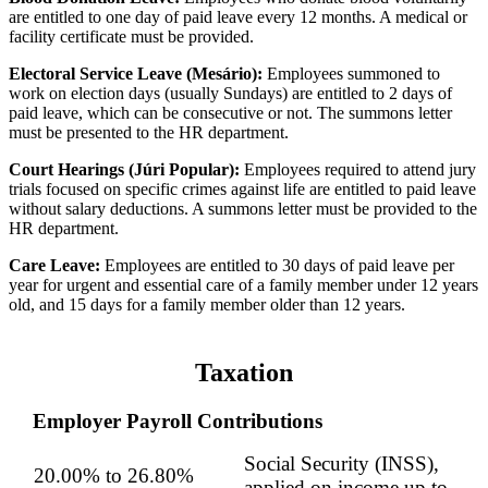
are entitled to one day of paid leave every 12 months. A medical or
facility certificate must be provided.
Electoral Service Leave (Mesário):
Employees summoned to
work on election days (usually Sundays) are entitled to 2 days of
paid leave, which can be consecutive or not. The summons letter
must be presented to the HR department.
Court Hearings (Júri Popular):
Employees required to attend jury
trials focused on specific crimes against life are entitled to paid leave
without salary deductions. A summons letter must be provided to the
HR department.
Care Leave:
Employees are entitled to 30 days of paid leave per
year for urgent and essential care of a family member under 12 years
old, and 15 days for a family member older than 12 years.
Taxation
Employer Payroll Contributions
Social Security (INSS),
20.00% to 26.80%
applied on income up to