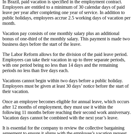
In Brazil, paid vacation is specified in the employment contract.
Employees are entitled to a minimum of 30 calendar days of paid
leave per year after completing one year of service. In addition to
public holidays, employees accrue 2.5 working days of vacation per
month.
Vacation pay consists of one monthly salary plus an additional
bonus of one-third of the monthly salary. This payment is made two
business days before the start of the leave.
The Labor Reform allows for the division of the paid leave period.
Employees can take their vacation in up to three separate periods,
with one period being no less than 14 days and the remaining
periods no less than five days each.
Vacations cannot begin within two days before a public holiday.
Employees must be given at least 30 days’ notice before the start of
their vacation.
Once an employee becomes eligible for annual leave, which occurs
after 12 months of employment, they must use it within the
following 11 months before reaching their second work anniversary.
Vacation days cannot be combined with the next year’s leave.
It is essential for the company to review the collective bargaining
agreement to ensure it aligns with the employee’s vacation request.