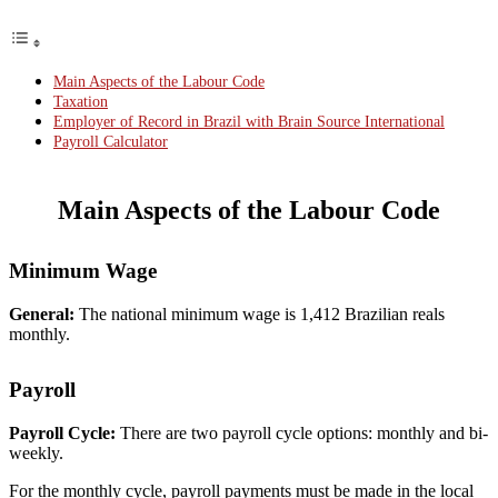
Main Aspects of the Labour Code
Taxation
Employer of Record in Brazil with Brain Source International
Payroll Calculator
Main Aspects of the Labour Code
Minimum Wage
General:
The national minimum wage is 1,412 Brazilian reals
monthly.
Payroll
Payroll Cycle:
There are two payroll cycle options: monthly and bi-
weekly.
For the monthly cycle, payroll payments must be made in the local