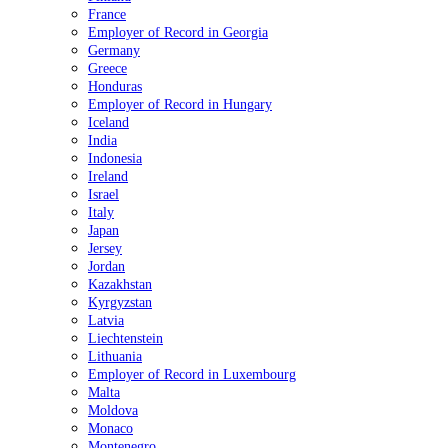
France
Employer of Record in Georgia
Germany
Greece
Honduras
Employer of Record in Hungary
Iceland
India
Indonesia
Ireland
Israel
Italy
Japan
Jersey
Jordan
Kazakhstan
Kyrgyzstan
Latvia
Liechtenstein
Lithuania
Employer of Record in Luxembourg
Malta
Moldova
Monaco
Montenegro