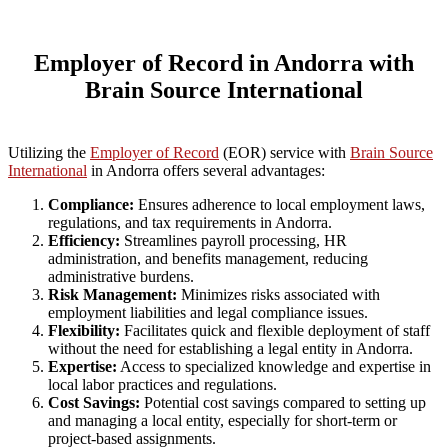
Employer of Record in Andorra with
Brain Source International
Utilizing the
Employer of Record
(EOR) service with
Brain Source
International
in Andorra offers several advantages:
Compliance:
Ensures adherence to local employment laws,
regulations, and tax requirements in Andorra.
Efficiency:
Streamlines payroll processing, HR
administration, and benefits management, reducing
administrative burdens.
Risk Management:
Minimizes risks associated with
employment liabilities and legal compliance issues.
Flexibility:
Facilitates quick and flexible deployment of staff
without the need for establishing a legal entity in Andorra.
Expertise:
Access to specialized knowledge and expertise in
local labor practices and regulations.
Cost Savings:
Potential cost savings compared to setting up
and managing a local entity, especially for short-term or
project-based assignments.