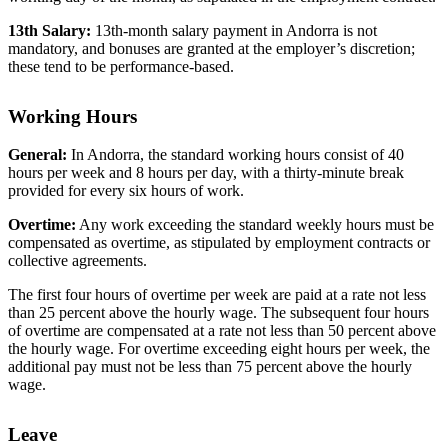
13th Salary:
13th-month salary payment in Andorra is not
mandatory, and bonuses are granted at the employer’s discretion;
these tend to be performance-based.
Working Hours
General:
In Andorra, the standard working hours consist of 40
hours per week and 8 hours per day, with a thirty-minute break
provided for every six hours of work.
Overtime:
Any work exceeding the standard weekly hours must be
compensated as overtime, as stipulated by employment contracts or
collective agreements.
The first four hours of overtime per week are paid at a rate not less
than 25 percent above the hourly wage. The subsequent four hours
of overtime are compensated at a rate not less than 50 percent above
the hourly wage. For overtime exceeding eight hours per week, the
additional pay must not be less than 75 percent above the hourly
wage.
Leave