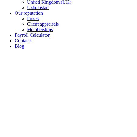
United Kingdom (UK)
Uzbekistan
Our reputation
Prizes
Client appraisals
Memberships
Payroll Calculator
Contacts
Blog