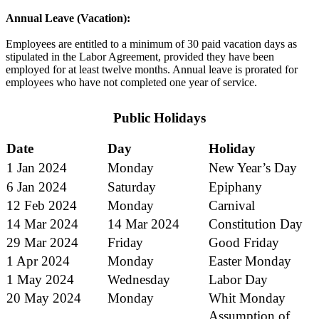
Annual Leave (Vacation):
Employees are entitled to a minimum of 30 paid vacation days as
stipulated in the Labor Agreement, provided they have been
employed for at least twelve months. Annual leave is prorated for
employees who have not completed one year of service.
Public Holidays
Date
Day
Holiday
1 Jan 2024
Monday
New Year’s Day
6 Jan 2024
Saturday
Epiphany
12 Feb 2024
Monday
Carnival
14 Mar 2024
14 Mar 2024
Constitution Day
29 Mar 2024
Friday
Good Friday
1 Apr 2024
Monday
Easter Monday
1 May 2024
Wednesday
Labor Day
20 May 2024
Monday
Whit Monday
Assumption of