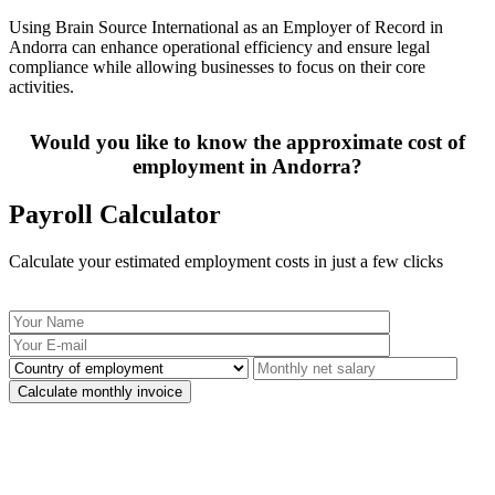
Using Brain Source International as an Employer of Record in
Andorra can enhance operational efficiency and ensure legal
compliance while allowing businesses to focus on their core
activities.
Would you like to know the approximate cost of
employment in Andorra?
Payroll Calculator
Calculate your estimated employment costs in just a few clicks