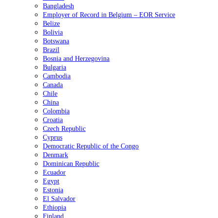
Bangladesh
Employer of Record in Belgium – EOR Service
Belize
Bolivia
Botswana
Brazil
Bosnia and Herzegovina
Bulgaria
Cambodia
Canada
Chile
China
Colombia
Croatia
Czech Republic
Cyprus
Democratic Republic of the Congo
Denmark
Dominican Republic
Ecuador
Egypt
Estonia
El Salvador
Ethiopia
Finland