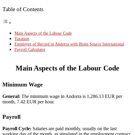
Table of Contents
Main Aspects of the Labour Code
Taxation
Employer of Record in Andorra with Brain Source International
Payroll Calculator
Main Aspects of the Labour Code
Minimum Wage
General:
The minimum wage in Andorra is 1,286.13 EUR per
month, 7.42 EUR per hour.
Payroll
Payroll Cycle:
Salaries are paid monthly, usually on the last
working day of the month, as stipulated in the employment contract.