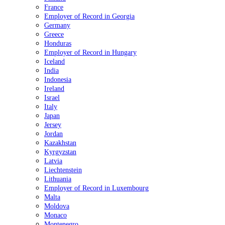
France
Employer of Record in Georgia
Germany
Greece
Honduras
Employer of Record in Hungary
Iceland
India
Indonesia
Ireland
Israel
Italy
Japan
Jersey
Jordan
Kazakhstan
Kyrgyzstan
Latvia
Liechtenstein
Lithuania
Employer of Record in Luxembourg
Malta
Moldova
Monaco
Montenegro