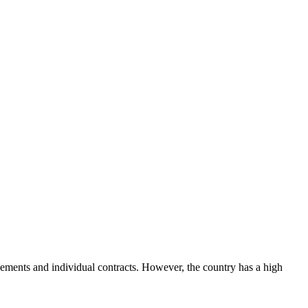
ements and individual contracts. However, the country has a high