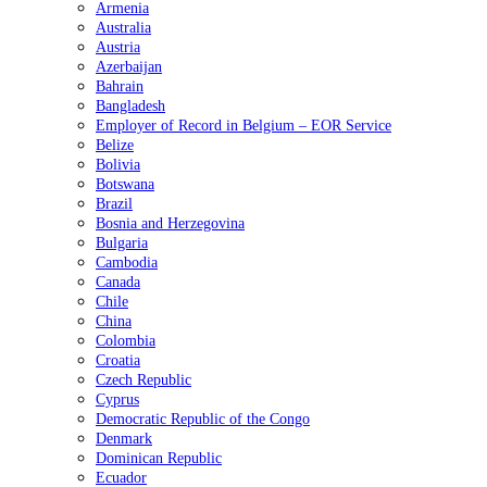
Armenia
Australia
Austria
Azerbaijan
Bahrain
Bangladesh
Employer of Record in Belgium – EOR Service
Belize
Bolivia
Botswana
Brazil
Bosnia and Herzegovina
Bulgaria
Cambodia
Canada
Chile
China
Colombia
Croatia
Czech Republic
Cyprus
Democratic Republic of the Congo
Denmark
Dominican Republic
Ecuador