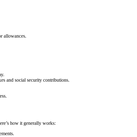
or allowances.
ay.
es and social security contributions.
ess.
ere’s how it generally works:
eements.