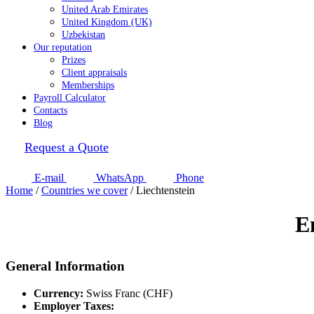
United Arab Emirates
United Kingdom (UK)
Uzbekistan
Our reputation
Prizes
Client appraisals
Memberships
Payroll Calculator
Contacts
Blog
Request a Quote
E-mail
WhatsApp
Phone
Home
/
Countries we cover
/
Liechtenstein
E
General Information
Currency:
Swiss Franc (CHF)
Employer Taxes: