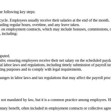
the following key steps:
ycle. Employees usually receive their salaries at the end of the month.
ding regular hours, overtime, and any leave taken.
sed on employment contracts, which may include bonuses, commissions, 
, including:
mputed.
sfer, ensuring employees receive their net salary on the scheduled payd
 labor laws and regulations, including timely submission of payroll tax
iting purposes and to comply with legal requirements.
anges in labor laws and tax regulations that may affect the payroll proc
is not mandated by law, but it is a common practice among employers. H
untary benefit, often included in employment contracts or collective agr