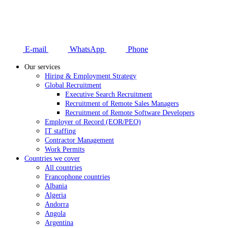
E-mail
WhatsApp
Phone
Our services
Hiring & Employment Strategy
Global Recruitment
Executive Search Recruitment
Recruitment of Remote Sales Managers
Recruitment of Remote Software Developers
Employer of Record (EOR/PEO)
IT staffing
Contractor Management
Work Permits
Countries we cover
All countries
Francophone countries
Albania
Algeria
Andorra
Angola
Argentina