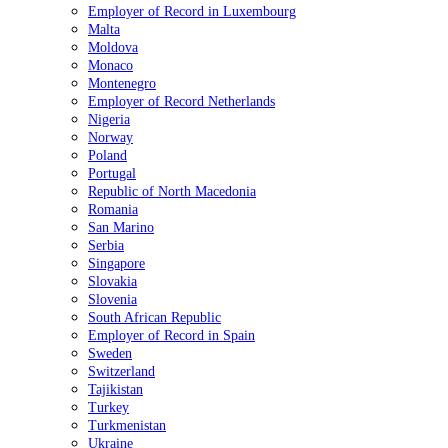
Employer of Record in Luxembourg
Malta
Moldova
Monaco
Montenegro
Employer of Record Netherlands
Nigeria
Norway
Poland
Portugal
Republic of North Macedonia
Romania
San Marino
Serbia
Singapore
Slovakia
Slovenia
South African Republic
Employer of Record in Spain
Sweden
Switzerland
Tajikistan
Turkey
Turkmenistan
Ukraine