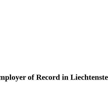
mployer of Record in Liechtenste