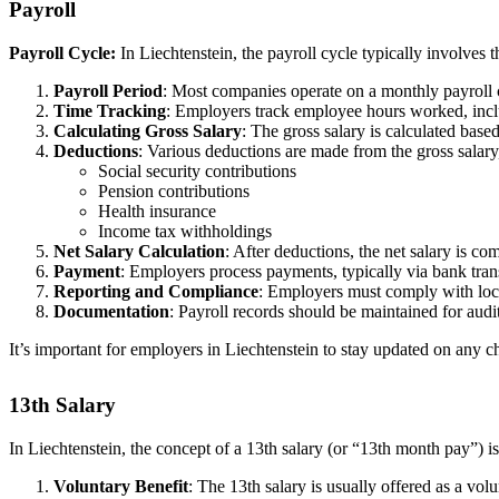
Payroll
Payroll Cycle:
In Liechtenstein, the payroll cycle typically involves 
Payroll Period
: Most companies operate on a monthly payroll c
Time Tracking
: Employers track employee hours worked, inclu
Calculating Gross Salary
: The gross salary is calculated ba
Deductions
: Various deductions are made from the gross salary
Social security contributions
Pension contributions
Health insurance
Income tax withholdings
Net Salary Calculation
: After deductions, the net salary is co
Payment
: Employers process payments, typically via bank tran
Reporting and Compliance
: Employers must comply with local
Documentation
: Payroll records should be maintained for aud
It’s important for employers in Liechtenstein to stay updated on any ch
13th Salary
In Liechtenstein, the concept of a 13th salary (or “13th month pay”) 
Voluntary Benefit
: The 13th salary is usually offered as a vol