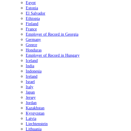
Egypt
Estonia
El Salvador
Ethiopia
Finland
France
Employer of Record in Georgia
Germany
Greece
Honduras
Employer of Record in Hungary
Iceland
India
Indonesia
Ireland
Israel
Italy
Japan
Jersey
Jordan
Kazakhstan
Kyrgyzstan
Latvia
Liechtenstein
Lithuania