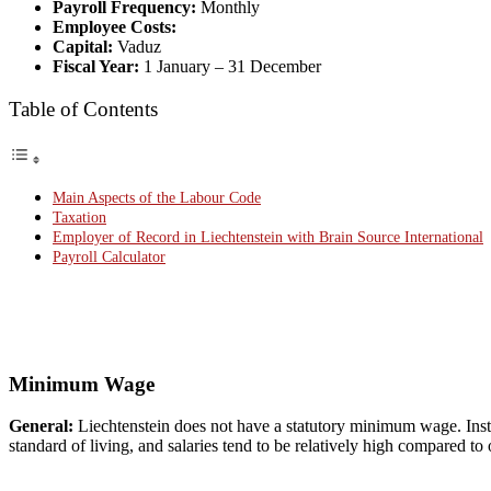
Payroll Frequency:
Monthly
Employee Costs:
Capital:
Vaduz
Fiscal Year:
1 January – 31 December
Table of Contents
Main Aspects of the Labour Code
Taxation
Employer of Record in Liechtenstein with Brain Source International
Payroll Calculator
Minimum Wage
General:
Liechtenstein does not have a statutory minimum wage. Inst
standard of living, and salaries tend to be relatively high compared to 