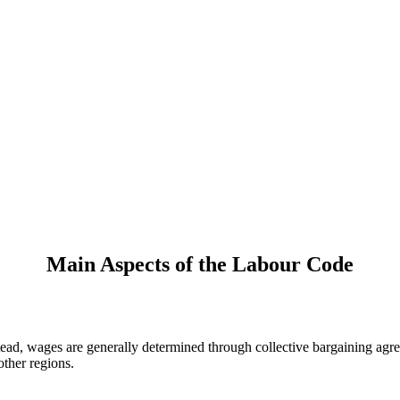
Main Aspects of the Labour Code
ead, wages are generally determined through collective bargaining agre
other regions.