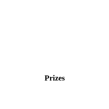
Prizes