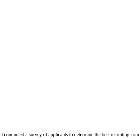
l conducted a survey of applicants to determine the best recruiting co