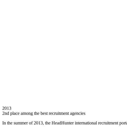
2013
2nd place among the best recruitment agencies
In the summer of 2013, the HeadHunter international recruitment porta