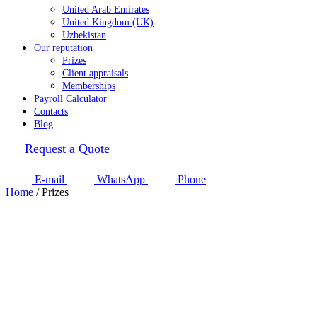
United Arab Emirates
United Kingdom (UK)
Uzbekistan
Our reputation
Prizes
Client appraisals
Memberships
Payroll Calculator
Contacts
Blog
Request a Quote
E-mail
WhatsApp
Phone
Home
/
Prizes