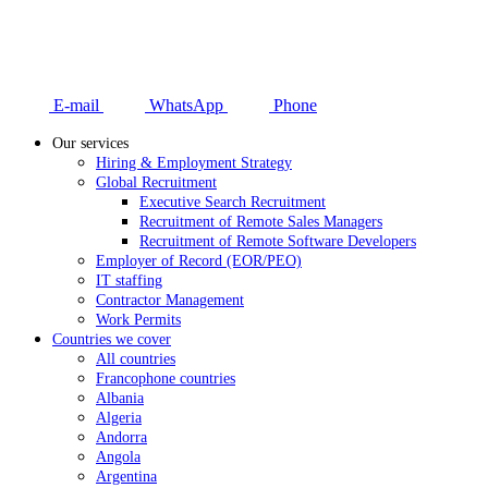
E-mail
WhatsApp
Phone
Our services
Hiring & Employment Strategy
Global Recruitment
Executive Search Recruitment
Recruitment of Remote Sales Managers
Recruitment of Remote Software Developers
Employer of Record (EOR/PEO)
IT staffing
Contractor Management
Work Permits
Countries we cover
All countries
Francophone countries
Albania
Algeria
Andorra
Angola
Argentina