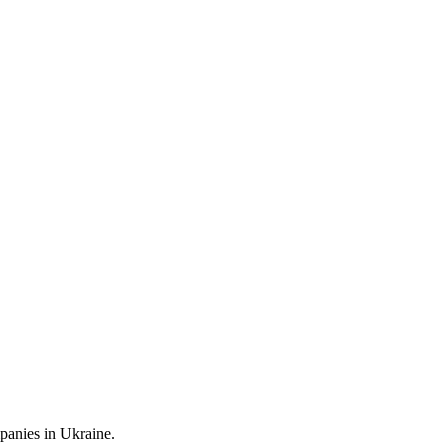
mpanies in Ukraine.