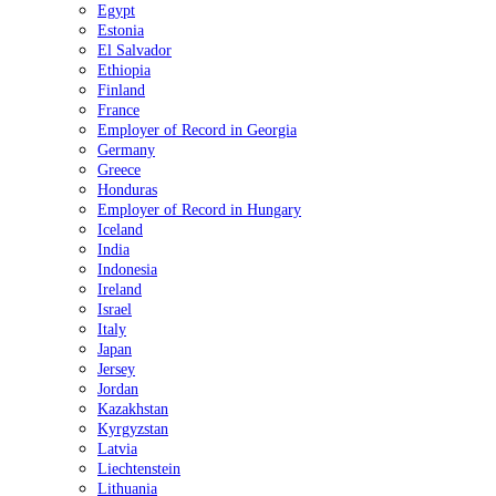
Egypt
Estonia
El Salvador
Ethiopia
Finland
France
Employer of Record in Georgia
Germany
Greece
Honduras
Employer of Record in Hungary
Iceland
India
Indonesia
Ireland
Israel
Italy
Japan
Jersey
Jordan
Kazakhstan
Kyrgyzstan
Latvia
Liechtenstein
Lithuania