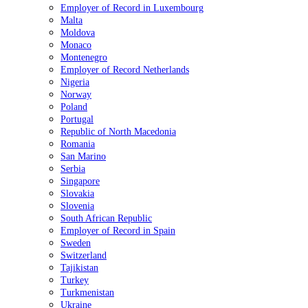
Employer of Record in Luxembourg
Malta
Moldova
Monaco
Montenegro
Employer of Record Netherlands
Nigeria
Norway
Poland
Portugal
Republic of North Macedonia
Romania
San Marino
Serbia
Singapore
Slovakia
Slovenia
South African Republic
Employer of Record in Spain
Sweden
Switzerland
Tajikistan
Turkey
Turkmenistan
Ukraine