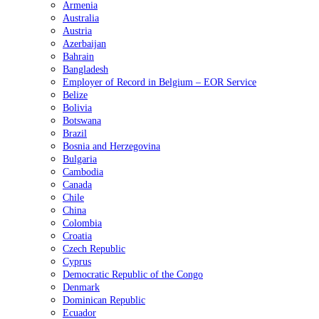
Armenia
Australia
Austria
Azerbaijan
Bahrain
Bangladesh
Employer of Record in Belgium – EOR Service
Belize
Bolivia
Botswana
Brazil
Bosnia and Herzegovina
Bulgaria
Cambodia
Canada
Chile
China
Colombia
Croatia
Czech Republic
Cyprus
Democratic Republic of the Congo
Denmark
Dominican Republic
Ecuador