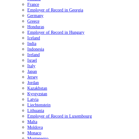
France
Employer of Record in Georgia
Germany
Greece
Honduras
Employer of Record in Hungary
Iceland
India
Indonesia
Ireland
Israel
Italy
Japan
Jersey
Jordan
Kazakhstan
Kyrgyzstan
Latvia
Liechtenstein
Lithuania
Employer of Record in Luxembourg
Malta
Moldova
Monaco
Montenegro