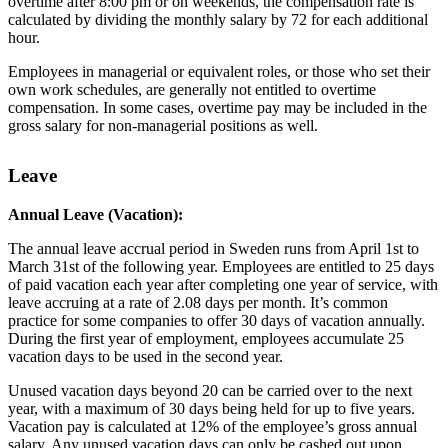
overtime after 8:00 pm or on weekends, the compensation rate is
calculated by dividing the monthly salary by 72 for each additional
hour.
Employees in managerial or equivalent roles, or those who set their
own work schedules, are generally not entitled to overtime
compensation. In some cases, overtime pay may be included in the
gross salary for non-managerial positions as well.
Leave
Annual Leave (Vacation):
The annual leave accrual period in Sweden runs from April 1st to
March 31st of the following year. Employees are entitled to 25 days
of paid vacation each year after completing one year of service, with
leave accruing at a rate of 2.08 days per month. It’s common
practice for some companies to offer 30 days of vacation annually.
During the first year of employment, employees accumulate 25
vacation days to be used in the second year.
Unused vacation days beyond 20 can be carried over to the next
year, with a maximum of 30 days being held for up to five years.
Vacation pay is calculated at 12% of the employee’s gross annual
salary. Any unused vacation days can only be cashed out upon