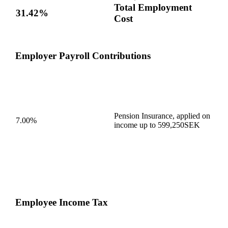
Total Employment
31.42%
Cost
Employer Payroll Contributions
Pension Insurance, applied on
7.00%
income up to 599,250SEK
Employee Income Tax