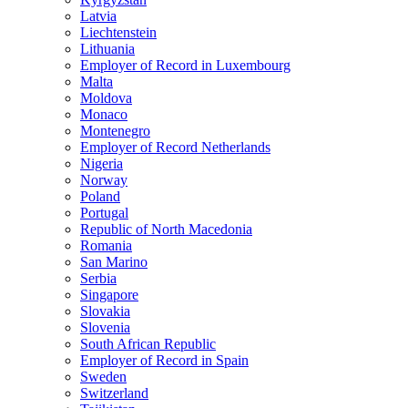
Latvia
Liechtenstein
Lithuania
Employer of Record in Luxembourg
Malta
Moldova
Monaco
Montenegro
Employer of Record Netherlands
Nigeria
Norway
Poland
Portugal
Republic of North Macedonia
Romania
San Marino
Serbia
Singapore
Slovakia
Slovenia
South African Republic
Employer of Record in Spain
Sweden
Switzerland