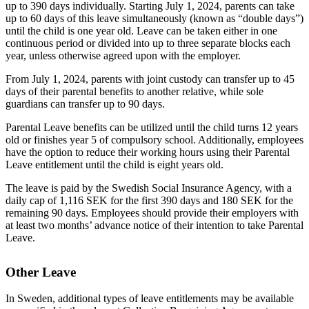
up to 390 days individually. Starting July 1, 2024, parents can take
up to 60 days of this leave simultaneously (known as “double days”)
until the child is one year old. Leave can be taken either in one
continuous period or divided into up to three separate blocks each
year, unless otherwise agreed upon with the employer.
From July 1, 2024, parents with joint custody can transfer up to 45
days of their parental benefits to another relative, while sole
guardians can transfer up to 90 days.
Parental Leave benefits can be utilized until the child turns 12 years
old or finishes year 5 of compulsory school. Additionally, employees
have the option to reduce their working hours using their Parental
Leave entitlement until the child is eight years old.
The leave is paid by the Swedish Social Insurance Agency, with a
daily cap of 1,116 SEK for the first 390 days and 180 SEK for the
remaining 90 days. Employees should provide their employers with
at least two months’ advance notice of their intention to take Parental
Leave.
Other Leave
In Sweden, additional types of leave entitlements may be available