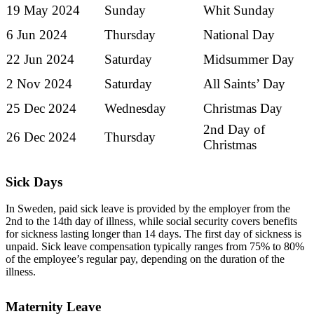
19 May 2024
Sunday
Whit Sunday
6 Jun 2024
Thursday
National Day
22 Jun 2024
Saturday
Midsummer Day
2 Nov 2024
Saturday
All Saints’ Day
25 Dec 2024
Wednesday
Christmas Day
2nd Day of
26 Dec 2024
Thursday
Christmas
Sick Days
In Sweden, paid sick leave is provided by the employer from the
2nd to the 14th day of illness, while social security covers benefits
for sickness lasting longer than 14 days. The first day of sickness is
unpaid. Sick leave compensation typically ranges from 75% to 80%
of the employee’s regular pay, depending on the duration of the
illness.
Maternity Leave