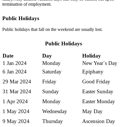
termination of employment.
Public Holidays
Public holidays that fall on the weekend are usually lost.
Public Holidays
Date
Day
Holiday
1 Jan 2024
Monday
New Year`s Day
6 Jan 2024
Saturday
Epiphany
29 Mar 2024
Friday
Good Friday
31 Mar 2024
Sunday
Easter Sunday
1 Apr 2024
Monday
Easter Monday
1 May 2024
Wednesday
May Day
9 May 2024
Thursday
Ascension Day