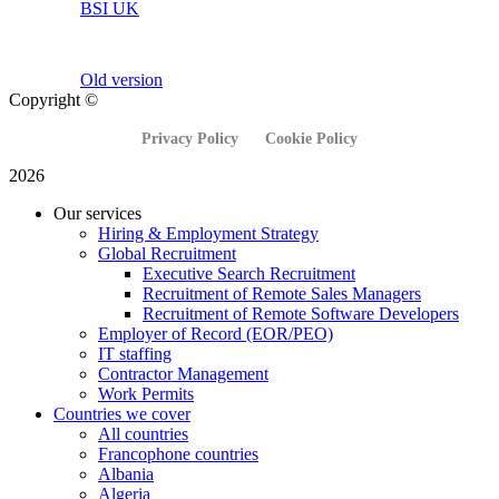
BSI UK
Old version
Copyright ©
Privacy Policy
Cookie Policy
2026
Our services
Hiring & Employment Strategy
Global Recruitment
Executive Search Recruitment
Recruitment of Remote Sales Managers
Recruitment of Remote Software Developers
Employer of Record (EOR/PEO)
IT staffing
Contractor Management
Work Permits
Countries we cover
All countries
Francophone countries
Albania
Algeria