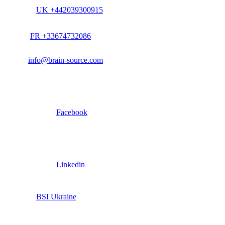
UK +442039300915
FR +33674732086
info@brain-source.com
Facebook
Linkedin
BSI Ukraine