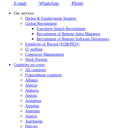
E-mail
WhatsApp
Phone
Our services
Hiring & Employment Strategy
Global Recruitment
Executive Search Recruitment
Recruitment of Remote Sales Managers
Recruitment of Remote Software Developers
Employer of Record (EOR/PEO)
IT staffing
Contractor Management
Work Permits
Countries we cover
All countries
Francophone countries
Albania
Algeria
Andorra
Angola
Argentina
Armenia
Australia
Austria
Azerbaijan
Bahrain