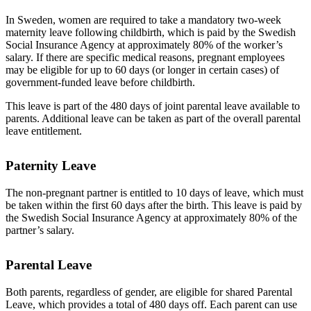
In Sweden, women are required to take a mandatory two-week
maternity leave following childbirth, which is paid by the Swedish
Social Insurance Agency at approximately 80% of the worker’s
salary. If there are specific medical reasons, pregnant employees
may be eligible for up to 60 days (or longer in certain cases) of
government-funded leave before childbirth.
This leave is part of the 480 days of joint parental leave available to
parents. Additional leave can be taken as part of the overall parental
leave entitlement.
Paternity Leave
The non-pregnant partner is entitled to 10 days of leave, which must
be taken within the first 60 days after the birth. This leave is paid by
the Swedish Social Insurance Agency at approximately 80% of the
partner’s salary.
Parental Leave
Both parents, regardless of gender, are eligible for shared Parental
Leave, which provides a total of 480 days off. Each parent can use