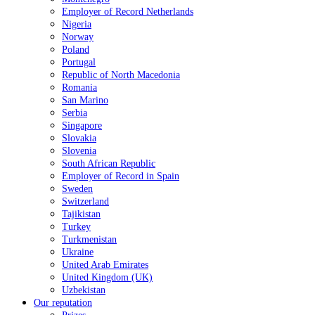
Employer of Record Netherlands
Nigeria
Norway
Poland
Portugal
Republic of North Macedonia
Romania
San Marino
Serbia
Singapore
Slovakia
Slovenia
South African Republic
Employer of Record in Spain
Sweden
Switzerland
Tajikistan
Turkey
Turkmenistan
Ukraine
United Arab Emirates
United Kingdom (UK)
Uzbekistan
Our reputation