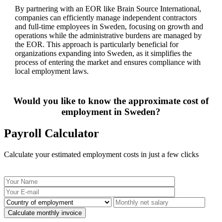
By partnering with an EOR like Brain Source International,
companies can efficiently manage independent contractors
and full-time employees in Sweden, focusing on growth and
operations while the administrative burdens are managed by
the EOR. This approach is particularly beneficial for
organizations expanding into Sweden, as it simplifies the
process of entering the market and ensures compliance with
local employment laws.
Would you like to know the approximate cost of
employment in Sweden?
Payroll Calculator
Calculate your estimated employment costs in just a few clicks