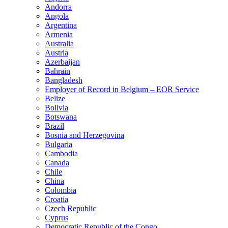
Andorra
Angola
Argentina
Armenia
Australia
Austria
Azerbaijan
Bahrain
Bangladesh
Employer of Record in Belgium – EOR Service
Belize
Bolivia
Botswana
Brazil
Bosnia and Herzegovina
Bulgaria
Cambodia
Canada
Chile
China
Colombia
Croatia
Czech Republic
Cyprus
Democratic Republic of the Congo