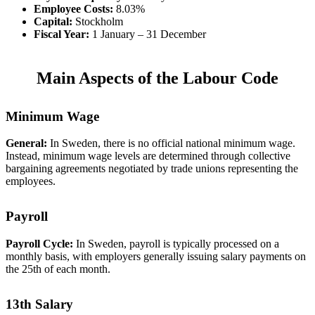
Employee Costs:
8.03%
Capital:
Stockholm
Fiscal Year:
1 January – 31 December
Main Aspects of the Labour Code
Minimum Wage
General:
In Sweden, there is no official national minimum wage.
Instead, minimum wage levels are determined through collective
bargaining agreements negotiated by trade unions representing the
employees.
Payroll
Payroll Cycle:
In Sweden, payroll is typically processed on a
monthly basis, with employers generally issuing salary payments on
the 25th of each month.
13th Salary