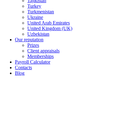
Tajikistan
Turkey
Turkmenistan
Ukraine
United Arab Emirates
United Kingdom (UK)
Uzbekistan
Our reputation
Prizes
Client appraisals
Memberships
Payroll Calculator
Contacts
Blog