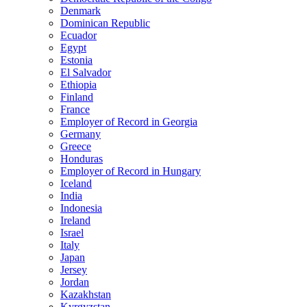
Denmark
Dominican Republic
Ecuador
Egypt
Estonia
El Salvador
Ethiopia
Finland
France
Employer of Record in Georgia
Germany
Greece
Honduras
Employer of Record in Hungary
Iceland
India
Indonesia
Ireland
Israel
Italy
Japan
Jersey
Jordan
Kazakhstan
Kyrgyzstan