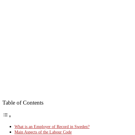
Table of Contents
What is an Employer of Record in Sweden?
Main Aspects of the Labour Code