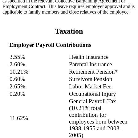
as specified in the relevant Collective Bargaining Agreement or
Employment Contract. This leave requires employer approval and is
applicable to family members and close relatives of the employee.
Taxation
Employer Payroll Contributions
3.55%
Health Insurance
2.60%
Parental Insurance
10.21%
Retirement Pension*
0.60%
Survivors Pension
2.65%
Labor Market Fee
0.20%
Occupational Injury
General Payroll Tax
(10.21% total
contribution for
11.62%
employees born between
1938-1955 and 2003–
2005)