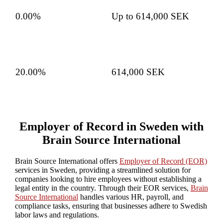
0.00%
Up to 614,000 SEK
20.00%
614,000 SEK
Employer of Record in Sweden with
Brain Source International
Brain Source International offers
Employer of Record (EOR)
services in Sweden, providing a streamlined solution for
companies looking to hire employees without establishing a
legal entity in the country. Through their EOR services,
Brain
Source International
handles various HR, payroll, and
compliance tasks, ensuring that businesses adhere to Swedish
labor laws and regulations.