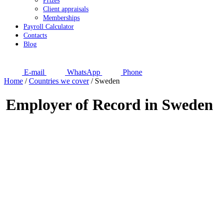
Prizes
Client appraisals
Memberships
Payroll Calculator
Contacts
Blog
E-mail
WhatsApp
Phone
Home
/
Countries we cover
/
Sweden
Employer of Record in Sweden