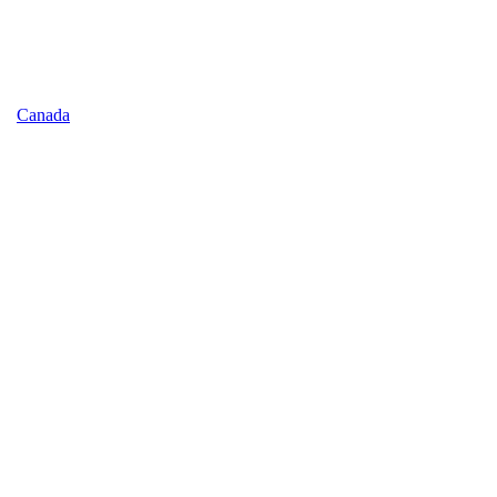
Canada