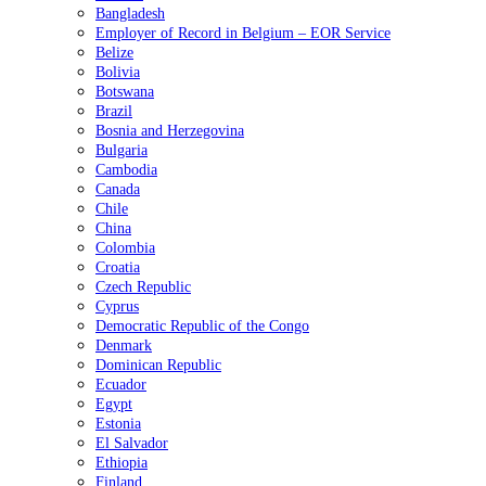
Bangladesh
Employer of Record in Belgium – EOR Service
Belize
Bolivia
Botswana
Brazil
Bosnia and Herzegovina
Bulgaria
Cambodia
Canada
Chile
China
Colombia
Croatia
Czech Republic
Cyprus
Democratic Republic of the Congo
Denmark
Dominican Republic
Ecuador
Egypt
Estonia
El Salvador
Ethiopia
Finland