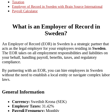
Taxation
Employer of Record in Sweden with Brain Source International
Payroll Calculator
What is an Employer of Record in
Sweden
?
An Employer of Record (EOR) in Sweden is a strategic partner that
acts as the legal employer for your employees residing in
Sweden
.
The EOR takes on all employment responsibilities and liabilities on
your behalf, handling payroll, benefits, taxes, and regulatory
compliance.
By partnering with an EOR, you can hire employees in Sweden
without the need to establish a local entity or navigate complex labor
laws.
General Information
Currency:
Swedish Krona (SEK)
Employer Taxes:
31.42%
Payroll Frequency:
Monthly