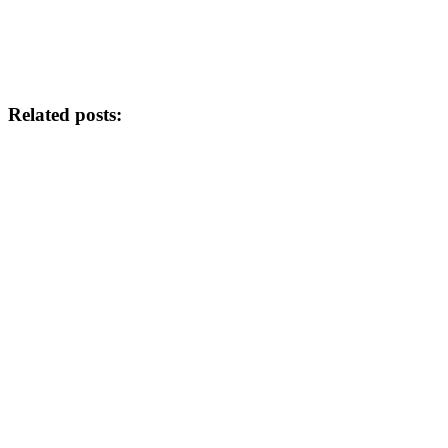
Related posts: