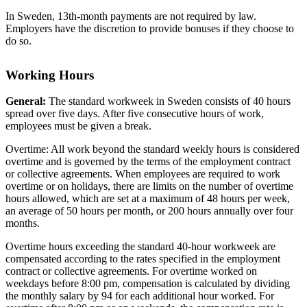
In Sweden, 13th-month payments are not required by law.
Employers have the discretion to provide bonuses if they choose to
do so.
Working Hours
General:
The standard workweek in Sweden consists of 40 hours
spread over five days. After five consecutive hours of work,
employees must be given a break.
Overtime: All work beyond the standard weekly hours is considered
overtime and is governed by the terms of the employment contract
or collective agreements. When employees are required to work
overtime or on holidays, there are limits on the number of overtime
hours allowed, which are set at a maximum of 48 hours per week,
an average of 50 hours per month, or 200 hours annually over four
months.
Overtime hours exceeding the standard 40-hour workweek are
compensated according to the rates specified in the employment
contract or collective agreements. For overtime worked on
weekdays before 8:00 pm, compensation is calculated by dividing
the monthly salary by 94 for each additional hour worked. For