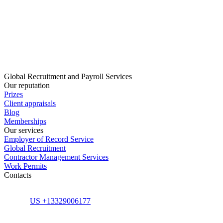
Global Recruitment and Payroll Services
Our reputation
Prizes
Client appraisals
Blog
Memberships
Our services
Employer of Record Service
Global Recruitment
Contractor Management Services
Work Permits
Contacts
US +13329006177