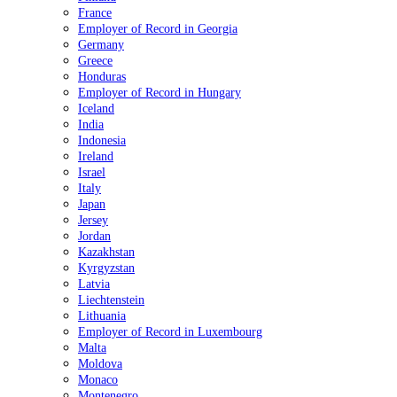
France
Employer of Record in Georgia
Germany
Greece
Honduras
Employer of Record in Hungary
Iceland
India
Indonesia
Ireland
Israel
Italy
Japan
Jersey
Jordan
Kazakhstan
Kyrgyzstan
Latvia
Liechtenstein
Lithuania
Employer of Record in Luxembourg
Malta
Moldova
Monaco
Montenegro