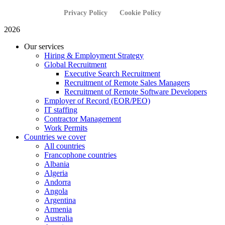
Privacy Policy
Cookie Policy
2026
Our services
Hiring & Employment Strategy
Global Recruitment
Executive Search Recruitment
Recruitment of Remote Sales Managers
Recruitment of Remote Software Developers
Employer of Record (EOR/PEO)
IT staffing
Contractor Management
Work Permits
Countries we cover
All countries
Francophone countries
Albania
Algeria
Andorra
Angola
Argentina
Armenia
Australia