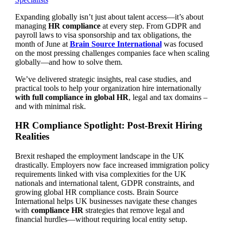
Expanding globally isn’t just about talent access—it’s about
managing
HR compliance
at every step. From GDPR and
payroll laws to visa sponsorship and tax obligations, the
month of June at
Brain Source International
was focused
on the most pressing challenges companies face when scaling
globally—and how to solve them.
We’ve delivered strategic insights, real case studies, and
practical tools to help your organization hire internationally
with full compliance in global HR
, legal and tax domains –
and with minimal risk.
HR Compliance Spotlight: Post-Brexit Hiring
Realities
Brexit reshaped the employment landscape in the UK
drastically. Employers now face increased immigration policy
requirements linked with visa complexities for the UK
nationals and international talent, GDPR constraints, and
growing global HR compliance costs. Brain Source
International helps UK businesses navigate these changes
with
compliance HR
strategies that remove legal and
financial hurdles—without requiring local entity setup.