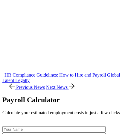
HR Compliance Guidelines: How to Hire and Payroll Global
Talent Legally
Previous News
Next News
Payroll Calculator
Calculate your estimated employment costs in just a few clicks