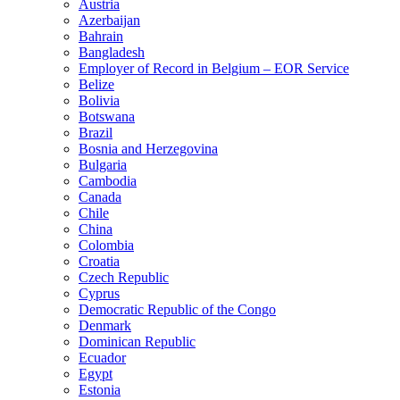
Austria
Azerbaijan
Bahrain
Bangladesh
Employer of Record in Belgium – EOR Service
Belize
Bolivia
Botswana
Brazil
Bosnia and Herzegovina
Bulgaria
Cambodia
Canada
Chile
China
Colombia
Croatia
Czech Republic
Cyprus
Democratic Republic of the Congo
Denmark
Dominican Republic
Ecuador
Egypt
Estonia