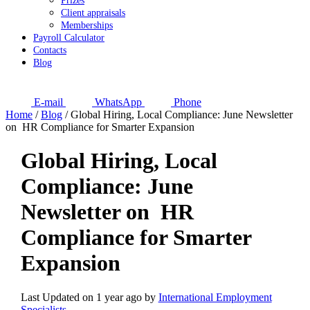
Prizes
Client appraisals
Memberships
Payroll Calculator
Contacts
Blog
E-mail
WhatsApp
Phone
Home
/
Blog
/
Global Hiring, Local Compliance: June Newsletter
on HR Compliance for Smarter Expansion
Global Hiring, Local
Compliance: June
Newsletter on HR
Compliance for Smarter
Expansion
Last Updated on 1 year ago by
International Employment
Specialists