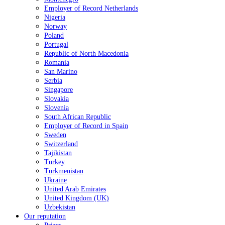
Employer of Record Netherlands
Nigeria
Norway
Poland
Portugal
Republic of North Macedonia
Romania
San Marino
Serbia
Singapore
Slovakia
Slovenia
South African Republic
Employer of Record in Spain
Sweden
Switzerland
Tajikistan
Turkey
Turkmenistan
Ukraine
United Arab Emirates
United Kingdom (UK)
Uzbekistan
Our reputation