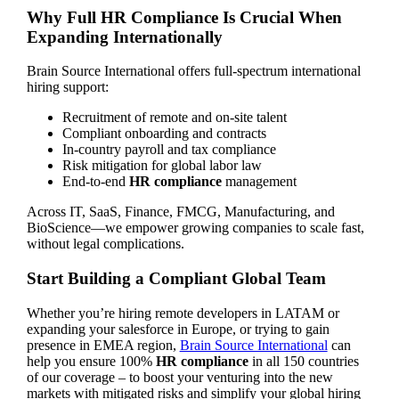
Why Full HR Compliance Is Crucial When
Expanding Internationally
Brain Source International offers full-spectrum international
hiring support:
Recruitment of remote and on-site talent
Compliant onboarding and contracts
In-country payroll and tax compliance
Risk mitigation for global labor law
End-to-end
HR compliance
management
Across IT, SaaS, Finance, FMCG, Manufacturing, and
BioScience—we empower growing companies to scale fast,
without legal complications.
Start Building a Compliant Global Team
Whether you’re hiring remote developers in LATAM or
expanding your salesforce in Europe, or trying to gain
presence in EMEA region,
Brain Source International
can
help you ensure 100%
HR compliance
in all 150 countries
of our coverage – to boost your venturing into the new
markets with mitigated risks and simplify your global hiring