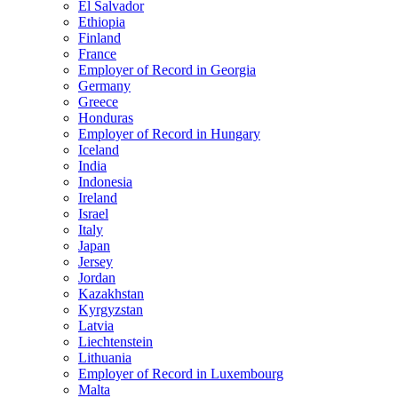
El Salvador
Ethiopia
Finland
France
Employer of Record in Georgia
Germany
Greece
Honduras
Employer of Record in Hungary
Iceland
India
Indonesia
Ireland
Israel
Italy
Japan
Jersey
Jordan
Kazakhstan
Kyrgyzstan
Latvia
Liechtenstein
Lithuania
Employer of Record in Luxembourg
Malta