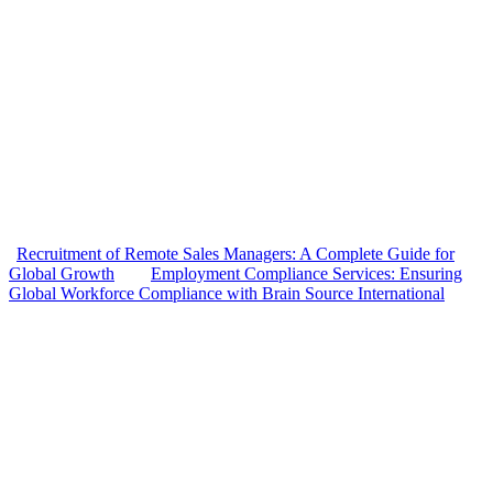
Recruitment of Remote Sales Managers: A Complete Guide for
Global Growth
Employment Compliance Services: Ensuring
Global Workforce Compliance with Brain Source International