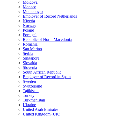
Moldova
Monaco
Montenegro
Employer of Record Netherlands
Nigeria
Norway
Poland
Portugal
Republic of North Macedonia
Romania
San Marino
Serbia
Singapore
Slovakia
Slovenia
South African Republic
Employer of Record in Spain
Sweden
Switzerland
Tajikistan
Turkey
Turkmenistan
Ukraine
United Arab Emirates
United Kingdom (UK)