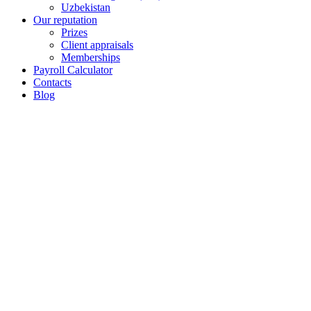
Uzbekistan
Our reputation
Prizes
Client appraisals
Memberships
Payroll Calculator
Contacts
Blog