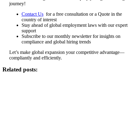
journey!
Contact Us
for a free consultation or a Quote in the
country of interest
Stay ahead of global employment laws with our expert
support
Subscribe to our monthly newsletter for insights on
compliance and global hiring trends
Let’s make global expansion your competitive advantage—
compliantly and efficiently.
Related posts: