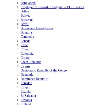
Bangladesh
Employer of Record in Belgium – EOR Service
Belize
Bolivia
Botswana
Brazil
Bosnia and Herzegovina
Bulgaria
Cambodia
Canada
Chile
China
Colombia
Croatia
Czech Republic
Cyprus
Democratic Republic of the Congo
Denmark
Dominican Republic
Ecuador
Egypt
Estonia
El Salvador
Ethiopia
Finland