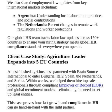
We also shared employment law updates from key
international markets including:
Argentina
: Understanding local labor union practices
and social contributions
The Netherlands
: Recent changes in remote work
regulations and worker protections
Our global HR team tracks labor law updates across 150+
countries to ensure your hiring strategy meets global
HR
compliance
standards everywhere you operate.
Client Case Study: Agriculture Leader
Expands into 5 EU Countries
An established agri-business partnered with Brain Source
International to enter Bulgaria, Italy, Spain, the Netherlands,
and Serbia. Within weeks, we helped them hire top sales
professionals through compliant
Employer of Record (EOR)
and global recruitment models—eliminating the need to set
up legal entities.
This case proves how fast growth and
compliance in HR
can go hand-in-hand with the right partner.