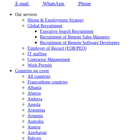
E-mail
WhatsApp
Phone
Our services
Hiring & Employment Strategy
Global Recruitment
Executive Search Recruitment
Recruitment of Remote Sales Managers
Recruitment of Remote Software Developers
Employer of Record (EOR/PEO)
IT staffing
Contractor Management
Work Permits
Countries we cover
All countries
Francophone countries
Albania
Algeria
Andorra
Angola
Argentina
Armenia
Australia
Austria
Azerbaijan
Bahrain