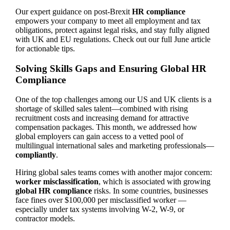
Our expert guidance on post-Brexit
HR compliance
empowers your company to meet all employment and tax
obligations, protect against legal risks, and stay fully aligned
with UK and EU regulations. Check out our full June article
for actionable tips.
Solving Skills Gaps and Ensuring Global HR
Compliance
One of the top challenges among our US and UK clients is a
shortage of skilled sales talent—combined with rising
recruitment costs and increasing demand for attractive
compensation packages. This month, we addressed how
global employers can gain access to a vetted pool of
multilingual international sales and marketing professionals—
compliantly
.
Hiring global sales teams comes with another major concern:
worker misclassification
, which is associated with growing
global HR compliance
risks. In some countries, businesses
face fines over $100,000 per misclassified worker —
especially under tax systems involving W-2, W-9, or
contractor models.