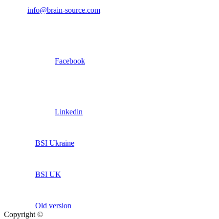
info@brain-source.com
Facebook
Linkedin
BSI Ukraine
BSI UK
Old version
Copyright ©