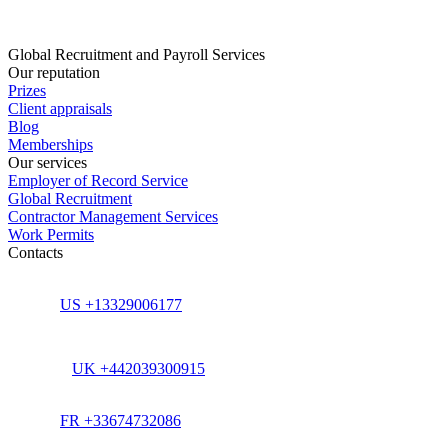
Global Recruitment and Payroll Services
Our reputation
Prizes
Client appraisals
Blog
Memberships
Our services
Employer of Record Service
Global Recruitment
Contractor Management Services
Work Permits
Contacts
US +13329006177
UK +442039300915
FR +33674732086