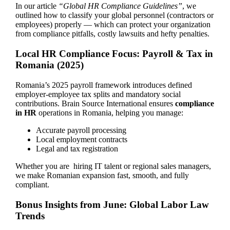
In our article
“Global HR Compliance Guidelines”
, we
outlined how to classify your global personnel (contractors or
employees) properly — which can protect your organization
from compliance pitfalls, costly lawsuits and hefty penalties.
Local HR Compliance Focus: Payroll & Tax in
Romania (2025)
Romania’s 2025 payroll framework introduces defined
employer-employee tax splits and mandatory social
contributions. Brain Source International ensures
compliance
in HR
operations in Romania, helping you manage:
Accurate payroll processing
Local employment contracts
Legal and tax registration
Whether you are hiring IT talent or regional sales managers,
we make Romanian expansion fast, smooth, and fully
compliant.
Bonus Insights from June: Global Labor Law
Trends