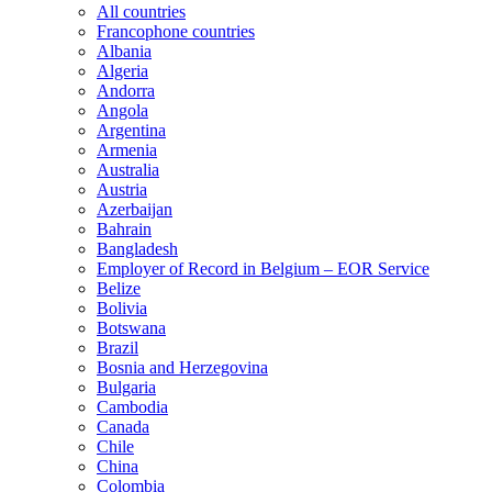
All countries
Francophone countries
Albania
Algeria
Andorra
Angola
Argentina
Armenia
Australia
Austria
Azerbaijan
Bahrain
Bangladesh
Employer of Record in Belgium – EOR Service
Belize
Bolivia
Botswana
Brazil
Bosnia and Herzegovina
Bulgaria
Cambodia
Canada
Chile
China
Colombia