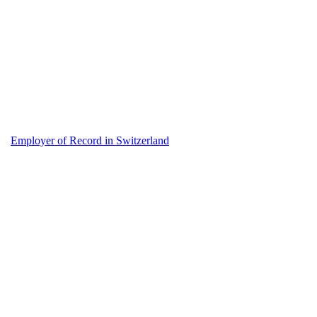
Employer of Record in Switzerland