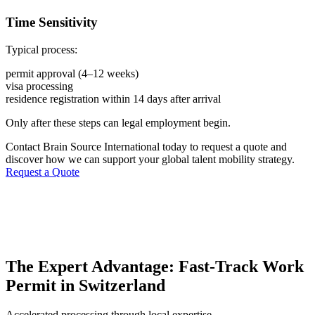
Time Sensitivity
Typical process:
permit approval (4–12 weeks)
visa processing
residence registration within 14 days after arrival
Only after these steps can legal employment begin.
Contact Brain Source International today to request a quote and
discover how we can support your global talent mobility strategy.
Request a Quote
The Expert Advantage: Fast-Track Work
Permit in Switzerland
Accelerated processing through local expertise