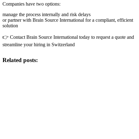
Companies have two options:
manage the process internally and risk delays
or partner with Brain Source International for a compliant, efficient
solution
👉 Contact Brain Source International today to request a quote and
streamline your hiring in Switzerland
Related posts: