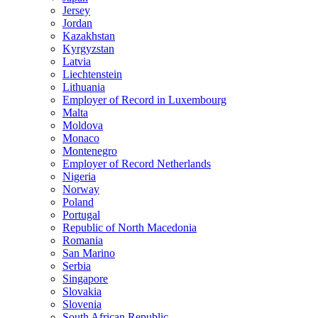
Jersey
Jordan
Kazakhstan
Kyrgyzstan
Latvia
Liechtenstein
Lithuania
Employer of Record in Luxembourg
Malta
Moldova
Monaco
Montenegro
Employer of Record Netherlands
Nigeria
Norway
Poland
Portugal
Republic of North Macedonia
Romania
San Marino
Serbia
Singapore
Slovakia
Slovenia
South African Republic