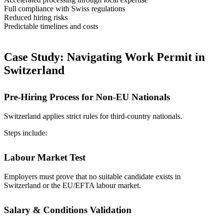
Full compliance with Swiss regulations
Reduced hiring risks
Predictable timelines and costs
Case Study: Navigating Work Permit in
Switzerland
Pre-Hiring Process for Non-EU Nationals
Switzerland applies strict rules for third-country nationals.
Steps include:
Labour Market Test
Employers must prove that no suitable candidate exists in
Switzerland or the EU/EFTA labour market.
Salary & Conditions Validation