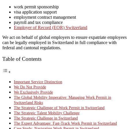
work permit sponsorship
visa application support
employment contract management
payroll and tax compliance
Employer of Record (EOR) Switzerland
We act on behalf of global employers to ensure expatriate employees
can be legally employed in Switzerland in full compliance with
federal and cantonal regulations.
Table of Contents
Important Service Distinction
We Do Not Provide
We Exclusively Provide
The Global Mobility Imperative: Managing Work Permit in
Switzerland Risks
The Strategic Challenge of Work Permit in Switzerland
The Strategic Talent Mobility Challenge
The Strategic Challenge in Switzerland
The Expert Advantage: Fast-Track Work Permit in Switzerland
Case Study: Navigating Work Permit in Switzerland