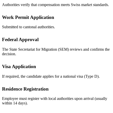
Authorities verify that compensation meets Swiss market standards.
Work Permit Application
Submitted to cantonal authorities.
Federal Approval
The State Secretariat for Migration (SEM) reviews and confirms the
decision.
Visa Application
If required, the candidate applies for a national visa (Type D).
Residence Registration
Employee must register with local authorities upon arrival (usually
within 14 days).