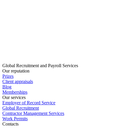
Global Recruitment and Payroll Services
Our reputation
Prizes
Client appraisals
Blog
Memberships
Our services
Employer of Record Service
Global Recruitment
Contractor Management Services
Work Permits
Contacts