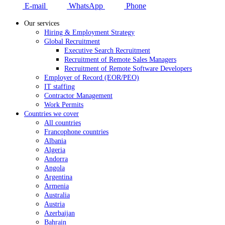
E-mail
WhatsApp
Phone
Our services
Hiring & Employment Strategy
Global Recruitment
Executive Search Recruitment
Recruitment of Remote Sales Managers
Recruitment of Remote Software Developers
Employer of Record (EOR/PEO)
IT staffing
Contractor Management
Work Permits
Countries we cover
All countries
Francophone countries
Albania
Algeria
Andorra
Angola
Argentina
Armenia
Australia
Austria
Azerbaijan
Bahrain