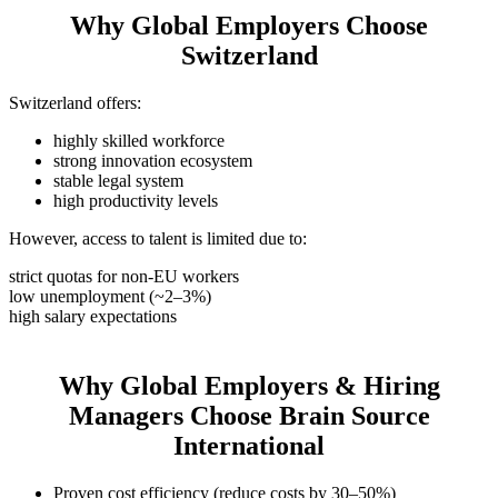
Why Global Employers Choose
Switzerland
Switzerland offers:
highly skilled workforce
strong innovation ecosystem
stable legal system
high productivity levels
However, access to talent is limited due to:
strict quotas for non-EU workers
low unemployment (~2–3%)
high salary expectations
Why Global Employers & Hiring
Managers Choose Brain Source
International
Proven cost efficiency (reduce costs by 30–50%)