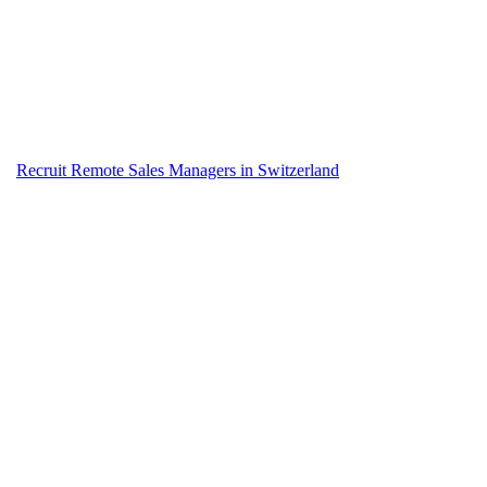
Recruit Remote Sales Managers in Switzerland