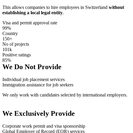
This allows companies to hire employees in Switzerland
without
establishing a local legal entity
.
Visa and permit approval rate
99%
Country
150+
No of projects
101k
Positive ratings
85%
We Do Not Provide
Individual job placement services
Immigration assistance for job seekers
We only work with candidates selected by international employers.
We Exclusively Provide
Corporate work permit and visa sponsorship
Global Employer of Record (EOR) services