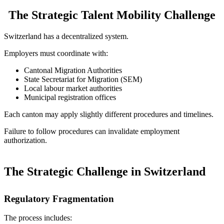
The Strategic Talent Mobility Challenge
Switzerland has a decentralized system.
Employers must coordinate with:
Cantonal Migration Authorities
State Secretariat for Migration (SEM)
Local labour market authorities
Municipal registration offices
Each canton may apply slightly different procedures and timelines.
Failure to follow procedures can invalidate employment
authorization.
The Strategic Challenge in Switzerland
Regulatory Fragmentation
The process includes: