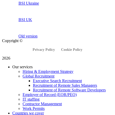
BSI Ukraine
BSI UK
Old version
Copyright ©
Privacy Policy
Cookie Policy
2026
Our services
Hiring & Employment Strategy
Global Recruitment
Executive Search Recruitment
Recruitment of Remote Sales Managers
Recruitment of Remote Software Developers
Employer of Record (EOR/PEO)
IT staffing
Contractor Management
Work Permits
Countries we cover