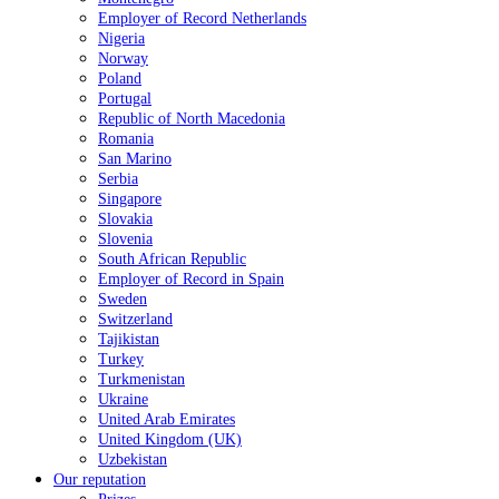
Employer of Record Netherlands
Nigeria
Norway
Poland
Portugal
Republic of North Macedonia
Romania
San Marino
Serbia
Singapore
Slovakia
Slovenia
South African Republic
Employer of Record in Spain
Sweden
Switzerland
Tajikistan
Turkey
Turkmenistan
Ukraine
United Arab Emirates
United Kingdom (UK)
Uzbekistan
Our reputation