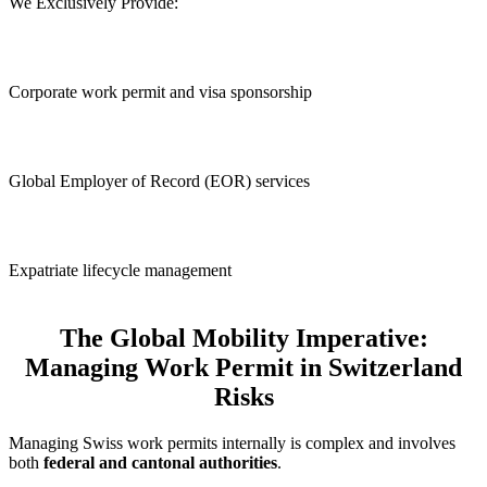
We Exclusively Provide:
Corporate work permit and visa sponsorship
Global Employer of Record (EOR) services
Expatriate lifecycle management
The Global Mobility Imperative:
Managing Work Permit in Switzerland
Risks
Managing Swiss work permits internally is complex and involves
both
federal and cantonal authorities
.