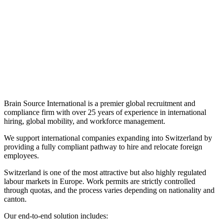
Brain Source International is a premier global recruitment and
compliance firm with over 25 years of experience in international
hiring, global mobility, and workforce management.
We support international companies expanding into Switzerland by
providing a fully compliant pathway to hire and relocate foreign
employees.
Switzerland is one of the most attractive but also highly regulated
labour markets in Europe. Work permits are strictly controlled
through quotas, and the process varies depending on nationality and
canton.
Our end-to-end solution includes: