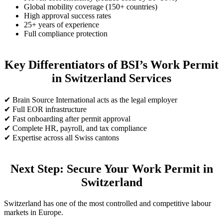
Global mobility coverage (150+ countries)
High approval success rates
25+ years of experience
Full compliance protection
Key Differentiators of BSI’s Work Permit
in Switzerland Services
✔ Brain Source International acts as the legal employer
✔ Full EOR infrastructure
✔ Fast onboarding after permit approval
✔ Complete HR, payroll, and tax compliance
✔ Expertise across all Swiss cantons
Next Step: Secure Your Work Permit in
Switzerland
Switzerland has one of the most controlled and competitive labour
markets in Europe.