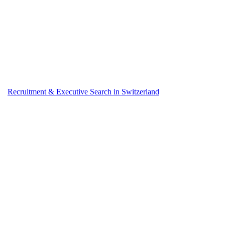
Recruitment & Executive Search in Switzerland