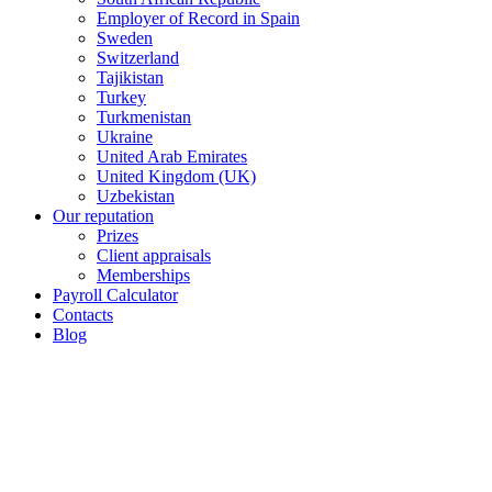
Employer of Record in Spain
Sweden
Switzerland
Tajikistan
Turkey
Turkmenistan
Ukraine
United Arab Emirates
United Kingdom (UK)
Uzbekistan
Our reputation
Prizes
Client appraisals
Memberships
Payroll Calculator
Contacts
Blog