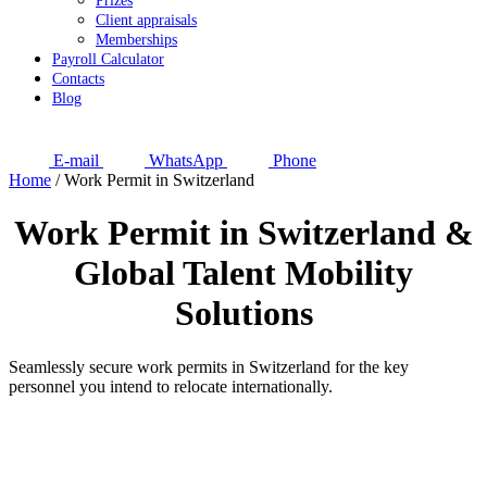
Prizes
Client appraisals
Memberships
Payroll Calculator
Contacts
Blog
E-mail
WhatsApp
Phone
Home
/
Work Permit in Switzerland
Work Permit in Switzerland
&
Global Talent Mobility
Solutions
Seamlessly secure work permits in Switzerland for the key
personnel you intend to relocate internationally.