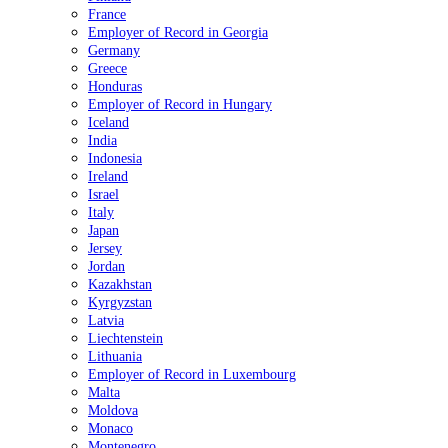
France
Employer of Record in Georgia
Germany
Greece
Honduras
Employer of Record in Hungary
Iceland
India
Indonesia
Ireland
Israel
Italy
Japan
Jersey
Jordan
Kazakhstan
Kyrgyzstan
Latvia
Liechtenstein
Lithuania
Employer of Record in Luxembourg
Malta
Moldova
Monaco
Montenegro