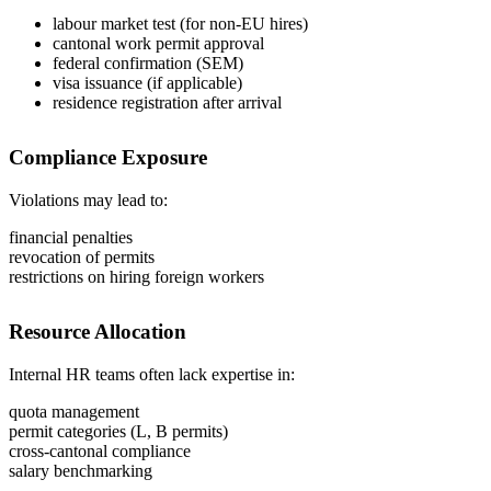
labour market test (for non-EU hires)
cantonal work permit approval
federal confirmation (SEM)
visa issuance (if applicable)
residence registration after arrival
Compliance Exposure
Violations may lead to:
financial penalties
revocation of permits
restrictions on hiring foreign workers
Resource Allocation
Internal HR teams often lack expertise in:
quota management
permit categories (L, B permits)
cross-cantonal compliance
salary benchmarking