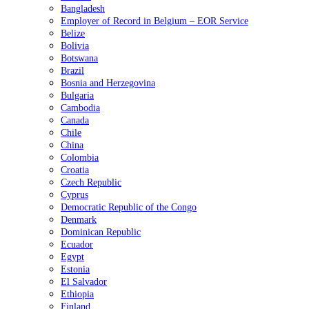
Bangladesh
Employer of Record in Belgium – EOR Service
Belize
Bolivia
Botswana
Brazil
Bosnia and Herzegovina
Bulgaria
Cambodia
Canada
Chile
China
Colombia
Croatia
Czech Republic
Cyprus
Democratic Republic of the Congo
Denmark
Dominican Republic
Ecuador
Egypt
Estonia
El Salvador
Ethiopia
Finland