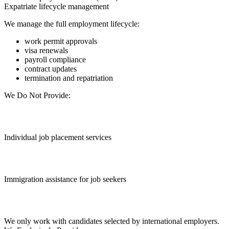
Expatriate lifecycle management
We manage the full employment lifecycle:
work permit approvals
visa renewals
payroll compliance
contract updates
termination and repatriation
We Do Not Provide:
Individual job placement services
Immigration assistance for job seekers
We only work with candidates selected by international employers.