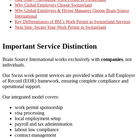
Why Global Employers Choose Switzerland
Why Global Employers & Hiring Managers Choose Brain Source
International
Key Differentiators of BSI’s Work Permit in Switzerland Services
Next Step: Secure Your Work Permit in Switzerland
Important Service Distinction
Brain Source International works exclusively with
companies
, not
individuals.
Our Swiss work permit services are provided within a full Employer
of Record (EOR) framework, ensuring complete compliance and
operational support.
Our integrated model covers:
work permit sponsorship
visa processing
local employment setup
payroll and tax administration
labour law compliance
contract management