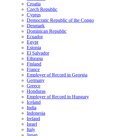
Croatia
Czech Republic
Cyprus
Democratic Republic of the Congo
Denmark
Dominican Republic
Ecuador
Egypt
Estonia
El Salvador
Ethiopia
Finland
France
Employer of Record in Georgia
Germany
Greece
Honduras
Employer of Record in Hungary
Iceland
India
Indonesia
Ireland
Israel
Italy
Japan