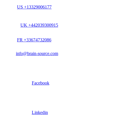
US +13329006177
UK +442039300915
FR +33674732086
info@brain-source.com
Facebook
Linkedin