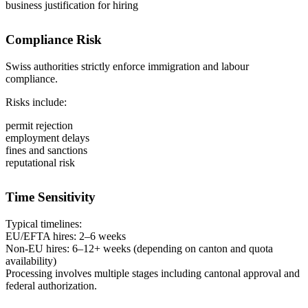
business justification for hiring
Compliance Risk
Swiss authorities strictly enforce immigration and labour
compliance.
Risks include:
permit rejection
employment delays
fines and sanctions
reputational risk
Time Sensitivity
Typical timelines:
EU/EFTA hires: 2–6 weeks
Non-EU hires: 6–12+ weeks (depending on canton and quota
availability)
Processing involves multiple stages including cantonal approval and
federal authorization.