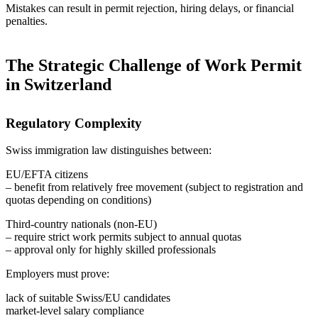
Mistakes can result in permit rejection, hiring delays, or financial
penalties.
The Strategic Challenge of Work Permit
in Switzerland
Regulatory Complexity
Swiss immigration law distinguishes between:
EU/EFTA citizens
– benefit from relatively free movement (subject to registration and
quotas depending on conditions)
Third-country nationals (non-EU)
– require strict work permits subject to annual quotas
– approval only for highly skilled professionals
Employers must prove:
lack of suitable Swiss/EU candidates
market-level salary compliance