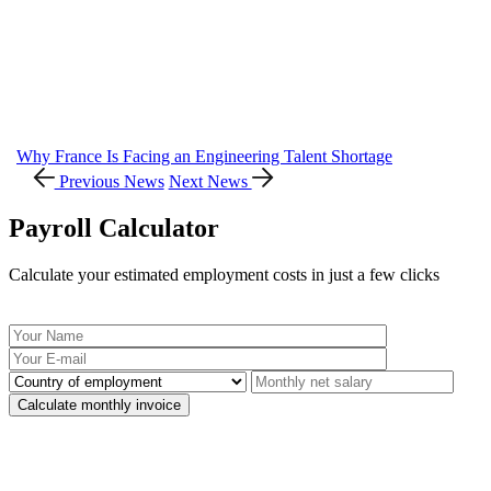
Why France Is Facing an Engineering Talent Shortage
Previous News
Next News
Payroll Calculator
Calculate your estimated employment costs in just a few clicks