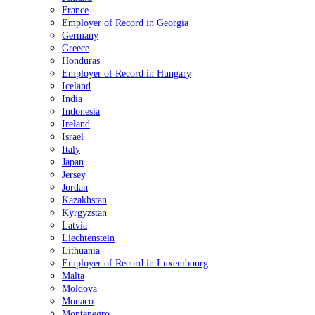
France
Employer of Record in Georgia
Germany
Greece
Honduras
Employer of Record in Hungary
Iceland
India
Indonesia
Ireland
Israel
Italy
Japan
Jersey
Jordan
Kazakhstan
Kyrgyzstan
Latvia
Liechtenstein
Lithuania
Employer of Record in Luxembourg
Malta
Moldova
Monaco
Montenegro