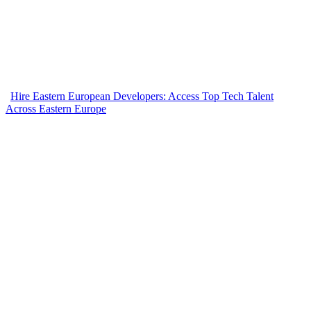
Hire Eastern European Developers: Access Top Tech Talent
Across Eastern Europe