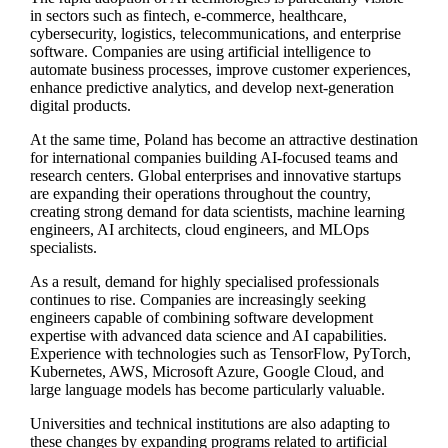
in sectors such as fintech, e-commerce, healthcare,
cybersecurity, logistics, telecommunications, and enterprise
software. Companies are using artificial intelligence to
automate business processes, improve customer experiences,
enhance predictive analytics, and develop next-generation
digital products.
At the same time, Poland has become an attractive destination
for international companies building AI-focused teams and
research centers. Global enterprises and innovative startups
are expanding their operations throughout the country,
creating strong demand for data scientists, machine learning
engineers, AI architects, cloud engineers, and MLOps
specialists.
As a result, demand for highly specialised professionals
continues to rise. Companies are increasingly seeking
engineers capable of combining software development
expertise with advanced data science and AI capabilities.
Experience with technologies such as TensorFlow, PyTorch,
Kubernetes, AWS, Microsoft Azure, Google Cloud, and
large language models has become particularly valuable.
Universities and technical institutions are also adapting to
these changes by expanding programs related to artificial