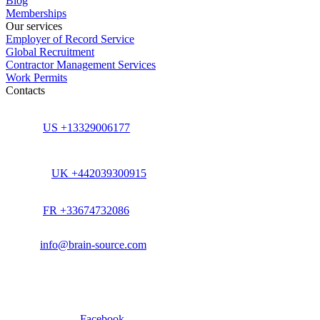
Blog
Memberships
Our services
Employer of Record Service
Global Recruitment
Contractor Management Services
Work Permits
Contacts
US +13329006177
UK +442039300915
FR +33674732086
info@brain-source.com
Facebook