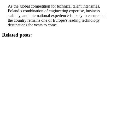
As the global competition for technical talent intensifies,
Poland’s combination of engineering expertise, business
stability, and international experience is likely to ensure that
the country remains one of Europe’s leading technology
destinations for years to come.
Related posts: