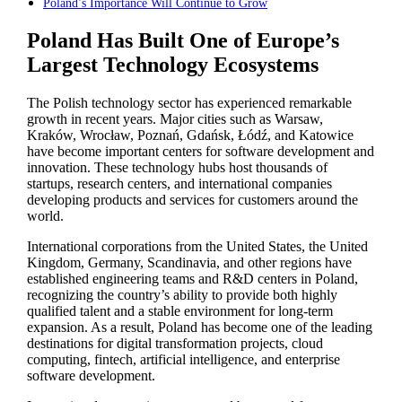
Poland’s Importance Will Continue to Grow
Poland Has Built One of Europe’s
Largest Technology Ecosystems
The Polish technology sector has experienced remarkable
growth in recent years. Major cities such as Warsaw,
Kraków, Wrocław, Poznań, Gdańsk, Łódź, and Katowice
have become important centers for software development and
innovation. These technology hubs host thousands of
startups, research centers, and international companies
developing products and services for customers around the
world.
International corporations from the United States, the United
Kingdom, Germany, Scandinavia, and other regions have
established engineering teams and R&D centers in Poland,
recognizing the country’s ability to provide both highly
qualified talent and a stable environment for long-term
expansion. As a result, Poland has become one of the leading
destinations for digital transformation projects, cloud
computing, fintech, artificial intelligence, and enterprise
software development.