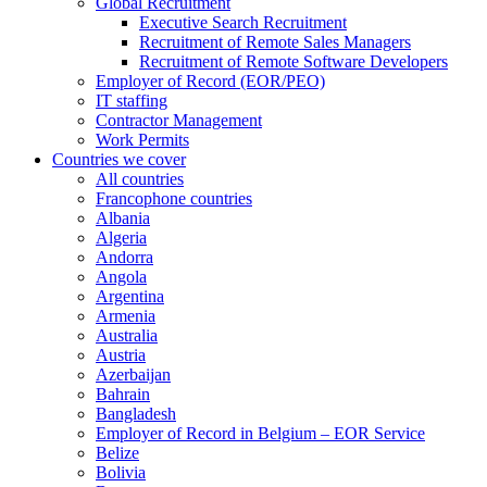
Global Recruitment
Executive Search Recruitment
Recruitment of Remote Sales Managers
Recruitment of Remote Software Developers
Employer of Record (EOR/PEO)
IT staffing
Contractor Management
Work Permits
Countries we cover
All countries
Francophone countries
Albania
Algeria
Andorra
Angola
Argentina
Armenia
Australia
Austria
Azerbaijan
Bahrain
Bangladesh
Employer of Record in Belgium – EOR Service
Belize
Bolivia