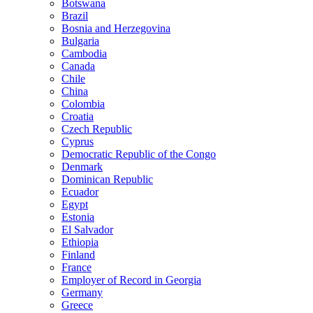
Botswana
Brazil
Bosnia and Herzegovina
Bulgaria
Cambodia
Canada
Chile
China
Colombia
Croatia
Czech Republic
Cyprus
Democratic Republic of the Congo
Denmark
Dominican Republic
Ecuador
Egypt
Estonia
El Salvador
Ethiopia
Finland
France
Employer of Record in Georgia
Germany
Greece