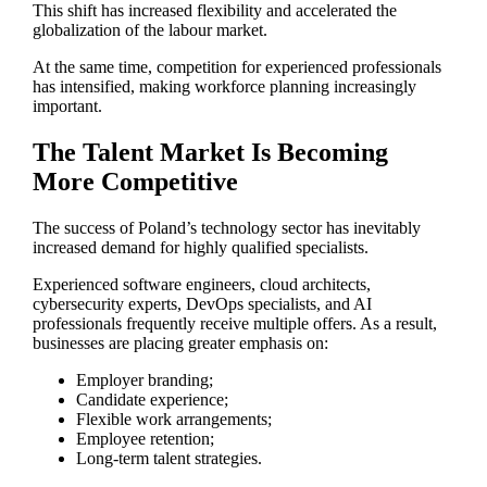
This shift has increased flexibility and accelerated the
globalization of the labour market.
At the same time, competition for experienced professionals
has intensified, making workforce planning increasingly
important.
The Talent Market Is Becoming
More Competitive
The success of Poland’s technology sector has inevitably
increased demand for highly qualified specialists.
Experienced software engineers, cloud architects,
cybersecurity experts, DevOps specialists, and AI
professionals frequently receive multiple offers. As a result,
businesses are placing greater emphasis on:
Employer branding;
Candidate experience;
Flexible work arrangements;
Employee retention;
Long-term talent strategies.