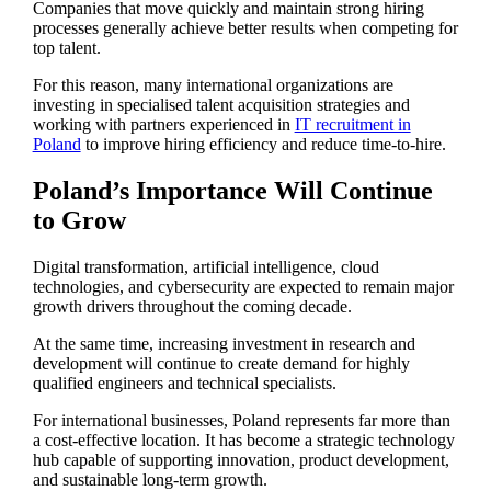
Companies that move quickly and maintain strong hiring
processes generally achieve better results when competing for
top talent.
For this reason, many international organizations are
investing in specialised talent acquisition strategies and
working with partners experienced in
IT recruitment in
Poland
to improve hiring efficiency and reduce time-to-hire.
Poland’s Importance Will Continue
to Grow
Digital transformation, artificial intelligence, cloud
technologies, and cybersecurity are expected to remain major
growth drivers throughout the coming decade.
At the same time, increasing investment in research and
development will continue to create demand for highly
qualified engineers and technical specialists.
For international businesses, Poland represents far more than
a cost-effective location. It has become a strategic technology
hub capable of supporting innovation, product development,
and sustainable long-term growth.