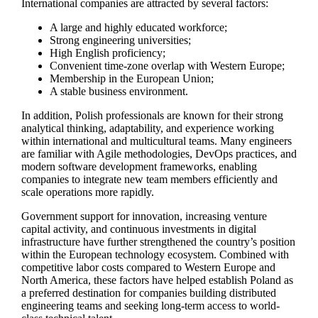
International companies are attracted by several factors:
A large and highly educated workforce;
Strong engineering universities;
High English proficiency;
Convenient time-zone overlap with Western Europe;
Membership in the European Union;
A stable business environment.
In addition, Polish professionals are known for their strong
analytical thinking, adaptability, and experience working
within international and multicultural teams. Many engineers
are familiar with Agile methodologies, DevOps practices, and
modern software development frameworks, enabling
companies to integrate new team members efficiently and
scale operations more rapidly.
Government support for innovation, increasing venture
capital activity, and continuous investments in digital
infrastructure have further strengthened the country’s position
within the European technology ecosystem. Combined with
competitive labor costs compared to Western Europe and
North America, these factors have helped establish Poland as
a preferred destination for companies building distributed
engineering teams and seeking long-term access to world-