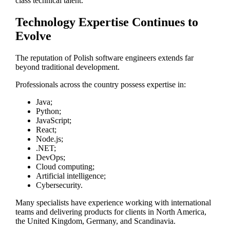
class technical talent.
Technology Expertise Continues to
Evolve
The reputation of Polish software engineers extends far
beyond traditional development.
Professionals across the country possess expertise in:
Java;
Python;
JavaScript;
React;
Node.js;
.NET;
DevOps;
Cloud computing;
Artificial intelligence;
Cybersecurity.
Many specialists have experience working with international
teams and delivering products for clients in North America,
the United Kingdom, Germany, and Scandinavia.