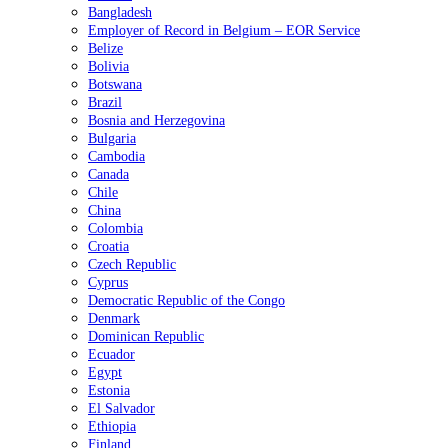
Bangladesh
Employer of Record in Belgium – EOR Service
Belize
Bolivia
Botswana
Brazil
Bosnia and Herzegovina
Bulgaria
Cambodia
Canada
Chile
China
Colombia
Croatia
Czech Republic
Cyprus
Democratic Republic of the Congo
Denmark
Dominican Republic
Ecuador
Egypt
Estonia
El Salvador
Ethiopia
Finland