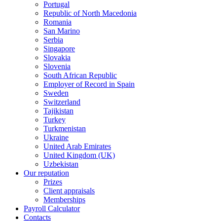
Portugal
Republic of North Macedonia
Romania
San Marino
Serbia
Singapore
Slovakia
Slovenia
South African Republic
Employer of Record in Spain
Sweden
Switzerland
Tajikistan
Turkey
Turkmenistan
Ukraine
United Arab Emirates
United Kingdom (UK)
Uzbekistan
Our reputation
Prizes
Client appraisals
Memberships
Payroll Calculator
Contacts