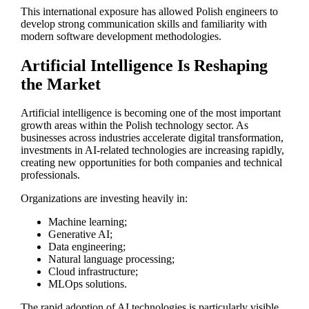
This international exposure has allowed Polish engineers to
develop strong communication skills and familiarity with
modern software development methodologies.
Artificial Intelligence Is Reshaping
the Market
Artificial intelligence is becoming one of the most important
growth areas within the Polish technology sector. As
businesses across industries accelerate digital transformation,
investments in AI-related technologies are increasing rapidly,
creating new opportunities for both companies and technical
professionals.
Organizations are investing heavily in:
Machine learning;
Generative AI;
Data engineering;
Natural language processing;
Cloud infrastructure;
MLOps solutions.
The rapid adoption of AI technologies is particularly visible