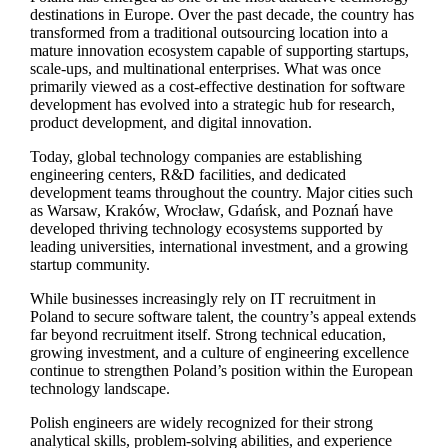
destinations in Europe. Over the past decade, the country has
transformed from a traditional outsourcing location into a
mature innovation ecosystem capable of supporting startups,
scale-ups, and multinational enterprises. What was once
primarily viewed as a cost-effective destination for software
development has evolved into a strategic hub for research,
product development, and digital innovation.
Today, global technology companies are establishing
engineering centers, R&D facilities, and dedicated
development teams throughout the country. Major cities such
as Warsaw, Kraków, Wrocław, Gdańsk, and Poznań have
developed thriving technology ecosystems supported by
leading universities, international investment, and a growing
startup community.
While businesses increasingly rely on IT recruitment in
Poland to secure software talent, the country’s appeal extends
far beyond recruitment itself. Strong technical education,
growing investment, and a culture of engineering excellence
continue to strengthen Poland’s position within the European
technology landscape.
Polish engineers are widely recognized for their strong
analytical skills, problem-solving abilities, and experience