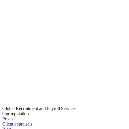
Global Recruitment and Payroll Services
Our reputation
Prizes
Client appraisals