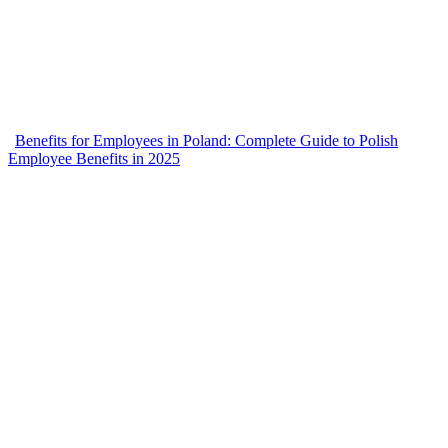
Benefits for Employees in Poland: Complete Guide to Polish
Employee Benefits in 2025