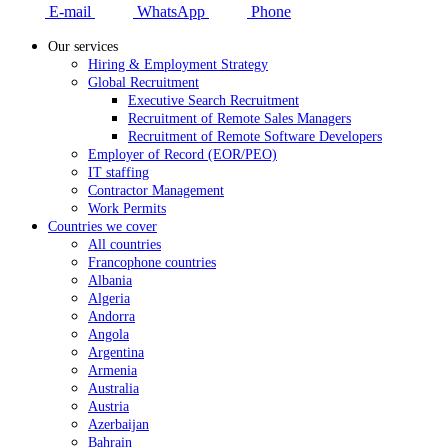
E-mail
WhatsApp
Phone
Our services
Hiring & Employment Strategy
Global Recruitment
Executive Search Recruitment
Recruitment of Remote Sales Managers
Recruitment of Remote Software Developers
Employer of Record (EOR/PEO)
IT staffing
Contractor Management
Work Permits
Countries we cover
All countries
Francophone countries
Albania
Algeria
Andorra
Angola
Argentina
Armenia
Australia
Austria
Azerbaijan
Bahrain