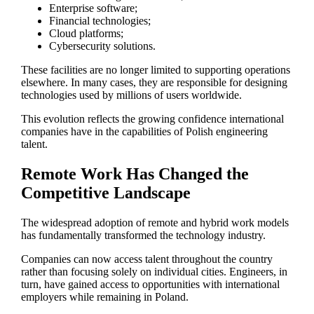
Enterprise software;
Financial technologies;
Cloud platforms;
Cybersecurity solutions.
These facilities are no longer limited to supporting operations
elsewhere. In many cases, they are responsible for designing
technologies used by millions of users worldwide.
This evolution reflects the growing confidence international
companies have in the capabilities of Polish engineering
talent.
Remote Work Has Changed the
Competitive Landscape
The widespread adoption of remote and hybrid work models
has fundamentally transformed the technology industry.
Companies can now access talent throughout the country
rather than focusing solely on individual cities. Engineers, in
turn, have gained access to opportunities with international
employers while remaining in Poland.