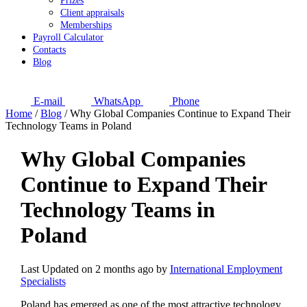
Prizes
Client appraisals
Memberships
Payroll Calculator
Contacts
Blog
E-mail
WhatsApp
Phone
Home
/
Blog
/
Why Global Companies Continue to Expand Their
Technology Teams in Poland
Why Global Companies
Continue to Expand Their
Technology Teams in
Poland
Last Updated on 2 months ago by
International Employment
Specialists
Poland has emerged as one of the most attractive technology