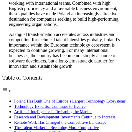
working with international teams. Combined with high
English proficiency and a favorable business environment,
these qualities have made Poland an increasingly attractive
destination for companies seeking to build high-performing
engineering organizations.
As digital transformation accelerates across industries and
competition for technical talent intensifies globally, Poland’s
importance within the European technology ecosystem is
expected to continue growing. For many international
businesses, the country has become not simply a source of
software developers, but a long-term strategic partner for
innovation and sustainable growth.
Table of Contents
Poland Has Built One of Europe’s Largest Technology Ecosystems
Technology Expertise Continues to Evolve
Artificial Intelligence Is Reshaping the Market
Research and Development Investments Continue to Increase
Remote Work Has Changed the Competitive Landscape
The Talent Market Is Becoming More Competitive