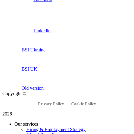
Linkedin
BSI Ukraine
BSI UK
Old version
Copyright ©
Privacy Policy
Cookie Policy
2026
Our services
Hiring & Employment Strategy