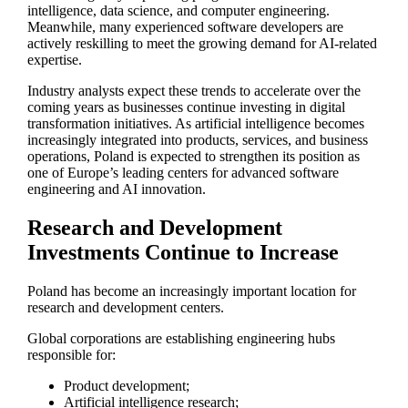
intelligence, data science, and computer engineering.
Meanwhile, many experienced software developers are
actively reskilling to meet the growing demand for AI-related
expertise.
Industry analysts expect these trends to accelerate over the
coming years as businesses continue investing in digital
transformation initiatives. As artificial intelligence becomes
increasingly integrated into products, services, and business
operations, Poland is expected to strengthen its position as
one of Europe’s leading centers for advanced software
engineering and AI innovation.
Research and Development
Investments Continue to Increase
Poland has become an increasingly important location for
research and development centers.
Global corporations are establishing engineering hubs
responsible for:
Product development;
Artificial intelligence research;