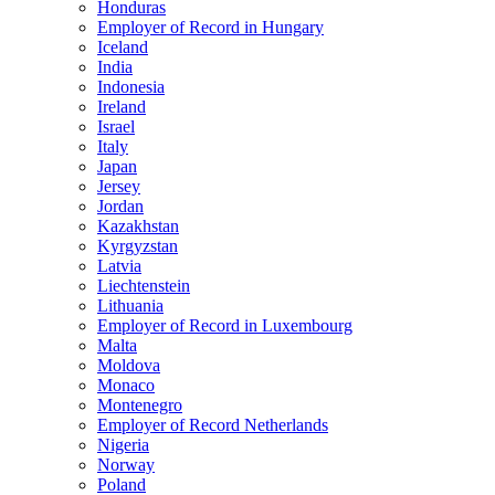
Honduras
Employer of Record in Hungary
Iceland
India
Indonesia
Ireland
Israel
Italy
Japan
Jersey
Jordan
Kazakhstan
Kyrgyzstan
Latvia
Liechtenstein
Lithuania
Employer of Record in Luxembourg
Malta
Moldova
Monaco
Montenegro
Employer of Record Netherlands
Nigeria
Norway
Poland