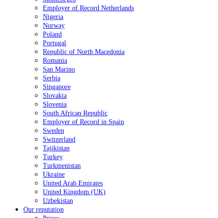
Employer of Record Netherlands
Nigeria
Norway
Poland
Portugal
Republic of North Macedonia
Romania
San Marino
Serbia
Singapore
Slovakia
Slovenia
South African Republic
Employer of Record in Spain
Sweden
Switzerland
Tajikistan
Turkey
Turkmenistan
Ukraine
United Arab Emirates
United Kingdom (UK)
Uzbekistan
Our reputation