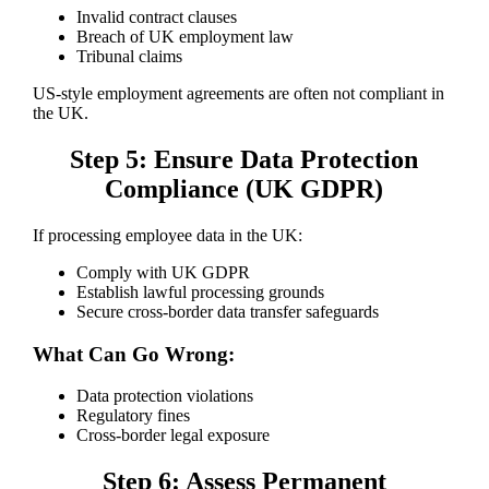
Invalid contract clauses
Breach of UK employment law
Tribunal claims
US-style employment agreements are often not compliant in
the UK.
Step 5: Ensure Data Protection
Compliance (UK GDPR)
If processing employee data in the UK:
Comply with UK GDPR
Establish lawful processing grounds
Secure cross-border data transfer safeguards
What Can Go Wrong:
Data protection violations
Regulatory fines
Cross-border legal exposure
Step 6: Assess Permanent