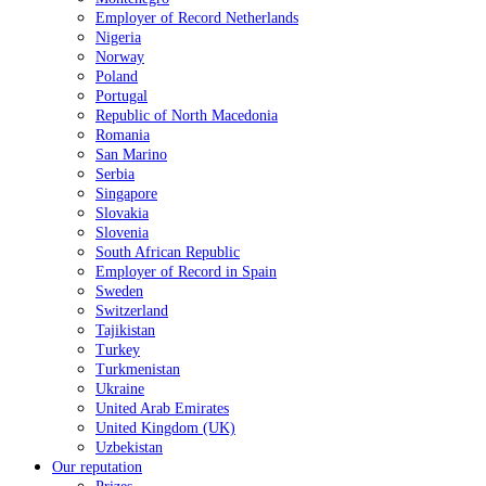
Employer of Record Netherlands
Nigeria
Norway
Poland
Portugal
Republic of North Macedonia
Romania
San Marino
Serbia
Singapore
Slovakia
Slovenia
South African Republic
Employer of Record in Spain
Sweden
Switzerland
Tajikistan
Turkey
Turkmenistan
Ukraine
United Arab Emirates
United Kingdom (UK)
Uzbekistan
Our reputation