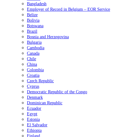
Bangladesh
Employer of Record in Belgium – EOR Service
Belize
Bolivia
Botswana
Brazil
Bosnia and Herzegovina
Bulgaria
Cambodia
Canada
Chile
China
Colombia
Croatia
Czech Republic
Cyprus
Democratic Republic of the Congo
Denmark
Dominican Republic
Ecuador
Egypt
Estonia
El Salvador
Ethiopia
Finland