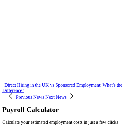
Direct Hiring in the UK vs Sponsored Employment: What’s the
Difference?
Previous News
Next News
Payroll Calculator
Calculate your estimated employment costs in just a few clicks