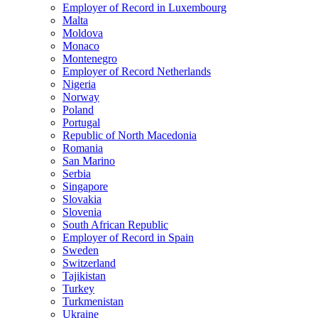
Employer of Record in Luxembourg
Malta
Moldova
Monaco
Montenegro
Employer of Record Netherlands
Nigeria
Norway
Poland
Portugal
Republic of North Macedonia
Romania
San Marino
Serbia
Singapore
Slovakia
Slovenia
South African Republic
Employer of Record in Spain
Sweden
Switzerland
Tajikistan
Turkey
Turkmenistan
Ukraine