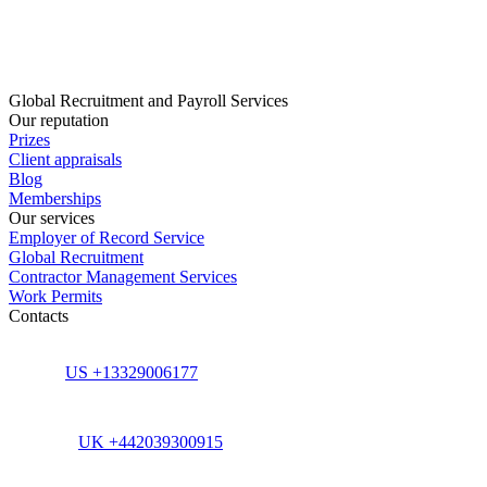
Global Recruitment and Payroll Services
Our reputation
Prizes
Client appraisals
Blog
Memberships
Our services
Employer of Record Service
Global Recruitment
Contractor Management Services
Work Permits
Contacts
US +13329006177
UK +442039300915