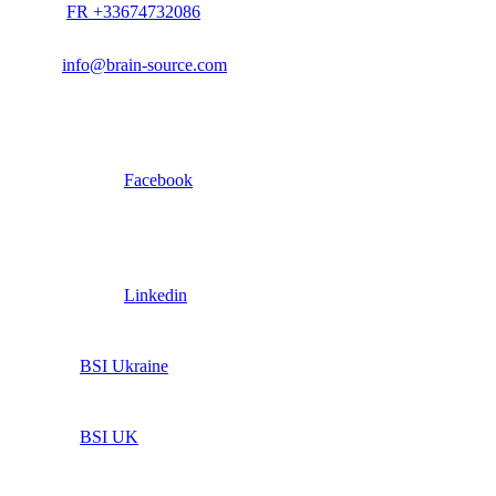
FR +33674732086
info@brain-source.com
Facebook
Linkedin
BSI Ukraine
BSI UK