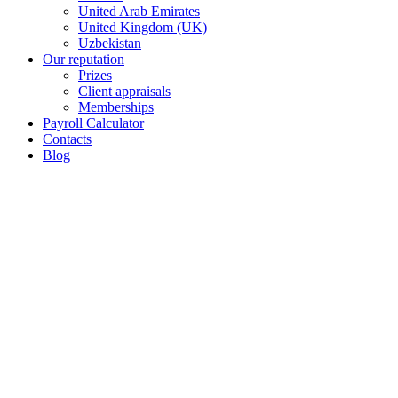
United Arab Emirates
United Kingdom (UK)
Uzbekistan
Our reputation
Prizes
Client appraisals
Memberships
Payroll Calculator
Contacts
Blog