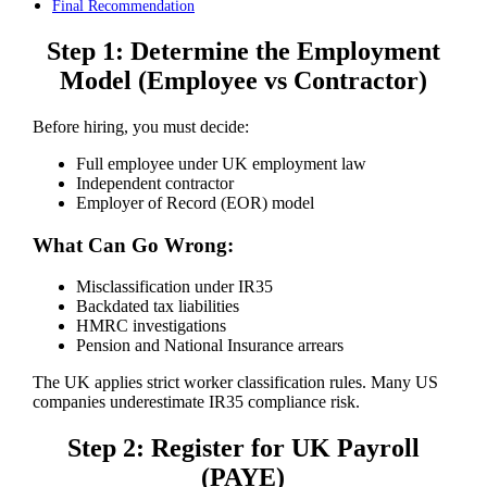
Final Recommendation
Step 1: Determine the Employment
Model (Employee vs Contractor)
Before hiring, you must decide:
Full employee under UK employment law
Independent contractor
Employer of Record (EOR) model
What Can Go Wrong:
Misclassification under IR35
Backdated tax liabilities
HMRC investigations
Pension and National Insurance arrears
The UK applies strict worker classification rules. Many US
companies underestimate IR35 compliance risk.
Step 2: Register for UK Payroll
(PAYE)