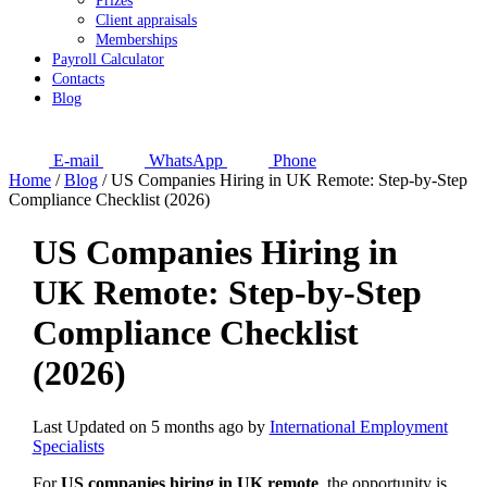
Prizes
Client appraisals
Memberships
Payroll Calculator
Contacts
Blog
E-mail
WhatsApp
Phone
Home
/
Blog
/
US Companies Hiring in UK Remote: Step-by-Step
Compliance Checklist (2026)
US Companies Hiring in
UK Remote: Step-by-Step
Compliance Checklist
(2026)
Last Updated on 5 months ago by
International Employment
Specialists
For
US companies hiring in UK remote
, the opportunity is