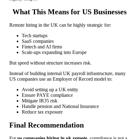
What This Means for US Businesses
Remote hiring in the UK can be highly strategic for:
Tech startups
SaaS companies
Fintech and AI firms
Scale-ups expanding into Europe
But speed without structure increases risk.
Instead of building internal UK payroll infrastructure, many
US companies use an Employer of Record model to:
Avoid setting up a UK entity
Ensure PAYE compliance
Mitigate IR35 risk
Handle pension and National Insurance
Reduce tax exposure
Final Recommendation
For
us companies hiring in uk remote
, compliance is not a