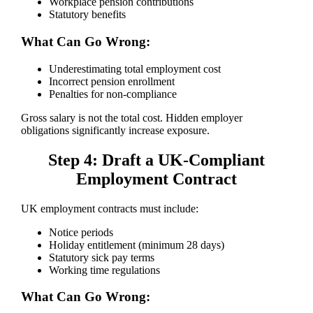
Workplace pension contributions
Statutory benefits
What Can Go Wrong:
Underestimating total employment cost
Incorrect pension enrollment
Penalties for non-compliance
Gross salary is not the total cost. Hidden employer
obligations significantly increase exposure.
Step 4: Draft a UK-Compliant
Employment Contract
UK employment contracts must include:
Notice periods
Holiday entitlement (minimum 28 days)
Statutory sick pay terms
Working time regulations
What Can Go Wrong: