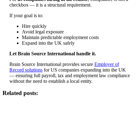
checkbox — it is a structural requirement.
If your goal is to:
Hire quickly
Avoid legal exposure
Maintain predictable employment costs
Expand into the UK safely
Let Brain Source International handle it.
Brain Source International provides secure
Employer of
Record solutions
for US companies expanding into the UK
— ensuring full payroll, tax and employment law compliance
without the need to establish a local entity.
Related posts: