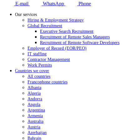
E-mail
WhatsApp
Phone
Our services
Hiring & Employment Strategy
Global Recruitment
Executive Search Recruitment
Recruitment of Remote Sales Managers
Recruitment of Remote Software Developers
Employer of Record (EOR/PEO)
IT staffing
Contractor Management
Work Permits
Countries we cover
All countries
Francophone countries
Albania
Algeria
Andorra
Angola
Argentina
Armenia
Australia
Austria
Azerbaijan
Bahrain