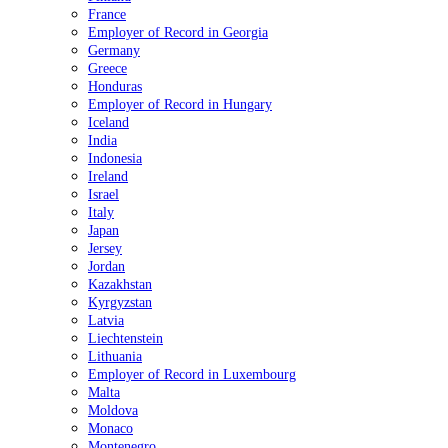
France
Employer of Record in Georgia
Germany
Greece
Honduras
Employer of Record in Hungary
Iceland
India
Indonesia
Ireland
Israel
Italy
Japan
Jersey
Jordan
Kazakhstan
Kyrgyzstan
Latvia
Liechtenstein
Lithuania
Employer of Record in Luxembourg
Malta
Moldova
Monaco
Montenegro