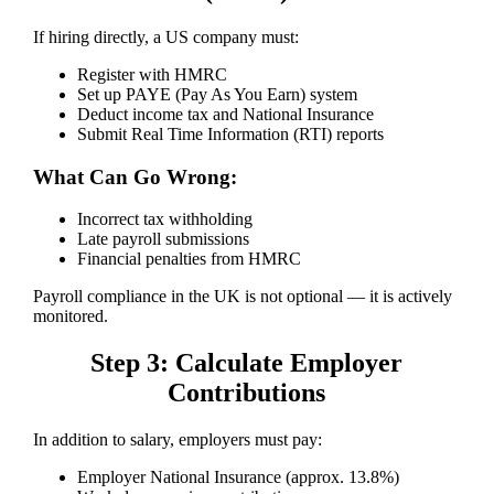
If hiring directly, a US company must:
Register with HMRC
Set up PAYE (Pay As You Earn) system
Deduct income tax and National Insurance
Submit Real Time Information (RTI) reports
What Can Go Wrong:
Incorrect tax withholding
Late payroll submissions
Financial penalties from HMRC
Payroll compliance in the UK is not optional — it is actively
monitored.
Step 3: Calculate Employer
Contributions
In addition to salary, employers must pay:
Employer National Insurance (approx. 13.8%)