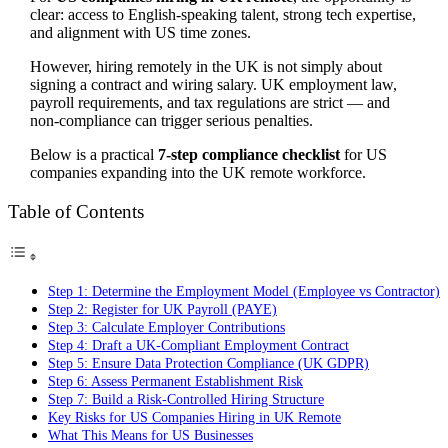
clear: access to English-speaking talent, strong tech expertise,
and alignment with US time zones.
However, hiring remotely in the UK is not simply about
signing a contract and wiring salary. UK employment law,
payroll requirements, and tax regulations are strict — and
non-compliance can trigger serious penalties.
Below is a practical
7-step compliance checklist
for US
companies expanding into the UK remote workforce.
Table of Contents
Step 1: Determine the Employment Model (Employee vs Contractor)
Step 2: Register for UK Payroll (PAYE)
Step 3: Calculate Employer Contributions
Step 4: Draft a UK-Compliant Employment Contract
Step 5: Ensure Data Protection Compliance (UK GDPR)
Step 6: Assess Permanent Establishment Risk
Step 7: Build a Risk-Controlled Hiring Structure
Key Risks for US Companies Hiring in UK Remote
What This Means for US Businesses