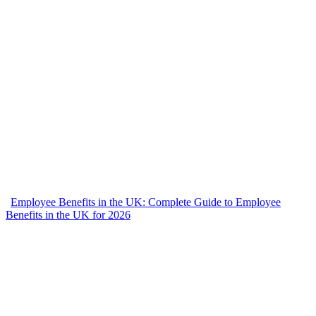
Employee Benefits in the UK: Complete Guide to Employee
Benefits in the UK for 2026