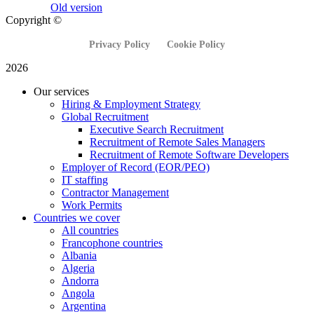
Old version
Copyright ©
Privacy Policy
Cookie Policy
2026
Our services
Hiring & Employment Strategy
Global Recruitment
Executive Search Recruitment
Recruitment of Remote Sales Managers
Recruitment of Remote Software Developers
Employer of Record (EOR/PEO)
IT staffing
Contractor Management
Work Permits
Countries we cover
All countries
Francophone countries
Albania
Algeria
Andorra
Angola
Argentina