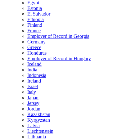
Egypt
Estonia
El Salvador
Ethiopia
Finland
France
Employer of Record in Georgia
Germany
Greece
Honduras
Employer of Record in Hungary
Iceland
India
Indonesia
Ireland
Israel
Italy
Japan
Jersey
Jordan
Kazakhstan
Kyrgyzstan
Latvia
Liechtenstein
Lithuania