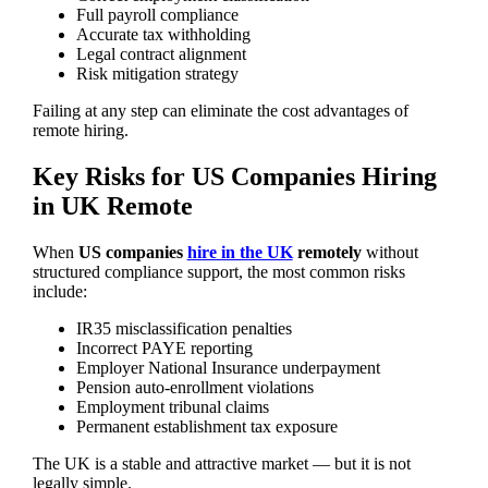
Full payroll compliance
Accurate tax withholding
Legal contract alignment
Risk mitigation strategy
Failing at any step can eliminate the cost advantages of
remote hiring.
Key Risks for US Companies Hiring
in UK Remote
When
US companies
hire in the UK
remotely
without
structured compliance support, the most common risks
include:
IR35 misclassification penalties
Incorrect PAYE reporting
Employer National Insurance underpayment
Pension auto-enrollment violations
Employment tribunal claims
Permanent establishment tax exposure
The UK is a stable and attractive market — but it is not
legally simple.