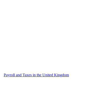
Payroll and Taxes in the United Kingdom