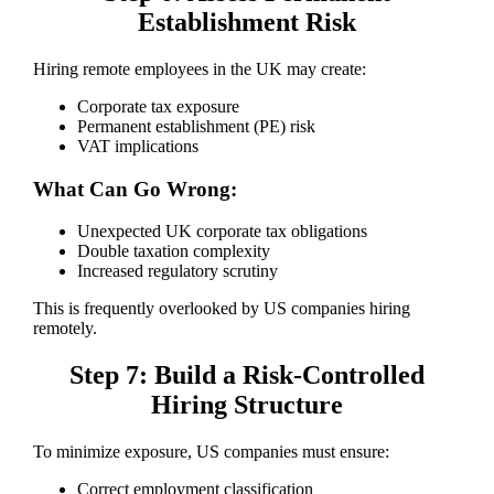
Establishment Risk
Hiring remote employees in the UK may create:
Corporate tax exposure
Permanent establishment (PE) risk
VAT implications
What Can Go Wrong:
Unexpected UK corporate tax obligations
Double taxation complexity
Increased regulatory scrutiny
This is frequently overlooked by US companies hiring
remotely.
Step 7: Build a Risk-Controlled
Hiring Structure
To minimize exposure, US companies must ensure:
Correct employment classification