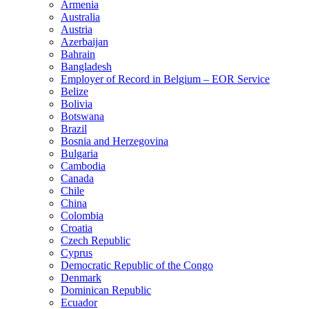
Armenia
Australia
Austria
Azerbaijan
Bahrain
Bangladesh
Employer of Record in Belgium – EOR Service
Belize
Bolivia
Botswana
Brazil
Bosnia and Herzegovina
Bulgaria
Cambodia
Canada
Chile
China
Colombia
Croatia
Czech Republic
Cyprus
Democratic Republic of the Congo
Denmark
Dominican Republic
Ecuador