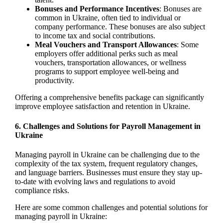
Bonuses and Performance Incentives
: Bonuses are
common in Ukraine, often tied to individual or
company performance. These bonuses are also subject
to income tax and social contributions.
Meal Vouchers and Transport Allowances
: Some
employers offer additional perks such as meal
vouchers, transportation allowances, or wellness
programs to support employee well-being and
productivity.
Offering a comprehensive benefits package can significantly
improve employee satisfaction and retention in Ukraine.
6.
Challenges and Solutions for Payroll Management in
Ukraine
Managing payroll in Ukraine can be challenging due to the
complexity of the tax system, frequent regulatory changes,
and language barriers. Businesses must ensure they stay up-
to-date with evolving laws and regulations to avoid
compliance risks.
Here are some common challenges and potential solutions for
managing payroll in Ukraine: