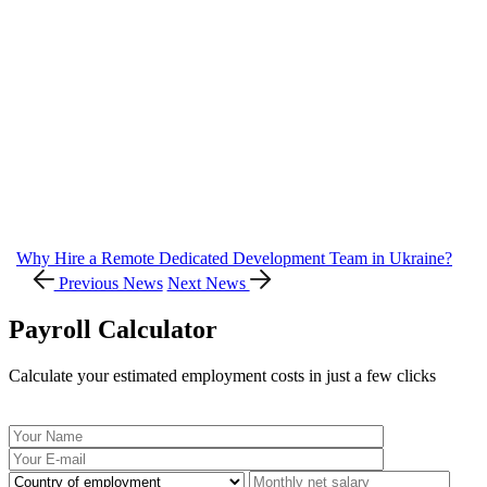
Why Hire a Remote Dedicated Development Team in Ukraine?
Previous News
Next News
Payroll Calculator
Calculate your estimated employment costs in just a few clicks