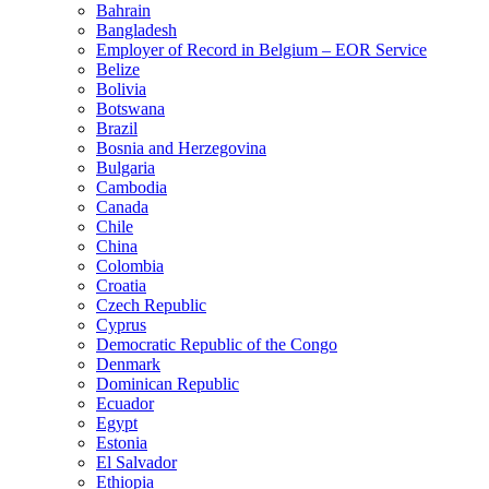
Bahrain
Bangladesh
Employer of Record in Belgium – EOR Service
Belize
Bolivia
Botswana
Brazil
Bosnia and Herzegovina
Bulgaria
Cambodia
Canada
Chile
China
Colombia
Croatia
Czech Republic
Cyprus
Democratic Republic of the Congo
Denmark
Dominican Republic
Ecuador
Egypt
Estonia
El Salvador
Ethiopia