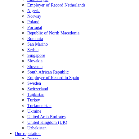
Employer of Record Netherlands
Nigeria
Norway
Poland
Portugal
Republic of North Macedonia
Romania
San Marino
Serbia
Singapore
Slovakia
Slovenia
South African Republic
Employer of Record in Spain
Sweden
Switzerland
Tajikistan
Turkey
Turkmenistan
Ukraine
United Arab Emirates
United Kingdom (UK)
Uzbekistan
Our reputation