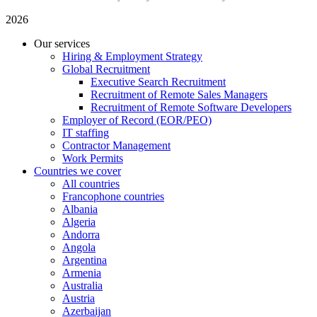
2026
Our services
Hiring & Employment Strategy
Global Recruitment
Executive Search Recruitment
Recruitment of Remote Sales Managers
Recruitment of Remote Software Developers
Employer of Record (EOR/PEO)
IT staffing
Contractor Management
Work Permits
Countries we cover
All countries
Francophone countries
Albania
Algeria
Andorra
Angola
Argentina
Armenia
Australia
Austria
Azerbaijan