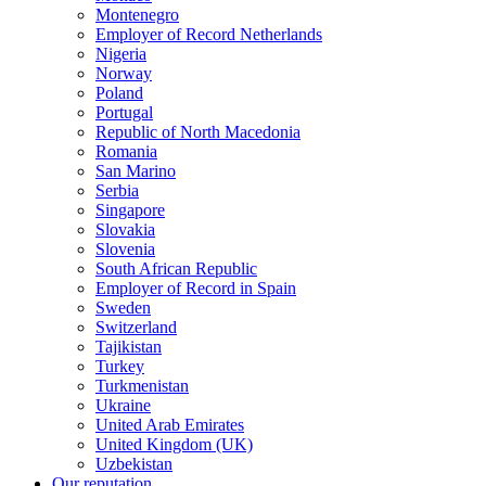
Montenegro
Employer of Record Netherlands
Nigeria
Norway
Poland
Portugal
Republic of North Macedonia
Romania
San Marino
Serbia
Singapore
Slovakia
Slovenia
South African Republic
Employer of Record in Spain
Sweden
Switzerland
Tajikistan
Turkey
Turkmenistan
Ukraine
United Arab Emirates
United Kingdom (UK)
Uzbekistan
Our reputation