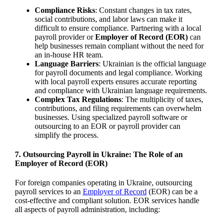
Compliance Risks
: Constant changes in tax rates,
social contributions, and labor laws can make it
difficult to ensure compliance. Partnering with a local
payroll provider or
Employer of Record (EOR)
can
help businesses remain compliant without the need for
an in-house HR team.
Language Barriers
: Ukrainian is the official language
for payroll documents and legal compliance. Working
with local payroll experts ensures accurate reporting
and compliance with Ukrainian language requirements.
Complex Tax Regulations
: The multiplicity of taxes,
contributions, and filing requirements can overwhelm
businesses. Using specialized payroll software or
outsourcing to an EOR or payroll provider can
simplify the process.
7.
Outsourcing Payroll in Ukraine: The Role of an
Employer of Record (EOR)
For foreign companies operating in Ukraine, outsourcing
payroll services to an
Employer of Record
(EOR) can be a
cost-effective and compliant solution. EOR services handle
all aspects of payroll administration, including: