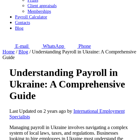
Prizes
Client appraisals
Memberships
Payroll Calculator
Contacts
Blog
E-mail
WhatsApp
Phone
Home
/
Blog
/
Understanding Payroll in Ukraine: A Comprehensive
Guide
Understanding Payroll in
Ukraine: A Comprehensive
Guide
Last Updated on 2 years ago by
International Employment
Specialists
Managing payroll in Ukraine involves navigating a complex
system of local laws, taxes, and regulations. Businesses
looking to hire employees in Ukraine must understand the