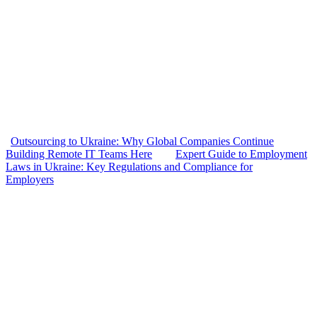
Outsourcing to Ukraine: Why Global Companies Continue
Building Remote IT Teams Here
Expert Guide to Employment
Laws in Ukraine: Key Regulations and Compliance for
Employers