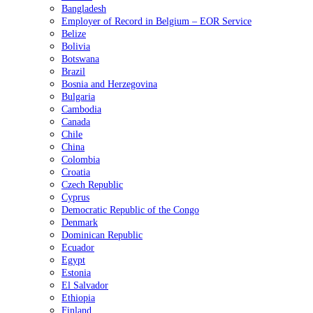
Bangladesh
Employer of Record in Belgium – EOR Service
Belize
Bolivia
Botswana
Brazil
Bosnia and Herzegovina
Bulgaria
Cambodia
Canada
Chile
China
Colombia
Croatia
Czech Republic
Cyprus
Democratic Republic of the Congo
Denmark
Dominican Republic
Ecuador
Egypt
Estonia
El Salvador
Ethiopia
Finland