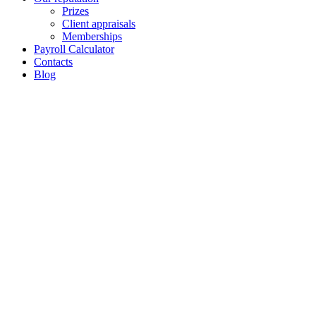
Prizes
Client appraisals
Memberships
Payroll Calculator
Contacts
Blog