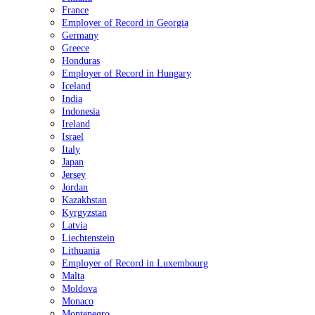
France
Employer of Record in Georgia
Germany
Greece
Honduras
Employer of Record in Hungary
Iceland
India
Indonesia
Ireland
Israel
Italy
Japan
Jersey
Jordan
Kazakhstan
Kyrgyzstan
Latvia
Liechtenstein
Lithuania
Employer of Record in Luxembourg
Malta
Moldova
Monaco
Montenegro