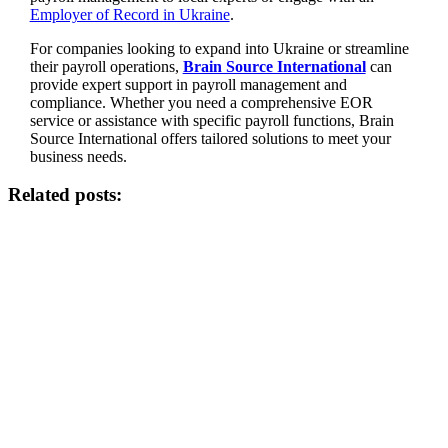
Employer of Record in Ukraine
.
For companies looking to expand into Ukraine or streamline
their payroll operations,
Brain Source International
can
provide expert support in payroll management and
compliance. Whether you need a comprehensive EOR
service or assistance with specific payroll functions, Brain
Source International offers tailored solutions to meet your
business needs.
Related posts: