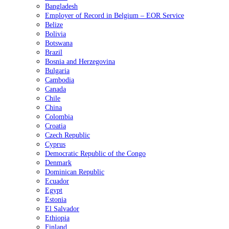
Bangladesh
Employer of Record in Belgium – EOR Service
Belize
Bolivia
Botswana
Brazil
Bosnia and Herzegovina
Bulgaria
Cambodia
Canada
Chile
China
Colombia
Croatia
Czech Republic
Cyprus
Democratic Republic of the Congo
Denmark
Dominican Republic
Ecuador
Egypt
Estonia
El Salvador
Ethiopia
Finland