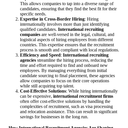
This allows companies to tap into a diverse range of
candidates, ensuring that they find the best fit for their
specific needs.
Expertise in Cross-Border Hiring
: Hiring
internationally involves more than just identifying
qualified candidates.
International recruiting
companies
are well-versed in the legal, cultural, and
logistical aspects of hiring employees from different
countries. This expertise ensures that the recruitment
process is smooth and compliant with local regulations.
Efficiency and Speed
:
International recruiting
agencies
streamline the hiring process, reducing the
time and effort required to find and onboard new
employees. By managing everything from initial
candidate sourcing to final placement, these agencies
allow companies to focus on their core operations
while still acquiring top talent.
Cost-Effective Solutions
: While hiring internationally
can be expensive,
international recruitment firms
often offer cost-effective solutions by handling the
complexities of recruitment, such as visa processing
and relocation assistance. This can result in significant
savings for businesses in the long run.
How International Recruitment Agencies Are Shaping