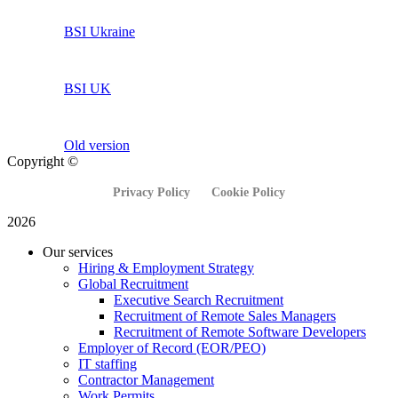
BSI Ukraine
BSI UK
Old version
Copyright ©
Privacy Policy
Cookie Policy
2026
Our services
Hiring & Employment Strategy
Global Recruitment
Executive Search Recruitment
Recruitment of Remote Sales Managers
Recruitment of Remote Software Developers
Employer of Record (EOR/PEO)
IT staffing
Contractor Management
Work Permits