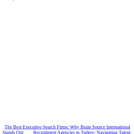
The Best Executive Search Firms: Why Brain Source International
Stands Out
Recruitment Agencies in Turkey: Navigating Talent