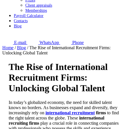
Prizes
Client appraisals
Memberships
Payroll Calculator
Contacts
Blog
E-mail
WhatsApp
Phone
Home
/
Blog
/
The Rise of International Recruitment Firms:
Unlocking Global Talent
The Rise of International
Recruitment Firms:
Unlocking Global Talent
In today’s globalized economy, the need for skilled talent
knows no borders. As businesses expand and diversify, they
increasingly rely on
international recruitment
firms
to find
the right talent across the globe. These
international
recruiting firms
play a crucial role in connecting companies
with professionals who possess the skills and experience