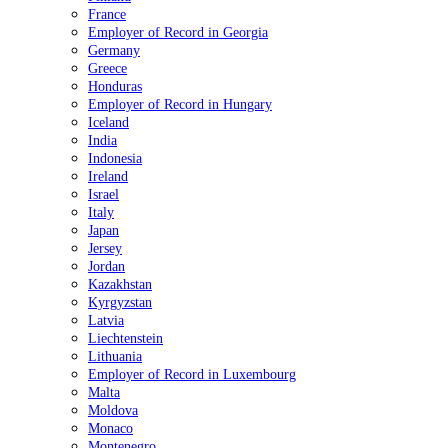
France
Employer of Record in Georgia
Germany
Greece
Honduras
Employer of Record in Hungary
Iceland
India
Indonesia
Ireland
Israel
Italy
Japan
Jersey
Jordan
Kazakhstan
Kyrgyzstan
Latvia
Liechtenstein
Lithuania
Employer of Record in Luxembourg
Malta
Moldova
Monaco
Montenegro