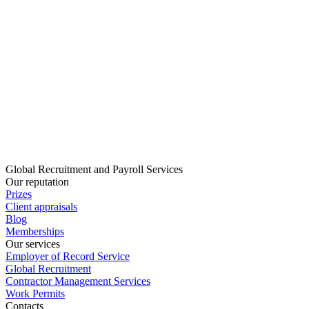
Global Recruitment and Payroll Services
Our reputation
Prizes
Client appraisals
Blog
Memberships
Our services
Employer of Record Service
Global Recruitment
Contractor Management Services
Work Permits
Contacts