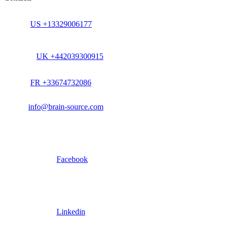
US +13329006177
UK +442039300915
FR +33674732086
info@brain-source.com
Facebook
Linkedin