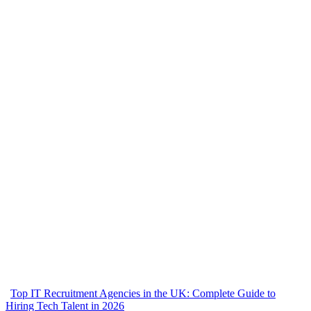
Top IT Recruitment Agencies in the UK: Complete Guide to
Hiring Tech Talent in 2026