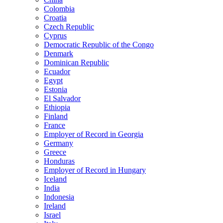
Colombia
Croatia
Czech Republic
Cyprus
Democratic Republic of the Congo
Denmark
Dominican Republic
Ecuador
Egypt
Estonia
El Salvador
Ethiopia
Finland
France
Employer of Record in Georgia
Germany
Greece
Honduras
Employer of Record in Hungary
Iceland
India
Indonesia
Ireland
Israel