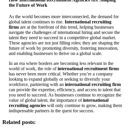
the Future of Work
As the world becomes more interconnected, the demand for
global talent continues to rise.
International recruiting
firms
are at the forefront of this trend, helping businesses
navigate the challenges of international hiring and secure the
talent they need to succeed in a competitive global market.
These agencies are not just filling roles; they are shaping the
future of work by promoting diversity, fostering innovation,
and enabling businesses to thrive on a global scale.
In an era where borders are becoming less relevant in the
world of work, the role of
international recruitment firms
has never been more critical. Whether you’re a company
looking to expand globally or seeking to diversify your
workforce, partnering with an
international recruiting firm
can provide the expertise, efficiency, and access to talent that
you need to succeed. As businesses continue to recognize the
value of global talent, the importance of
international
recruiting agencies
will only continue to grow, making them
indispensable partners in the quest for success.
Related posts: