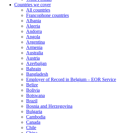
Countries we cover
All countries
Francophone countries
Albania
Algeria
Andorra
Angola
Argentina
Armenia
Australia
Austria
Azerbaijan
Bahrain
Bangladesh
Employer of Record in Belgium – EOR Service
Belize
Bolivia
Botswana
Brazil
Bosnia and Herzegovina
Bulgaria
Cambodia
Canada
Chile
China