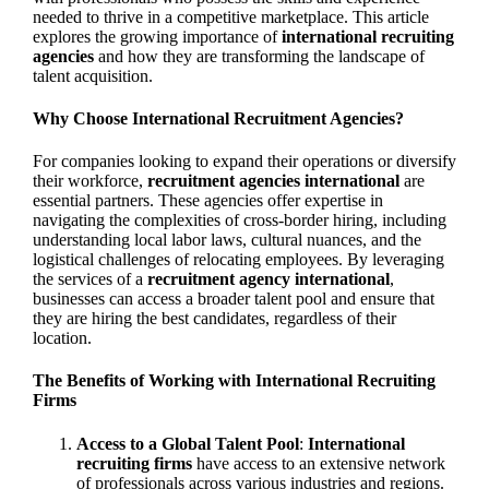
needed to thrive in a competitive marketplace. This article
explores the growing importance of
international recruiting
agencies
and how they are transforming the landscape of
talent acquisition.
Why Choose International Recruitment Agencies?
For companies looking to expand their operations or diversify
their workforce,
recruitment agencies international
are
essential partners. These agencies offer expertise in
navigating the complexities of cross-border hiring, including
understanding local labor laws, cultural nuances, and the
logistical challenges of relocating employees. By leveraging
the services of a
recruitment agency international
,
businesses can access a broader talent pool and ensure that
they are hiring the best candidates, regardless of their
location.
The Benefits of Working with International Recruiting
Firms
Access to a Global Talent Pool
:
International
recruiting firms
have access to an extensive network
of professionals across various industries and regions.