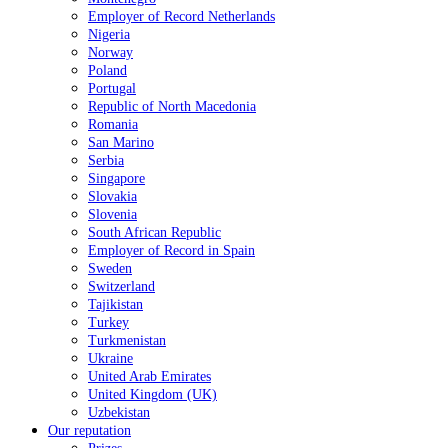
Employer of Record Netherlands
Nigeria
Norway
Poland
Portugal
Republic of North Macedonia
Romania
San Marino
Serbia
Singapore
Slovakia
Slovenia
South African Republic
Employer of Record in Spain
Sweden
Switzerland
Tajikistan
Turkey
Turkmenistan
Ukraine
United Arab Emirates
United Kingdom (UK)
Uzbekistan
Our reputation