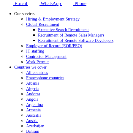
E-mail
WhatsApp
Phone
Our services
Hiring & Employment Strategy
Global Recruitment
Executive Search Recruitment
Recruitment of Remote Sales Managers
Recruitment of Remote Software Developers
Employer of Record (EOR/PEO)
IT staffing
Contractor Management
Work Permits
Countries we cover
All countries
Francophone countries
Albania
Algeria
Andorra
Angola
Argentina
Armenia
Australia
Austria
Azerbaijan
Bahrain