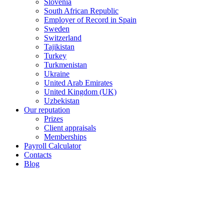
Slovenia
South African Republic
Employer of Record in Spain
Sweden
Switzerland
Tajikistan
Turkey
Turkmenistan
Ukraine
United Arab Emirates
United Kingdom (UK)
Uzbekistan
Our reputation
Prizes
Client appraisals
Memberships
Payroll Calculator
Contacts
Blog