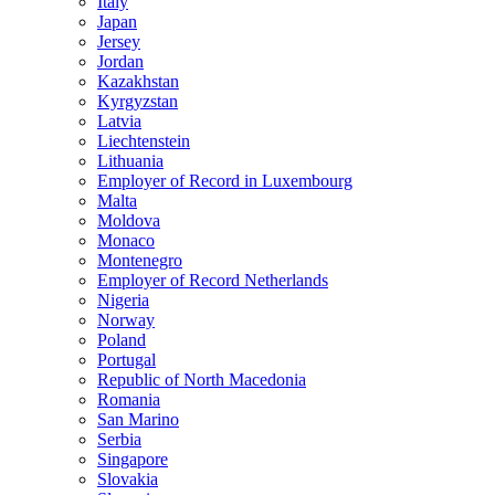
Italy
Japan
Jersey
Jordan
Kazakhstan
Kyrgyzstan
Latvia
Liechtenstein
Lithuania
Employer of Record in Luxembourg
Malta
Moldova
Monaco
Montenegro
Employer of Record Netherlands
Nigeria
Norway
Poland
Portugal
Republic of North Macedonia
Romania
San Marino
Serbia
Singapore
Slovakia