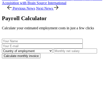
Acquisition with Brain Source International
Previous News
Next News
Payroll Calculator
Calculate your estimated employment costs in just a few clicks