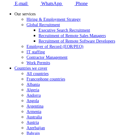
E-mail
WhatsApp
Phone
Our services
Hiring & Employment Strategy
Global Recruitment
Executive Search Recruitment
Recruitment of Remote Sales Managers
Recruitment of Remote Software Developers
Employer of Record (EOR/PEO)
IT staffing
Contractor Management
Work Permits
Countries we cover
All countries
Francophone countries
Albania
Algeria
Andorra
Angola
Argentina
Armenia
Australia
Austria
Azerbaijan
Bahrain