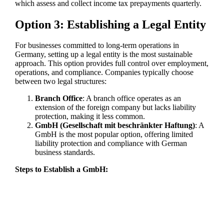
which assess and collect income tax prepayments quarterly.
Option 3: Establishing a Legal Entity
For businesses committed to long-term operations in
Germany, setting up a legal entity is the most sustainable
approach. This option provides full control over employment,
operations, and compliance. Companies typically choose
between two legal structures:
Branch Office
: A branch office operates as an
extension of the foreign company but lacks liability
protection, making it less common.
GmbH (Gesellschaft mit beschränkter Haftung)
: A
GmbH is the most popular option, offering limited
liability protection and compliance with German
business standards.
Steps to Establish a GmbH: