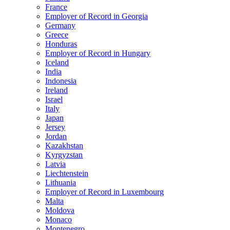
France
Employer of Record in Georgia
Germany
Greece
Honduras
Employer of Record in Hungary
Iceland
India
Indonesia
Ireland
Israel
Italy
Japan
Jersey
Jordan
Kazakhstan
Kyrgyzstan
Latvia
Liechtenstein
Lithuania
Employer of Record in Luxembourg
Malta
Moldova
Monaco
Montenegro