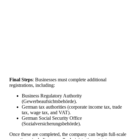
Final Steps
: Businesses must complete additional
registrations, including:
Business Regulatory Authority
(Gewerbeaufsichtsbehörde).
German tax authorities (corporate income tax, trade
tax, wage tax, and VAT).
German Social Security Office
(Sozialversicherungsbehörde).
Once these are completed, the company can begin full-scale