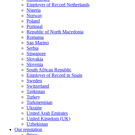
Employer of Record Netherlands
Nigeria
Norway
Poland
Portugal
Republic of North Macedonia
Romania
San Marino
Serbia
Singapore
Slovakia
Slovenia
South African Republic
Employer of Record in Spain
Sweden
Switzerland
Tajikistan
Turkey
Turkmenistan
Ukraine
United Arab Emirates
United Kingdom (UK)
Uzbekistan
Our reputation
Prizes