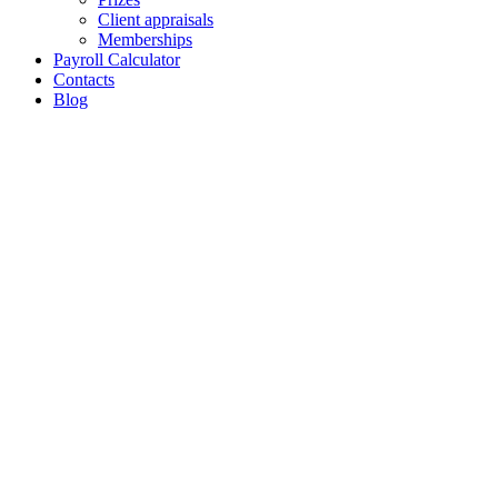
Client appraisals
Memberships
Payroll Calculator
Contacts
Blog