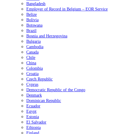
Bangladesh
Employer of Record in Belgium – EOR Service
Belize
Bolivia
Botswana
Brazil
Bosnia and Herzegovina
Bulgaria
Cambodia
Canada
Chile
China
Colombia
Croatia
Czech Republic
Cyprus
Democratic Republic of the Congo
Denmark
Dominican Republic
Ecuador
Egypt
Estonia
El Salvador
Ethiopia
Finland