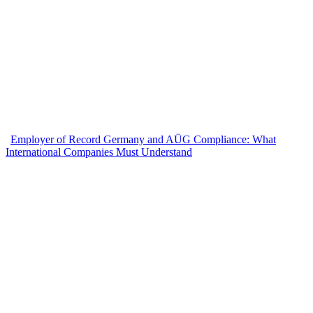
Employer of Record Germany and AÜG Compliance: What
International Companies Must Understand