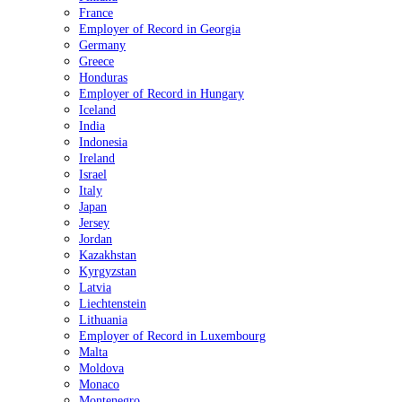
France
Employer of Record in Georgia
Germany
Greece
Honduras
Employer of Record in Hungary
Iceland
India
Indonesia
Ireland
Israel
Italy
Japan
Jersey
Jordan
Kazakhstan
Kyrgyzstan
Latvia
Liechtenstein
Lithuania
Employer of Record in Luxembourg
Malta
Moldova
Monaco
Montenegro