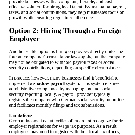
provide businesses with a compliant, flexible, and cost-
effective solution for hiring local talent. By managing payroll,
taxes, and social contributions, they help businesses focus on
growth while ensuring regulatory adherence.
Option 2: Hiring Through a Foreign
Employer
Another viable option is hiring employees directly under the
foreign company. German labor laws apply, but the company
may not be obligated to withhold payroll taxes or social
security contributions, depending on specific circumstances.
In practice, however, many businesses find it beneficial to
implement a
shadow payroll
system. This system ensures
administrative compliance by managing tax and social
security reporting locally. A payroll provider typically
registers the company with German social security authorities
and facilitates monthly filings and tax submissions.
Limitations
:
German income tax authorities often do not recognize foreign
employer registrations for wage tax purposes. As a result,
employees may need to register with their local tax offices,