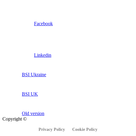
Facebook
Linkedin
BSI Ukraine
BSI UK
Old version
Copyright ©
Privacy Policy
Cookie Policy