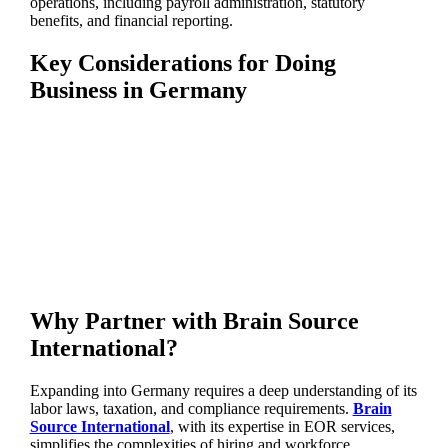
operations, including payroll administration, statutory
benefits, and financial reporting.
Key Considerations for Doing
Business in Germany
Why Partner with Brain Source
International?
Expanding into Germany requires a deep understanding of its
labor laws, taxation, and compliance requirements.
Brain
Source International
, with its expertise in EOR services,
simplifies the complexities of hiring and workforce