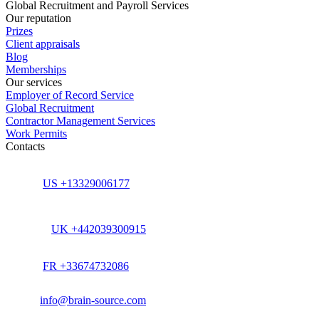
Global Recruitment and Payroll Services
Our reputation
Prizes
Client appraisals
Blog
Memberships
Our services
Employer of Record Service
Global Recruitment
Contractor Management Services
Work Permits
Contacts
US +13329006177
UK +442039300915
FR +33674732086
info@brain-source.com