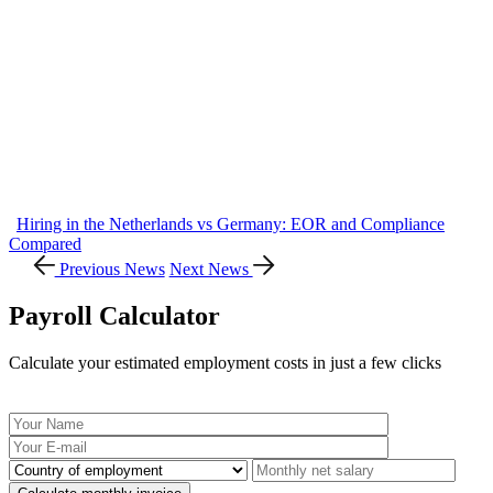
Hiring in the Netherlands vs Germany: EOR and Compliance
Compared
Previous News
Next News
Payroll Calculator
Calculate your estimated employment costs in just a few clicks