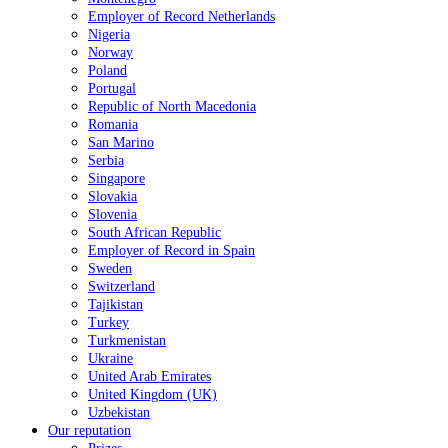
Employer of Record Netherlands
Nigeria
Norway
Poland
Portugal
Republic of North Macedonia
Romania
San Marino
Serbia
Singapore
Slovakia
Slovenia
South African Republic
Employer of Record in Spain
Sweden
Switzerland
Tajikistan
Turkey
Turkmenistan
Ukraine
United Arab Emirates
United Kingdom (UK)
Uzbekistan
Our reputation