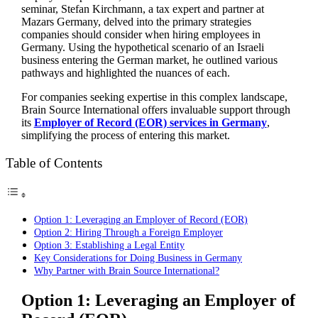
seminar, Stefan Kirchmann, a tax expert and partner at
Mazars Germany, delved into the primary strategies
companies should consider when hiring employees in
Germany. Using the hypothetical scenario of an Israeli
business entering the German market, he outlined various
pathways and highlighted the nuances of each.
For companies seeking expertise in this complex landscape,
Brain Source International offers invaluable support through
its
Employer of Record (EOR) services in Germany
,
simplifying the process of entering this market.
Table of Contents
Option 1: Leveraging an Employer of Record (EOR)
Option 2: Hiring Through a Foreign Employer
Option 3: Establishing a Legal Entity
Key Considerations for Doing Business in Germany
Why Partner with Brain Source International?
Option 1: Leveraging an Employer of