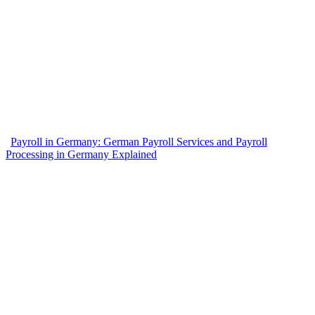
Payroll in Germany: German Payroll Services and Payroll
Processing in Germany Explained