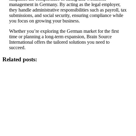
management in Germany. By acting as the legal employer,
they handle administrative responsibilities such as payroll, tax
submissions, and social security, ensuring compliance while
you focus on growing your business.
Whether you’re exploring the German market for the first
time or planning a long-term expansion, Brain Source
International offers the tailored solutions you need to
succeed.
Related posts: