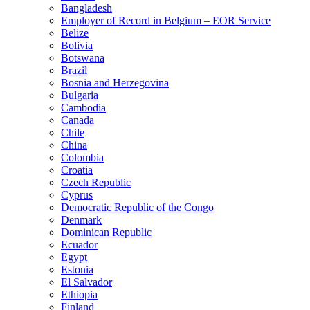
Bangladesh
Employer of Record in Belgium – EOR Service
Belize
Bolivia
Botswana
Brazil
Bosnia and Herzegovina
Bulgaria
Cambodia
Canada
Chile
China
Colombia
Croatia
Czech Republic
Cyprus
Democratic Republic of the Congo
Denmark
Dominican Republic
Ecuador
Egypt
Estonia
El Salvador
Ethiopia
Finland