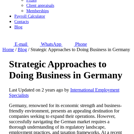
Prizes
Client appraisals
Memberships
Payroll Calculator
Contacts
Blog
E-mail
WhatsApp
Phone
Home
/
Blog
/
Strategic Approaches to Doing Business in Germany
Strategic Approaches to
Doing Business in Germany
Last Updated on 2 years ago by
International Employment
Specialists
Germany, renowned for its economic strength and business-
friendly environment, presents an appealing destination for
companies seeking to expand their operations. However,
successfully navigating the German market requires a
thorough understanding of its regulatory landscape,
employment practices, and taxation frameworks. At a recent