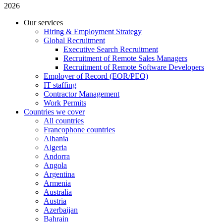
2026
Our services
Hiring & Employment Strategy
Global Recruitment
Executive Search Recruitment
Recruitment of Remote Sales Managers
Recruitment of Remote Software Developers
Employer of Record (EOR/PEO)
IT staffing
Contractor Management
Work Permits
Countries we cover
All countries
Francophone countries
Albania
Algeria
Andorra
Angola
Argentina
Armenia
Australia
Austria
Azerbaijan
Bahrain