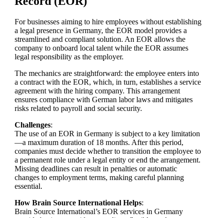
Record (EOR)
For businesses aiming to hire employees without establishing
a legal presence in Germany, the EOR model provides a
streamlined and compliant solution. An EOR allows the
company to onboard local talent while the EOR assumes
legal responsibility as the employer.
The mechanics are straightforward: the employee enters into
a contract with the EOR, which, in turn, establishes a service
agreement with the hiring company. This arrangement
ensures compliance with German labor laws and mitigates
risks related to payroll and social security.
Challenges
:
The use of an EOR in Germany is subject to a key limitation
—a maximum duration of 18 months. After this period,
companies must decide whether to transition the employee to
a permanent role under a legal entity or end the arrangement.
Missing deadlines can result in penalties or automatic
changes to employment terms, making careful planning
essential.
How Brain Source International Helps
:
Brain Source International’s EOR services in Germany