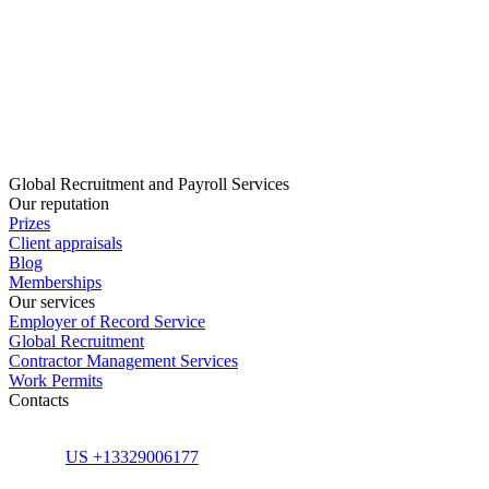
Global Recruitment and Payroll Services
Our reputation
Prizes
Client appraisals
Blog
Memberships
Our services
Employer of Record Service
Global Recruitment
Contractor Management Services
Work Permits
Contacts
US +13329006177