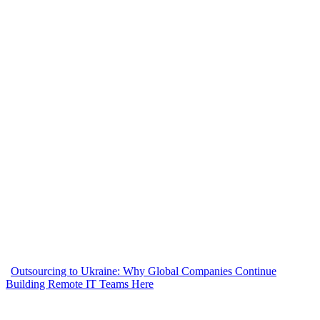
Outsourcing to Ukraine: Why Global Companies Continue
Building Remote IT Teams Here