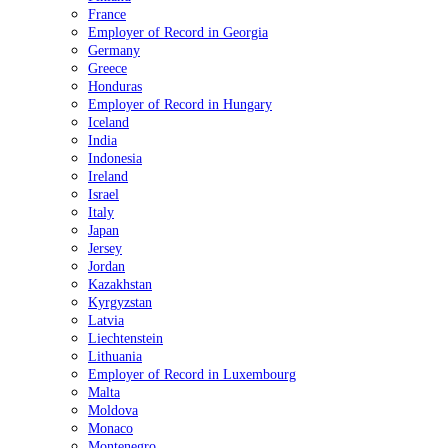
France
Employer of Record in Georgia
Germany
Greece
Honduras
Employer of Record in Hungary
Iceland
India
Indonesia
Ireland
Israel
Italy
Japan
Jersey
Jordan
Kazakhstan
Kyrgyzstan
Latvia
Liechtenstein
Lithuania
Employer of Record in Luxembourg
Malta
Moldova
Monaco
Montenegro