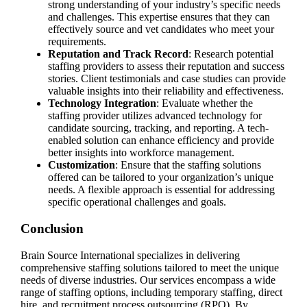
strong understanding of your industry’s specific needs
and challenges. This expertise ensures that they can
effectively source and vet candidates who meet your
requirements.
Reputation and Track Record
: Research potential
staffing providers to assess their reputation and success
stories. Client testimonials and case studies can provide
valuable insights into their reliability and effectiveness.
Technology Integration
: Evaluate whether the
staffing provider utilizes advanced technology for
candidate sourcing, tracking, and reporting. A tech-
enabled solution can enhance efficiency and provide
better insights into workforce management.
Customization
: Ensure that the staffing solutions
offered can be tailored to your organization’s unique
needs. A flexible approach is essential for addressing
specific operational challenges and goals.
Conclusion
Brain Source International specializes in delivering
comprehensive staffing solutions tailored to meet the unique
needs of diverse industries. Our services encompass a wide
range of staffing options, including temporary staffing, direct
hire, and recruitment process outsourcing (RPO). By