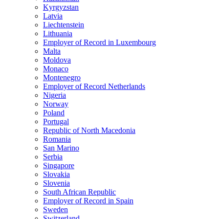
Kyrgyzstan
Latvia
Liechtenstein
Lithuania
Employer of Record in Luxembourg
Malta
Moldova
Monaco
Montenegro
Employer of Record Netherlands
Nigeria
Norway
Poland
Portugal
Republic of North Macedonia
Romania
San Marino
Serbia
Singapore
Slovakia
Slovenia
South African Republic
Employer of Record in Spain
Sweden
Switzerland