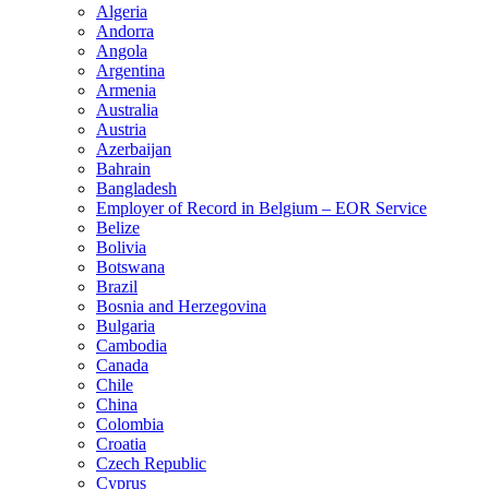
Algeria
Andorra
Angola
Argentina
Armenia
Australia
Austria
Azerbaijan
Bahrain
Bangladesh
Employer of Record in Belgium – EOR Service
Belize
Bolivia
Botswana
Brazil
Bosnia and Herzegovina
Bulgaria
Cambodia
Canada
Chile
China
Colombia
Croatia
Czech Republic
Cyprus