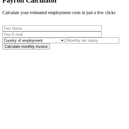
Payroll Calculator
Calculate your estimated employment costs in just a few clicks