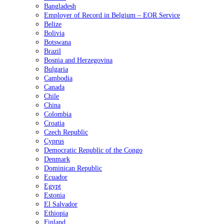
Bangladesh
Employer of Record in Belgium – EOR Service
Belize
Bolivia
Botswana
Brazil
Bosnia and Herzegovina
Bulgaria
Cambodia
Canada
Chile
China
Colombia
Croatia
Czech Republic
Cyprus
Democratic Republic of the Congo
Denmark
Dominican Republic
Ecuador
Egypt
Estonia
El Salvador
Ethiopia
Finland