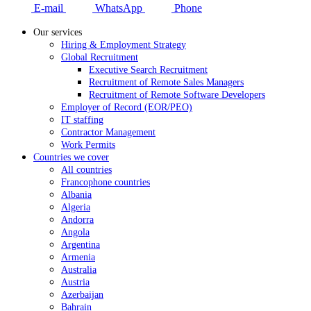
E-mail
WhatsApp
Phone
Our services
Hiring & Employment Strategy
Global Recruitment
Executive Search Recruitment
Recruitment of Remote Sales Managers
Recruitment of Remote Software Developers
Employer of Record (EOR/PEO)
IT staffing
Contractor Management
Work Permits
Countries we cover
All countries
Francophone countries
Albania
Algeria
Andorra
Angola
Argentina
Armenia
Australia
Austria
Azerbaijan
Bahrain