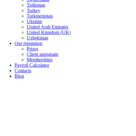
Tajikistan
Turkey
Turkmenistan
Ukraine
United Arab Emirates
United Kingdom (UK)
Uzbekistan
Our reputation
Prizes
Client appraisals
Memberships
Payroll Calculator
Contacts
Blog