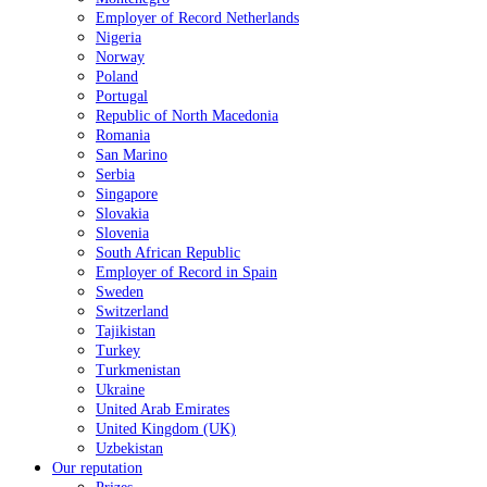
Employer of Record Netherlands
Nigeria
Norway
Poland
Portugal
Republic of North Macedonia
Romania
San Marino
Serbia
Singapore
Slovakia
Slovenia
South African Republic
Employer of Record in Spain
Sweden
Switzerland
Tajikistan
Turkey
Turkmenistan
Ukraine
United Arab Emirates
United Kingdom (UK)
Uzbekistan
Our reputation