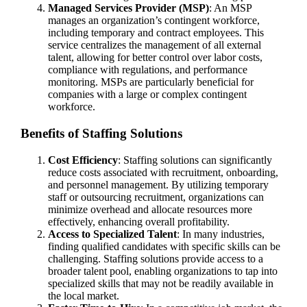
Managed Services Provider (MSP)
: An MSP
manages an organization’s contingent workforce,
including temporary and contract employees. This
service centralizes the management of all external
talent, allowing for better control over labor costs,
compliance with regulations, and performance
monitoring. MSPs are particularly beneficial for
companies with a large or complex contingent
workforce.
Benefits of Staffing Solutions
Cost Efficiency
: Staffing solutions can significantly
reduce costs associated with recruitment, onboarding,
and personnel management. By utilizing temporary
staff or outsourcing recruitment, organizations can
minimize overhead and allocate resources more
effectively, enhancing overall profitability.
Access to Specialized Talent
: In many industries,
finding qualified candidates with specific skills can be
challenging. Staffing solutions provide access to a
broader talent pool, enabling organizations to tap into
specialized skills that may not be readily available in
the local market.