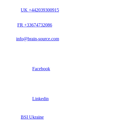
UK +442039300915
FR +33674732086
info@brain-source.com
Facebook
Linkedin
BSI Ukraine