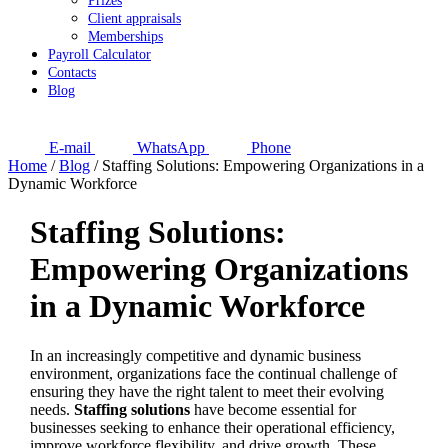
Prizes
Client appraisals
Memberships
Payroll Calculator
Contacts
Blog
E-mail
WhatsApp
Phone
Home
/
Blog
/
Staffing Solutions: Empowering Organizations in a
Dynamic Workforce
Staffing Solutions:
Empowering Organizations
in a Dynamic Workforce
In an increasingly competitive and dynamic business
environment, organizations face the continual challenge of
ensuring they have the right talent to meet their evolving
needs.
Staffing solutions
have become essential for
businesses seeking to enhance their operational efficiency,
improve workforce flexibility, and drive growth. These