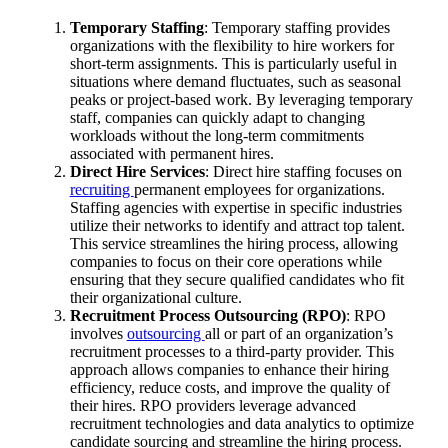
Temporary Staffing
: Temporary staffing provides
organizations with the flexibility to hire workers for
short-term assignments. This is particularly useful in
situations where demand fluctuates, such as seasonal
peaks or project-based work. By leveraging temporary
staff, companies can quickly adapt to changing
workloads without the long-term commitments
associated with permanent hires.
Direct Hire Services
: Direct hire staffing focuses on
recruiting
permanent employees for organizations.
Staffing agencies with expertise in specific industries
utilize their networks to identify and attract top talent.
This service streamlines the hiring process, allowing
companies to focus on their core operations while
ensuring that they secure qualified candidates who fit
their organizational culture.
Recruitment Process Outsourcing (RPO)
: RPO
involves
outsourcing
all or part of an organization’s
recruitment processes to a third-party provider. This
approach allows companies to enhance their hiring
efficiency, reduce costs, and improve the quality of
their hires. RPO providers leverage advanced
recruitment technologies and data analytics to optimize
candidate sourcing and streamline the hiring process.