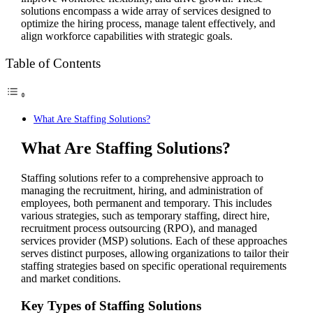
solutions encompass a wide array of services designed to
optimize the hiring process, manage talent effectively, and
align workforce capabilities with strategic goals.
Table of Contents
What Are Staffing Solutions?
What Are Staffing Solutions?
Staffing solutions refer to a comprehensive approach to
managing the recruitment, hiring, and administration of
employees, both permanent and temporary. This includes
various strategies, such as temporary staffing, direct hire,
recruitment process outsourcing (RPO), and managed
services provider (MSP) solutions. Each of these approaches
serves distinct purposes, allowing organizations to tailor their
staffing strategies based on specific operational requirements
and market conditions.
Key Types of Staffing Solutions