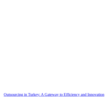
Outsourcing in Turkey: A Gateway to Efficiency and Innovation