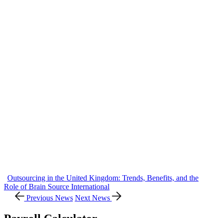
Outsourcing in the United Kingdom: Trends, Benefits, and the
Role of Brain Source International
Previous News
Next News