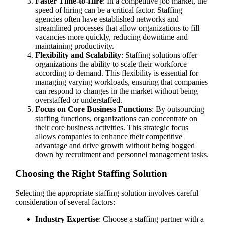
Faster Time-to-Hire
: In a competitive job market, the
speed of hiring can be a critical factor. Staffing
agencies often have established networks and
streamlined processes that allow organizations to fill
vacancies more quickly, reducing downtime and
maintaining productivity.
Flexibility and Scalability
: Staffing solutions offer
organizations the ability to scale their workforce
according to demand. This flexibility is essential for
managing varying workloads, ensuring that companies
can respond to changes in the market without being
overstaffed or understaffed.
Focus on Core Business Functions
: By outsourcing
staffing functions, organizations can concentrate on
their core business activities. This strategic focus
allows companies to enhance their competitive
advantage and drive growth without being bogged
down by recruitment and personnel management tasks.
Choosing the Right Staffing Solution
Selecting the appropriate staffing solution involves careful
consideration of several factors:
Industry Expertise
: Choose a staffing partner with a