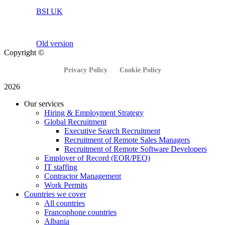
BSI UK
Old version
Copyright ©
Privacy Policy
Cookie Policy
2026
Our services
Hiring & Employment Strategy
Global Recruitment
Executive Search Recruitment
Recruitment of Remote Sales Managers
Recruitment of Remote Software Developers
Employer of Record (EOR/PEO)
IT staffing
Contractor Management
Work Permits
Countries we cover
All countries
Francophone countries
Albania