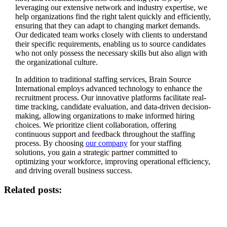
leveraging our extensive network and industry expertise, we
help organizations find the right talent quickly and efficiently,
ensuring that they can adapt to changing market demands.
Our dedicated team works closely with clients to understand
their specific requirements, enabling us to source candidates
who not only possess the necessary skills but also align with
the organizational culture.
In addition to traditional staffing services, Brain Source
International employs advanced technology to enhance the
recruitment process. Our innovative platforms facilitate real-
time tracking, candidate evaluation, and data-driven decision-
making, allowing organizations to make informed hiring
choices. We prioritize client collaboration, offering
continuous support and feedback throughout the staffing
process. By choosing
our company
for your staffing
solutions, you gain a strategic partner committed to
optimizing your workforce, improving operational efficiency,
and driving overall business success.
Related posts: