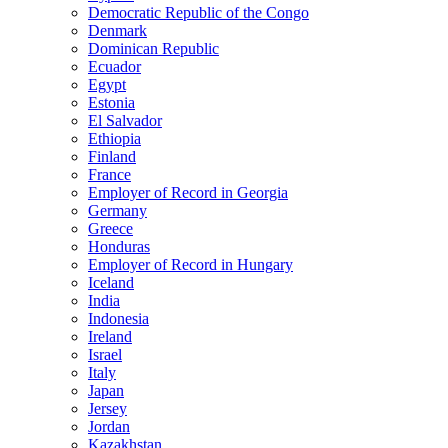
Democratic Republic of the Congo
Denmark
Dominican Republic
Ecuador
Egypt
Estonia
El Salvador
Ethiopia
Finland
France
Employer of Record in Georgia
Germany
Greece
Honduras
Employer of Record in Hungary
Iceland
India
Indonesia
Ireland
Israel
Italy
Japan
Jersey
Jordan
Kazakhstan