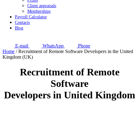
Prizes
Client appraisals
Memberships
Payroll Calculator
Contacts
Blog
E-mail
WhatsApp
Phone
Home
/
Recruitment of Remote Software Developers in the United
Kingdom (UK)
Recruitment of Remote
Software
Developers in United Kingdom