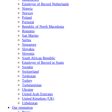
Employer of Record Netherlands
Nigeria
Norway
Poland
Portugal
Republic of North Macedonia
Romania
San Marino
Serbia
Singapore
Slovakia
Slovenia
South African Republic
Employer of Record in Spain
Sweden
Switzerland
Tajikistan
Turkey
Turkmenistan
Ukraine
United Arab Emirates
United Kingdom (UK)
Uzbekistan
Our reputation