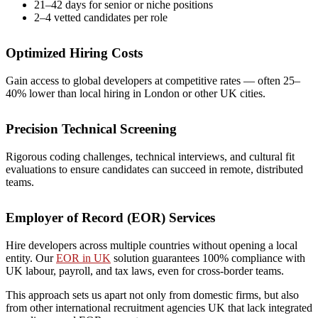
21–42 days for senior or niche positions
2–4 vetted candidates per role
Optimized Hiring Costs
Gain access to global developers at competitive rates — often 25–
40% lower than local hiring in London or other UK cities.
Precision Technical Screening
Rigorous coding challenges, technical interviews, and cultural fit
evaluations to ensure candidates can succeed in remote, distributed
teams.
Employer of Record (EOR) Services
Hire developers across multiple countries without opening a local
entity. Our
EOR in UK
solution guarantees 100% compliance with
UK labour, payroll, and tax laws, even for cross-border teams.
This approach sets us apart not only from domestic firms, but also
from other
international recruitment agencies UK
that lack integrated