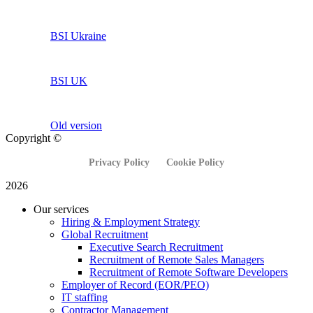
BSI Ukraine
BSI UK
Old version
Copyright ©
Privacy Policy
Cookie Policy
2026
Our services
Hiring & Employment Strategy
Global Recruitment
Executive Search Recruitment
Recruitment of Remote Sales Managers
Recruitment of Remote Software Developers
Employer of Record (EOR/PEO)
IT staffing
Contractor Management