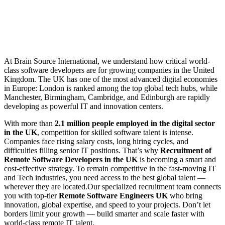
At Brain Source International, we understand how critical world-
class software developers are for growing companies in the United
Kingdom. The UK has one of the most advanced digital economies
in Europe: London is ranked among the top global tech hubs, while
Manchester, Birmingham, Cambridge, and Edinburgh are rapidly
developing as powerful IT and innovation centers.
With more than
2.1 million people employed in the digital sector
in the UK
, competition for skilled software talent is intense.
Companies face rising salary costs, long hiring cycles, and
difficulties filling senior IT positions. That’s why
Recruitment of
Remote Software Developers in the UK
is becoming a smart and
cost-effective strategy. To remain competitive in the fast-moving IT
and Tech industries, you need access to the best global talent —
wherever they are located.Our specialized recruitment team connects
you with top-tier
Remote Software Engineers UK
who bring
innovation, global expertise, and speed to your projects. Don’t let
borders limit your growth — build smarter and scale faster with
world-class remote IT talent.