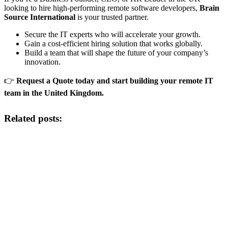
looking to hire high-performing remote software developers,
Brain
Source International
is your trusted partner.
Secure the IT experts who will accelerate your growth.
Gain a cost-efficient hiring solution that works globally.
Build a team that will shape the future of your company’s
innovation.
👉
Request a Quote today and start building your remote IT
team in the United Kingdom.
Related posts: