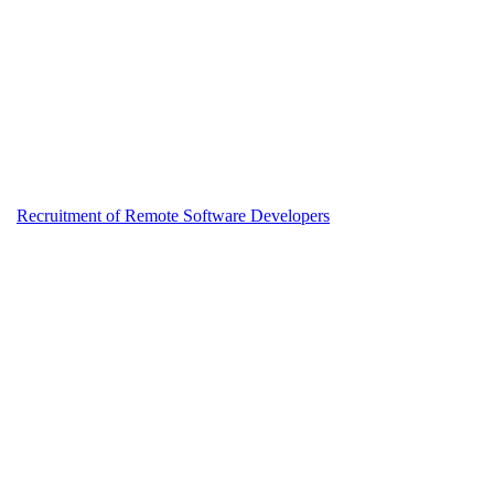
Recruitment of Remote Software Developers