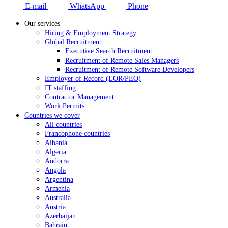
E-mail
WhatsApp
Phone
Our services
Hiring & Employment Strategy
Global Recruitment
Executive Search Recruitment
Recruitment of Remote Sales Managers
Recruitment of Remote Software Developers
Employer of Record (EOR/PEO)
IT staffing
Contractor Management
Work Permits
Countries we cover
All countries
Francophone countries
Albania
Algeria
Andorra
Angola
Argentina
Armenia
Australia
Austria
Azerbaijan
Bahrain