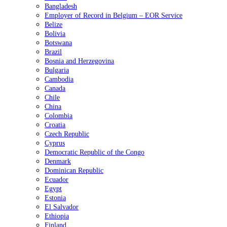
Bangladesh
Employer of Record in Belgium – EOR Service
Belize
Bolivia
Botswana
Brazil
Bosnia and Herzegovina
Bulgaria
Cambodia
Canada
Chile
China
Colombia
Croatia
Czech Republic
Cyprus
Democratic Republic of the Congo
Denmark
Dominican Republic
Ecuador
Egypt
Estonia
El Salvador
Ethiopia
Finland