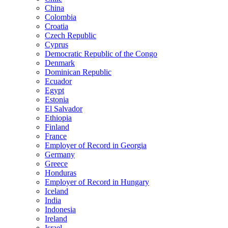
China
Colombia
Croatia
Czech Republic
Cyprus
Democratic Republic of the Congo
Denmark
Dominican Republic
Ecuador
Egypt
Estonia
El Salvador
Ethiopia
Finland
France
Employer of Record in Georgia
Germany
Greece
Honduras
Employer of Record in Hungary
Iceland
India
Indonesia
Ireland
Israel