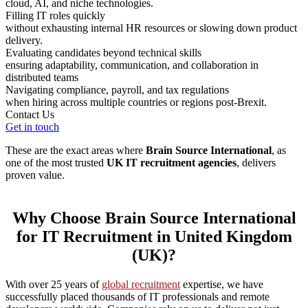
cloud, AI, and niche technologies.
Filling IT roles quickly
without exhausting internal HR resources or slowing down product
delivery.
Evaluating candidates beyond technical skills
ensuring adaptability, communication, and collaboration in
distributed teams
Navigating compliance, payroll, and tax regulations
when hiring across multiple countries or regions post-Brexit.
Contact Us
Get in touch
These are the exact areas where
Brain Source International
, as
one of the most trusted
UK IT recruitment agencies
, delivers
proven value.
Why Choose Brain Source International
for IT Recruitment in United Kingdom
(UK)?
With over 25 years of
global recruitment
expertise, we have
successfully placed thousands of IT professionals and remote