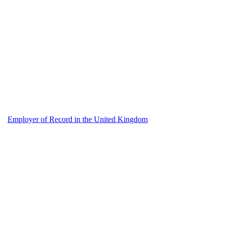
Employer of Record in the United Kingdom