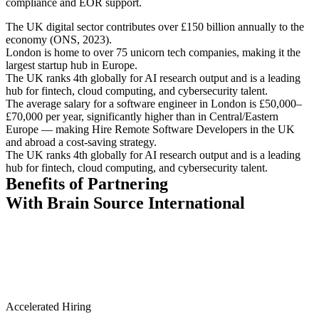
compliance and EOR support.
The UK digital sector contributes over £150 billion annually to the
economy (ONS, 2023).
London is home to over 75 unicorn tech companies, making it the
largest startup hub in Europe.
The UK ranks 4th globally for AI research output and is a leading
hub for fintech, cloud computing, and cybersecurity talent.
The average salary for a software engineer in London is £50,000–
£70,000 per year, significantly higher than in Central/Eastern
Europe — making Hire Remote Software Developers in the UK
and abroad a cost-saving strategy.
The UK ranks 4th globally for AI research output and is a leading
hub for fintech, cloud computing, and cybersecurity talent.
Benefits of Partnering
With Brain Source International
Accelerated Hiring