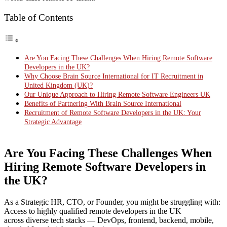
Table of Contents
Are You Facing These Challenges When Hiring Remote Software
Developers in the UK?
Why Choose Brain Source International for IT Recruitment in
United Kingdom (UK)?
Our Unique Approach to Hiring Remote Software Engineers UK
Benefits of Partnering With Brain Source International
Recruitment of Remote Software Developers in the UK: Your
Strategic Advantage
Are You Facing These Challenges When
Hiring Remote Software Developers in
the UK?
As a Strategic HR, CTO, or Founder, you might be struggling with:
Access to highly qualified remote developers in the UK
across diverse tech stacks — DevOps, frontend, backend, mobile,