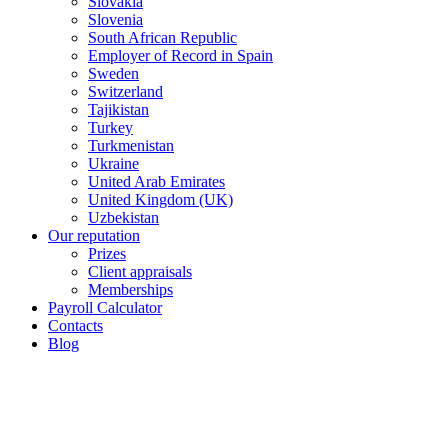
Slovakia
Slovenia
South African Republic
Employer of Record in Spain
Sweden
Switzerland
Tajikistan
Turkey
Turkmenistan
Ukraine
United Arab Emirates
United Kingdom (UK)
Uzbekistan
Our reputation
Prizes
Client appraisals
Memberships
Payroll Calculator
Contacts
Blog