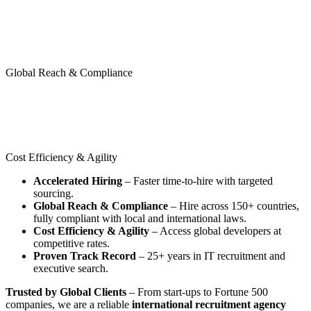
Global Reach & Compliance
Cost Efficiency & Agility
Accelerated Hiring
– Faster time-to-hire with targeted
sourcing.
Global Reach & Compliance
– Hire across 150+ countries,
fully compliant with local and international laws.
Cost Efficiency & Agility
– Access global developers at
competitive rates.
Proven Track Record
– 25+ years in IT recruitment and
executive search.
Trusted by Global Clients
– From start-ups to Fortune 500
companies, we are a reliable
international recruitment agency