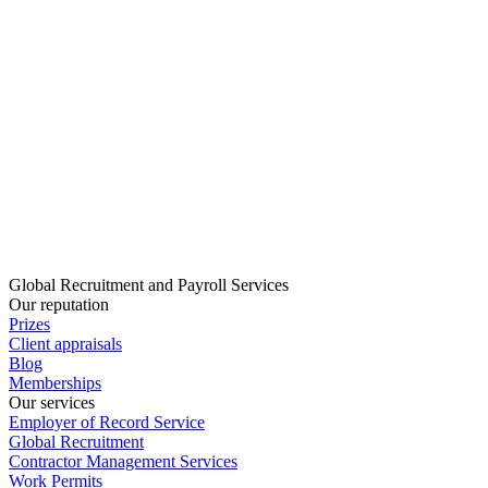
Global Recruitment and Payroll Services
Our reputation
Prizes
Client appraisals
Blog
Memberships
Our services
Employer of Record Service
Global Recruitment
Contractor Management Services
Work Permits