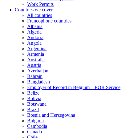
Work Permits
Countries we cover
All countries
Francophone countries
Albania
Algeria
Andorra
Angola
Argentina
Armenia
Australia
Austria
Azerbaijan
Bahrain
Bangladesh
Employer of Record in Belgium – EOR Service
Belize
Bolivia
Botswana
Brazil
Bosnia and Herzegovina
Bulgaria
Cambodia
Canada
Chile