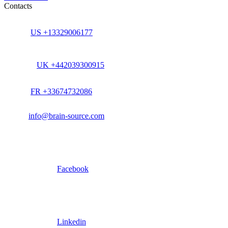
Contacts
US +13329006177
UK +442039300915
FR +33674732086
info@brain-source.com
Facebook
Linkedin