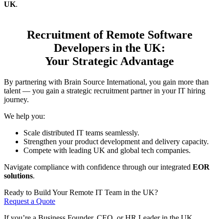
UK
.
Recruitment of Remote Software
Developers in the UK:
Your Strategic Advantage
By partnering with Brain Source International, you gain more than
talent — you gain a strategic recruitment partner in your IT hiring
journey.
We help you:
Scale distributed IT teams seamlessly.
Strengthen your product development and delivery capacity.
Compete with leading UK and global tech companies.
Navigate compliance with confidence through our integrated
EOR
solutions
.
Ready to Build Your Remote IT Team in the UK?
Request a Quote
If you’re a Business Founder, CEO, or HR Leader in the UK