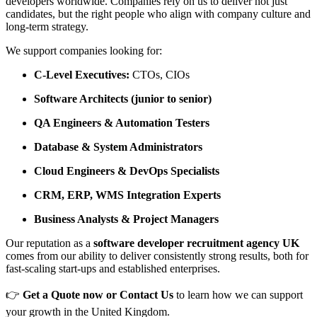
developers worldwide. Companies rely on us to deliver not just
candidates, but the right people who align with company culture and
long-term strategy.
We support companies looking for:
C-Level Executives:
CTOs, CIOs
Software Architects (junior to senior)
QA Engineers & Automation Testers
Database & System Administrators
Cloud Engineers & DevOps Specialists
CRM, ERP, WMS Integration Experts
Business Analysts & Project Managers
Our reputation as a
software developer recruitment agency UK
comes from our ability to deliver consistently strong results, both for
fast-scaling start-ups and established enterprises.
👉
Get a Quote now or Contact Us
to learn how we can support
your growth in the United Kingdom.