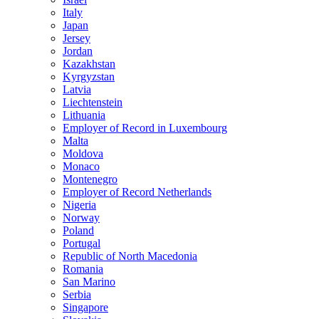
Italy
Japan
Jersey
Jordan
Kazakhstan
Kyrgyzstan
Latvia
Liechtenstein
Lithuania
Employer of Record in Luxembourg
Malta
Moldova
Monaco
Montenegro
Employer of Record Netherlands
Nigeria
Norway
Poland
Portugal
Republic of North Macedonia
Romania
San Marino
Serbia
Singapore