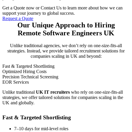
Get a Quote now or Contact Us to learn more about how we can
support your journey to global success.
Request a Quote
Our Unique Approach to Hiring
Remote Software Engineers UK
Unlike traditional agencies, we don’t rely on one-size-fits-all
strategies. Instead, we provide tailored recruitment solutions for
companies scaling in UK and beyond:
Fast & Targeted Shortlisting
Optimized Hiring Costs
Precision Technical Screening
EOR Services
Unlike traditional
UK IT recruiters
who rely on one-size-fits-all
strategies, we offer tailored solutions for companies scaling in the
UK and globally.
Fast & Targeted Shortlisting
7–10 days for mid-level roles