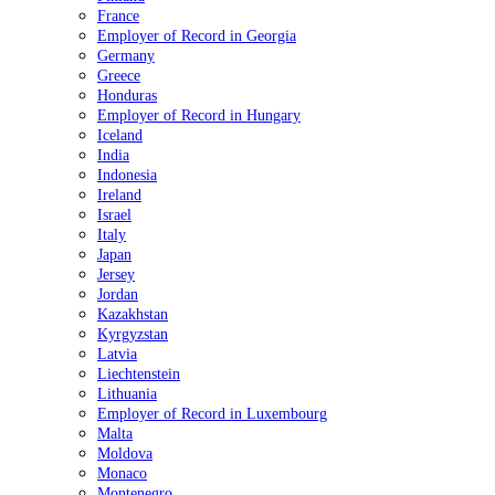
France
Employer of Record in Georgia
Germany
Greece
Honduras
Employer of Record in Hungary
Iceland
India
Indonesia
Ireland
Israel
Italy
Japan
Jersey
Jordan
Kazakhstan
Kyrgyzstan
Latvia
Liechtenstein
Lithuania
Employer of Record in Luxembourg
Malta
Moldova
Monaco
Montenegro