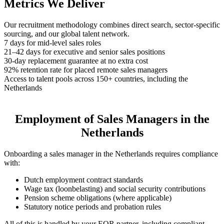
Metrics We Deliver
Our recruitment methodology combines direct search, sector-specific
sourcing, and our global talent network.
7 days for mid-level sales roles
21–42 days for executive and senior sales positions
30-day replacement guarantee at no extra cost
92% retention rate for placed remote sales managers
Access to talent pools across 150+ countries, including the
Netherlands
Employment of Sales Managers in the
Netherlands
Onboarding a sales manager in the Netherlands requires compliance
with:
Dutch employment contract standards
Wage tax (loonbelasting) and social security contributions
Pension scheme obligations (where applicable)
Statutory notice periods and probation rules
All of this is handled by your EOR partner, including compliant