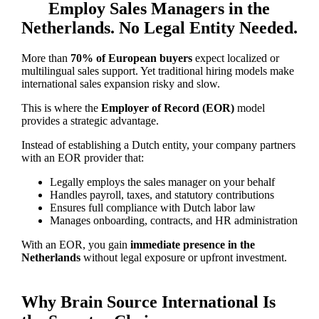
Employ Sales Managers in the
Netherlands. No Legal Entity Needed.
More than
70% of European buyers
expect localized or
multilingual sales support. Yet traditional hiring models make
international sales expansion risky and slow.
This is where the
Employer of Record (EOR)
model
provides a strategic advantage.
Instead of establishing a Dutch entity, your company partners
with an EOR provider that:
Legally employs the sales manager on your behalf
Handles payroll, taxes, and statutory contributions
Ensures full compliance with Dutch labor law
Manages onboarding, contracts, and HR administration
With an EOR, you gain
immediate presence in the
Netherlands
without legal exposure or upfront investment.
Why Brain Source International Is