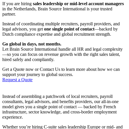
If you are hiring
sales leadership or mid-level account managers
in the Netherlands, Brain Source International is your trusted
partner.
Instead of coordinating multiple recruiters, payroll providers, and
legal advisors, you get
one single point of contact
—backed by
Dutch compliance expertise and global recruitment strength.
Go global in days, not months.
Let Brain Source International handle all HR and legal complexity
—so you can focus on revenue growth with the right sales talent,
hired safely and compliantly.
Get a Quote now or Contact Us to learn more about how we can
support your journey to global success.
Request a Quote
Instead of assembling a patchwork of local recruiters, payroll
consultants, legal advisors, and benefits providers, our all-in-one
model gives you a single point of contact — backed by French
infrastructure, sector knowledge, and cross-border employment
experience.
Whether you’re hiring C-suite sales leadership Europe or mid- and