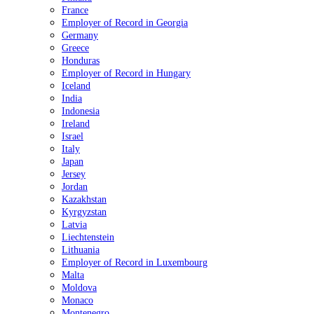
France
Employer of Record in Georgia
Germany
Greece
Honduras
Employer of Record in Hungary
Iceland
India
Indonesia
Ireland
Israel
Italy
Japan
Jersey
Jordan
Kazakhstan
Kyrgyzstan
Latvia
Liechtenstein
Lithuania
Employer of Record in Luxembourg
Malta
Moldova
Monaco
Montenegro