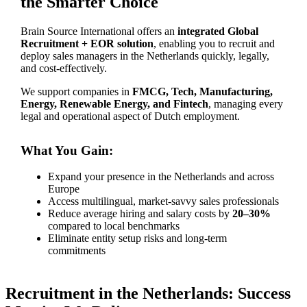
the Smarter Choice
Brain Source International offers an
integrated Global
Recruitment + EOR solution
, enabling you to recruit and
deploy sales managers in the Netherlands quickly, legally,
and cost-effectively.
We support companies in
FMCG, Tech, Manufacturing,
Energy, Renewable Energy, and Fintech
, managing every
legal and operational aspect of Dutch employment.
What You Gain:
Expand your presence in the Netherlands and across
Europe
Access multilingual, market-savvy sales professionals
Reduce average hiring and salary costs by
20–30%
compared to local benchmarks
Eliminate entity setup risks and long-term
commitments
Recruitment in the Netherlands: Success