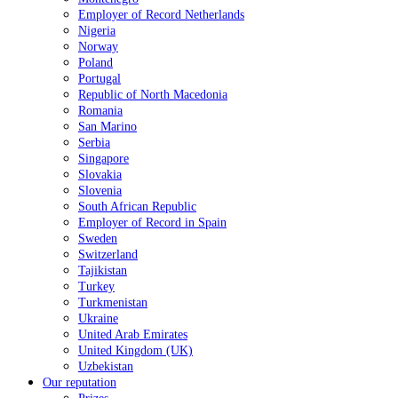
Employer of Record Netherlands
Nigeria
Norway
Poland
Portugal
Republic of North Macedonia
Romania
San Marino
Serbia
Singapore
Slovakia
Slovenia
South African Republic
Employer of Record in Spain
Sweden
Switzerland
Tajikistan
Turkey
Turkmenistan
Ukraine
United Arab Emirates
United Kingdom (UK)
Uzbekistan
Our reputation