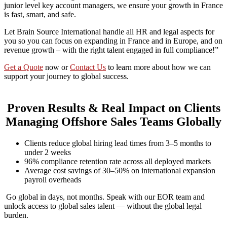
junior level key account managers, we ensure your growth in France
is fast, smart, and safe.
Let Brain Source International handle all HR and legal aspects for
you so you can focus on expanding in France and in Europe, and on
revenue growth – with the right talent engaged in full compliance!”
Get a Quote
now or
Contact Us
to learn more about how we can
support your journey to global success.
Proven Results & Real Impact on Clients
Managing Offshore Sales Teams Globally
Clients reduce global hiring lead times from 3–5 months to
under 2 weeks
96% compliance retention rate across all deployed markets
Average cost savings of 30–50% on international expansion
payroll overheads
Go global in days, not months. Speak with our EOR team and
unlock access to global sales talent — without the global legal
burden.