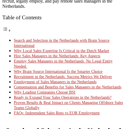
recruit, legally employ, and pay remote sales managers in the
Netherlands.
Table of Contents
Search and Selection in the Netherlands with Brain Source
International
Why Local Sales Expertise Is Critical in the Dutch Market
Hire Sales Managers in the Netherlands: Key Aspects
Employ Sales Managers in the Netherlands. No Legal Entity
Needed.
Why Brain Source International Is the Smarter Choice
Recruitment in the Netherlands: Success Metrics We Deliver
Employment of Sales Managers in the Netherlands
Compensation and Benefits for Sales Managers in the Netherlands
Why Leading Companies Choose BSI
Ready to Expand Your Sales Operations in the Netherlands?
Proven Results & Real Impact on Clients Managing Offshore Sales
Teams Globally
FAQs: Independent Sales Reps vs EOR Employment