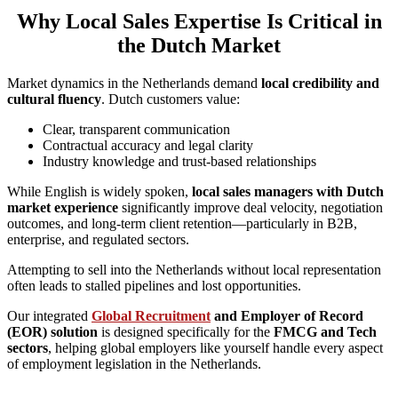
Why Local Sales Expertise Is Critical in
the Dutch Market
Market dynamics in the Netherlands demand
local credibility and
cultural fluency
. Dutch customers value:
Clear, transparent communication
Contractual accuracy and legal clarity
Industry knowledge and trust-based relationships
While English is widely spoken,
local sales managers with Dutch
market experience
significantly improve deal velocity, negotiation
outcomes, and long-term client retention—particularly in B2B,
enterprise, and regulated sectors.
Attempting to sell into the Netherlands without local representation
often leads to stalled pipelines and lost opportunities.
Our integrated
Global Recruitment
and Employer of Record
(EOR) solution
is designed specifically for the
FMCG and Tech
sectors
, helping global employers like yourself handle every aspect
of employment legislation in the Netherlands.