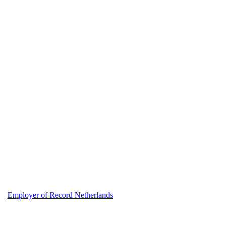
Employer of Record Netherlands