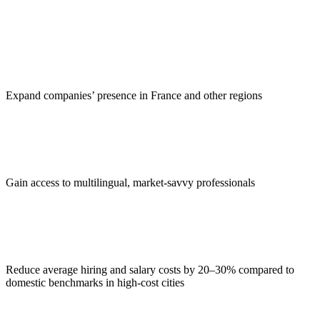
Expand companies’ presence in France and other regions
Gain access to multilingual, market-savvy professionals
Reduce average hiring and salary costs by 20–30% compared to
domestic benchmarks in high-cost cities