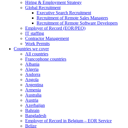
Hiring & Employment Strategy
Global Recruitment
Executive Search Recruitment
Recruitment of Remote Sales Managers
Recruitment of Remote Software Developers
Employer of Record (EOR/PEO)
IT staffing
Contractor Management
Work Permits
Countries we cover
All countries
Francophone countries
Albania
Algeria
Andorra
Angola
Argentina
Armenia
Australia
Austria
Azerbaijan
Bahrain
Bangladesh
Employer of Record in Belgium – EOR Service
Belize