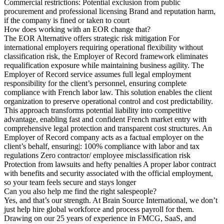
Commercial restrictions: Potential exclusion from public
procurement and professional licensing Brand and reputation harm,
if the company is fined or taken to court
How does working with an EOR change that?
The EOR Alternative offers strategic risk mitigation For
international employers requiring operational flexibility without
classification risk, the Employer of Record framework eliminates
requalification exposure while maintaining business agility. The
Employer of Record service assumes full legal employment
responsibility for the client’s personnel, ensuring complete
compliance with French labor law. This solution enables the client
organization to preserve operational control and cost predictability.
This approach transforms potential liability into competitive
advantage, enabling fast and confident French market entry with
comprehensive legal protection and transparent cost structures. An
Employer of Record company acts as a factual employer on the
client’s behalf, ensuring|: 100% compliance with labor and tax
regulations Zero contractor/ employee misclassification risk
Protection from lawsuits and hefty penalties A proper labor contract
with benefits and security associated with the official employment,
so your team feels secure and stays longer
Can you also help me find the right salespeople?
Yes, and that’s our strength. At Brain Source International, we don’t
just help hire global workforce and process payroll for them.
Drawing on our 25 years of experience in FMCG, SaaS, and