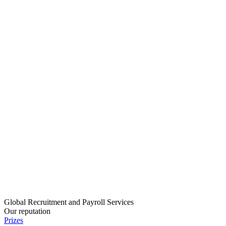
Global Recruitment and Payroll Services
Our reputation
Prizes