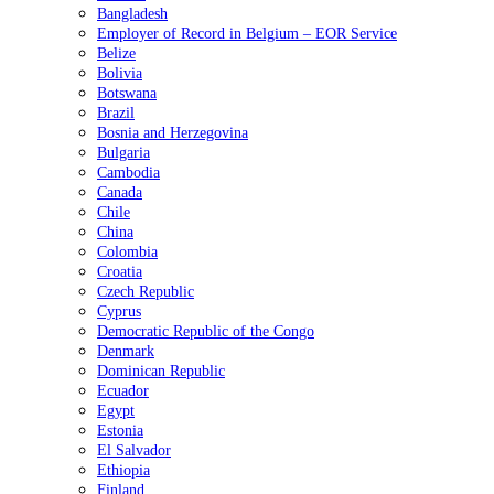
Bangladesh
Employer of Record in Belgium – EOR Service
Belize
Bolivia
Botswana
Brazil
Bosnia and Herzegovina
Bulgaria
Cambodia
Canada
Chile
China
Colombia
Croatia
Czech Republic
Cyprus
Democratic Republic of the Congo
Denmark
Dominican Republic
Ecuador
Egypt
Estonia
El Salvador
Ethiopia
Finland