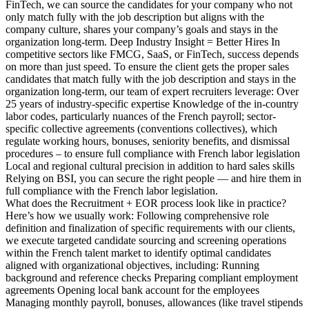
FinTech, we can source the candidates for your company who not
only match fully with the job description but aligns with the
company culture, shares your company’s goals and stays in the
organization long-term. Deep Industry Insight = Better Hires In
competitive sectors like FMCG, SaaS, or FinTech, success depends
on more than just speed. To ensure the client gets the proper sales
candidates that match fully with the job description and stays in the
organization long-term, our team of expert recruiters leverage: Over
25 years of industry-specific expertise Knowledge of the in-country
labor codes, particularly nuances of the French payroll; sector-
specific collective agreements (conventions collectives), which
regulate working hours, bonuses, seniority benefits, and dismissal
procedures – to ensure full compliance with French labor legislation
Local and regional cultural precision in addition to hard sales skills
Relying on BSI, you can secure the right people — and hire them in
full compliance with the French labor legislation.
What does the Recruitment + EOR process look like in practice?
Here’s how we usually work: Following comprehensive role
definition and finalization of specific requirements with our clients,
we execute targeted candidate sourcing and screening operations
within the French talent market to identify optimal candidates
aligned with organizational objectives, including: Running
background and reference checks Preparing compliant employment
agreements Opening local bank account for the employees
Managing monthly payroll, bonuses, allowances (like travel stipends