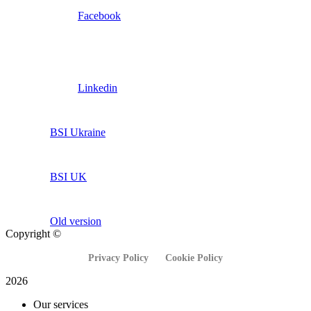
Facebook
Linkedin
BSI Ukraine
BSI UK
Old version
Copyright ©
Privacy Policy
Cookie Policy
2026
Our services