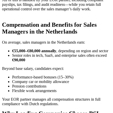
payslips, tax filings, and audit readiness—while you retain full
operational control over the sales manager’s daily work.
Compensation and Benefits for Sales
Managers in the Netherlands
On average, sales managers in the Netherlands earn:
€55,000–€80,000 annually
, depending on region and sector
Senior roles in tech, SaaS, and enterprise sales often exceed
€90,000
Beyond base salary, candidates expect:
Performance-based bonuses (15–30%)
Company car or mobility allowance
Pension contributions
Flexible work arrangements
Your EOR partner manages all compensation structures in full
compliance with Dutch regulations.