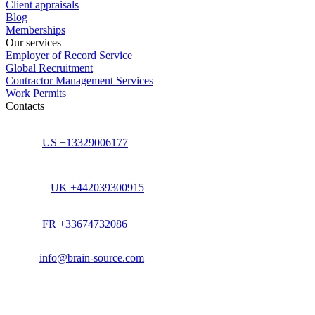
Client appraisals
Blog
Memberships
Our services
Employer of Record Service
Global Recruitment
Contractor Management Services
Work Permits
Contacts
US +13329006177
UK +442039300915
FR +33674732086
info@brain-source.com