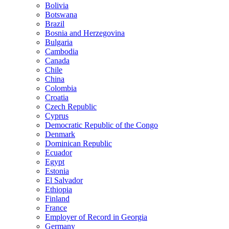
Bolivia
Botswana
Brazil
Bosnia and Herzegovina
Bulgaria
Cambodia
Canada
Chile
China
Colombia
Croatia
Czech Republic
Cyprus
Democratic Republic of the Congo
Denmark
Dominican Republic
Ecuador
Egypt
Estonia
El Salvador
Ethiopia
Finland
France
Employer of Record in Georgia
Germany