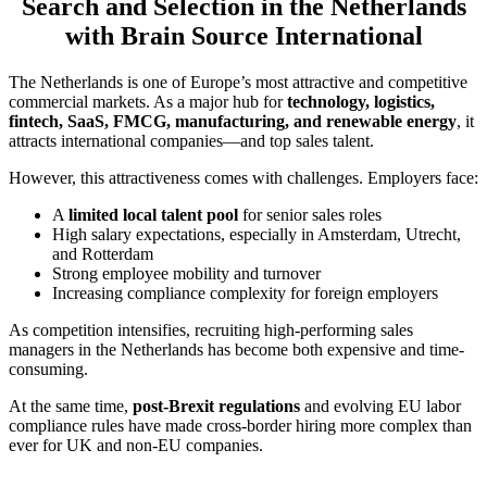
Search and Selection in the Netherlands
with Brain Source International
The Netherlands is one of Europe’s most attractive and competitive
commercial markets. As a major hub for
technology, logistics,
fintech, SaaS, FMCG, manufacturing, and renewable energy
, it
attracts international companies—and top sales talent.
However, this attractiveness comes with challenges. Employers face:
A
limited local talent pool
for senior sales roles
High salary expectations, especially in Amsterdam, Utrecht,
and Rotterdam
Strong employee mobility and turnover
Increasing compliance complexity for foreign employers
As competition intensifies, recruiting high-performing sales
managers in the Netherlands has become both expensive and time-
consuming.
At the same time,
post-Brexit regulations
and evolving EU labor
compliance rules have made cross-border hiring more complex than
ever for UK and non-EU companies.