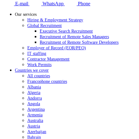
E-mail
WhatsApp
Phone
Our services
Hiring & Employment Strategy
Global Recruitment
Executive Search Recruitment
Recruitment of Remote Sales Managers
Recruitment of Remote Software Developers
Employer of Record (EOR/PEO)
IT staffing
Contractor Management
Work Permits
Countries we cover
All countries
Francophone countries
Albania
Algeria
Andorra
Angola
Argentina
Armenia
Australia
Austria
Azerbaijan
Bahrain