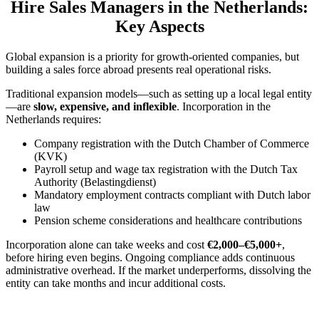
Hire Sales Managers in the Netherlands:
Key Aspects
Global expansion is a priority for growth-oriented companies, but
building a sales force abroad presents real operational risks.
Traditional expansion models—such as setting up a local legal entity
—are
slow, expensive, and inflexible
. Incorporation in the
Netherlands requires:
Company registration with the Dutch Chamber of Commerce
(KVK)
Payroll setup and wage tax registration with the Dutch Tax
Authority (Belastingdienst)
Mandatory employment contracts compliant with Dutch labor
law
Pension scheme considerations and healthcare contributions
Incorporation alone can take weeks and cost
€2,000–€5,000+
,
before hiring even begins. Ongoing compliance adds continuous
administrative overhead. If the market underperforms, dissolving the
entity can take months and incur additional costs.