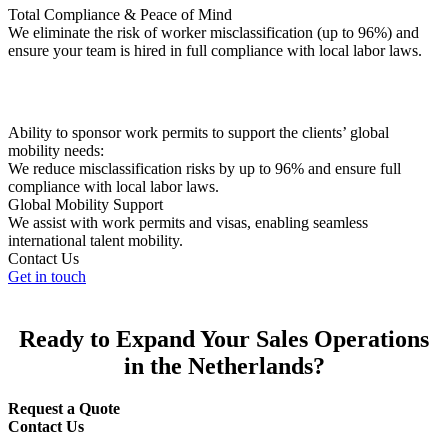
Total Compliance & Peace of Mind
We eliminate the risk of worker misclassification (up to 96%) and
ensure your team is hired in full compliance with local labor laws.
Ability to sponsor work permits to support the clients’ global
mobility needs:
We reduce misclassification risks by up to 96% and ensure full
compliance with local labor laws.
Global Mobility Support
We assist with work permits and visas, enabling seamless
international talent mobility.
Contact Us
Get in touch
Ready to Expand Your Sales Operations
in the Netherlands?
Request a Quote
Contact Us