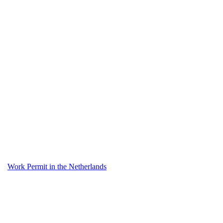
Work Permit in the Netherlands