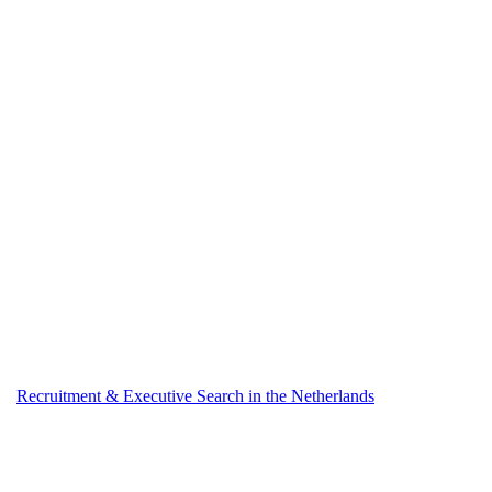
Recruitment & Executive Search in the Netherlands