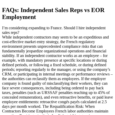
FAQs: Independent Sales Reps vs EOR
Employment
I’m considering expanding to France. Should I hire independent
sales reps?
While independent contractors may seem to be an expeditious and
cost-effective market entry strategy, the French regulatory
environment presents unprecedented compliance risks that can
fundamentally jeopardize organizational operations and financial
stability. If an independent contractor works as an employee – for
example, with mandatory presence at specific locations or during
defined periods, or following a fixed schedule, or during defined
periods; reporting regularly to the manager, or using the company’s
CRM, or participating in internal meetings or performance reviews –
the authorities can reclassify them as employees. If the employer
company is found guilty of misclassifying their workers, they can
face severe consequences, including being ordered to pay back
taxes, penalties (such as URSSAF penalties reaching up to 45% of
concealed remuneration), and even retroactive benefits, or paid leave
employee entitlements: retroactive congés payés calculated at 2.5
days per month worked. The Requalification Risk: When
Contractors Become Employees French labor authorities maintain