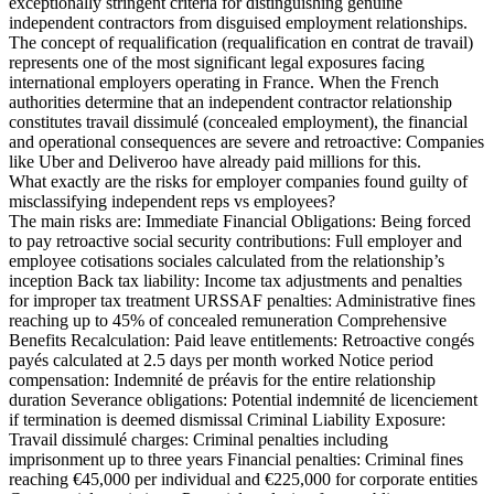
exceptionally stringent criteria for distinguishing genuine
independent contractors from disguised employment relationships.
The concept of requalification (requalification en contrat de travail)
represents one of the most significant legal exposures facing
international employers operating in France. When the French
authorities determine that an independent contractor relationship
constitutes travail dissimulé (concealed employment), the financial
and operational consequences are severe and retroactive: Companies
like Uber and Deliveroo have already paid millions for this.
What exactly are the risks for employer companies found guilty of
misclassifying independent reps vs employees?
The main risks are: Immediate Financial Obligations: Being forced
to pay retroactive social security contributions: Full employer and
employee cotisations sociales calculated from the relationship’s
inception Back tax liability: Income tax adjustments and penalties
for improper tax treatment URSSAF penalties: Administrative fines
reaching up to 45% of concealed remuneration Comprehensive
Benefits Recalculation: Paid leave entitlements: Retroactive congés
payés calculated at 2.5 days per month worked Notice period
compensation: Indemnité de préavis for the entire relationship
duration Severance obligations: Potential indemnité de licenciement
if termination is deemed dismissal Criminal Liability Exposure:
Travail dissimulé charges: Criminal penalties including
imprisonment up to three years Financial penalties: Criminal fines
reaching €45,000 per individual and €225,000 for corporate entities