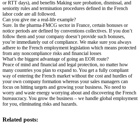
or RTT days), and benefits Making sure probation, dismissal, and
seniority rules and termination procedures defined in the French
labor code are all followed.
Can you give me a real-life example?
Sure. In the pharma-FMCG sector in France, certain bonuses or
notice periods are defined by conventions collectives. If you don’t
follow them and your company doesn’t provide such bonuses,
you’re immediately out of compliance. We make sure you always
adhere to the French employment legislation which means protected
from any noncompliance risks and financial losses
What’s the biggest advantage of going an EOR route?
Peace of mind and financial and legal protection, no matter how
many countries you plan to expand to. You get a fully compliant
way of entering the French market without the cost and hurdles of
your own company formation whereas your sales managers can
focus on hitting targets and growing your business. No need to
worry and waste energy worrying about and discovering the French
bureaucracy. You grow the business – we handle global employment
for you, eliminating risks and hazards.
Related posts: