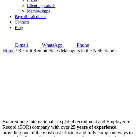
Prizes
Client appraisals
Memberships
Payroll Calculator
Contacts
Blog
E-mail
WhatsApp
Phone
Home
/
Recruit Remote Sales Managers in the Netherlands
Brain Source International is a global recruitment and Employer of
Record (EOR) company with over
25 years of experience
,
providing one of the most cost-efficient and fully compliant ways to