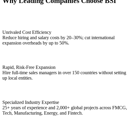
Why Leading Companies Choose BSI
Unrivaled Cost Efficiency
Reduce hiring and salary costs by 20–30%; cut international
expansion overheads by up to 50%.
Rapid, Risk-Free Expansion
Hire full-time sales managers in over 150 countries without setting
up local entities.
Specialized Industry Expertise
25+ years of experience and 2,000+ global projects across FMCG,
Tech, Manufacturing, Energy, and Fintech.