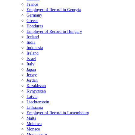
France
Employer of Record in Georgia
Germany
Greece
Honduras
Employer of Record in Hungary
Iceland
India
Indonesia
Ireland
Israel
Italy
Japan
Jersey
Jordan
Kazakhstan
Kyrgyzstan
Latvia
Liechtenstein
Lithuania
Employer of Record in Luxembourg
Malta
Moldova
Monaco
Montenegro