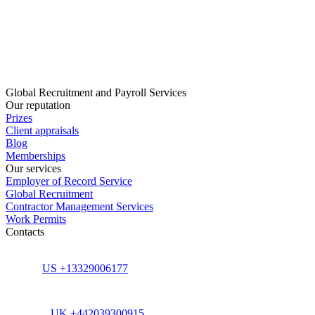
Global Recruitment and Payroll Services
Our reputation
Prizes
Client appraisals
Blog
Memberships
Our services
Employer of Record Service
Global Recruitment
Contractor Management Services
Work Permits
Contacts
US +13329006177
UK +442039300915