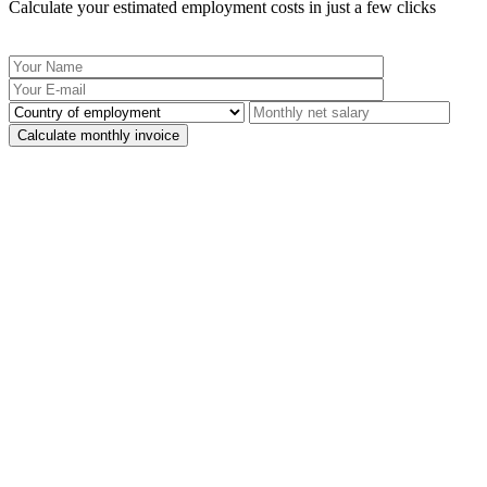
Calculate your estimated employment costs in just a few clicks