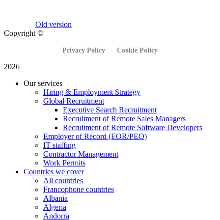
Old version
Copyright ©
Privacy Policy
Cookie Policy
2026
Our services
Hiring & Employment Strategy
Global Recruitment
Executive Search Recruitment
Recruitment of Remote Sales Managers
Recruitment of Remote Software Developers
Employer of Record (EOR/PEO)
IT staffing
Contractor Management
Work Permits
Countries we cover
All countries
Francophone countries
Albania
Algeria
Andorra