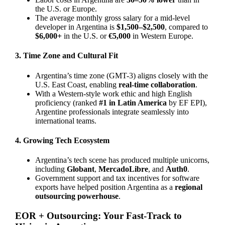
the U.S. or Europe.
The average monthly gross salary for a mid-level
developer in Argentina is
$1,500–$2,500
, compared to
$6,000+
in the U.S. or
€5,000
in Western Europe.
3. Time Zone and Cultural Fit
Argentina’s time zone (GMT-3) aligns closely with the
U.S. East Coast, enabling
real-time collaboration
.
With a Western-style work ethic and high English
proficiency (ranked
#1 in Latin America
by EF EPI),
Argentine professionals integrate seamlessly into
international teams.
4. Growing Tech Ecosystem
Argentina’s tech scene has produced multiple unicorns,
including
Globant
,
MercadoLibre
, and
Auth0
.
Government support and tax incentives for software
exports have helped position Argentina as a
regional
outsourcing powerhouse
.
EOR + Outsourcing: Your Fast-Track to