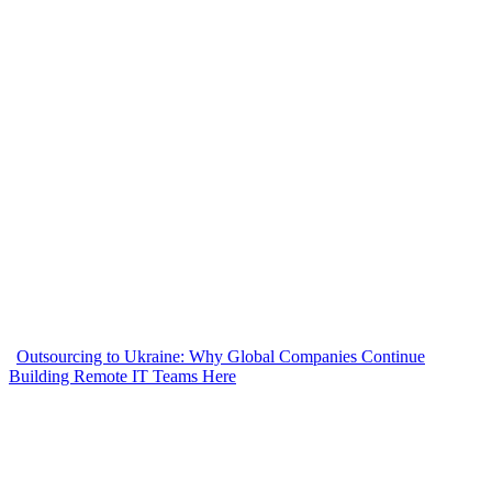
Outsourcing to Ukraine: Why Global Companies Continue
Building Remote IT Teams Here