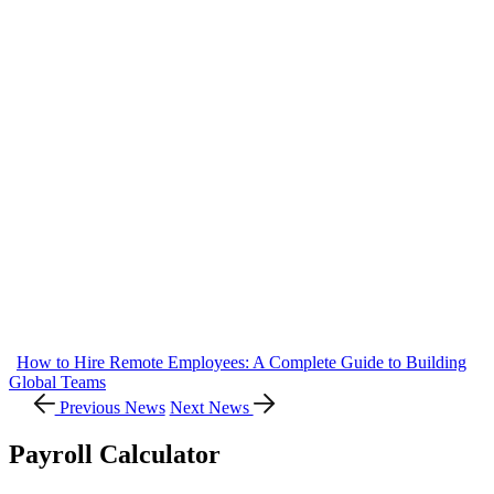
How to Hire Remote Employees: A Complete Guide to Building
Global Teams
Previous News
Next News
Payroll Calculator