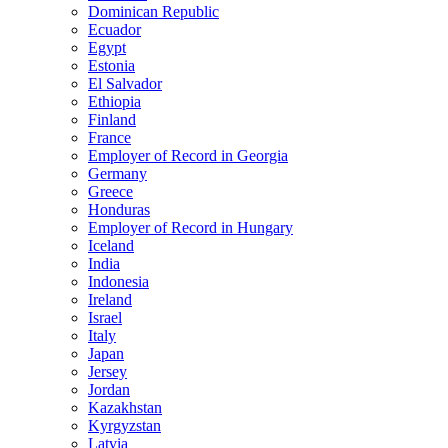
Dominican Republic
Ecuador
Egypt
Estonia
El Salvador
Ethiopia
Finland
France
Employer of Record in Georgia
Germany
Greece
Honduras
Employer of Record in Hungary
Iceland
India
Indonesia
Ireland
Israel
Italy
Japan
Jersey
Jordan
Kazakhstan
Kyrgyzstan
Latvia