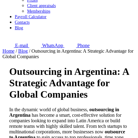
Prizes
Client appraisals
Memberships
Payroll Calculator
Contacts
Blog
E-mail
WhatsApp
Phone
Home
/
Blog
/
Outsourcing in Argentina: A Strategic Advantage for
Global Companies
Outsourcing in Argentina: A
Strategic Advantage for
Global Companies
In the dynamic world of global business,
outsourcing in
Argentina
has become a smart, cost-effective solution for
companies looking to expand into Latin America or build
remote teams with highly skilled talent. From tech startups to
multinational corporations, more businesses now
outsource
to Argentina
to gain access to top professionals, time zone