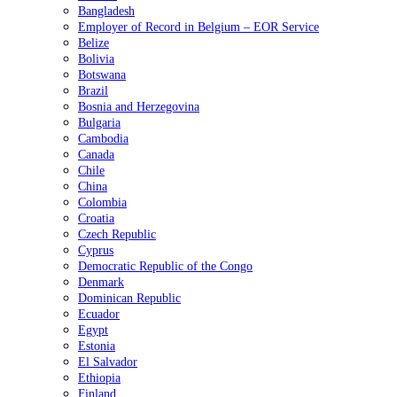
Bangladesh
Employer of Record in Belgium – EOR Service
Belize
Bolivia
Botswana
Brazil
Bosnia and Herzegovina
Bulgaria
Cambodia
Canada
Chile
China
Colombia
Croatia
Czech Republic
Cyprus
Democratic Republic of the Congo
Denmark
Dominican Republic
Ecuador
Egypt
Estonia
El Salvador
Ethiopia
Finland