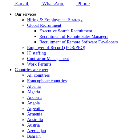
E-mail
WhatsApp
Phone
Our services
Hiring & Employment Strategy
Global Recruitment
Executive Search Recruitment
Recruitment of Remote Sales Managers
Recruitment of Remote Software Developers
Employer of Record (EOR/PEO)
IT staffing
Contractor Management
Work Permits
Countries we cover
All countries
Francophone countries
Albania
Algeria
Andorra
Angola
Argentina
Armenia
Australia
Austria
Azerbaijan
Bahrain