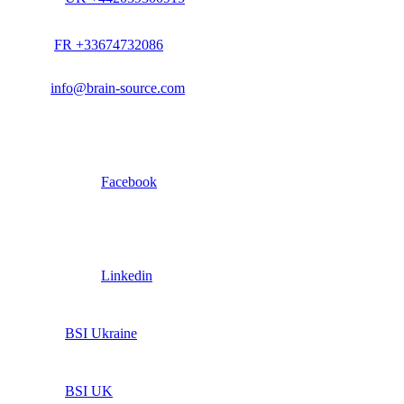
FR +33674732086
info@brain-source.com
Facebook
Linkedin
BSI Ukraine
BSI UK