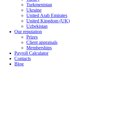
Turkmenistan
Ukraine
United Arab Emirates
United Kingdom (UK)
Uzbekistan
Our reputation
Prizes
Client appraisals
Memberships
Payroll Calculator
Contacts
Blog