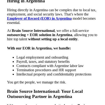
Hiring in Argentina
Hiring directly in Argentina can be complex due to local tax,
employment, and social security laws. That’s where the
Employer of Record (EOR) in Argentina
model becomes
essential.
At
Brain Source International
, we offer a full-service
outsourcing + EOR solution in Argentina
, allowing you to
hire top talent
without setting up a local entity
.
With our EOR in Argentina, we handle:
Legal employment and onboarding
Payroll, taxes, and statutory benefits
Contracts compliant with Argentine labor law
Termination procedures and HR support
Intellectual property and confidentiality protections
You get the people, we manage the risk.
Brain Source International: Your Local
Outsourcing Partner in Argentina