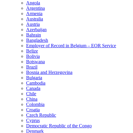
Angola
Argentina
Armenia
Australia
Austria
Azerbaijan
Bahrain
Bangladesh
Employer of Record in Belgium – EOR Service
Belize
Bolivia
Botswana
Brazil
Bosnia and Herzegovina
Bulgaria
Cambodia
Canada
Chile
China
Colombia
Croatia
Czech Republic
Cyprus
Democratic Republic of the Congo
Denmark