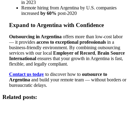
in 2023
Remote hiring from Argentina by U.S. companies
increased
by 60%
post-2020
Expand to Argentina with Confidence
Outsourcing in Argentina
offers more than low-cost labor
— it provides
access to exceptional professionals
in a
business-friendly environment. By combining outsourcing
services with our local
Employer of Record
,
Brain Source
International
ensures that your growth in Argentina is fast,
flexible, and legally compliant.
Contact us today
to discover how to
outsource to
Argentina
and build your remote team — without borders or
bureaucratic delays.
Related posts: