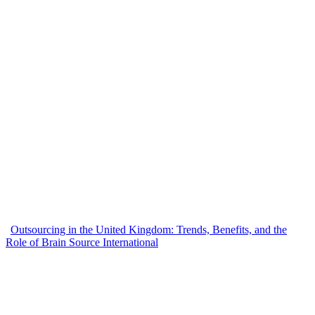
Outsourcing in the United Kingdom: Trends, Benefits, and the
Role of Brain Source International