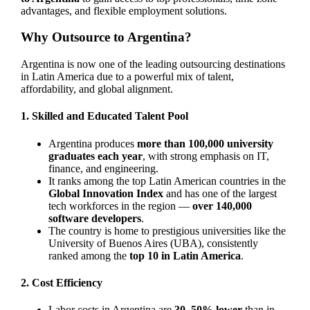
advantages, and flexible employment solutions.
Why Outsource to Argentina?
Argentina is now one of the leading outsourcing destinations
in Latin America due to a powerful mix of talent,
affordability, and global alignment.
1. Skilled and Educated Talent Pool
Argentina produces
more than 100,000 university
graduates each year
, with strong emphasis on IT,
finance, and engineering.
It ranks among the top Latin American countries in the
Global Innovation Index
and has one of the largest
tech workforces in the region —
over 140,000
software developers
.
The country is home to prestigious universities like the
University of Buenos Aires (UBA), consistently
ranked among the
top 10 in Latin America
.
2. Cost Efficiency
Labor costs in Argentina are
30–50% lower
than in