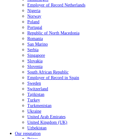
Employer of Record Netherlands
Nigeria
Norway
Poland
Portugal
Republic of North Macedonia
Romania
San Marino
Serbia
Singapore
Slovakia
Slovenia
South African Republic
Employer of Record in Spain
Sweden
Switzerland
Tajikistan
Turkey
Turkmenistan
Ukraine
United Arab Emirates
United Kingdom (UK)
Uzbekistan
Our reputation