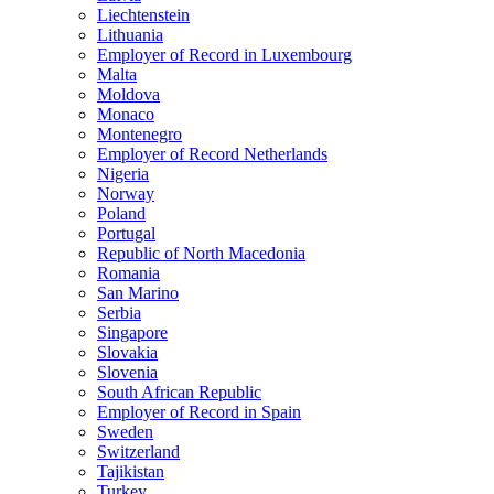
Liechtenstein
Lithuania
Employer of Record in Luxembourg
Malta
Moldova
Monaco
Montenegro
Employer of Record Netherlands
Nigeria
Norway
Poland
Portugal
Republic of North Macedonia
Romania
San Marino
Serbia
Singapore
Slovakia
Slovenia
South African Republic
Employer of Record in Spain
Sweden
Switzerland
Tajikistan
Turkey