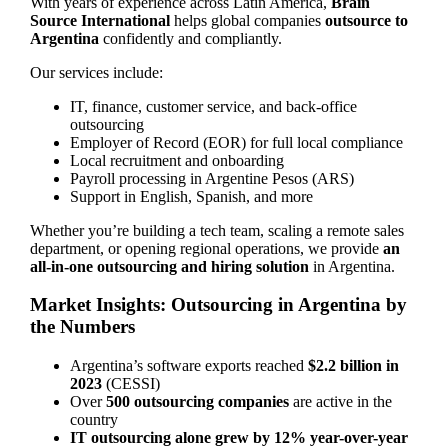
With years of experience across Latin America,
Brain
Source International
helps global companies
outsource to
Argentina
confidently and compliantly.
Our services include:
IT, finance, customer service, and back-office
outsourcing
Employer of Record (EOR) for full local compliance
Local recruitment and onboarding
Payroll processing in Argentine Pesos (ARS)
Support in English, Spanish, and more
Whether you’re building a tech team, scaling a remote sales
department, or opening regional operations, we provide
an
all-in-one outsourcing and hiring solution
in Argentina.
Market Insights: Outsourcing in Argentina by
the Numbers
Argentina’s software exports reached
$2.2 billion in
2023
(CESSI)
Over
500 outsourcing companies
are active in the
country
IT outsourcing alone grew by 12% year-over-year