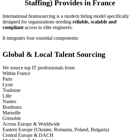
Staffing) Provides in France
International brainsourcing is a modern hiring model specifically
designed for organizations needing
reliable, scalable and
compliant
access to elite engineers.
It integrates four essential components:
Global & Local Talent Sourcing
We source top IT professionals from:
Within France
Paris
Lyon
Toulouse
Lille
Nantes
Bordeaux
Marseille
Grenoble
Across Europe & Worldwide
Eastern Europe (Ukraine, Romania, Poland, Bulgaria)
Central Europe & DACH