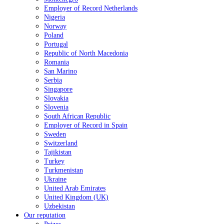
Employer of Record Netherlands
Nigeria
Norway
Poland
Portugal
Republic of North Macedonia
Romania
San Marino
Serbia
Singapore
Slovakia
Slovenia
South African Republic
Employer of Record in Spain
Sweden
Switzerland
Tajikistan
Turkey
Turkmenistan
Ukraine
United Arab Emirates
United Kingdom (UK)
Uzbekistan
Our reputation