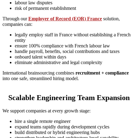
labour law disputes
risk of permanent establishment
Through our
Employer of Record (EOR) France
solution,
companies can:
legally employ staff in France without establishing a French
entity
ensure 100% compliance with French labour law
handle payroll, benefits, social contributions and taxes
onboard talent within days
eliminate administrative and legal complexity
International brainsourcing combines
recruitment + compliance
into one safe, streamlined hiring model.
Scalable Engineering Team Expansion
We support companies at every growth stage:
hire a single remote engineer
expand teams rapidly during development cycles
build distributed or hybrid engineering hubs
strengthen leadership and architecture-level capability