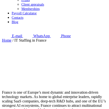
Prizes
Client appraisals
Memberships
Payroll Calculator
Contacts
Blog
E-mail
WhatsApp
Phone
Home
/
IT Staffing in France
France is one of Europe’s most dynamic and innovation-driven
technology markets. As home to global enterprise leaders, rapidly
scaling SaaS companies, deep-tech R&D hubs, and one of the EU’s
strongest AI ecosystems, France continues to attract multinational