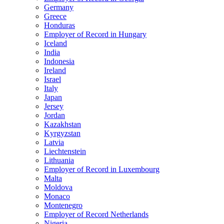
Germany
Greece
Honduras
Employer of Record in Hungary
Iceland
India
Indonesia
Ireland
Israel
Italy
Japan
Jersey
Jordan
Kazakhstan
Kyrgyzstan
Latvia
Liechtenstein
Lithuania
Employer of Record in Luxembourg
Malta
Moldova
Monaco
Montenegro
Employer of Record Netherlands
Nigeria