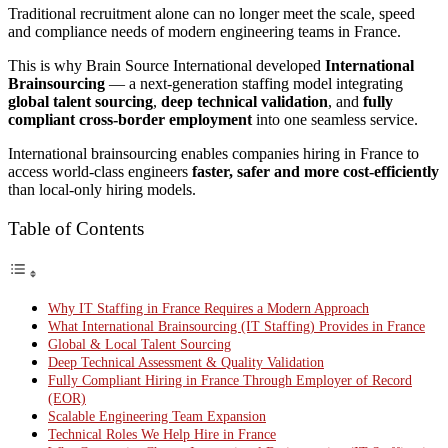
Traditional recruitment alone can no longer meet the scale, speed
and compliance needs of modern engineering teams in France.
This is why Brain Source International developed
International
Brainsourcing
— a next-generation staffing model integrating
global talent sourcing
,
deep technical validation
, and
fully
compliant cross-border employment
into one seamless service.
International brainsourcing enables companies hiring in France to
access world-class engineers
faster, safer and more cost-efficiently
than local-only hiring models.
Table of Contents
Why IT Staffing in France Requires a Modern Approach
What International Brainsourcing (IT Staffing) Provides in France
Global & Local Talent Sourcing
Deep Technical Assessment & Quality Validation
Fully Compliant Hiring in France Through Employer of Record
(EOR)
Scalable Engineering Team Expansion
Technical Roles We Help Hire in France