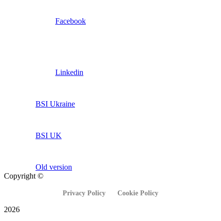
Facebook
Linkedin
BSI Ukraine
BSI UK
Old version
Copyright ©
Privacy Policy
Cookie Policy
2026