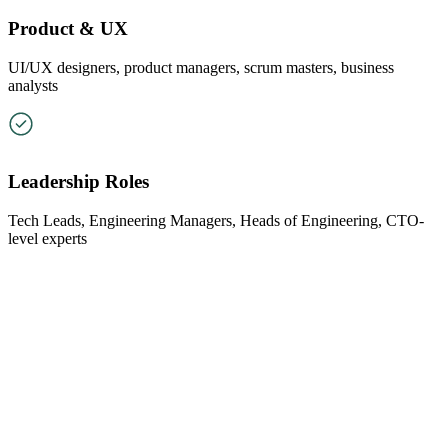
Product & UX
UI/UX designers, product managers, scrum masters, business
analysts
Leadership Roles
Tech Leads, Engineering Managers, Heads of Engineering, CTO-
level experts