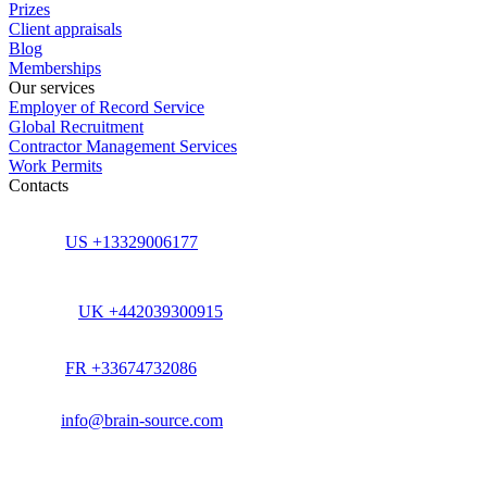
Prizes
Client appraisals
Blog
Memberships
Our services
Employer of Record Service
Global Recruitment
Contractor Management Services
Work Permits
Contacts
US +13329006177
UK +442039300915
FR +33674732086
info@brain-source.com