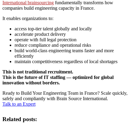
International brainsourcing
fundamentally transforms how
companies build engineering capacity in France.
It enables organizations to:
access top-tier talent globally and locally
accelerate product delivery
operate with full legal protection
reduce compliance and operational risks
build world-class engineering teams faster and more
efficiently
maintain competitiveness regardless of local shortages
This is not traditional recruitment.
This is the future of IT staffing — optimized for global
innovation without borders.
Ready to Build Your Engineering Team in France? Scale quickly,
safely and compliantly with Brain Source International.
Talk to an Expert
Related posts: