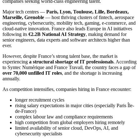
companies seeking world-class engineering talent.
Major tech centres —
Paris, Lyon, Toulouse, Lille, Bordeaux,
Marseille, Grenoble
— host thriving clusters of fintech, aerospace
engineering, cybersecurity, mobility tech, gaming, e-commerce, and
cloud-native innovation. France also leads Europe in AI initiatives
following its
€2.2B National AI Strategy
, making demand for
senior engineers, data experts and software architects higher than
ever.
However, despite France’s strong talent base, the market is
experiencing
a structural shortage of IT professionals
. According
to Syntec Numérique and France Travail, the country faces a gap of
over 70,000 unfilled IT roles
, and the shortage is increasing
annually.
As competition intensifies, companies hiring in France encounter:
longer recruitment cycles
rising salary expectations in major cities (especially Paris Île-
de-France)
complex labour law and compliance requirements
high competition from global employers hiring remotely
limited availability of senior cloud, DevOps, AI, and
cybersecurity specialists