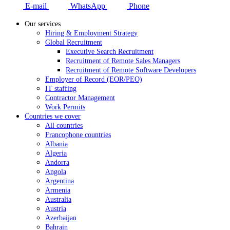
E-mail
WhatsApp
Phone
Our services
Hiring & Employment Strategy
Global Recruitment
Executive Search Recruitment
Recruitment of Remote Sales Managers
Recruitment of Remote Software Developers
Employer of Record (EOR/PEO)
IT staffing
Contractor Management
Work Permits
Countries we cover
All countries
Francophone countries
Albania
Algeria
Andorra
Angola
Argentina
Armenia
Australia
Austria
Azerbaijan
Bahrain