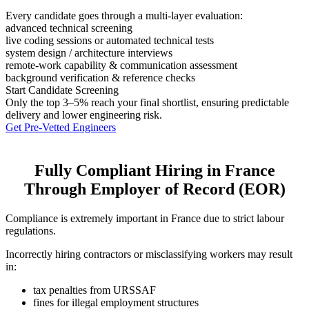
Every candidate goes through a multi-layer evaluation:
advanced technical screening
live coding sessions or automated technical tests
system design / architecture interviews
remote-work capability & communication assessment
background verification & reference checks
Start Candidate Screening
Only the top 3–5% reach your final shortlist, ensuring predictable
delivery and lower engineering risk.
Get Pre-Vetted Engineers
Fully Compliant Hiring in France
Through Employer of Record (EOR)
Compliance is extremely important in France due to strict labour
regulations.
Incorrectly hiring contractors or misclassifying workers may result
in:
tax penalties from URSSAF
fines for illegal employment structures