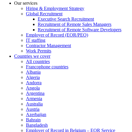
Our services
Hiring & Employment Strategy
Global Recruitment
Executive Search Recruitment
Recruitment of Remote Sales Managers
Recruitment of Remote Software Developers
Employer of Record (EOR/PEO)
IT staffing
Contractor Management
Work Permits
Countries we cover
All countries
Francophone countries
Albania
Algeria
Andorra
Angola
Argentina
Armenia
Australia
Austria
Azerbaijan
Bahrain
Bangladesh
Employer of Record in Belgium – EOR Service