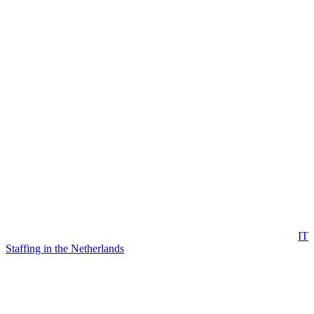
IT
Staffing in the Netherlands