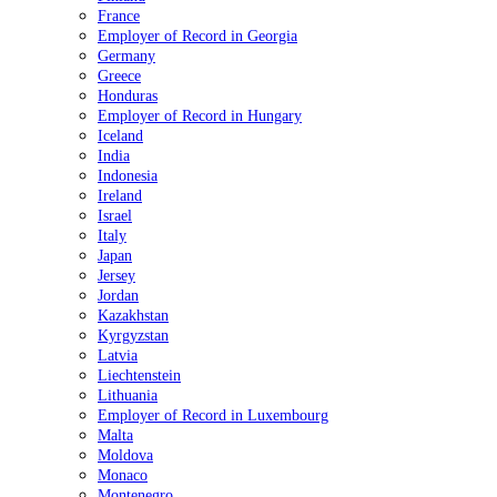
France
Employer of Record in Georgia
Germany
Greece
Honduras
Employer of Record in Hungary
Iceland
India
Indonesia
Ireland
Israel
Italy
Japan
Jersey
Jordan
Kazakhstan
Kyrgyzstan
Latvia
Liechtenstein
Lithuania
Employer of Record in Luxembourg
Malta
Moldova
Monaco
Montenegro