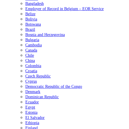
Bangladesh
Employer of Record in Belgium – EOR Service
Belize
Bolivia
Botswana
Brazil
Bosnia and Herzegovina
Bulgaria
Cambodia
Canada
Chile
China
Colombia
Croatia
Czech Republic
Cyprus
Democratic Republic of the Congo
Denmark
Dominican Republic
Ecuador
Egypt
Estonia
El Salvador
Ethiopia
Finland