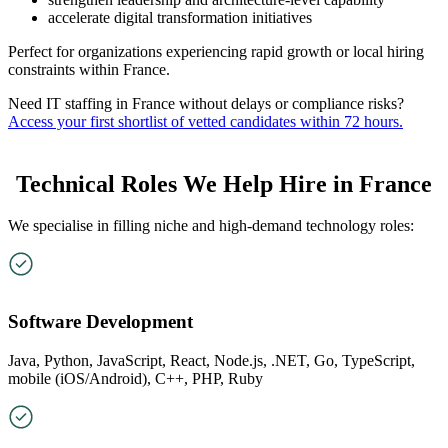
accelerate digital transformation initiatives
Perfect for organizations experiencing rapid growth or local hiring
constraints within France.
Need IT staffing in France without delays or compliance risks?
Access your first shortlist of vetted candidates within 72 hours.
Technical Roles We Help Hire in France
We specialise in filling niche and high-demand technology roles:
Software Development
Java, Python, JavaScript, React, Node.js, .NET, Go, TypeScript,
mobile (iOS/Android), C++, PHP, Ruby