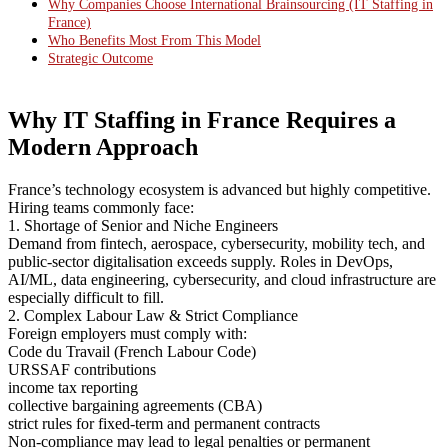
Why Companies Choose International Brainsourcing (IT Staffing in
France)
Who Benefits Most From This Model
Strategic Outcome
Why IT Staffing in France Requires a
Modern Approach
France’s technology ecosystem is advanced but highly competitive.
Hiring teams commonly face:
1. Shortage of Senior and Niche Engineers
Demand from fintech, aerospace, cybersecurity, mobility tech, and
public-sector digitalisation exceeds supply. Roles in DevOps,
AI/ML, data engineering, cybersecurity, and cloud infrastructure are
especially difficult to fill.
2. Complex Labour Law & Strict Compliance
Foreign employers must comply with:
Code du Travail (French Labour Code)
URSSAF contributions
income tax reporting
collective bargaining agreements (CBA)
strict rules for fixed-term and permanent contracts
Non-compliance may lead to legal penalties or permanent