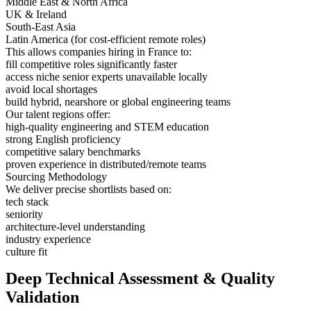
Middle East & North Africa
UK & Ireland
South-East Asia
Latin America (for cost-efficient remote roles)
This allows companies hiring in France to:
fill competitive roles significantly faster
access niche senior experts unavailable locally
avoid local shortages
build hybrid, nearshore or global engineering teams
Our talent regions offer:
high-quality engineering and STEM education
strong English proficiency
competitive salary benchmarks
proven experience in distributed/remote teams
Sourcing Methodology
We deliver precise shortlists based on:
tech stack
seniority
architecture-level understanding
industry experience
culture fit
Deep Technical Assessment & Quality
Validation