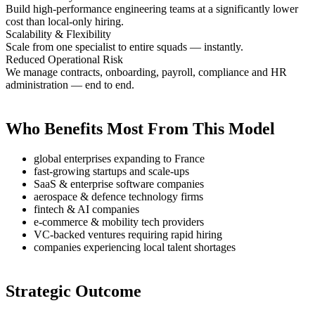
Build high-performance engineering teams at a significantly lower
cost than local-only hiring.
Scalability & Flexibility
Scale from one specialist to entire squads — instantly.
Reduced Operational Risk
We manage contracts, onboarding, payroll, compliance and HR
administration — end to end.
Who Benefits Most From This Model
global enterprises expanding to France
fast-growing startups and scale-ups
SaaS & enterprise software companies
aerospace & defence technology firms
fintech & AI companies
e-commerce & mobility tech providers
VC-backed ventures requiring rapid hiring
companies experiencing local talent shortages
Strategic Outcome