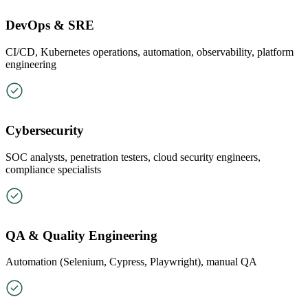
DevOps & SRE
CI/CD, Kubernetes operations, automation, observability, platform
engineering
Cybersecurity
SOC analysts, penetration testers, cloud security engineers,
compliance specialists
QA & Quality Engineering
Automation (Selenium, Cypress, Playwright), manual QA