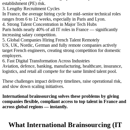
establishment (PE) risk.
3. Lengthy Recruitment Cycles
In France, the average hiring cycle for mid–senior technical roles
ranges from 6 to 12 weeks, especially in Paris and Lyon.
4. Strong Talent Concentration in Major Tech Hubs
Paris holds nearly 40% of all IT roles in France — significantly
increasing salary competition.
5. Global Companies Hiring French Talent Remotely
US, UK, Nordic, German and fully remote companies actively
target French engineers, creating strong competition for domestic
employers.
6. Fast Digital Transformation Across Industries
Aviation, defence, banking, manufacturing, healthcare, insurance,
logistics, and retail all compete for the same limited talent pool.
These challenges impact delivery timelines, raise operational risk,
and slow down scaling initiatives.
International brainsourcing solves these problems by giving
companies flexible, compliant access to top talent in France and
across global regions — instantly.
What International Brainsourcing (IT