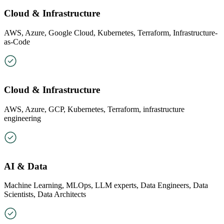
Cloud & Infrastructure
AWS, Azure, Google Cloud, Kubernetes, Terraform, Infrastructure-
as-Code
Cloud & Infrastructure
AWS, Azure, GCP, Kubernetes, Terraform, infrastructure
engineering
AI & Data
Machine Learning, MLOps, LLM experts, Data Engineers, Data
Scientists, Data Architects