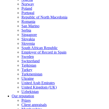
Norway
Poland
Portugal
Republic of North Macedonia
Romania
San Marino
Serbia
Singapore
Slovakia
Slovenia
South African Republic
Employer of Record in Spain
Sweden
Switzerland
Tajikistan
Turkey
Turkmenistan
Ukraine
United Arab Emirates
United Kingdom (UK)
Uzbekistan
Our reputation
Prizes
Client appraisals