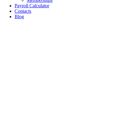
Memberships
Payroll Calculator
Contacts
Blog