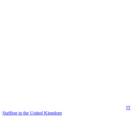
IT
Staffing in the United Kingdom