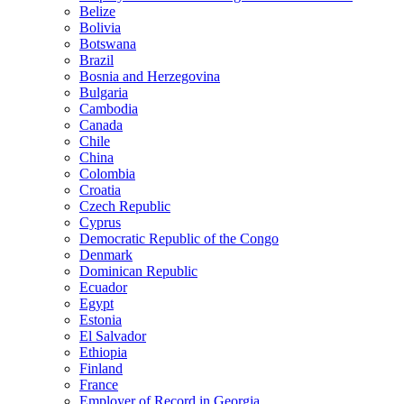
Belize
Bolivia
Botswana
Brazil
Bosnia and Herzegovina
Bulgaria
Cambodia
Canada
Chile
China
Colombia
Croatia
Czech Republic
Cyprus
Democratic Republic of the Congo
Denmark
Dominican Republic
Ecuador
Egypt
Estonia
El Salvador
Ethiopia
Finland
France
Employer of Record in Georgia