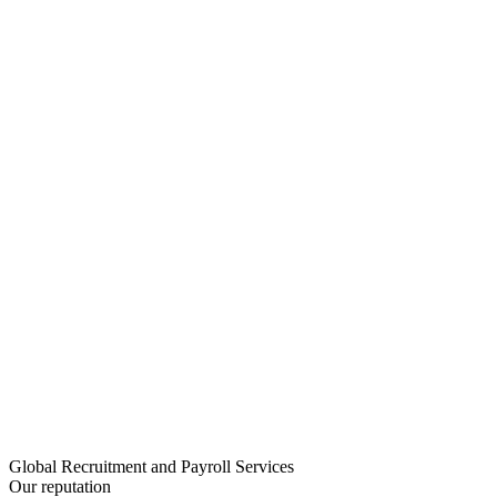
Global Recruitment and Payroll Services
Our reputation