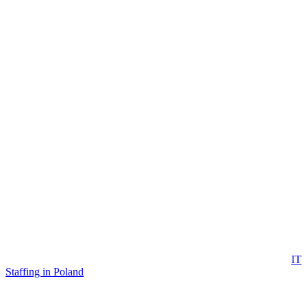
IT
Staffing in Poland