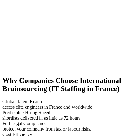
Why Companies Choose International
Brainsourcing (IT Staffing in France)
Global Talent Reach
access elite engineers in France and worldwide.
Predictable Hiring Speed
shortlists delivered in as little as 72 hours.
Full Legal Compliance
protect your company from tax or labour risks.
Cost Efficiency