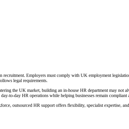
recruitment. Employers must comply with UK employment legislation,
follows legal requirements.
entering the UK market, building an in-house HR department may not alw
day-to-day HR operations while helping businesses remain compliant 
e, outsourced HR support offers flexibility, specialist expertise, and 