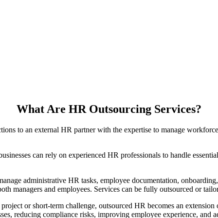
What Are HR Outsourcing Services?
tions to an external HR partner with the expertise to manage workforc
usinesses can rely on experienced HR professionals to handle essential
 manage administrative HR tasks, employee documentation, onboarding
oth managers and employees. Services can be fully outsourced or tailo
c project or short-term challenge, outsourced HR becomes an extension 
esses, reducing compliance risks, improving employee experience, and a