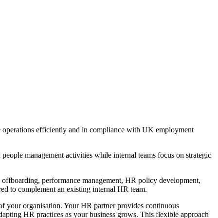
e operations efficiently and in compliance with UK employment
 people management activities while internal teams focus on strategic
, offboarding, performance management, HR policy development,
red to complement an existing internal HR team.
of your organisation. Your HR partner provides continuous
dapting HR practices as your business grows. This flexible approach