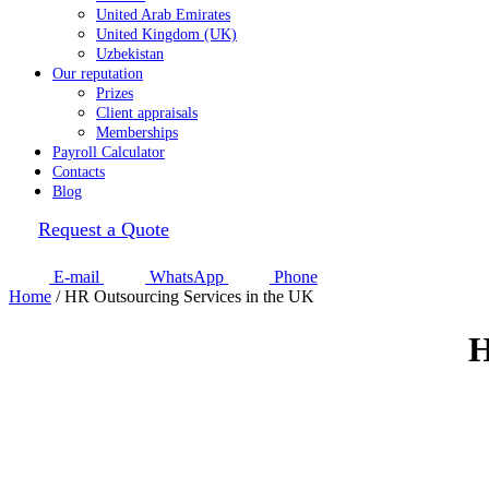
United Arab Emirates
United Kingdom (UK)
Uzbekistan
Our reputation
Prizes
Client appraisals
Memberships
Payroll Calculator
Contacts
Blog
Request a Quote
E-mail
WhatsApp
Phone
Home
/
HR Outsourcing Services in the UK
H