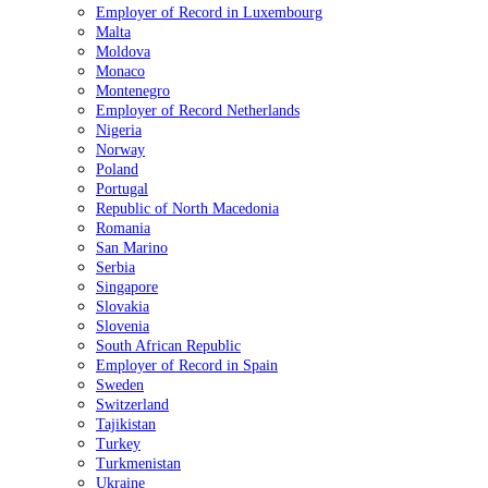
Employer of Record in Luxembourg
Malta
Moldova
Monaco
Montenegro
Employer of Record Netherlands
Nigeria
Norway
Poland
Portugal
Republic of North Macedonia
Romania
San Marino
Serbia
Singapore
Slovakia
Slovenia
South African Republic
Employer of Record in Spain
Sweden
Switzerland
Tajikistan
Turkey
Turkmenistan
Ukraine