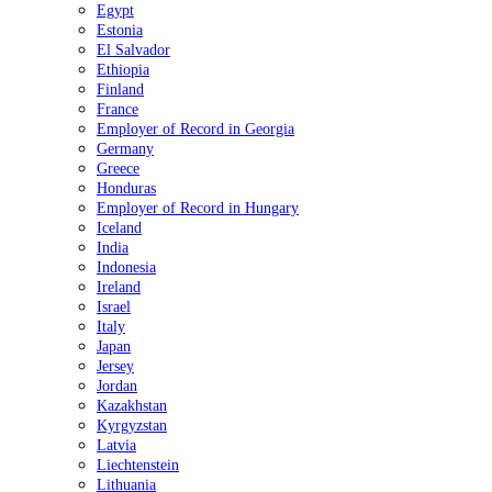
Egypt
Estonia
El Salvador
Ethiopia
Finland
France
Employer of Record in Georgia
Germany
Greece
Honduras
Employer of Record in Hungary
Iceland
India
Indonesia
Ireland
Israel
Italy
Japan
Jersey
Jordan
Kazakhstan
Kyrgyzstan
Latvia
Liechtenstein
Lithuania