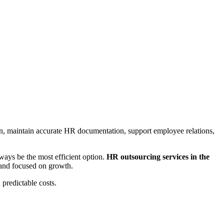
 maintain accurate HR documentation, support employee relations,
ays be the most efficient option.
HR outsourcing services in the
and focused on growth.
predictable costs.