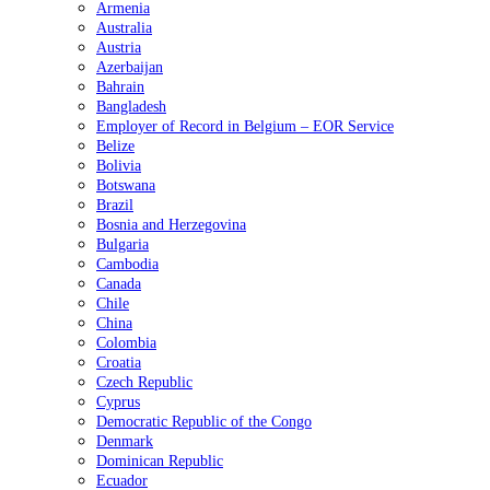
Armenia
Australia
Austria
Azerbaijan
Bahrain
Bangladesh
Employer of Record in Belgium – EOR Service
Belize
Bolivia
Botswana
Brazil
Bosnia and Herzegovina
Bulgaria
Cambodia
Canada
Chile
China
Colombia
Croatia
Czech Republic
Cyprus
Democratic Republic of the Congo
Denmark
Dominican Republic
Ecuador