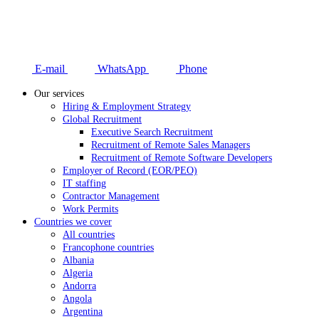
E-mail
WhatsApp
Phone
Our services
Hiring & Employment Strategy
Global Recruitment
Executive Search Recruitment
Recruitment of Remote Sales Managers
Recruitment of Remote Software Developers
Employer of Record (EOR/PEO)
IT staffing
Contractor Management
Work Permits
Countries we cover
All countries
Francophone countries
Albania
Algeria
Andorra
Angola
Argentina