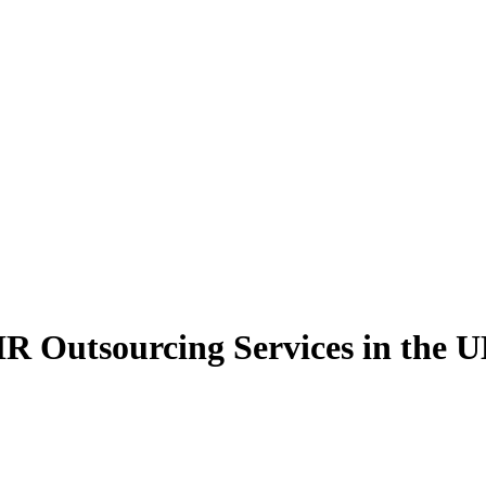
R Outsourcing Services in the 