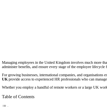
Managing employees in the United Kingdom involves much more than 
administer benefits, and ensure every stage of the employee lifecycle 
For growing businesses, international companies, and organisations 
UK
provide access to experienced HR professionals who can manage 
Whether you employ a handful of remote workers or a large UK workforc
Table of Contents