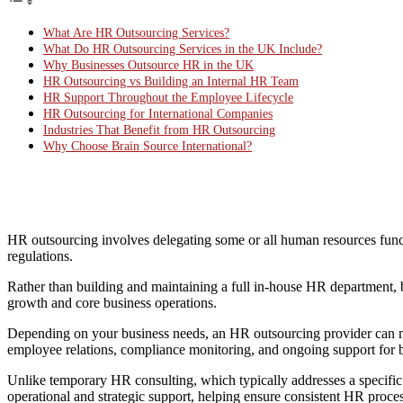
What Are HR Outsourcing Services?
What Do HR Outsourcing Services in the UK Include?
Why Businesses Outsource HR in the UK
HR Outsourcing vs Building an Internal HR Team
HR Support Throughout the Employee Lifecycle
HR Outsourcing for International Companies
Industries That Benefit from HR Outsourcing
Why Choose Brain Source International?
HR outsourcing involves delegating some or all human resources func
regulations.
Rather than building and maintaining a full in-house HR department, b
growth and core business operations.
Depending on your business needs, an HR outsourcing provider can
employee relations, compliance monitoring, and ongoing support for b
Unlike temporary HR consulting, which typically addresses a specifi
operational and strategic support, helping ensure consistent HR proc