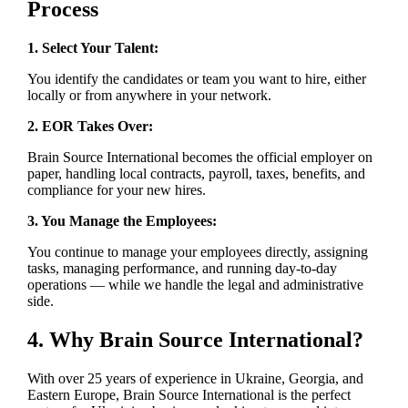
Process
1. Select Your Talent:
You identify the candidates or team you want to hire, either
locally or from anywhere in your network.
2. EOR Takes Over:
Brain Source International becomes the official employer on
paper, handling local contracts, payroll, taxes, benefits, and
compliance for your new hires.
3. You Manage the Employees:
You continue to manage your employees directly, assigning
tasks, managing performance, and running day-to-day
operations — while we handle the legal and administrative
side.
4. Why Brain Source International?
With over 25 years of experience in Ukraine, Georgia, and
Eastern Europe, Brain Source International is the perfect