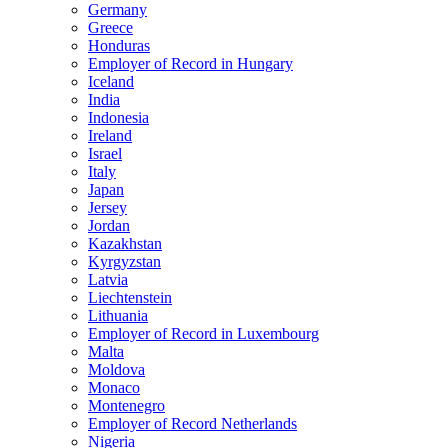
Germany
Greece
Honduras
Employer of Record in Hungary
Iceland
India
Indonesia
Ireland
Israel
Italy
Japan
Jersey
Jordan
Kazakhstan
Kyrgyzstan
Latvia
Liechtenstein
Lithuania
Employer of Record in Luxembourg
Malta
Moldova
Monaco
Montenegro
Employer of Record Netherlands
Nigeria