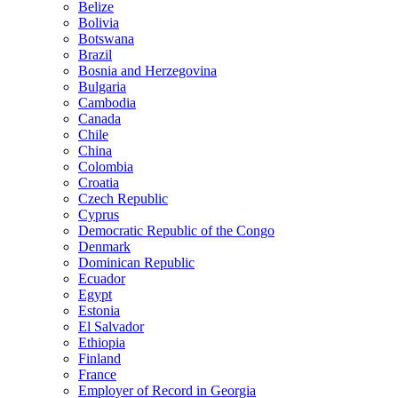
Belize
Bolivia
Botswana
Brazil
Bosnia and Herzegovina
Bulgaria
Cambodia
Canada
Chile
China
Colombia
Croatia
Czech Republic
Cyprus
Democratic Republic of the Congo
Denmark
Dominican Republic
Ecuador
Egypt
Estonia
El Salvador
Ethiopia
Finland
France
Employer of Record in Georgia