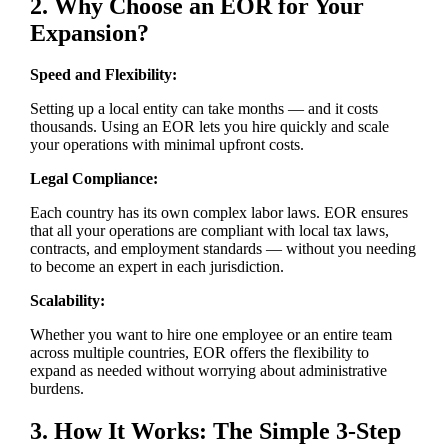
2. Why Choose an EOR for Your
Expansion?
Speed and Flexibility:
Setting up a local entity can take months — and it costs
thousands. Using an EOR lets you hire quickly and scale
your operations with minimal upfront costs.
Legal Compliance:
Each country has its own complex labor laws. EOR ensures
that all your operations are compliant with local tax laws,
contracts, and employment standards — without you needing
to become an expert in each jurisdiction.
Scalability:
Whether you want to hire one employee or an entire team
across multiple countries, EOR offers the flexibility to
expand as needed without worrying about administrative
burdens.
3. How It Works: The Simple 3-Step