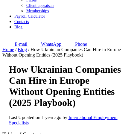
Prizes
Client appraisals
Memberships
Payroll Calculator
Contacts
Blog
E-mail
WhatsApp
Phone
Home
/
Blog
/
How Ukrainian Companies Can Hire in Europe
Without Opening Entities (2025 Playbook)
How Ukrainian Companies
Can Hire in Europe
Without Opening Entities
(2025 Playbook)
Last Updated on 1 year ago by
International Employment
Specialists