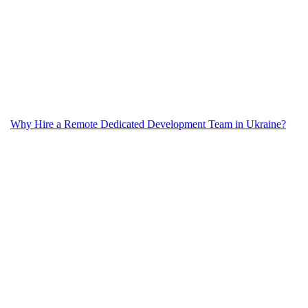
Why Hire a Remote Dedicated Development Team in Ukraine?