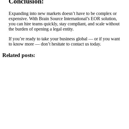
Conclusion:
Expanding into new markets doesn’t have to be complex or
expensive. With Brain Source International’s EOR solution,
you can hire teams quickly, stay compliant, and scale without
the burden of opening a legal entity.
If you’re ready to take your business global — or if you want
to know more — don’t hesitate to contact us today.
Related posts: