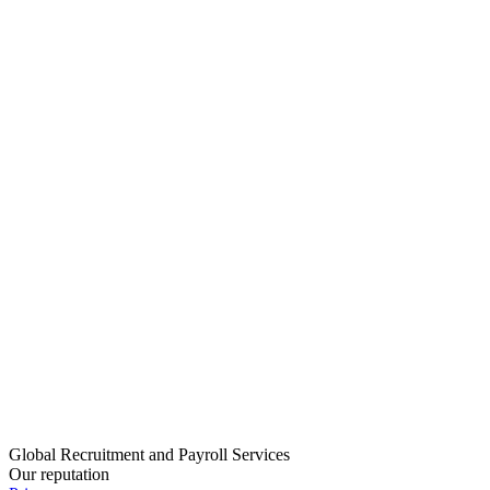
Global Recruitment and Payroll Services
Our reputation