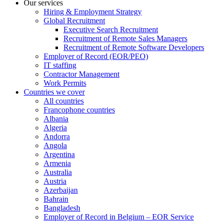
Our services
Hiring & Employment Strategy
Global Recruitment
Executive Search Recruitment
Recruitment of Remote Sales Managers
Recruitment of Remote Software Developers
Employer of Record (EOR/PEO)
IT staffing
Contractor Management
Work Permits
Countries we cover
All countries
Francophone countries
Albania
Algeria
Andorra
Angola
Argentina
Armenia
Australia
Austria
Azerbaijan
Bahrain
Bangladesh
Employer of Record in Belgium – EOR Service