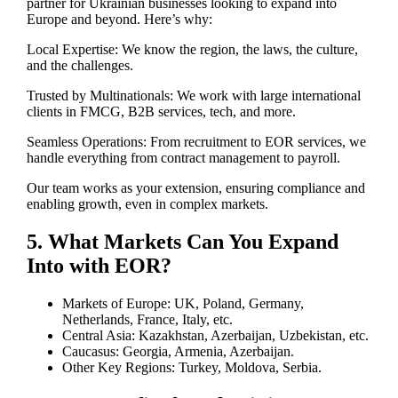
partner for Ukrainian businesses looking to expand into
Europe and beyond. Here’s why:
Local Expertise: We know the region, the laws, the culture,
and the challenges.
Trusted by Multinationals: We work with large international
clients in FMCG, B2B services, tech, and more.
Seamless Operations: From recruitment to EOR services, we
handle everything from contract management to payroll.
Our team works as your extension, ensuring compliance and
enabling growth, even in complex markets.
5. What Markets Can You Expand
Into with EOR?
Markets of Europe: UK, Poland, Germany,
Netherlands, France, Italy, etc.
Central Asia: Kazakhstan, Azerbaijan, Uzbekistan, etc.
Caucasus: Georgia, Armenia, Azerbaijan.
Other Key Regions: Turkey, Moldova, Serbia.