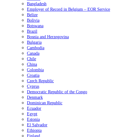
Bangladesh
Employer of Record in Belgium – EOR Service
Belize
Bolivia
Botswana
Brazil
Bosnia and Herzegovina
Bulgaria
Cambodia
Canada
Chile
China
Colombia
Croatia
Czech Republic
Cyprus
Democratic Republic of the Congo
Denmark
Dominican Republic
Ecuador
Egypt
Estonia
El Salvador
Ethiopia
Finland