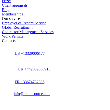
Prizes
Client appraisals
Blog
Memberships
Our services
Employer of Record Service
Global Recruitment
Contractor Management Services
Work Permits
Contacts
US +13329006177
UK +442039300915
FR +33674732086
info@brain-source.com