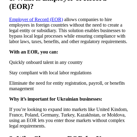
(EOR)?
Employer of Record (EOR)
allows companies to hire
employees in foreign countries without the need to create a
legal entity or subsidiary. This solution enables businesses to
bypass local legal processes while ensuring compliance with
labor laws, taxes, benefits, and other regulatory requirements.
With an EOR, you can:
Quickly onboard talent in any country
Stay compliant with local labor regulations
Eliminate the need for entity registration, payroll, or benefits
management
Why it’s important for Ukrainian businesses:
If you’re looking to expand into markets like United Kindom,
France, Poland, Germany, Turkey, Kazakhstan, or Moldova,
using an EOR lets you enter those markets without complex
legal requirements.