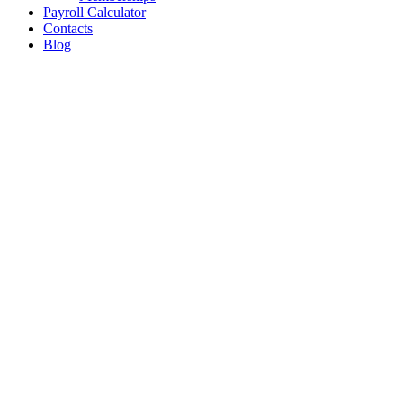
Payroll Calculator
Contacts
Blog