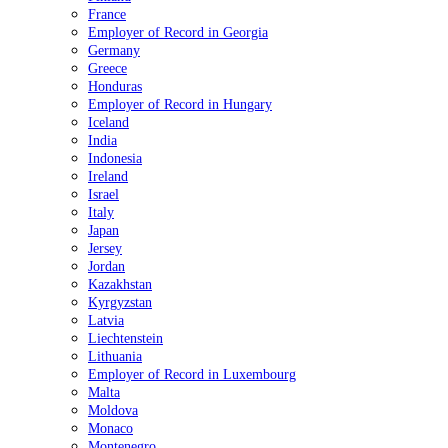
France
Employer of Record in Georgia
Germany
Greece
Honduras
Employer of Record in Hungary
Iceland
India
Indonesia
Ireland
Israel
Italy
Japan
Jersey
Jordan
Kazakhstan
Kyrgyzstan
Latvia
Liechtenstein
Lithuania
Employer of Record in Luxembourg
Malta
Moldova
Monaco
Montenegro