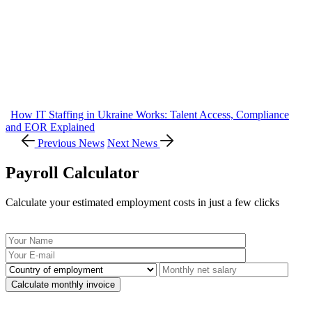
How IT Staffing in Ukraine Works: Talent Access, Compliance
and EOR Explained
Previous News
Next News
Payroll Calculator
Calculate your estimated employment costs in just a few clicks