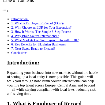
Table of Contents
Introduction:
1. What is Employer of Record (EOR)?
2. Why Choose an EOR for Your Expansion?
3. How It Works: The Simple 3-Step Process
4. Why Brain Source International?
5. What Markets Can You Expand Into with EOR?
6. Key Benefits for Ukrainian Businesses:
7. Next Steps: Ready to Expand?
Conclusion:
Introduction:
Expanding your business into new markets without the hassle
of setting up a local entity is now possible. This guide will
walk you through how Brain Source International can help
you hire top talent across Europe, Central Asia, and beyond
— all while staying compliant with local laws, reducing risk,
and saving time.
1. What is Employer of Record