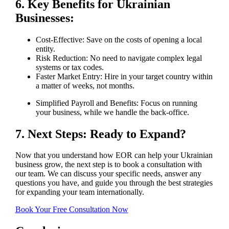
6. Key Benefits for Ukrainian
Businesses:
Cost-Effective: Save on the costs of opening a local
entity.
Risk Reduction: No need to navigate complex legal
systems or tax codes.
Faster Market Entry: Hire in your target country within
a matter of weeks, not months.
Simplified Payroll and Benefits: Focus on running
your business, while we handle the back-office.
7. Next Steps: Ready to Expand?
Now that you understand how EOR can help your Ukrainian
business grow, the next step is to book a consultation with
our team. We can discuss your specific needs, answer any
questions you have, and guide you through the best strategies
for expanding your team internationally.
Book Your Free Consultation Now