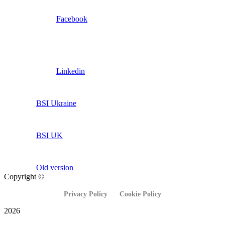
Facebook
Linkedin
BSI Ukraine
BSI UK
Old version
Copyright ©
Privacy Policy
Cookie Policy
2026