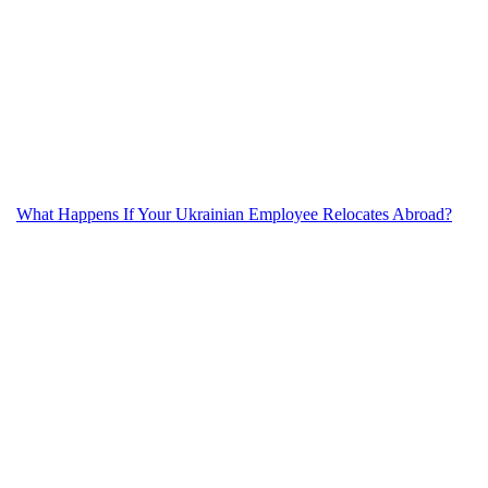
What Happens If Your Ukrainian Employee Relocates Abroad?