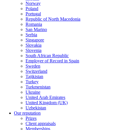
Norway
Poland
Portugal
Republic of North Macedonia
Romania
San Marino
Serbia
Singapore
Slovakia
Slovenia
South African Republic
Employer of Record in Spain
Sweden
Switzerland
Tajikistan
Turkey
Turkmenistan
Ukraine
United Arab Emirates
United Kingdom (UK)
Uzbekistan
Our reputation
Prizes
Client appraisals
Memberships