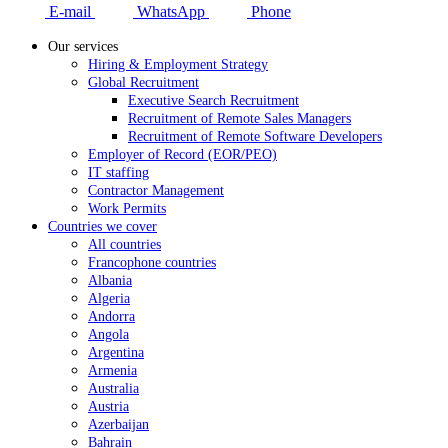
E-mail
WhatsApp
Phone
Our services
Hiring & Employment Strategy
Global Recruitment
Executive Search Recruitment
Recruitment of Remote Sales Managers
Recruitment of Remote Software Developers
Employer of Record (EOR/PEO)
IT staffing
Contractor Management
Work Permits
Countries we cover
All countries
Francophone countries
Albania
Algeria
Andorra
Angola
Argentina
Armenia
Australia
Austria
Azerbaijan
Bahrain