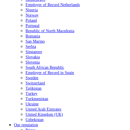
Employer of Record Netherlands
Nigeria
Norway
Poland
Portugal
Republic of North Macedonia
Romania
San Marino
Serbia
Singapore
Slovakia
Slovenia
South African Republic
Employer of Record in Spain
Sweden
Switzerland
Tajikistan
Turkey
Turkmenistan
Ukraine
United Arab Emirates
United Kingdom (UK)
Uzbekistan
Our reputation