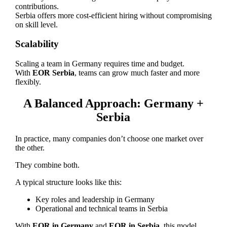
contributions.
Serbia offers more cost-efficient hiring without compromising
on skill level.
Scalability
Scaling a team in Germany requires time and budget.
With
EOR Serbia
, teams can grow much faster and more
flexibly.
A Balanced Approach: Germany +
Serbia
In practice, many companies don’t choose one market over
the other.
They combine both.
A typical structure looks like this:
Key roles and leadership in Germany
Operational and technical teams in Serbia
With
EOR in Germany
and
EOR in Serbia
, this model