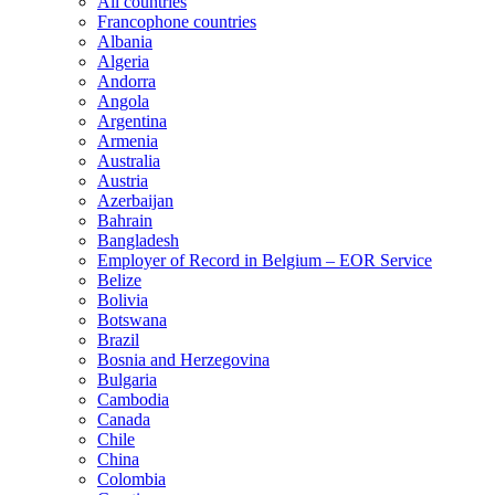
All countries
Francophone countries
Albania
Algeria
Andorra
Angola
Argentina
Armenia
Australia
Austria
Azerbaijan
Bahrain
Bangladesh
Employer of Record in Belgium – EOR Service
Belize
Bolivia
Botswana
Brazil
Bosnia and Herzegovina
Bulgaria
Cambodia
Canada
Chile
China
Colombia