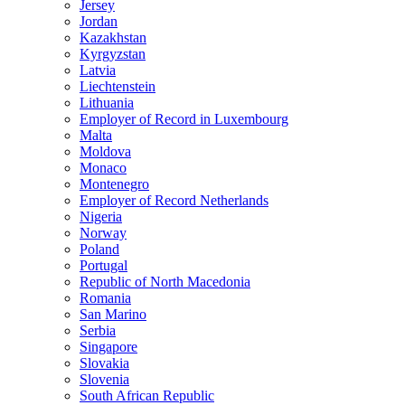
Jersey
Jordan
Kazakhstan
Kyrgyzstan
Latvia
Liechtenstein
Lithuania
Employer of Record in Luxembourg
Malta
Moldova
Monaco
Montenegro
Employer of Record Netherlands
Nigeria
Norway
Poland
Portugal
Republic of North Macedonia
Romania
San Marino
Serbia
Singapore
Slovakia
Slovenia
South African Republic