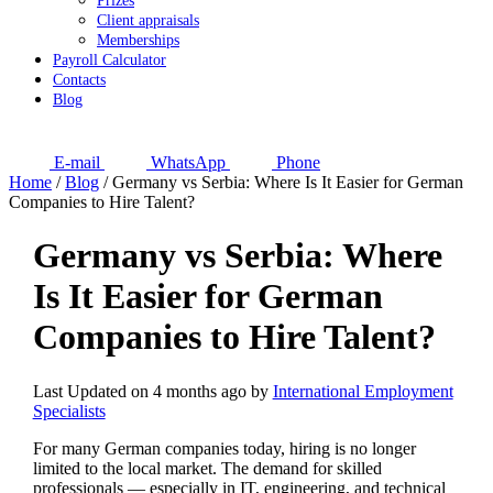
Prizes
Client appraisals
Memberships
Payroll Calculator
Contacts
Blog
E-mail
WhatsApp
Phone
Home
/
Blog
/
Germany vs Serbia: Where Is It Easier for German
Companies to Hire Talent?
Germany vs Serbia: Where
Is It Easier for German
Companies to Hire Talent?
Last Updated on 4 months ago by
International Employment
Specialists
For many German companies today, hiring is no longer
limited to the local market. The demand for skilled
professionals — especially in IT, engineering, and technical