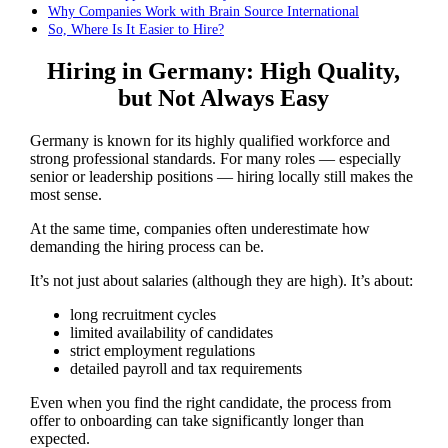
Why Companies Work with Brain Source International
So, Where Is It Easier to Hire?
Hiring in Germany: High Quality,
but Not Always Easy
Germany is known for its highly qualified workforce and
strong professional standards. For many roles — especially
senior or leadership positions — hiring locally still makes the
most sense.
At the same time, companies often underestimate how
demanding the hiring process can be.
It’s not just about salaries (although they are high). It’s about:
long recruitment cycles
limited availability of candidates
strict employment regulations
detailed payroll and tax requirements
Even when you find the right candidate, the process from
offer to onboarding can take significantly longer than
expected.