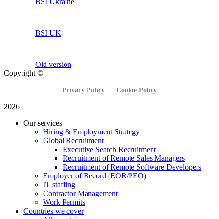
BSI Ukraine
BSI UK
Old version
Copyright ©
Privacy Policy
Cookie Policy
2026
Our services
Hiring & Employment Strategy
Global Recruitment
Executive Search Recruitment
Recruitment of Remote Sales Managers
Recruitment of Remote Software Developers
Employer of Record (EOR/PEO)
IT staffing
Contractor Management
Work Permits
Countries we cover