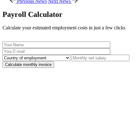
Previous News
Next News
Payroll Calculator
Calculate your estimated employment costs in just a few clicks