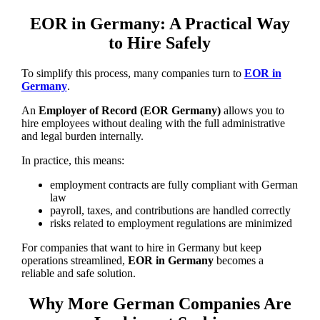
EOR in Germany: A Practical Way
to Hire Safely
To simplify this process, many companies turn to
EOR in
Germany
.
An
Employer of Record (EOR Germany)
allows you to
hire employees without dealing with the full administrative
and legal burden internally.
In practice, this means:
employment contracts are fully compliant with German
law
payroll, taxes, and contributions are handled correctly
risks related to employment regulations are minimized
For companies that want to hire in Germany but keep
operations streamlined,
EOR in Germany
becomes a
reliable and safe solution.
Why More German Companies Are