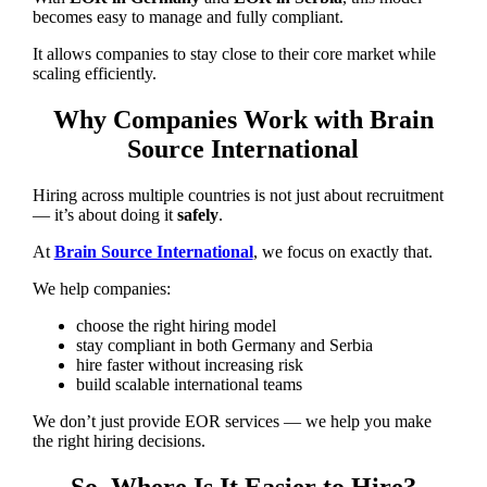
becomes easy to manage and fully compliant.
It allows companies to stay close to their core market while
scaling efficiently.
Why Companies Work with Brain
Source International
Hiring across multiple countries is not just about recruitment
— it’s about doing it
safely
.
At
Brain Source International
, we focus on exactly that.
We help companies:
choose the right hiring model
stay compliant in both Germany and Serbia
hire faster without increasing risk
build scalable international teams
We don’t just provide EOR services — we help you make
the right hiring decisions.
So, Where Is It Easier to Hire?