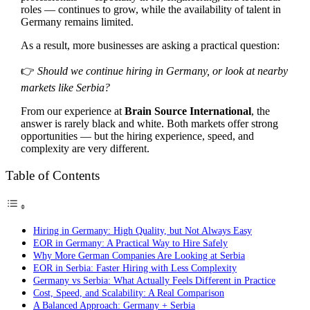
roles — continues to grow, while the availability of talent in
Germany remains limited.
As a result, more businesses are asking a practical question:
👉
Should we continue hiring in Germany, or look at nearby
markets like Serbia?
From our experience at
Brain Source International
, the
answer is rarely black and white. Both markets offer strong
opportunities — but the hiring experience, speed, and
complexity are very different.
Table of Contents
Hiring in Germany: High Quality, but Not Always Easy
EOR in Germany: A Practical Way to Hire Safely
Why More German Companies Are Looking at Serbia
EOR in Serbia: Faster Hiring with Less Complexity
Germany vs Serbia: What Actually Feels Different in Practice
Cost, Speed, and Scalability: A Real Comparison
A Balanced Approach: Germany + Serbia