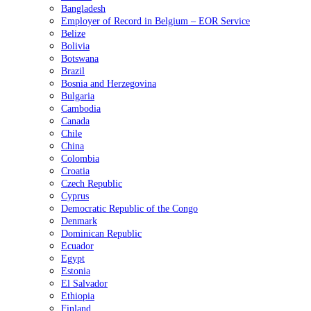
Bangladesh
Employer of Record in Belgium – EOR Service
Belize
Bolivia
Botswana
Brazil
Bosnia and Herzegovina
Bulgaria
Cambodia
Canada
Chile
China
Colombia
Croatia
Czech Republic
Cyprus
Democratic Republic of the Congo
Denmark
Dominican Republic
Ecuador
Egypt
Estonia
El Salvador
Ethiopia
Finland