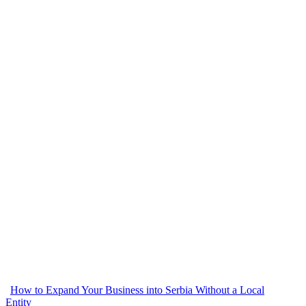
How to Expand Your Business into Serbia Without a Local
Entity