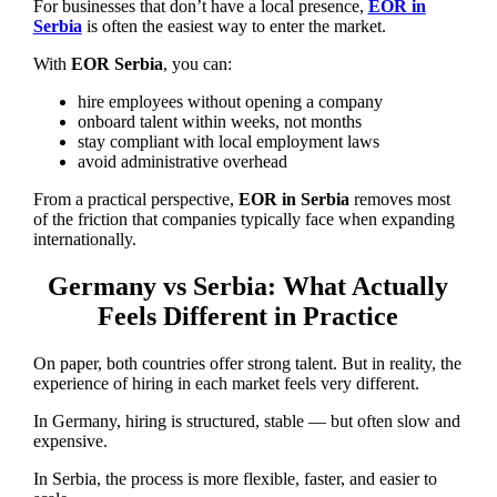
For businesses that don’t have a local presence,
EOR in
Serbia
is often the easiest way to enter the market.
With
EOR Serbia
, you can:
hire employees without opening a company
onboard talent within weeks, not months
stay compliant with local employment laws
avoid administrative overhead
From a practical perspective,
EOR in Serbia
removes most
of the friction that companies typically face when expanding
internationally.
Germany vs Serbia: What Actually
Feels Different in Practice
On paper, both countries offer strong talent. But in reality, the
experience of hiring in each market feels very different.
In Germany, hiring is structured, stable — but often slow and
expensive.
In Serbia, the process is more flexible, faster, and easier to