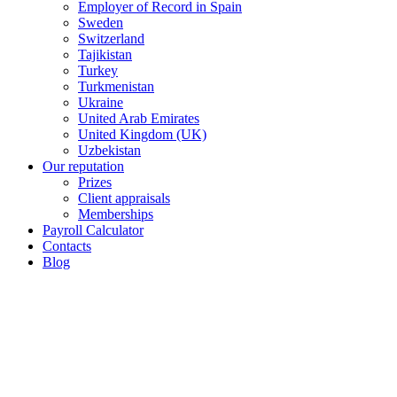
Employer of Record in Spain
Sweden
Switzerland
Tajikistan
Turkey
Turkmenistan
Ukraine
United Arab Emirates
United Kingdom (UK)
Uzbekistan
Our reputation
Prizes
Client appraisals
Memberships
Payroll Calculator
Contacts
Blog