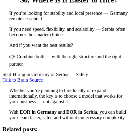
If you’re looking for stability and local presence — Germany
remains essential.
If you need speed, flexibility, and scalability — Serbia often
becomes the smarter choice.
And if you want the best results?
👉 Combine both — with the right structure and the right
partner.
Start Hiring in Germany or Serbia — Safely
Talk to Brain Source
Whether you’re planning to hire locally or expand
internationally, the key is to choose a model that works for
your business — not against it.
With
EOR in Germany
and
EOR in Serbia
, you can build
your team faster, safer, and without unnecessary complexity.
Related posts: