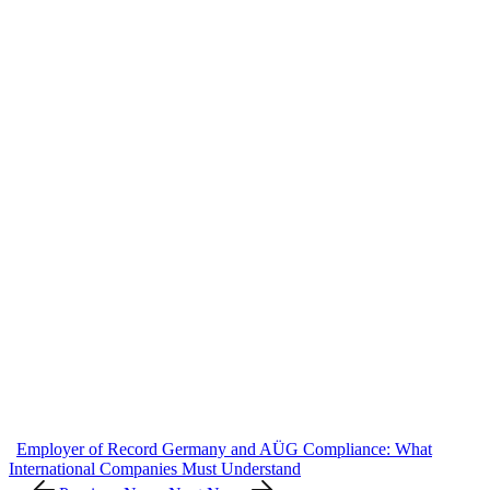
Employer of Record Germany and AÜG Compliance: What
International Companies Must Understand