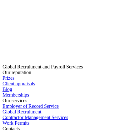
Global Recruitment and Payroll Services
Our reputation
Prizes
Client appraisals
Blog
Memberships
Our services
Employer of Record Service
Global Recruitment
Contractor Management Services
Work Permits
Contacts