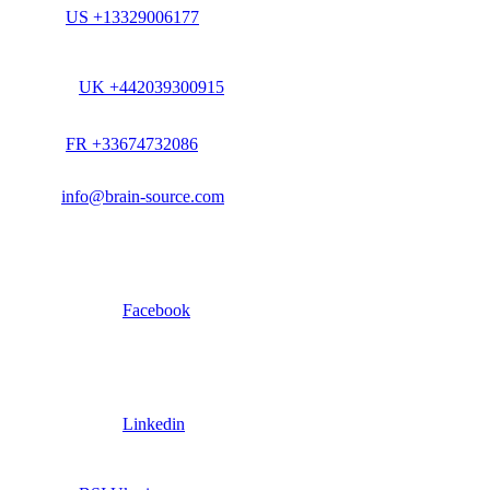
US +13329006177
UK +442039300915
FR +33674732086
info@brain-source.com
Facebook
Linkedin