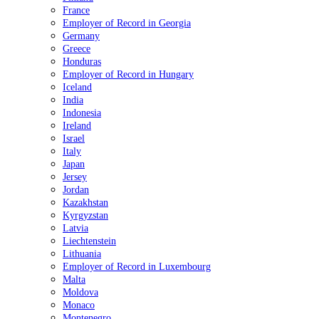
France
Employer of Record in Georgia
Germany
Greece
Honduras
Employer of Record in Hungary
Iceland
India
Indonesia
Ireland
Israel
Italy
Japan
Jersey
Jordan
Kazakhstan
Kyrgyzstan
Latvia
Liechtenstein
Lithuania
Employer of Record in Luxembourg
Malta
Moldova
Monaco
Montenegro