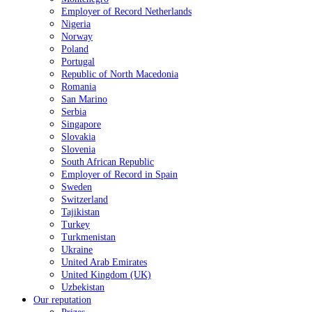
Employer of Record Netherlands
Nigeria
Norway
Poland
Portugal
Republic of North Macedonia
Romania
San Marino
Serbia
Singapore
Slovakia
Slovenia
South African Republic
Employer of Record in Spain
Sweden
Switzerland
Tajikistan
Turkey
Turkmenistan
Ukraine
United Arab Emirates
United Kingdom (UK)
Uzbekistan
Our reputation