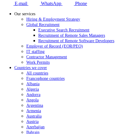
E-mail
WhatsApp
Phone
Our services
Hiring & Employment Strategy
Global Recruitment
Executive Search Recruitment
Recruitment of Remote Sales Managers
Recruitment of Remote Software Developers
Employer of Record (EOR/PEO)
IT staffing
Contractor Management
Work Permits
Countries we cover
All countries
Francophone countries
Albania
Algeria
Andorra
Angola
Argentina
Armenia
Australia
Austria
Azerbaijan
Bahrain