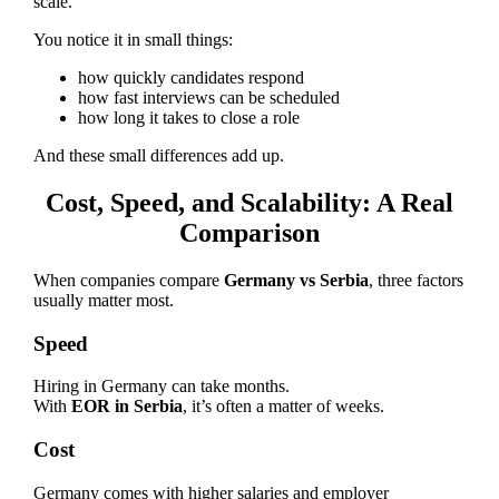
scale.
You notice it in small things:
how quickly candidates respond
how fast interviews can be scheduled
how long it takes to close a role
And these small differences add up.
Cost, Speed, and Scalability: A Real
Comparison
When companies compare
Germany vs Serbia
, three factors
usually matter most.
Speed
Hiring in Germany can take months.
With
EOR in Serbia
, it’s often a matter of weeks.
Cost
Germany comes with higher salaries and employer