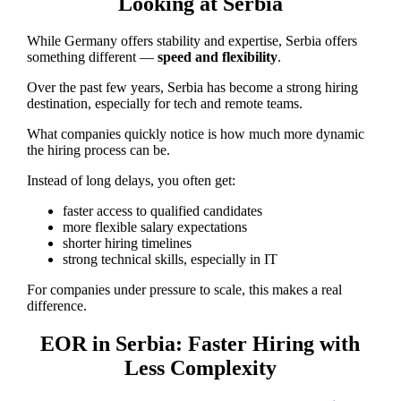
Looking at Serbia
While Germany offers stability and expertise, Serbia offers
something different —
speed and flexibility
.
Over the past few years, Serbia has become a strong hiring
destination, especially for tech and remote teams.
What companies quickly notice is how much more dynamic
the hiring process can be.
Instead of long delays, you often get:
faster access to qualified candidates
more flexible salary expectations
shorter hiring timelines
strong technical skills, especially in IT
For companies under pressure to scale, this makes a real
difference.
EOR in Serbia: Faster Hiring with
Less Complexity