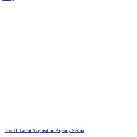
Top IT Talent Acquisition Agency Serbia