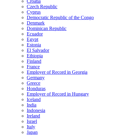
Croatia
Czech Republic
Cyprus
Democratic Republic of the Congo
Denmark
Dominican Republic
Ecuador
Egypt
Estonia
El Salvador
Ethiopia
Finland
France
Employer of Record in Georgia
Germany
Greece
Honduras
Employer of Record in Hungary
Iceland
India
Indonesia
Ireland
Israel
Italy
Japan