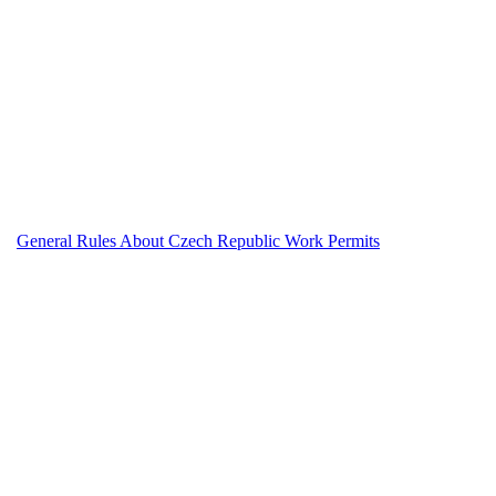
General Rules About Czech Republic Work Permits