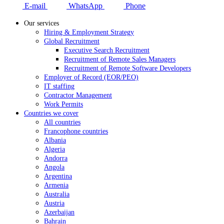
E-mail
WhatsApp
Phone
Our services
Hiring & Employment Strategy
Global Recruitment
Executive Search Recruitment
Recruitment of Remote Sales Managers
Recruitment of Remote Software Developers
Employer of Record (EOR/PEO)
IT staffing
Contractor Management
Work Permits
Countries we cover
All countries
Francophone countries
Albania
Algeria
Andorra
Angola
Argentina
Armenia
Australia
Austria
Azerbaijan
Bahrain