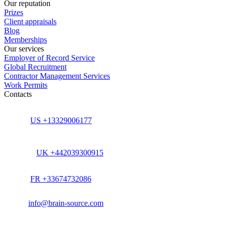
Our reputation
Prizes
Client appraisals
Blog
Memberships
Our services
Employer of Record Service
Global Recruitment
Contractor Management Services
Work Permits
Contacts
US +13329006177
UK +442039300915
FR +33674732086
info@brain-source.com