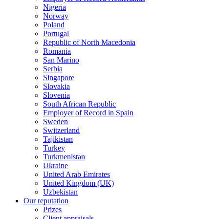
Nigeria
Norway
Poland
Portugal
Republic of North Macedonia
Romania
San Marino
Serbia
Singapore
Slovakia
Slovenia
South African Republic
Employer of Record in Spain
Sweden
Switzerland
Tajikistan
Turkey
Turkmenistan
Ukraine
United Arab Emirates
United Kingdom (UK)
Uzbekistan
Our reputation
Prizes
Client appraisals