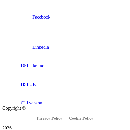
Facebook
Linkedin
BSI Ukraine
BSI UK
Old version
Copyright ©
Privacy Policy
Cookie Policy
2026