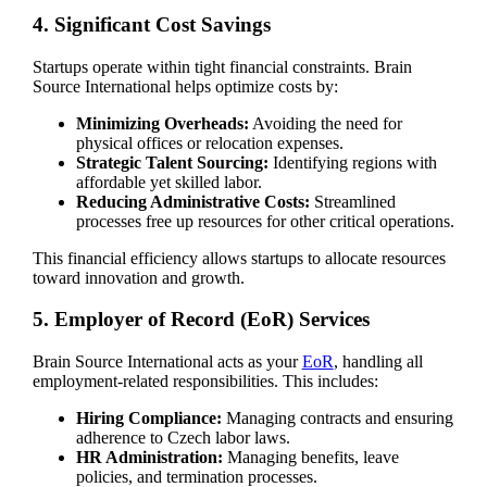
4. Significant Cost Savings
Startups operate within tight financial constraints. Brain
Source International helps optimize costs by:
Minimizing Overheads:
Avoiding the need for
physical offices or relocation expenses.
Strategic Talent Sourcing:
Identifying regions with
affordable yet skilled labor.
Reducing Administrative Costs:
Streamlined
processes free up resources for other critical operations.
This financial efficiency allows startups to allocate resources
toward innovation and growth.
5. Employer of Record (EoR) Services
Brain Source International acts as your
EoR
, handling all
employment-related responsibilities. This includes:
Hiring Compliance:
Managing contracts and ensuring
adherence to Czech labor laws.
HR Administration:
Managing benefits, leave
policies, and termination processes.