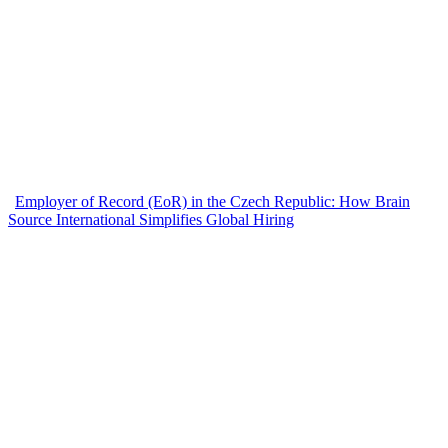
Employer of Record (EoR) in the Czech Republic: How Brain
Source International Simplifies Global Hiring