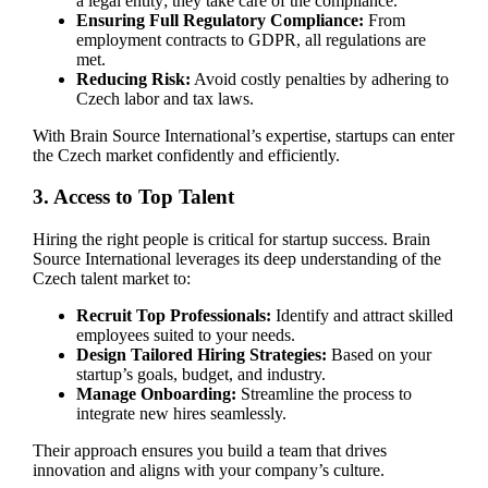
a legal entity; they take care of the compliance.
Ensuring Full Regulatory Compliance:
From
employment contracts to GDPR, all regulations are
met.
Reducing Risk:
Avoid costly penalties by adhering to
Czech labor and tax laws.
With Brain Source International’s expertise, startups can enter
the Czech market confidently and efficiently.
3. Access to Top Talent
Hiring the right people is critical for startup success. Brain
Source International leverages its deep understanding of the
Czech talent market to:
Recruit Top Professionals:
Identify and attract skilled
employees suited to your needs.
Design Tailored Hiring Strategies:
Based on your
startup’s goals, budget, and industry.
Manage Onboarding:
Streamline the process to
integrate new hires seamlessly.
Their approach ensures you build a team that drives
innovation and aligns with your company’s culture.