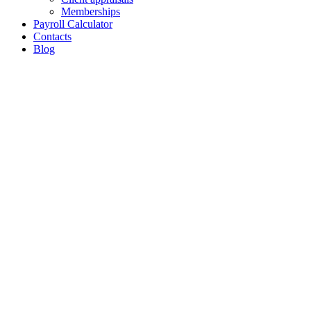
Memberships
Payroll Calculator
Contacts
Blog