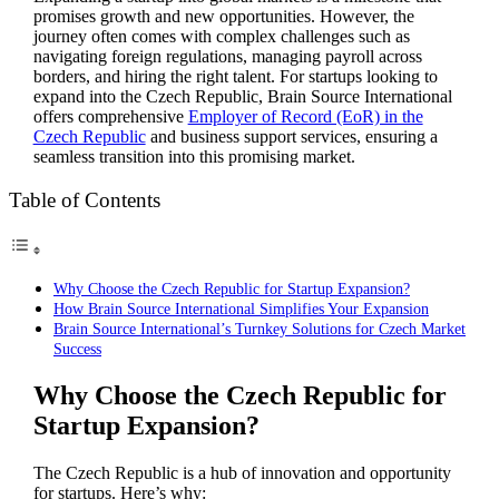
promises growth and new opportunities. However, the
journey often comes with complex challenges such as
navigating foreign regulations, managing payroll across
borders, and hiring the right talent. For startups looking to
expand into the Czech Republic, Brain Source International
offers comprehensive
Employer of Record (EoR) in the
Czech Republic
and business support services, ensuring a
seamless transition into this promising market.
Table of Contents
Why Choose the Czech Republic for Startup Expansion?
How Brain Source International Simplifies Your Expansion
Brain Source International’s Turnkey Solutions for Czech Market
Success
Why Choose the Czech Republic for
Startup Expansion?
The Czech Republic is a hub of innovation and opportunity
for startups. Here’s why: