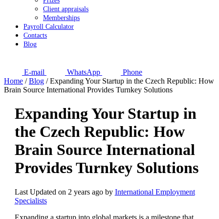
Prizes
Client appraisals
Memberships
Payroll Calculator
Contacts
Blog
E-mail
WhatsApp
Phone
Home
/
Blog
/
Expanding Your Startup in the Czech Republic: How
Brain Source International Provides Turnkey Solutions
Expanding Your Startup in
the Czech Republic: How
Brain Source International
Provides Turnkey Solutions
Last Updated on 2 years ago by
International Employment
Specialists
Expanding a startup into global markets is a milestone that