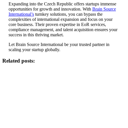
Expanding into the Czech Republic offers startups immense
opportunities for growth and innovation. With
Brain Source
International’s
turnkey solutions, you can bypass the
complexities of international expansion and focus on your
core business. Their proven expertise in EoR services,
compliance management, and talent acquisition ensures your
success in this thriving market.
Let Brain Source International be your trusted partner in
scaling your startup globally.
Related posts: