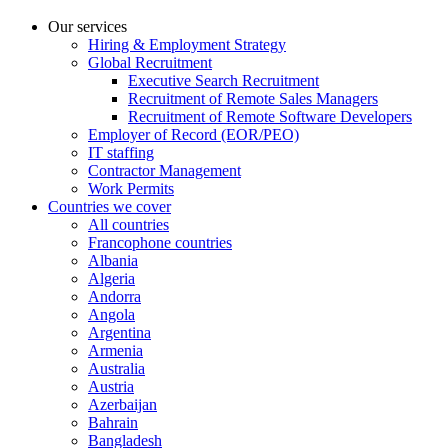
Our services
Hiring & Employment Strategy
Global Recruitment
Executive Search Recruitment
Recruitment of Remote Sales Managers
Recruitment of Remote Software Developers
Employer of Record (EOR/PEO)
IT staffing
Contractor Management
Work Permits
Countries we cover
All countries
Francophone countries
Albania
Algeria
Andorra
Angola
Argentina
Armenia
Australia
Austria
Azerbaijan
Bahrain
Bangladesh