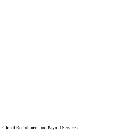
Global Recruitment and Payroll Services