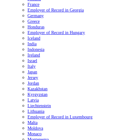
France
Employer of Record in Georgia
Germany
Greece
Honduras
Employer of Record in Hungary
Iceland
India
Indonesia
Ireland
Israel
Italy
Japan
Jersey
Jordan
Kazakhstan
Kyrgyzstan
Latvia
Liechtenstein
Lithuania
Employer of Record in Luxembourg
Malta
Moldova
Monaco
Montenegro