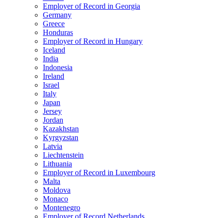
Employer of Record in Georgia
Germany
Greece
Honduras
Employer of Record in Hungary
Iceland
India
Indonesia
Ireland
Israel
Italy
Japan
Jersey
Jordan
Kazakhstan
Kyrgyzstan
Latvia
Liechtenstein
Lithuania
Employer of Record in Luxembourg
Malta
Moldova
Monaco
Montenegro
Employer of Record Netherlands