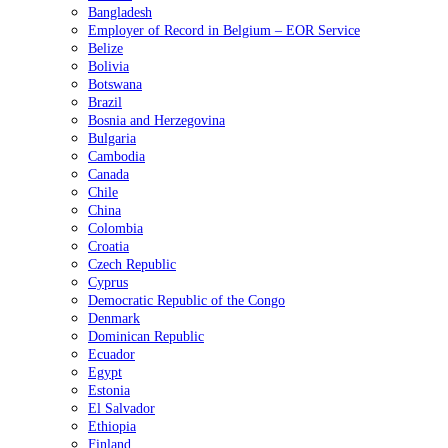
Bangladesh
Employer of Record in Belgium – EOR Service
Belize
Bolivia
Botswana
Brazil
Bosnia and Herzegovina
Bulgaria
Cambodia
Canada
Chile
China
Colombia
Croatia
Czech Republic
Cyprus
Democratic Republic of the Congo
Denmark
Dominican Republic
Ecuador
Egypt
Estonia
El Salvador
Ethiopia
Finland