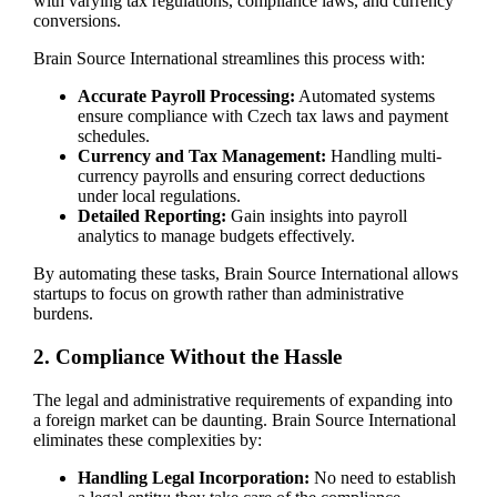
with varying tax regulations, compliance laws, and currency
conversions.
Brain Source International streamlines this process with:
Accurate Payroll Processing:
Automated systems
ensure compliance with Czech tax laws and payment
schedules.
Currency and Tax Management:
Handling multi-
currency payrolls and ensuring correct deductions
under local regulations.
Detailed Reporting:
Gain insights into payroll
analytics to manage budgets effectively.
By automating these tasks, Brain Source International allows
startups to focus on growth rather than administrative
burdens.
2. Compliance Without the Hassle
The legal and administrative requirements of expanding into
a foreign market can be daunting. Brain Source International
eliminates these complexities by:
Handling Legal Incorporation:
No need to establish