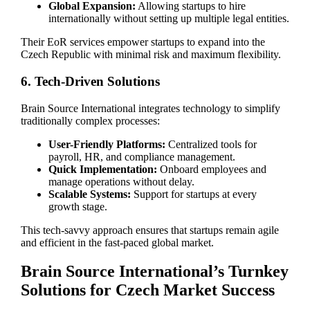
Global Expansion:
Allowing startups to hire
internationally without setting up multiple legal entities.
Their EoR services empower startups to expand into the
Czech Republic with minimal risk and maximum flexibility.
6. Tech-Driven Solutions
Brain Source International integrates technology to simplify
traditionally complex processes:
User-Friendly Platforms:
Centralized tools for
payroll, HR, and compliance management.
Quick Implementation:
Onboard employees and
manage operations without delay.
Scalable Systems:
Support for startups at every
growth stage.
This tech-savvy approach ensures that startups remain agile
and efficient in the fast-paced global market.
Brain Source International’s Turnkey
Solutions for Czech Market Success