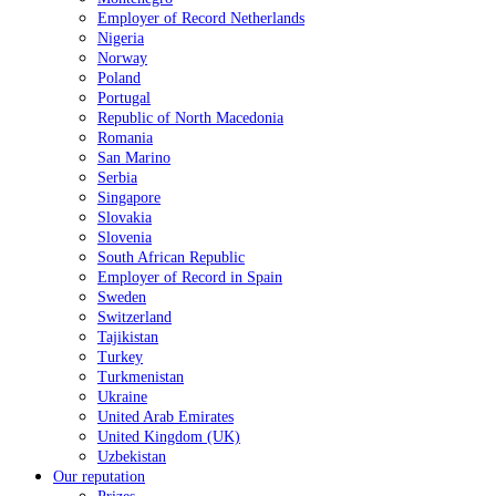
Employer of Record Netherlands
Nigeria
Norway
Poland
Portugal
Republic of North Macedonia
Romania
San Marino
Serbia
Singapore
Slovakia
Slovenia
South African Republic
Employer of Record in Spain
Sweden
Switzerland
Tajikistan
Turkey
Turkmenistan
Ukraine
United Arab Emirates
United Kingdom (UK)
Uzbekistan
Our reputation