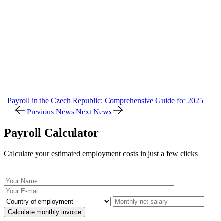
Payroll in the Czech Republic: Comprehensive Guide for 2025
Previous News
Next News
Payroll Calculator
Calculate your estimated employment costs in just a few clicks