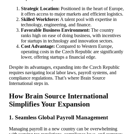
Strategic Location:
Positioned in the heart of Europe,
it offers access to major markets and efficient logistics.
Skilled Workforce:
A talent pool with expertise in
technology, engineering, and finance.
Favorable Business Environment:
The country
ranks high on ease of doing business, with incentives
for startups in technology and innovation sectors.
Cost Advantage:
Compared to Western Europe,
operating costs in the Czech Republic are significantly
lower, offering startups a financial edge.
Despite its advantages, expanding into the Czech Republic
requires navigating local labor laws, payroll systems, and
compliance regulations. That’s where Brain Source
International steps in.
How Brain Source International
Simplifies Your Expansion
1. Seamless Global Payroll Management
Managing payroll in a new country can be overwhelming