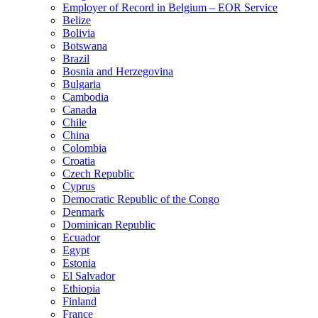
Employer of Record in Belgium – EOR Service
Belize
Bolivia
Botswana
Brazil
Bosnia and Herzegovina
Bulgaria
Cambodia
Canada
Chile
China
Colombia
Croatia
Czech Republic
Cyprus
Democratic Republic of the Congo
Denmark
Dominican Republic
Ecuador
Egypt
Estonia
El Salvador
Ethiopia
Finland
France