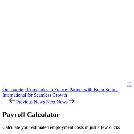
IT
Outsourcing Companies in France: Partner with Brain Source
International for Seamless Growth
Previous News
Next News
Payroll Calculator
Calculate your estimated employment costs in just a few clicks