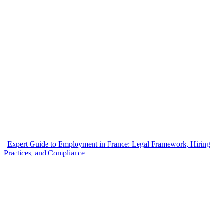
Expert Guide to Employment in France: Legal Framework, Hiring
Practices, and Compliance