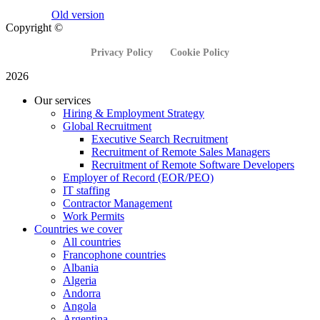
Old version
Copyright ©
Privacy Policy
Cookie Policy
2026
Our services
Hiring & Employment Strategy
Global Recruitment
Executive Search Recruitment
Recruitment of Remote Sales Managers
Recruitment of Remote Software Developers
Employer of Record (EOR/PEO)
IT staffing
Contractor Management
Work Permits
Countries we cover
All countries
Francophone countries
Albania
Algeria
Andorra
Angola
Argentina