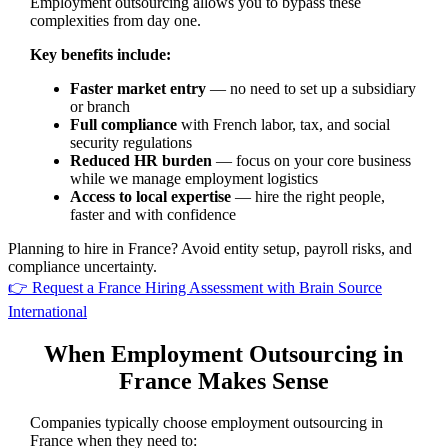
Employment outsourcing allows you to bypass these
complexities from day one.
Key benefits include:
Faster market entry
— no need to set up a subsidiary
or branch
Full compliance
with French labor, tax, and social
security regulations
Reduced HR burden
— focus on your core business
while we manage employment logistics
Access to local expertise
— hire the right people,
faster and with confidence
Planning to hire in France? Avoid entity setup, payroll risks, and
compliance uncertainty.
👉 Request a France Hiring Assessment with Brain Source
International
When Employment Outsourcing in
France Makes Sense
Companies typically choose employment outsourcing in
France when they need to: