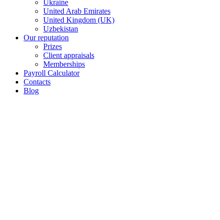
Ukraine
United Arab Emirates
United Kingdom (UK)
Uzbekistan
Our reputation
Prizes
Client appraisals
Memberships
Payroll Calculator
Contacts
Blog