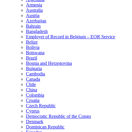
Armenia
Australia
Austria
Azerbaijan
Bahrain
Bangladesh
Employer of Record in Belgium – EOR Service
Belize
Bolivia
Botswana
Brazil
Bosnia and Herzegovina
Bulgaria
Cambodia
Canada
Chile
China
Colombia
Croatia
Czech Republic
Cyprus
Democratic Republic of the Congo
Denmark
Dominican Republic