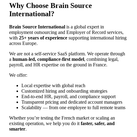
Why Choose Brain Source
International?
Brain Source International
is a global expert in
employment outsourcing and Employer of Record services,
with
25+ years of experience
supporting international hiring
across Europe.
We are not a self-service SaaS platform. We operate through
a
human-led, compliance-first model
, combining legal,
payroll, and HR expertise on the ground in France.
We offer:
Local expertise with global reach
Customized hiring and onboarding strategies
End-to-end HR, payroll, and compliance support
Transparent pricing and dedicated account managers
Scalability — from one employee to full remote teams
Whether you’re testing the French market or scaling an
existing operation, we help you do it
faster, safer, and
smarter
.