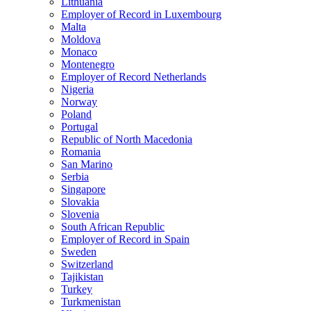
Lithuania
Employer of Record in Luxembourg
Malta
Moldova
Monaco
Montenegro
Employer of Record Netherlands
Nigeria
Norway
Poland
Portugal
Republic of North Macedonia
Romania
San Marino
Serbia
Singapore
Slovakia
Slovenia
South African Republic
Employer of Record in Spain
Sweden
Switzerland
Tajikistan
Turkey
Turkmenistan