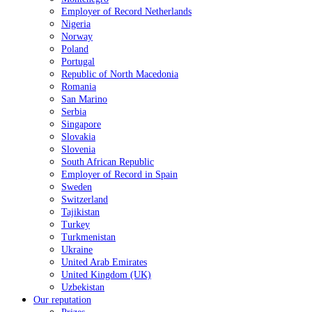
Employer of Record Netherlands
Nigeria
Norway
Poland
Portugal
Republic of North Macedonia
Romania
San Marino
Serbia
Singapore
Slovakia
Slovenia
South African Republic
Employer of Record in Spain
Sweden
Switzerland
Tajikistan
Turkey
Turkmenistan
Ukraine
United Arab Emirates
United Kingdom (UK)
Uzbekistan
Our reputation