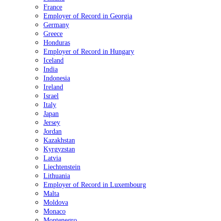
France
Employer of Record in Georgia
Germany
Greece
Honduras
Employer of Record in Hungary
Iceland
India
Indonesia
Ireland
Israel
Italy
Japan
Jersey
Jordan
Kazakhstan
Kyrgyzstan
Latvia
Liechtenstein
Lithuania
Employer of Record in Luxembourg
Malta
Moldova
Monaco
Montenegro