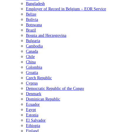
Bangladesh
Employer of Record in Belgium – EOR Service
Belize
Bolivia
Botswana
Brazil
Bosnia and Herzegovina
Bulgaria
Cambodia
Canada
Chile
China
Colombia
Croatia
Czech Republic
Cyprus
Democratic Republic of the Congo
Denmark
Dominican Republic
Ecuador
Egypt
Estonia
El Salvador
Ethiopia
Finland