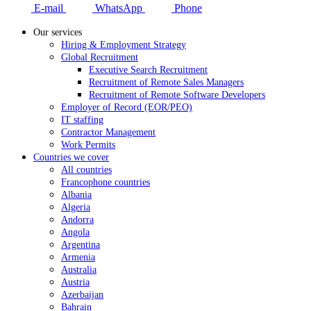
E-mail
WhatsApp
Phone
Our services
Hiring & Employment Strategy
Global Recruitment
Executive Search Recruitment
Recruitment of Remote Sales Managers
Recruitment of Remote Software Developers
Employer of Record (EOR/PEO)
IT staffing
Contractor Management
Work Permits
Countries we cover
All countries
Francophone countries
Albania
Algeria
Andorra
Angola
Argentina
Armenia
Australia
Austria
Azerbaijan
Bahrain