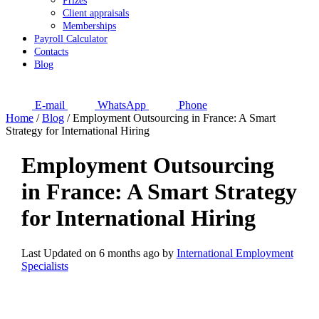
Prizes
Client appraisals
Memberships
Payroll Calculator
Contacts
Blog
E-mail
WhatsApp
Phone
Home
/
Blog
/
Employment Outsourcing in France: A Smart
Strategy for International Hiring
Employment Outsourcing
in France: A Smart Strategy
for International Hiring
Last Updated on 6 months ago by
International Employment
Specialists