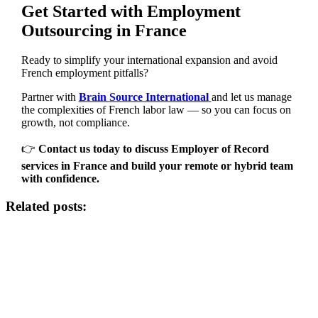
Get Started with Employment
Outsourcing in France
Ready to simplify your international expansion and avoid
French employment pitfalls?
Partner with
Brain Source International
and let us manage
the complexities of French labor law — so you can focus on
growth, not compliance.
👉
Contact us today to discuss Employer of Record
services in France and build your remote or hybrid team
with confidence.
Related posts: