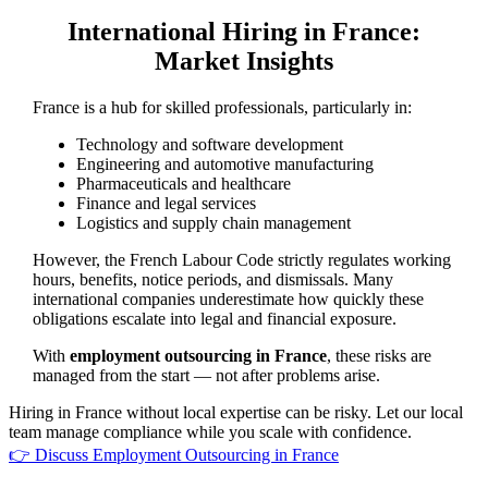
International Hiring in France:
Market Insights
France is a hub for skilled professionals, particularly in:
Technology and software development
Engineering and automotive manufacturing
Pharmaceuticals and healthcare
Finance and legal services
Logistics and supply chain management
However, the French Labour Code strictly regulates working
hours, benefits, notice periods, and dismissals. Many
international companies underestimate how quickly these
obligations escalate into legal and financial exposure.
With
employment outsourcing in France
, these risks are
managed from the start — not after problems arise.
Hiring in France without local expertise can be risky. Let our local
team manage compliance while you scale with confidence.
👉 Discuss Employment Outsourcing in France