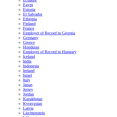
Ecuador
Egypt
Estonia
El Salvador
Ethiopia
Finland
France
Employer of Record in Georgia
Germany
Greece
Honduras
Employer of Record in Hungary
Iceland
India
Indonesia
Ireland
Israel
Italy
Japan
Jersey
Jordan
Kazakhstan
Kyrgyzstan
Latvia
Liechtenstein