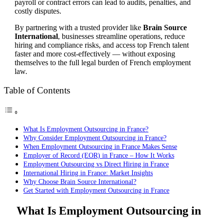
payroll or contract errors can lead to audits, penalties, and
costly disputes.
By partnering with a trusted provider like
Brain Source
International
, businesses streamline operations, reduce
hiring and compliance risks, and access top French talent
faster and more cost-effectively — without exposing
themselves to the full legal burden of French employment
law.
Table of Contents
What Is Employment Outsourcing in France?
Why Consider Employment Outsourcing in France?
When Employment Outsourcing in France Makes Sense
Employer of Record (EOR) in France – How It Works
Employment Outsourcing vs Direct Hiring in France
International Hiring in France: Market Insights
Why Choose Brain Source International?
Get Started with Employment Outsourcing in France
What Is Employment Outsourcing in