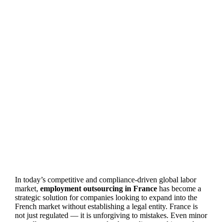
In today’s competitive and compliance-driven global labor
market,
employment outsourcing in France
has become a
strategic solution for companies looking to expand into the
French market without establishing a legal entity. France is
not just regulated — it is unforgiving to mistakes. Even minor