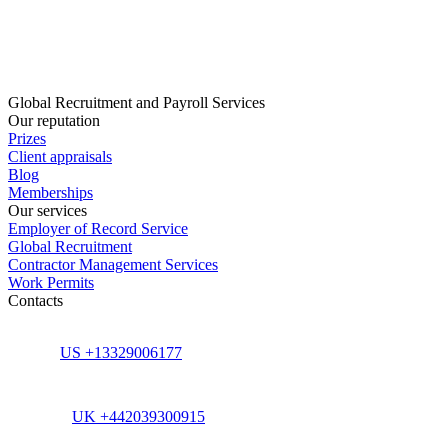
Global Recruitment and Payroll Services
Our reputation
Prizes
Client appraisals
Blog
Memberships
Our services
Employer of Record Service
Global Recruitment
Contractor Management Services
Work Permits
Contacts
US +13329006177
UK +442039300915