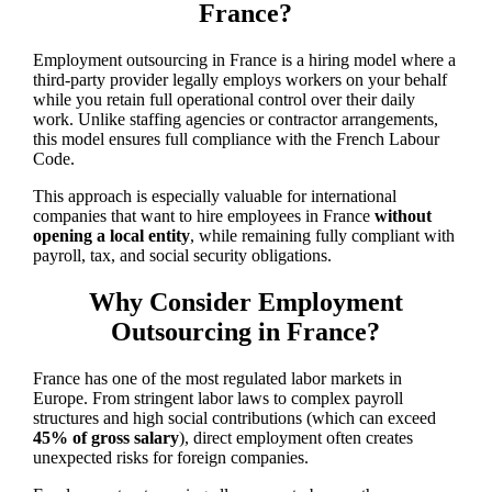
France?
Employment outsourcing in France is a hiring model where a
third-party provider legally employs workers on your behalf
while you retain full operational control over their daily
work. Unlike staffing agencies or contractor arrangements,
this model ensures full compliance with the French Labour
Code.
This approach is especially valuable for international
companies that want to hire employees in France
without
opening a local entity
, while remaining fully compliant with
payroll, tax, and social security obligations.
Why Consider Employment
Outsourcing in France?
France has one of the most regulated labor markets in
Europe. From stringent labor laws to complex payroll
structures and high social contributions (which can exceed
45% of gross salary
), direct employment often creates
unexpected risks for foreign companies.