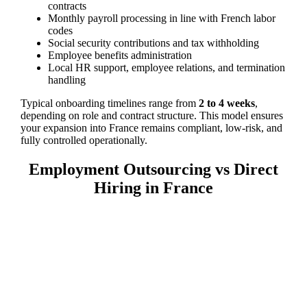
contracts
Monthly payroll processing in line with French labor
codes
Social security contributions and tax withholding
Employee benefits administration
Local HR support, employee relations, and termination
handling
Typical onboarding timelines range from
2 to 4 weeks
,
depending on role and contract structure. This model ensures
your expansion into France remains compliant, low-risk, and
fully controlled operationally.
Employment Outsourcing vs Direct
Hiring in France