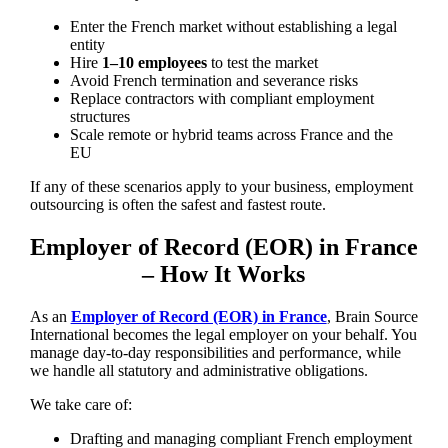
Enter the French market without establishing a legal
entity
Hire
1–10 employees
to test the market
Avoid French termination and severance risks
Replace contractors with compliant employment
structures
Scale remote or hybrid teams across France and the
EU
If any of these scenarios apply to your business, employment
outsourcing is often the safest and fastest route.
Employer of Record (EOR) in France
– How It Works
As an
Employer of Record (EOR) in France
, Brain Source
International becomes the legal employer on your behalf. You
manage day-to-day responsibilities and performance, while
we handle all statutory and administrative obligations.
We take care of:
Drafting and managing compliant French employment