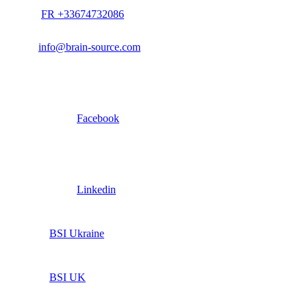
FR +33674732086
info@brain-source.com
Facebook
Linkedin
BSI Ukraine
BSI UK