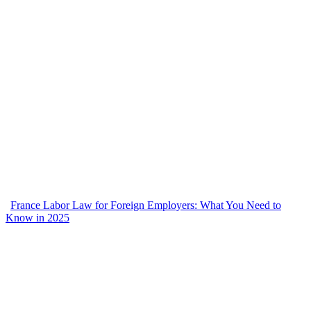
France Labor Law for Foreign Employers: What You Need to
Know in 2025