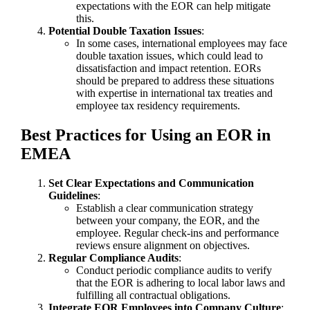
expectations with the EOR can help mitigate
this.
Potential Double Taxation Issues
:
In some cases, international employees may face
double taxation issues, which could lead to
dissatisfaction and impact retention. EORs
should be prepared to address these situations
with expertise in international tax treaties and
employee tax residency requirements.
Best Practices for Using an EOR in
EMEA
Set Clear Expectations and Communication
Guidelines
:
Establish a clear communication strategy
between your company, the EOR, and the
employee. Regular check-ins and performance
reviews ensure alignment on objectives.
Regular Compliance Audits
:
Conduct periodic compliance audits to verify
that the EOR is adhering to local labor laws and
fulfilling all contractual obligations.
Integrate EOR Employees into Company Culture
: