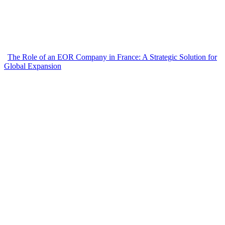
The Role of an EOR Company in France: A Strategic Solution for
Global Expansion