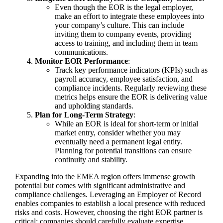
Even though the EOR is the legal employer,
make an effort to integrate these employees into
your company’s culture. This can include
inviting them to company events, providing
access to training, and including them in team
communications.
Monitor EOR Performance
:
Track key performance indicators (KPIs) such as
payroll accuracy, employee satisfaction, and
compliance incidents. Regularly reviewing these
metrics helps ensure the EOR is delivering value
and upholding standards.
Plan for Long-Term Strategy
:
While an EOR is ideal for short-term or initial
market entry, consider whether you may
eventually need a permanent legal entity.
Planning for potential transitions can ensure
continuity and stability.
Expanding into the EMEA region offers immense growth
potential but comes with significant administrative and
compliance challenges. Leveraging an Employer of Record
enables companies to establish a local presence with reduced
risks and costs. However, choosing the right EOR partner is
critical; companies should carefully evaluate expertise,