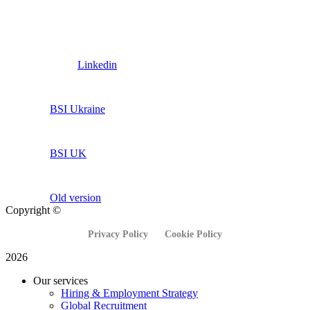
Linkedin
BSI Ukraine
BSI UK
Old version
Copyright ©
Privacy Policy
Cookie Policy
2026
Our services
Hiring & Employment Strategy
Global Recruitment