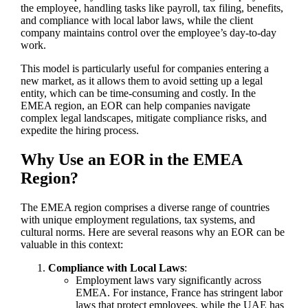
the employee, handling tasks like payroll, tax filing, benefits,
and compliance with local labor laws, while the client
company maintains control over the employee’s day-to-day
work.
This model is particularly useful for companies entering a
new market, as it allows them to avoid setting up a legal
entity, which can be time-consuming and costly. In the
EMEA region, an EOR can help companies navigate
complex legal landscapes, mitigate compliance risks, and
expedite the hiring process.
Why Use an EOR in the EMEA
Region?
The EMEA region comprises a diverse range of countries
with unique employment regulations, tax systems, and
cultural norms. Here are several reasons why an EOR can be
valuable in this context:
Compliance with Local Laws
:
Employment laws vary significantly across
EMEA. For instance, France has stringent labor
laws that protect employees, while the UAE has