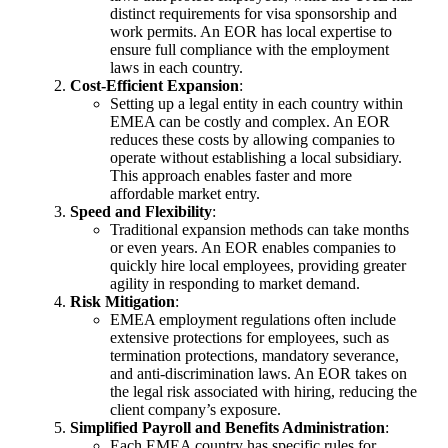
distinct requirements for visa sponsorship and
work permits. An EOR has local expertise to
ensure full compliance with the employment
laws in each country.
Cost-Efficient Expansion
:
Setting up a legal entity in each country within
EMEA can be costly and complex. An EOR
reduces these costs by allowing companies to
operate without establishing a local subsidiary.
This approach enables faster and more
affordable market entry.
Speed and Flexibility
:
Traditional expansion methods can take months
or even years. An EOR enables companies to
quickly hire local employees, providing greater
agility in responding to market demand.
Risk Mitigation
:
EMEA employment regulations often include
extensive protections for employees, such as
termination protections, mandatory severance,
and anti-discrimination laws. An EOR takes on
the legal risk associated with hiring, reducing the
client company’s exposure.
Simplified Payroll and Benefits Administration
:
Each EMEA country has specific rules for