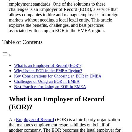
employment standards. One of the solutions to these
challenges is an Employer of Record (EOR), a service that
allows companies to hire and manage employees in foreign
markets without needing a local legal entity. This article
explores the benefits, challenges, and best practices
associated with using an EOR in the EMEA region.
Table of Contents
What is an Employer of Record (EOR)?
Why Use an EOR in the EMEA Region?
Key Considerations for Choosing an EOR in EMEA
Challenges of Using an EOR in EMEA
Best Practices for Using an EOR in EMEA
What is an Employer of Record
(EOR)?
An
Employer of Record
(EOR) is a third-party organization
that manages employment responsibilities on behalf of
another company. The EOR becomes the legal employer for