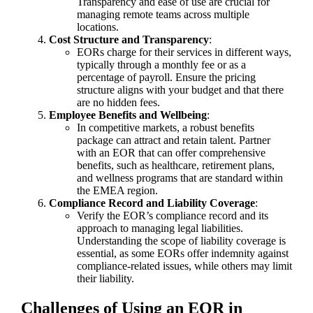
Transparency and ease of use are crucial for
managing remote teams across multiple
locations.
Cost Structure and Transparency
:
EORs charge for their services in different ways,
typically through a monthly fee or as a
percentage of payroll. Ensure the pricing
structure aligns with your budget and that there
are no hidden fees.
Employee Benefits and Wellbeing
:
In competitive markets, a robust benefits
package can attract and retain talent. Partner
with an EOR that can offer comprehensive
benefits, such as healthcare, retirement plans,
and wellness programs that are standard within
the EMEA region.
Compliance Record and Liability Coverage
:
Verify the EOR’s compliance record and its
approach to managing legal liabilities.
Understanding the scope of liability coverage is
essential, as some EORs offer indemnity against
compliance-related issues, while others may limit
their liability.
Challenges of Using an EOR in