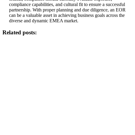
compliance capabilities, and cultural fit to ensure a successful
partnership. With proper planning and due diligence, an EOR
can be a valuable asset in achieving business goals across the
diverse and dynamic EMEA market.
Related posts: