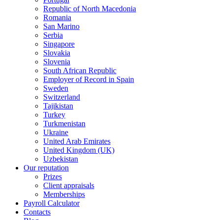
Republic of North Macedonia
Romania
San Marino
Serbia
Singapore
Slovakia
Slovenia
South African Republic
Employer of Record in Spain
Sweden
Switzerland
Tajikistan
Turkey
Turkmenistan
Ukraine
United Arab Emirates
United Kingdom (UK)
Uzbekistan
Our reputation
Prizes
Client appraisals
Memberships
Payroll Calculator
Contacts