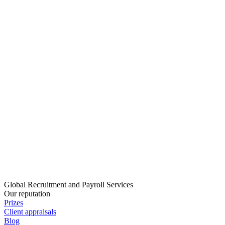
Global Recruitment and Payroll Services
Our reputation
Prizes
Client appraisals
Blog