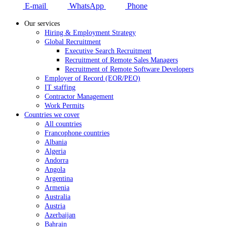
E-mail
WhatsApp
Phone
Our services
Hiring & Employment Strategy
Global Recruitment
Executive Search Recruitment
Recruitment of Remote Sales Managers
Recruitment of Remote Software Developers
Employer of Record (EOR/PEO)
IT staffing
Contractor Management
Work Permits
Countries we cover
All countries
Francophone countries
Albania
Algeria
Andorra
Angola
Argentina
Armenia
Australia
Austria
Azerbaijan
Bahrain