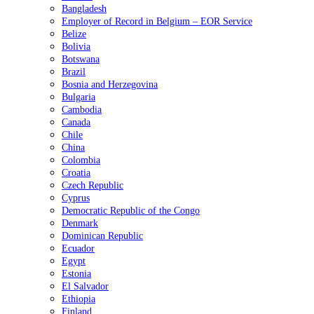
Bangladesh
Employer of Record in Belgium – EOR Service
Belize
Bolivia
Botswana
Brazil
Bosnia and Herzegovina
Bulgaria
Cambodia
Canada
Chile
China
Colombia
Croatia
Czech Republic
Cyprus
Democratic Republic of the Congo
Denmark
Dominican Republic
Ecuador
Egypt
Estonia
El Salvador
Ethiopia
Finland