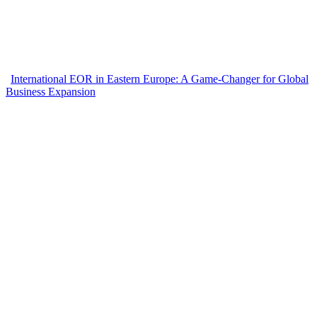
International EOR in Eastern Europe: A Game-Changer for Global
Business Expansion