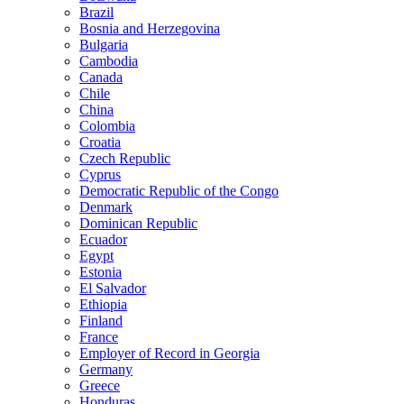
Brazil
Bosnia and Herzegovina
Bulgaria
Cambodia
Canada
Chile
China
Colombia
Croatia
Czech Republic
Cyprus
Democratic Republic of the Congo
Denmark
Dominican Republic
Ecuador
Egypt
Estonia
El Salvador
Ethiopia
Finland
France
Employer of Record in Georgia
Germany
Greece
Honduras