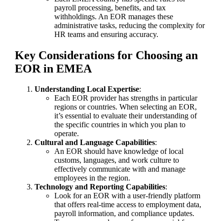
payroll processing, benefits, and tax
withholdings. An EOR manages these
administrative tasks, reducing the complexity for
HR teams and ensuring accuracy.
Key Considerations for Choosing an
EOR in EMEA
Understanding Local Expertise
:
Each EOR provider has strengths in particular
regions or countries. When selecting an EOR,
it’s essential to evaluate their understanding of
the specific countries in which you plan to
operate.
Cultural and Language Capabilities
:
An EOR should have knowledge of local
customs, languages, and work culture to
effectively communicate with and manage
employees in the region.
Technology and Reporting Capabilities
:
Look for an EOR with a user-friendly platform
that offers real-time access to employment data,
payroll information, and compliance updates.