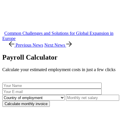
Common Challenges and Solutions for Global Expansion in
Europe
Previous News
Next News
Payroll Calculator
Calculate your estimated employment costs in just a few clicks