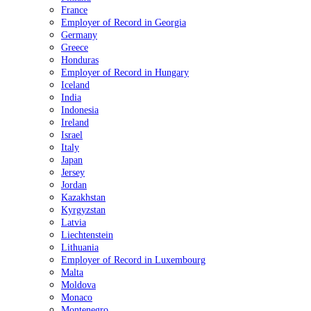
France
Employer of Record in Georgia
Germany
Greece
Honduras
Employer of Record in Hungary
Iceland
India
Indonesia
Ireland
Israel
Italy
Japan
Jersey
Jordan
Kazakhstan
Kyrgyzstan
Latvia
Liechtenstein
Lithuania
Employer of Record in Luxembourg
Malta
Moldova
Monaco
Montenegro