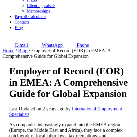
Prizes
Client appraisals
Memberships
Payroll Calculator
Contacts
Blog
E-mail
WhatsApp
Phone
Home
/
Blog
/
Employer of Record (EOR) in EMEA: A
Comprehensive Guide for Global Expansion
Employer of Record (EOR)
in EMEA: A Comprehensive
Guide for Global Expansion
Last Updated on 2 years ago by
International Employment
Specialists
As companies increasingly expand into the EMEA region
(Europe, the Middle East, and Africa), they face a complex
patchwork of local labor laws, tax regulations, and