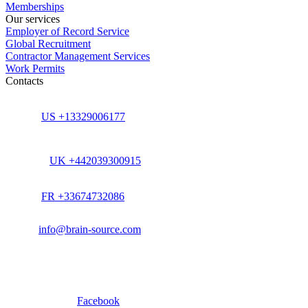
Memberships
Our services
Employer of Record Service
Global Recruitment
Contractor Management Services
Work Permits
Contacts
US +13329006177
UK +442039300915
FR +33674732086
info@brain-source.com
Facebook