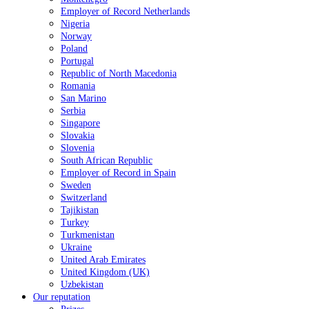
Employer of Record Netherlands
Nigeria
Norway
Poland
Portugal
Republic of North Macedonia
Romania
San Marino
Serbia
Singapore
Slovakia
Slovenia
South African Republic
Employer of Record in Spain
Sweden
Switzerland
Tajikistan
Turkey
Turkmenistan
Ukraine
United Arab Emirates
United Kingdom (UK)
Uzbekistan
Our reputation