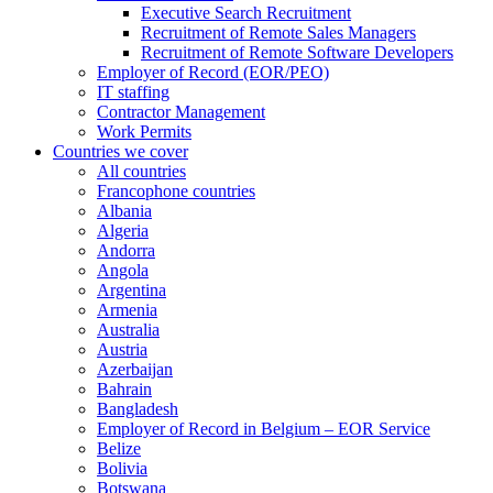
Executive Search Recruitment
Recruitment of Remote Sales Managers
Recruitment of Remote Software Developers
Employer of Record (EOR/PEO)
IT staffing
Contractor Management
Work Permits
Countries we cover
All countries
Francophone countries
Albania
Algeria
Andorra
Angola
Argentina
Armenia
Australia
Austria
Azerbaijan
Bahrain
Bangladesh
Employer of Record in Belgium – EOR Service
Belize
Bolivia
Botswana