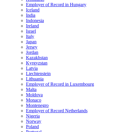
Employer of Record in Hungary
Iceland
India
Indonesia
Ireland
Israel
Italy
Japan
Jersey
Jordan
Kazakhstan
Kyrgyzstan
Latvia
Liechtenstein
Lithuania
Employer of Record in Luxembourg
Malta
Moldova
Monaco
Montenegro
Employer of Record Netherlands
Nigeria
Norway
Poland
Portugal