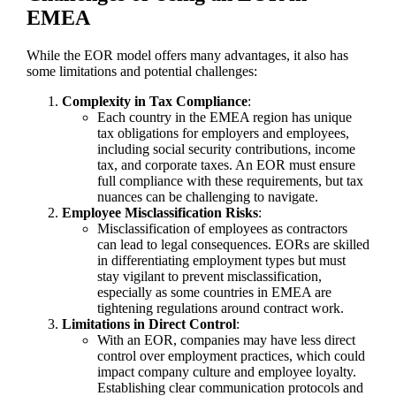
EMEA
While the EOR model offers many advantages, it also has
some limitations and potential challenges:
Complexity in Tax Compliance
:
Each country in the EMEA region has unique
tax obligations for employers and employees,
including social security contributions, income
tax, and corporate taxes. An EOR must ensure
full compliance with these requirements, but tax
nuances can be challenging to navigate.
Employee Misclassification Risks
:
Misclassification of employees as contractors
can lead to legal consequences. EORs are skilled
in differentiating employment types but must
stay vigilant to prevent misclassification,
especially as some countries in EMEA are
tightening regulations around contract work.
Limitations in Direct Control
:
With an EOR, companies may have less direct
control over employment practices, which could
impact company culture and employee loyalty.
Establishing clear communication protocols and