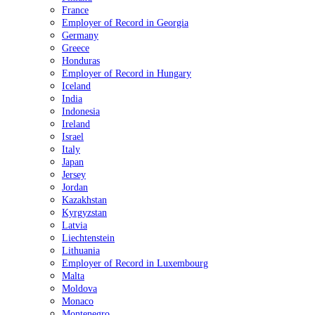
France
Employer of Record in Georgia
Germany
Greece
Honduras
Employer of Record in Hungary
Iceland
India
Indonesia
Ireland
Israel
Italy
Japan
Jersey
Jordan
Kazakhstan
Kyrgyzstan
Latvia
Liechtenstein
Lithuania
Employer of Record in Luxembourg
Malta
Moldova
Monaco
Montenegro