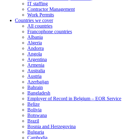
IT staffing
Contractor Management
Work Permits
Countries we cover
All countries
Francophone countries
Albania
Algeria
Andorra
Angola
Argentina
Armenia
Australia
Austria
Azerbaijan
Bahrain
Bangladesh
Employer of Record in Belgium – EOR Service
Belize
Bolivia
Botswana
Brazil
Bosnia and Herzegovina
Bulgaria
Cambodia