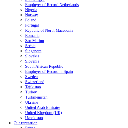
Employer of Record Netherlands
Nigeria
Norway
Poland
Portugal
Republic of North Macedonia
Romania
San Marino
Serbia
Singapore
Slovakia
Slovenia
South African Republic
Employer of Record in Spain
Sweden
Switzerland
Tajikistan
Turkey
Turkmenistan
Ukraine
United Arab Emirates
United Kingdom (UK)
Uzbekistan
Our reputation