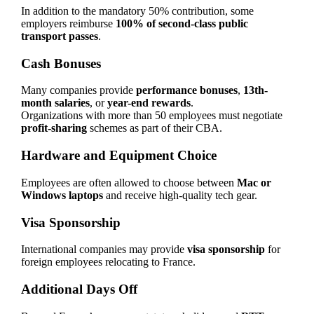
In addition to the mandatory 50% contribution, some
employers reimburse
100% of second-class public
transport passes
.
Cash Bonuses
Many companies provide
performance bonuses
,
13th-
month salaries
, or
year-end rewards
.
Organizations with more than 50 employees must negotiate
profit-sharing
schemes as part of their CBA.
Hardware and Equipment Choice
Employees are often allowed to choose between
Mac or
Windows laptops
and receive high-quality tech gear.
Visa Sponsorship
International companies may provide
visa sponsorship
for
foreign employees relocating to France.
Additional Days Off