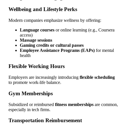
Wellbeing and Lifestyle Perks
Modern companies emphasize wellness by offering:
Language courses
or online learning (e.g., Coursera
access)
Massage sessions
Gaming credits or cultural passes
Employee Assistance Programs (EAPs)
for mental
health
Flexible Working Hours
Employers are increasingly introducing
flexible scheduling
to promote work-life balance.
Gym Memberships
Subsidized or reimbursed
fitness memberships
are common,
especially in tech firms.
Transportation Reimbursement