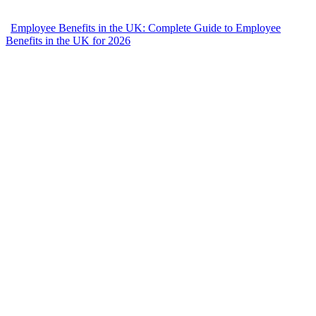
Employee Benefits in the UK: Complete Guide to Employee
Benefits in the UK for 2026