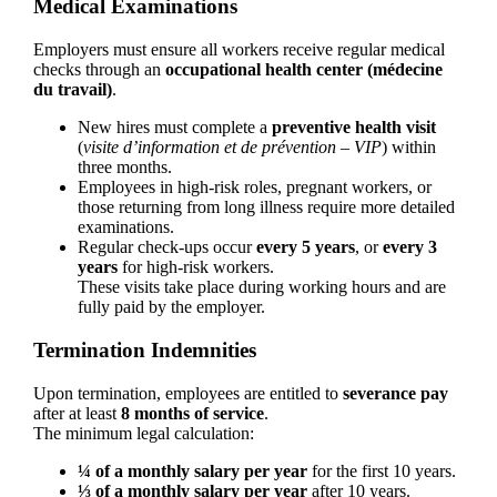
Medical Examinations
Employers must ensure all workers receive regular medical
checks through an
occupational health center (médecine
du travail)
.
New hires must complete a
preventive health visit
(
visite d’information et de prévention – VIP
) within
three months.
Employees in high-risk roles, pregnant workers, or
those returning from long illness require more detailed
examinations.
Regular check-ups occur
every 5 years
, or
every 3
years
for high-risk workers.
These visits take place during working hours and are
fully paid by the employer.
Termination Indemnities
Upon termination, employees are entitled to
severance pay
after at least
8 months of service
.
The minimum legal calculation:
¼ of a monthly salary per year
for the first 10 years.
⅓ of a monthly salary per year
after 10 years.