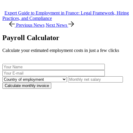
Expert Guide to Employment in France: Legal Framework, Hiring
Practices, and Compliance
Previous News
Next News
Payroll Calculator
Calculate your estimated employment costs in just a few clicks