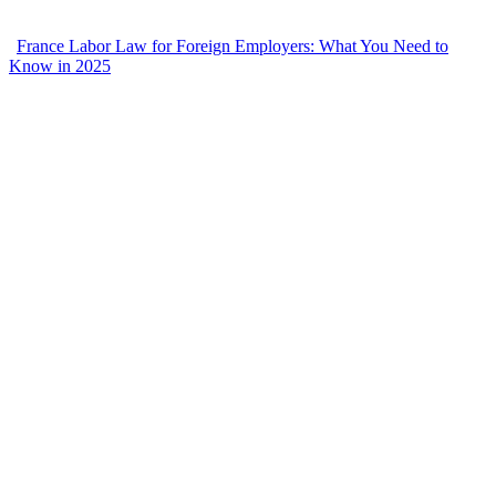
France Labor Law for Foreign Employers: What You Need to
Know in 2025