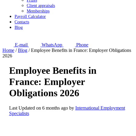
Prizes
Client appraisals
Memberships
Payroll Calculator
Contacts
Blog
E-mail
WhatsApp
Phone
Home
/
Blog
/
Employee Benefits in France: Employer Obligations
2026
Employee Benefits in
France: Employer
Obligations 2026
Last Updated on 6 months ago by
International Employment
Specialists