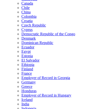
Canada
Chile
China
Colombia
Croatia
Czech Republic
Cyprus
Democratic Republic of the Congo
Denmark
Dominican Republic
Ecuador
Egypt
Estonia
El Salvador
Ethiopia
Finland
France
Employer of Record in Georgia
Germany
Greece
Honduras
Employer of Record in Hungary
Iceland
India
Indonesia