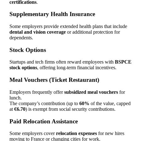
certifications
.
Supplementary Health Insurance
Some employers provide extended health plans that include
dental and vision coverage
or additional protection for
dependents.
Stock Options
Startups and tech firms often reward employees with
BSPCE
stock options
, offering long-term financial incentives.
Meal Vouchers (Ticket Restaurant)
Employers frequently offer
subsidized meal vouchers
for
lunch.
The company’s contribution (up to
60%
of the value, capped
at
€6.70
) is exempt from social security contributions.
Paid Relocation Assistance
Some employers cover
relocation expenses
for new hires
moving to France or changing cities for work.