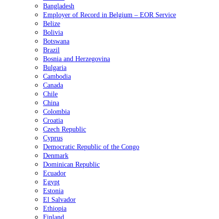
Bangladesh
Employer of Record in Belgium – EOR Service
Belize
Bolivia
Botswana
Brazil
Bosnia and Herzegovina
Bulgaria
Cambodia
Canada
Chile
China
Colombia
Croatia
Czech Republic
Cyprus
Democratic Republic of the Congo
Denmark
Dominican Republic
Ecuador
Egypt
Estonia
El Salvador
Ethiopia
Finland