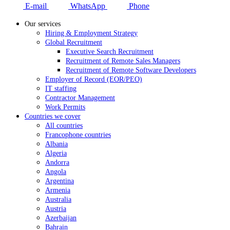
E-mail
WhatsApp
Phone
Our services
Hiring & Employment Strategy
Global Recruitment
Executive Search Recruitment
Recruitment of Remote Sales Managers
Recruitment of Remote Software Developers
Employer of Record (EOR/PEO)
IT staffing
Contractor Management
Work Permits
Countries we cover
All countries
Francophone countries
Albania
Algeria
Andorra
Angola
Argentina
Armenia
Australia
Austria
Azerbaijan
Bahrain