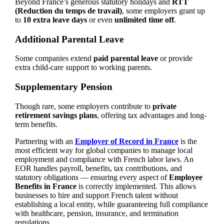
Beyond France’s generous statutory holidays and
RTT
(Reduction du temps de travail)
, some employers grant up
to
10 extra leave days
or even
unlimited time off
.
Additional Parental Leave
Some companies extend
paid parental leave
or provide
extra child-care support to working parents.
Supplementary Pension
Though rare, some employers contribute to
private
retirement savings plans
, offering tax advantages and long-
term benefits.
Partnering with an
Employer of Record in France
is the
most efficient way for global companies to manage local
employment and compliance with French labor laws. An
EOR handles payroll, benefits, tax contributions, and
statutory obligations — ensuring every aspect of
Employee
Benefits in France
is correctly implemented. This allows
businesses to hire and support French talent without
establishing a local entity, while guaranteeing full compliance
with healthcare, pension, insurance, and termination
regulations.