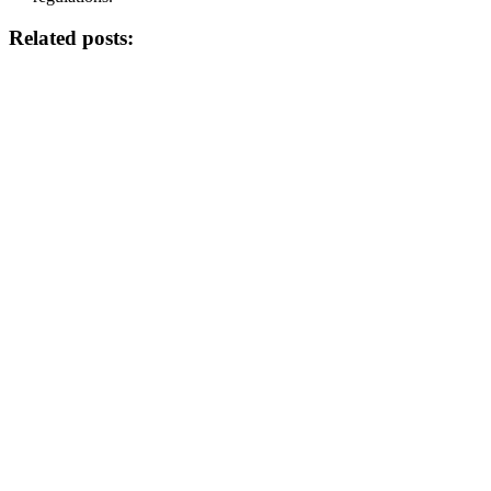
Related posts: