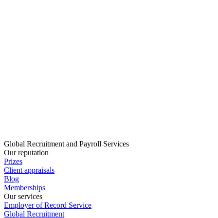
Global Recruitment and Payroll Services
Our reputation
Prizes
Client appraisals
Blog
Memberships
Our services
Employer of Record Service
Global Recruitment