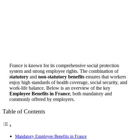
France is known for its comprehensive social protection
system and strong employee rights. The combination of
statutory
and
non-statutory benefits
ensures that workers
enjoy high standards of health coverage, social security, and
work-life balance. Below is an overview of the key
Employee Benefits in France
, both mandatory and
commonly offered by employers.
Table of Contents
Mandatory Employee Benefits in France