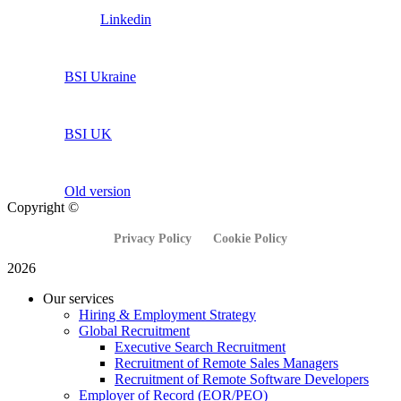
Linkedin
BSI Ukraine
BSI UK
Old version
Copyright ©
Privacy Policy
Cookie Policy
2026
Our services
Hiring & Employment Strategy
Global Recruitment
Executive Search Recruitment
Recruitment of Remote Sales Managers
Recruitment of Remote Software Developers
Employer of Record (EOR/PEO)