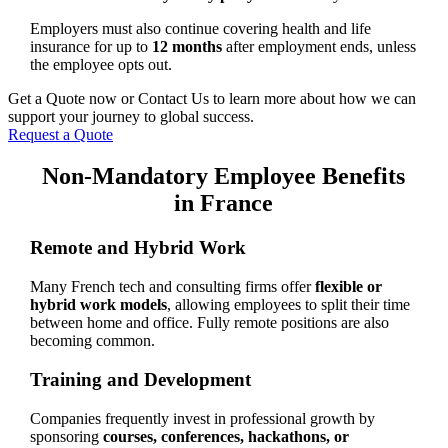
Employers must also continue covering health and life
insurance for up to
12 months
after employment ends, unless
the employee opts out.
Get a Quote now or Contact Us to learn more about how we can
support your journey to global success.
Request a Quote
Non-Mandatory Employee Benefits
in France
Remote and Hybrid Work
Many French tech and consulting firms offer
flexible or
hybrid work models
, allowing employees to split their time
between home and office. Fully remote positions are also
becoming common.
Training and Development
Companies frequently invest in professional growth by
sponsoring
courses, conferences, hackathons, or