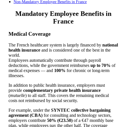
Non-Mandatory Employee Benefits in France
Mandatory Employee Benefits in
France
Medical Coverage
The French healthcare system is largely financed by
national
health insurance
and is considered one of the best in the
world.
Employees automatically contribute through payroll
deductions, while the government reimburses
up to 70%
of
medical expenses — and
100%
for chronic or long-term
illnesses.
In addition to public health insurance, employers must
provide
complementary private health insurance
(
mutuelle
) to all staff. This covers the remaining medical
costs not reimbursed by social security.
For example, under the
SYNTEC collective bargaining
agreement (CBA)
for consulting and technology sectors,
employers contribute
50% (€23.50)
of a €47 monthly base
plan, while employees pay the other half. The coverage