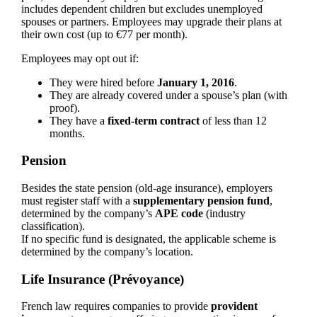
includes dependent children but excludes unemployed
spouses or partners. Employees may upgrade their plans at
their own cost (up to €77 per month).
Employees may opt out if:
They were hired before
January 1, 2016
.
They are already covered under a spouse’s plan (with
proof).
They have a
fixed-term contract
of less than 12
months.
Pension
Besides the state pension (old-age insurance), employers
must register staff with a
supplementary pension fund
,
determined by the company’s
APE code
(industry
classification).
If no specific fund is designated, the applicable scheme is
determined by the company’s location.
Life Insurance (Prévoyance)
French law requires companies to provide
provident