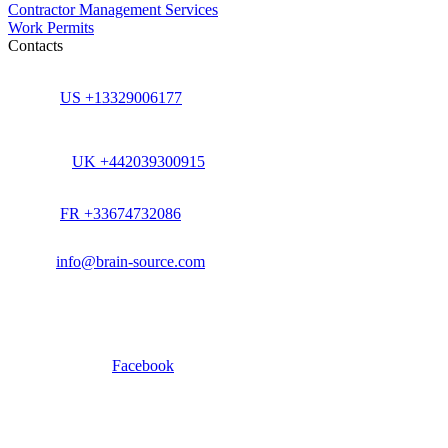
Contractor Management Services
Work Permits
Contacts
US +13329006177
UK +442039300915
FR +33674732086
info@brain-source.com
Facebook