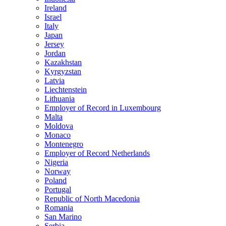
Ireland
Israel
Italy
Japan
Jersey
Jordan
Kazakhstan
Kyrgyzstan
Latvia
Liechtenstein
Lithuania
Employer of Record in Luxembourg
Malta
Moldova
Monaco
Montenegro
Employer of Record Netherlands
Nigeria
Norway
Poland
Portugal
Republic of North Macedonia
Romania
San Marino
Serbia