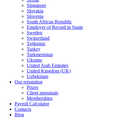
Singapore
Slovakia
Slovenia
South African Republic
Employer of Record in Spain
Sweden
Switzerland
Tajikistan
Turkey
Turkmenistan
Ukraine
United Arab Emirates
United Kingdom (UK)
Uzbekistan
Our reputation
Prizes
Client appraisals
Memberships
Payroll Calculator
Contacts
Blog