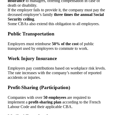
insurance
to managers, offering compensation in case of
death or disability.
If the employer fails to provide it, the company must pay the
deceased employee’s family
three times the annual Social
Security ceiling
.
Some CBAs also extend this obligation to all employees.
Public Transportation
Employers must reimburse
50% of the cost
of public
transport used by employees to commute to work.
Work Injury Insurance
Employers pay contributions based on workplace risk levels.
The rate increases with the company’s number of reported
accidents or injuries.
Profit-Sharing (Participation)
Companies with over
50 employees
are required to
implement a
profit-sharing plan
according to the French
Labour Code and their applicable CBA.