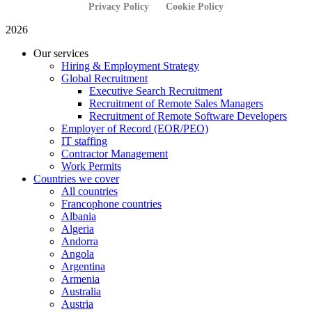
Privacy Policy
Cookie Policy
2026
Our services
Hiring & Employment Strategy
Global Recruitment
Executive Search Recruitment
Recruitment of Remote Sales Managers
Recruitment of Remote Software Developers
Employer of Record (EOR/PEO)
IT staffing
Contractor Management
Work Permits
Countries we cover
All countries
Francophone countries
Albania
Algeria
Andorra
Angola
Argentina
Armenia
Australia
Austria