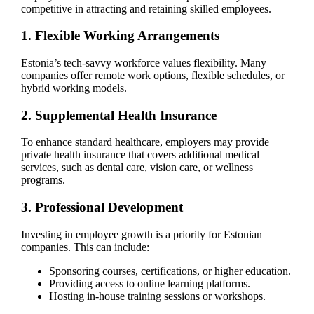
competitive in attracting and retaining skilled employees.
1. Flexible Working Arrangements
Estonia’s tech-savvy workforce values flexibility. Many
companies offer remote work options, flexible schedules, or
hybrid working models.
2. Supplemental Health Insurance
To enhance standard healthcare, employers may provide
private health insurance that covers additional medical
services, such as dental care, vision care, or wellness
programs.
3. Professional Development
Investing in employee growth is a priority for Estonian
companies. This can include:
Sponsoring courses, certifications, or higher education.
Providing access to online learning platforms.
Hosting in-house training sessions or workshops.