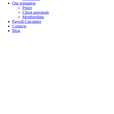
Our reputation
Prizes
Client appraisals
Memberships
Payroll Calculator
Contacts
Blog