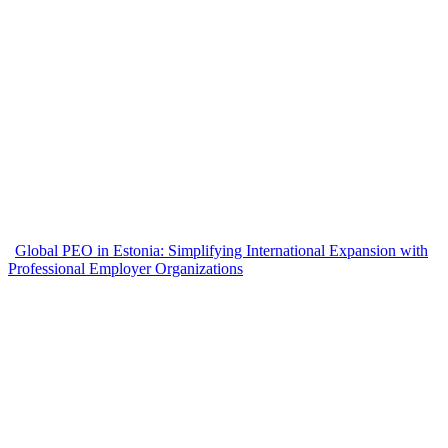
Global PEO in Estonia: Simplifying International Expansion with
Professional Employer Organizations