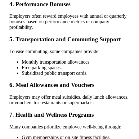
4. Performance Bonuses
Employers often reward employees with annual or quarterly
bonuses based on performance metrics or company
profitability.
5. Transportation and Commuting Support
To ease commuting, some companies provide:
Monthly transportation allowances.
Free parking spaces.
Subsidized public transport cards.
6. Meal Allowances and Vouchers
Employers may offer meal subsidies, daily lunch allowances,
or vouchers for restaurants or supermarkets.
7. Health and Wellness Programs
Many companies prioritize employee well-being through:
Gym memberships or on-site fitness facilities.