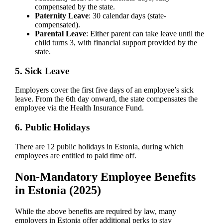
compensated by the state.
Paternity Leave
: 30 calendar days (state-
compensated).
Parental Leave
: Either parent can take leave until the
child turns 3, with financial support provided by the
state.
5. Sick Leave
Employers cover the first five days of an employee’s sick
leave. From the 6th day onward, the state compensates the
employee via the Health Insurance Fund.
6. Public Holidays
There are 12 public holidays in Estonia, during which
employees are entitled to paid time off.
Non-Mandatory Employee Benefits
in Estonia (2025)
While the above benefits are required by law, many
employers in Estonia offer additional perks to stay