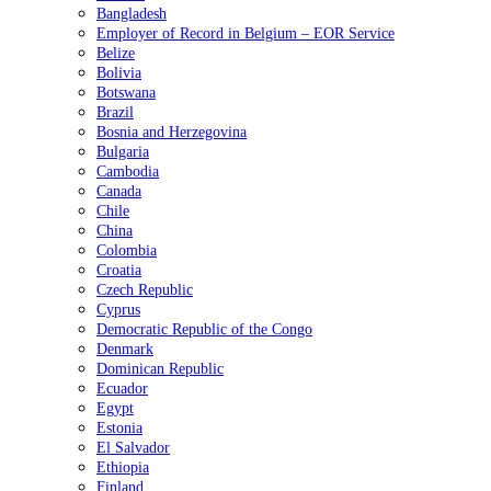
Bangladesh
Employer of Record in Belgium – EOR Service
Belize
Bolivia
Botswana
Brazil
Bosnia and Herzegovina
Bulgaria
Cambodia
Canada
Chile
China
Colombia
Croatia
Czech Republic
Cyprus
Democratic Republic of the Congo
Denmark
Dominican Republic
Ecuador
Egypt
Estonia
El Salvador
Ethiopia
Finland