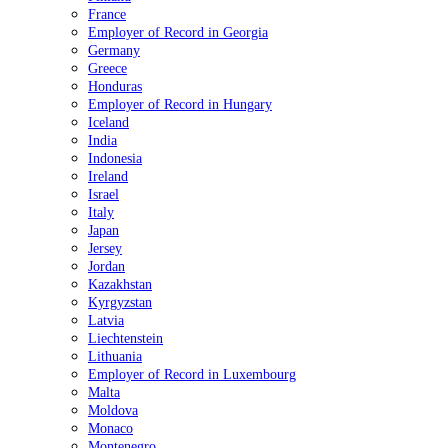
France
Employer of Record in Georgia
Germany
Greece
Honduras
Employer of Record in Hungary
Iceland
India
Indonesia
Ireland
Israel
Italy
Japan
Jersey
Jordan
Kazakhstan
Kyrgyzstan
Latvia
Liechtenstein
Lithuania
Employer of Record in Luxembourg
Malta
Moldova
Monaco
Montenegro