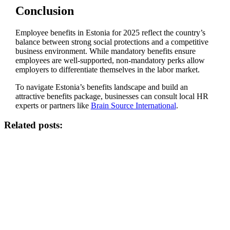
Conclusion
Employee benefits in Estonia for 2025 reflect the country’s
balance between strong social protections and a competitive
business environment. While mandatory benefits ensure
employees are well-supported, non-mandatory perks allow
employers to differentiate themselves in the labor market.
To navigate Estonia’s benefits landscape and build an
attractive benefits package, businesses can consult local HR
experts or partners like
Brain Source International
.
Related posts: