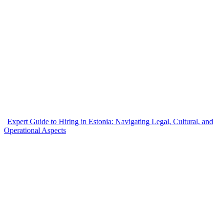
Expert Guide to Hiring in Estonia: Navigating Legal, Cultural, and
Operational Aspects