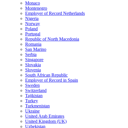
Monaco
Montenegro
Employer of Record Netherlands
Nigeria
Norway
Poland
Portugal
Republic of North Macedonia
Romania
San Marino
Serbia
Singapore
Slovakia
Slovenia
South African Republic
Employer of Record in Spain
Sweden
Switzerland
Tajikistan
Turkey
Turkmenistan
Ukraine
United Arab Emirates
United Kingdom (UK)
Uzbekistan