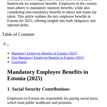
framework for employee benefits. Employers in the country
must adhere to mandatory statutory benefits, while also
considering non-mandatory benefits to attract and retain top
talent. This article outlines the key employee benefits in
Estonia for 2025, offering insights into both obligatory and
optional perks.
Table of Contents
Mandatory Employee Benefits in Estonia (2025)
Non-Mandatory Employee Benefits in Estonia (2025)
Conclusion
Mandatory Employee Benefits in
Estonia (2025)
1. Social Security Contributions
Employers in Estonia are responsible for paying social taxes,
which fund public healthcare and pensions.