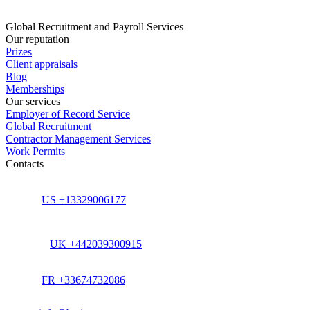
Global Recruitment and Payroll Services
Our reputation
Prizes
Client appraisals
Blog
Memberships
Our services
Employer of Record Service
Global Recruitment
Contractor Management Services
Work Permits
Contacts
US +13329006177
UK +442039300915
FR +33674732086