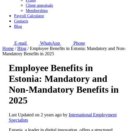
Prizes
Client appraisals
Memberships
Payroll Calculator
Contacts
Blog
E-mail
WhatsApp
Phone
Home
/
Blog
/
Employee Benefits in Estonia: Mandatory and Non-
Mandatory Benefits in 2025
Employee Benefits in
Estonia: Mandatory and
Non-Mandatory Benefits in
2025
Last Updated on 2 years ago by
International Employment
Specialists
Estonia, a leader in digital innovation, offers a structured