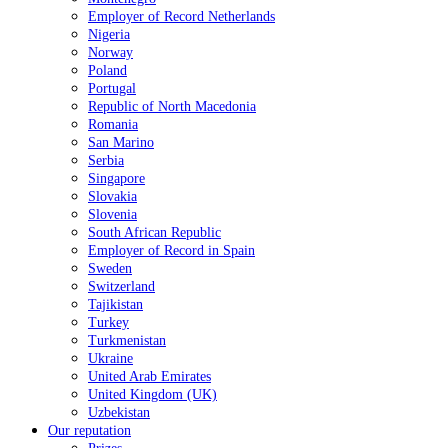
Employer of Record Netherlands
Nigeria
Norway
Poland
Portugal
Republic of North Macedonia
Romania
San Marino
Serbia
Singapore
Slovakia
Slovenia
South African Republic
Employer of Record in Spain
Sweden
Switzerland
Tajikistan
Turkey
Turkmenistan
Ukraine
United Arab Emirates
United Kingdom (UK)
Uzbekistan
Our reputation