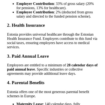
Employer Contribution
: 33% of gross salary (20%
for pensions, 13% for healthcare).
Employee Contribution
: 2% (deducted from gross
salary and directed to the funded pension scheme).
2. Health Insurance
Estonia provides universal healthcare through the Estonian
Health Insurance Fund. Employers contribute to this fund via
social taxes, ensuring employees have access to medical
services.
3. Paid Annual Leave
Employees are entitled to a minimum of
28 calendar days of
paid annual leave
. Specific industries or collective
agreements may provide additional leave days.
4. Parental Benefits
Estonia offers one of the most generous parental benefit
schemes in Europe.
Maternity Leave
: 140 calendar days, fully