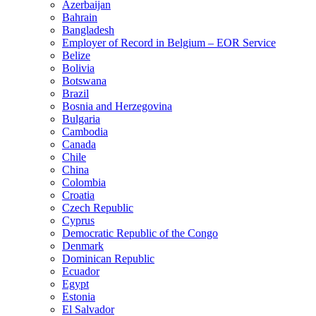
Azerbaijan
Bahrain
Bangladesh
Employer of Record in Belgium – EOR Service
Belize
Bolivia
Botswana
Brazil
Bosnia and Herzegovina
Bulgaria
Cambodia
Canada
Chile
China
Colombia
Croatia
Czech Republic
Cyprus
Democratic Republic of the Congo
Denmark
Dominican Republic
Ecuador
Egypt
Estonia
El Salvador