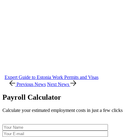
Expert Guide to Estonia Work Permits and Visas
Previous News
Next News
Payroll Calculator
Calculate your estimated employment costs in just a few clicks