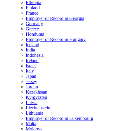
Ethiopia
Finland
France
Employer of Record in Georgia
Germany
Greece
Honduras
Employer of Record in Hungary
Iceland
India
Indonesia
Ireland
Israel
Italy
Japan
Jersey
Jordan
Kazakhstan
Kyrgyzstan
Latvia
Liechtenstein
Lithuania
Employer of Record in Luxembourg
Malta
Moldova