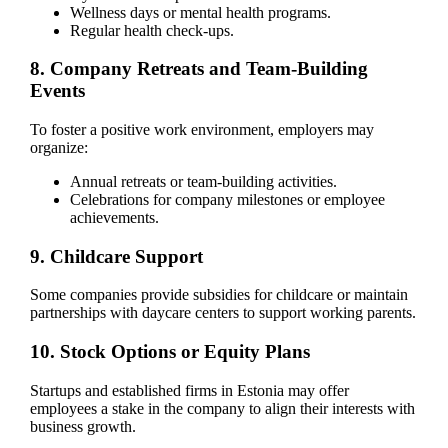
Wellness days or mental health programs.
Regular health check-ups.
8. Company Retreats and Team-Building
Events
To foster a positive work environment, employers may
organize:
Annual retreats or team-building activities.
Celebrations for company milestones or employee
achievements.
9. Childcare Support
Some companies provide subsidies for childcare or maintain
partnerships with daycare centers to support working parents.
10. Stock Options or Equity Plans
Startups and established firms in Estonia may offer
employees a stake in the company to align their interests with
business growth.