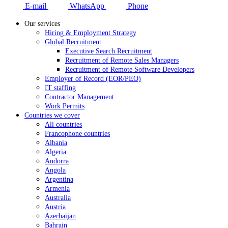
E-mail
WhatsApp
Phone
Our services
Hiring & Employment Strategy
Global Recruitment
Executive Search Recruitment
Recruitment of Remote Sales Managers
Recruitment of Remote Software Developers
Employer of Record (EOR/PEO)
IT staffing
Contractor Management
Work Permits
Countries we cover
All countries
Francophone countries
Albania
Algeria
Andorra
Angola
Argentina
Armenia
Australia
Austria
Azerbaijan
Bahrain