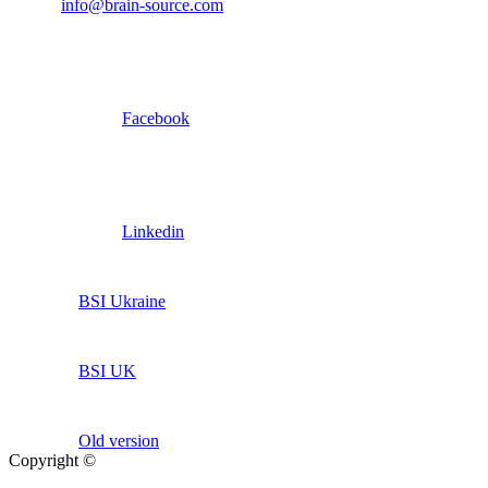
info@brain-source.com
Facebook
Linkedin
BSI Ukraine
BSI UK
Old version
Copyright ©