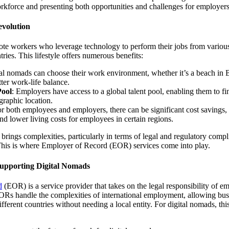
rkforce and presenting both opportunities and challenges for employers
volution
te workers who leverage technology to perform their jobs from various
ries. This lifestyle offers numerous benefits:
tal nomads can choose their work environment, whether it’s a beach in Ba
tter work-life balance.
Pool
: Employers have access to a global talent pool, enabling them to fi
graphic location.
or both employees and employers, there can be significant cost savings
and lower living costs for employees in certain regions.
 brings complexities, particularly in terms of legal and regulatory compl
his is where Employer of Record (EOR) services come into play.
upporting Digital Nomads
d
(EOR) is a service provider that takes on the legal responsibility of 
Rs handle the complexities of international employment, allowing busi
erent countries without needing a local entity. For digital nomads, this 