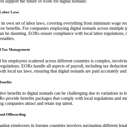
s support the future of work for digital nomads:
 Labor Laws
 its own set of labor laws, covering everything from minimum wage re
ee benefits. For companies employing digital nomads across multiple ju
an be daunting. EORs ensure compliance with local labor regulations, m
enalties.
nd Tax Management
for employees scattered across different countries is complex, involvin
regulations. EORs handle all aspects of payroll, including tax deductions
th local tax laws, ensuring that digital nomads are paid accurately and
Benefits
ive benefits to digital nomads can be challenging due to variations in l
Rs provide benefits packages that comply with local regulations and me
g companies attract and retain top talent.
 and Offboarding
ating employees in foreign countries involves navigating different leg