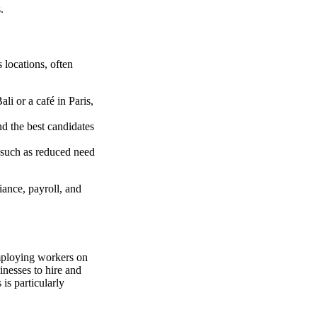
.
 locations, often
li or a café in Paris,
nd the best candidates
, such as reduced need
iance, payroll, and
employing workers on
nesses to hire and
is particularly