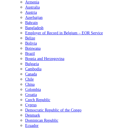
Armenia
Australia
Austria
Azerbaijan
Bahrain
Bangladesh
Employer of Record in Belgium – EOR Service
Belize
Bolivia
Botswana
Brazil
Bosnia and Herzegovina
Bulgaria
Cambodia
Canada
Chile
China
Colombia
Croatia
Czech Republic
Cyprus
Democratic Republic of the Congo
Denmark
Dominican Republic
Ecuador