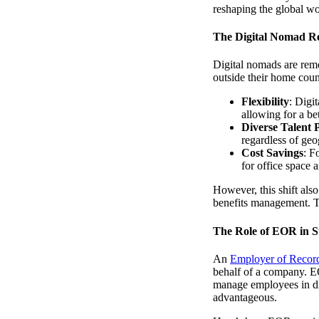
reshaping the global wo
The Digital Nomad Re
Digital nomads are remo
outside their home count
Flexibility
: Digi
allowing for a be
Diverse Talent 
regardless of geo
Cost Savings
: F
for office space 
However, this shift also
benefits management. T
The Role of EOR in S
An
Employer of Recor
behalf of a company. EO
manage employees in diff
advantageous.