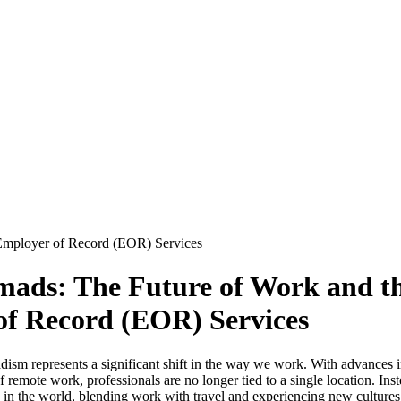
 Employer of Record (EOR) Services
mads: The Future of Work and th
of Record (EOR) Services
adism represents a significant shift in the way we work. With advances 
 remote work, professionals are no longer tied to a single location. Ins
n the world, blending work with travel and experiencing new cultures.