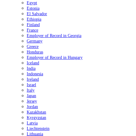
Egypt
Estonia
El Salvador
Ethiopia
Finland
France
Employer of Record in Georgia
Germany
Greece
Honduras
Employer of Record in Hungary
Iceland
India
Indonesia
Ireland
Israel
Italy
Japan
Jersey
Jordan
Kazakhstan
Kyrgyzstan
Latvia
Liechtenstein
Lithuania