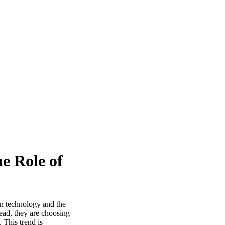
e Role of
in technology and the
tead, they are choosing
 This trend is