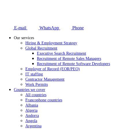
E-mail
WhatsApp
Phone
Our services
Hiring & Employment Strategy
Global Recruitment
Executive Search Recruitment
Recruitment of Remote Sales Managers
Recruitment of Remote Software Developers
Employer of Record (EOR/PEO)
IT staffing
Contractor Management
Work Permits
Countries we cover
All countries
Francophone countries
Albania
Algeria
Andorra
Angola
Argentina