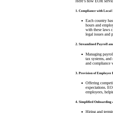
Here’s how EOR service
1. Compliance with Local
Each country has
hours and employ
with these laws c
legal issues and p
2. Streamlined Payroll a
Managing payroll 
tax systems, and 
and compliance wi
3. Provision of Employee 
Offering competit
expectations. EO
employees, helpin
4. Simplified Onboarding
Hiring and termin