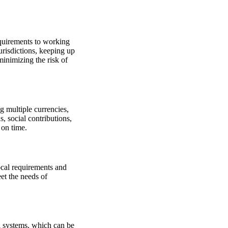
quirements to working
risdictions, keeping up
inimizing the risk of
g multiple currencies,
, social contributions,
 on time.
ocal requirements and
et the needs of
al systems, which can be