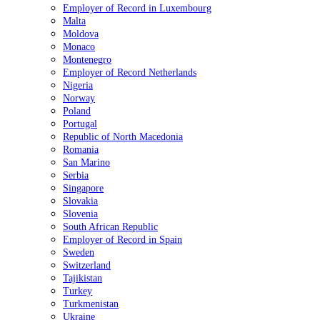
Employer of Record in Luxembourg
Malta
Moldova
Monaco
Montenegro
Employer of Record Netherlands
Nigeria
Norway
Poland
Portugal
Republic of North Macedonia
Romania
San Marino
Serbia
Singapore
Slovakia
Slovenia
South African Republic
Employer of Record in Spain
Sweden
Switzerland
Tajikistan
Turkey
Turkmenistan
Ukraine