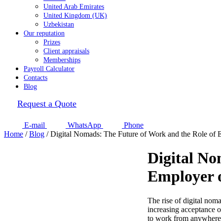
United Arab Emirates
United Kingdom (UK)
Uzbekistan
Our reputation
Prizes
Client appraisals
Memberships
Payroll Calculator
Contacts
Blog
Request a Quote
E-mail
WhatsApp
Phone
Home
/
Blog
/
Digital Nomads: The Future of Work and the Role of
Digital No
Employer 
The rise of digital nom
increasing acceptance of
to work from anywhere i